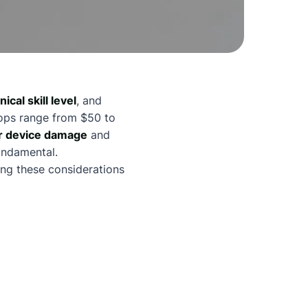
ical skill level
, and
hops range from $50 to
r device damage
and
undamental.
ing these considerations