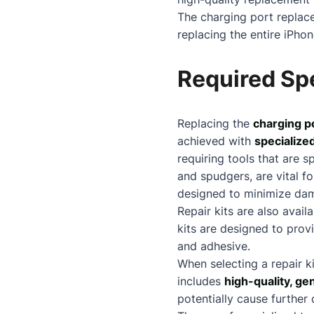
The charging port replace
replacing the entire iPhon
Required Spe
Replacing the
charging p
achieved with
specialized
requiring tools that are s
and spudgers, are vital f
designed to minimize dam
Repair kits are also avail
kits are designed to prov
and adhesive.
When selecting a repair k
includes
high-quality, ge
potentially cause further