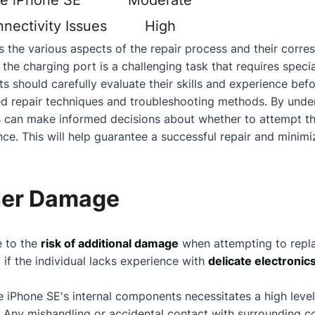
he iPhone SE
Moderate
nectivity Issues
High
 the various aspects of the repair process and their corresp
 the charging port is a challenging task that requires speci
s should carefully evaluate their skills and experience befo
ed repair techniques and troubleshooting methods. By under
uals can make informed decisions
about
whether to attempt th
ce. This will help guarantee a successful repair and minimiz
ther Damage
e to the
risk of additional damage
when attempting to repl
y if the individual lacks experience with
delicate electronic
he iPhone SE's internal components necessitates a high level
. Any mishandling or accidental
contact
with surrounding co