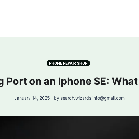
PHONE REPAIR SHOP
g Port on an Iphone SE: What
January 14, 2025 | by search.wizards.info@gmail.com