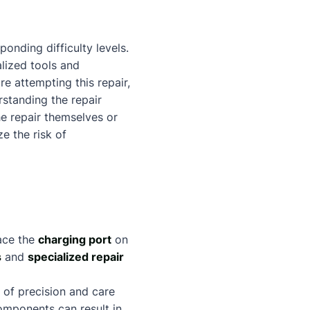
onding difficulty levels.
alized tools and
re attempting this repair,
standing the repair
e repair themselves or
e the risk of
ace the
charging port
on
s
and
specialized repair
 of precision and care
mponents can result in