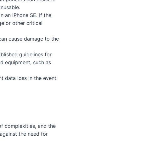
unusable.
n an iPhone SE. If the
e or other critical
an cause damage to the
ablished guidelines for
and equipment, such as
t data loss in the event
f complexities, and the
against the need for