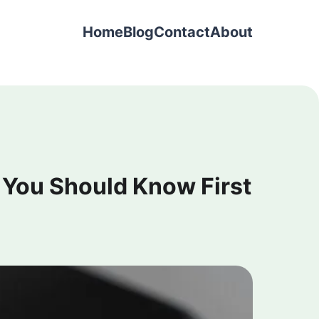
Home
Blog
Contact
About
 You Should Know First