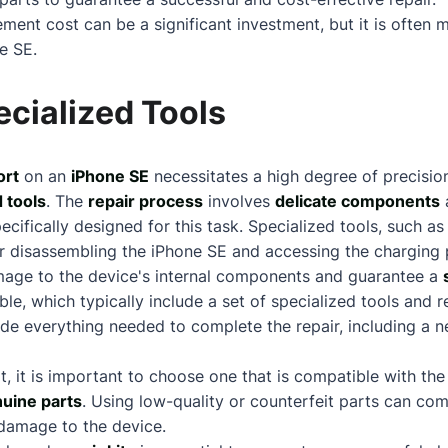
ment cost can be a significant investment, but it is often 
e SE.
cialized Tools
ort
on an
iPhone SE
necessitates a high degree of precisio
 tools
. The
repair process
involves
delicate components
a
pecifically designed for this task. Specialized tools, such 
or disassembling the iPhone SE and accessing the charging 
age to the device's internal components and guarantee a
able, which typically include a set of specialized tools and
ide everything needed to complete the repair, including a 
it, it is important to choose one that is compatible with t
nuine parts
. Using low-quality or counterfeit parts can co
 damage to the device.