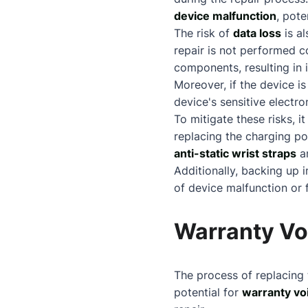
device malfunction
, pote
The risk of
data loss
is al
repair is not performed co
components, resulting in i
Moreover, if the device i
device's sensitive electro
To mitigate these risks, i
replacing the charging po
anti-static wrist straps
an
Additionally, backing up 
of device malfunction or f
Warranty Vo
The process of replacing
potential for
warranty vo