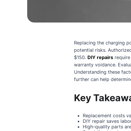
Replacing the charging p
potential risks. Authoriz
$150.
DIY repairs
require 
warranty voidance. Evalua
Understanding these facto
further can help determin
Key Takeaw
Replacement costs va
DIY repair saves labo
High-quality parts are 