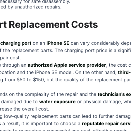
 necessary for safe disassembly.
ed by unauthorized repairs.
rt Replacement Costs
e
charging port
on an
iPhone SE
can vary considerably dep
 the replacement parts. The charging port price is a signifi
pair cost.
ne through an
authorized Apple service provider
, the cost 
ocation and the iPhone SE model. On the other hand,
third
ng from $50 to $150, but the quality of the replacement p
nds on the complexity of the repair and the
technician's e
e damaged due to
water exposure
or physical damage, whic
rease the overall cost.
using low-quality replacement parts can lead to further dama
 a result, it is important to choose a
reputable repair serv
parts to guarantee a successful and cost-effective repair.