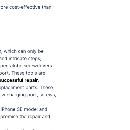
more cost-effective than
n, which can only be
nd intricate steps,
as pentalobe screwdrivers
port. These tools are
successful repair
.
 replacement parts. These
new charging port, screws,
he iPhone SE model and
mpromise the repair and