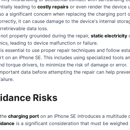
ntially leading to
costly repairs
or even render the device 
so a significant concern when replacing the charging port o
rrectly, it can cause damage to the device's internal storag
rretrievable data loss.
s not properly grounded during the repair,
static electricity
c
nics, leading to device malfunction or failure.
t is essential to use proper repair techniques and follow est
rt on an iPhone SE. This includes using specialized tools 
d torque drivers, to minimize the risk of damage or error.
important data before attempting the repair can help preven
ailure.
idance Risks
 the
charging port
on an iPhone SE introduces a multitude o
idance
is a significant consideration that must be weighed 