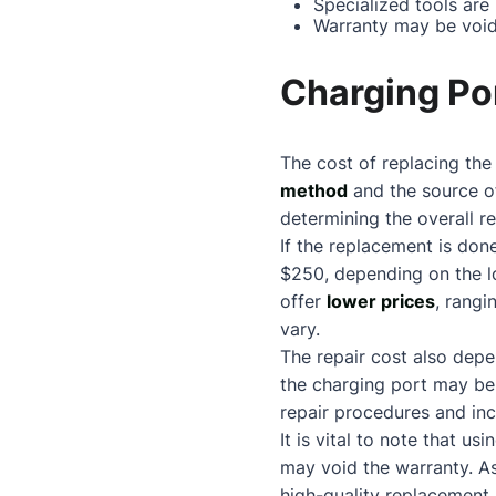
Specialized tools are
Warranty may be void
Charging Po
The cost of replacing th
method
and the source of
determining the overall re
If the replacement is do
$250, depending on the l
offer
lower prices
, rangi
vary.
The repair cost also depe
the charging port may b
repair procedures and inc
It is vital to note that 
may void the warranty. As
high-quality replacement 