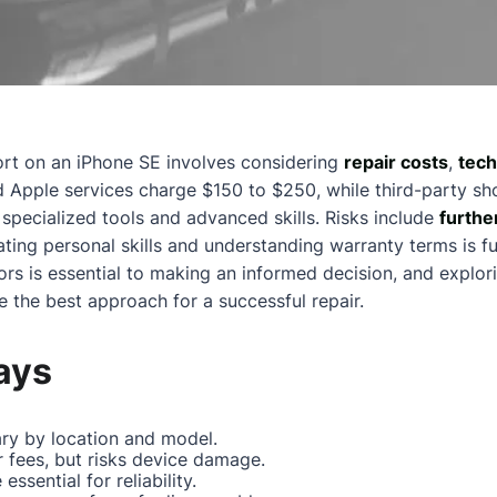
ort on an iPhone SE involves considering
repair costs
,
techn
ed Apple services charge $150 to $250, while third-party s
specialized tools and advanced skills. Risks include
furthe
ting personal skills and understanding warranty terms is f
rs is essential to making an informed decision, and explor
e the best approach for a successful repair.
ays
ry by location and model.
r fees, but risks device damage.
essential for reliability.