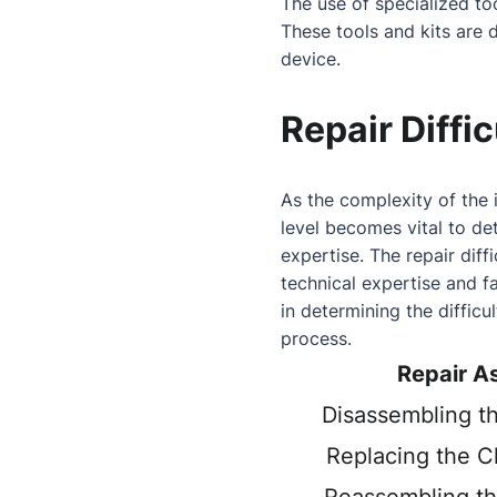
The use of specialized t
These tools and kits are 
device.
Repair Diffic
As the complexity of the 
level becomes vital to det
expertise. The repair diffi
technical expertise and f
in determining the difficu
process.
Repair A
Disassembling t
Replacing the C