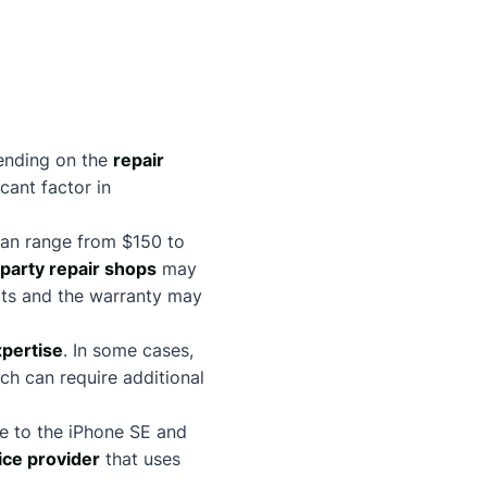
ending on the
repair
cant factor in
can range from $150 to
-party repair shops
may
arts and the warranty may
xpertise
. In some cases,
h can require additional
ge to the iPhone SE and
ice provider
that uses