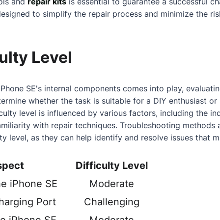
ools and
repair kits
is essential to guarantee a successful c
designed to simplify the repair process and minimize the ri
ulty Level
iPhone SE's internal components comes into play, evaluating
ermine whether the task is suitable for a DIY enthusiast or
culty level is influenced by various factors, including the ind
amiliarity with repair techniques. Troubleshooting methods a
lty level, as they can help identify and resolve issues that m
spect
Difficulty Level
he iPhone SE
Moderate
harging Port
Challenging