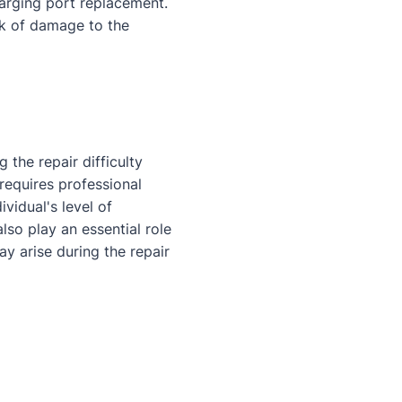
harging port replacement.
sk of damage to the
 the repair difficulty
 requires professional
ividual's level of
lso play an essential role
ay arise during the repair