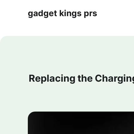
gadget kings prs
Replacing the Chargin