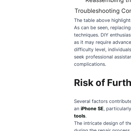
Reassembling t
Troubleshooting Con
The table above highlights
As can be seen, replacing
techniques. DIY enthusiast
as it may require advanc
difficulty level, individ
seek professional assistan
complications.
Risk of Fur
Several factors contribut
an
iPhone SE
, particularl
tools
.
The intricate design of t
during the repair process