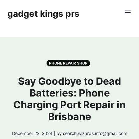
gadget kings prs
PHONE REPAIR SHOP
Say Goodbye to Dead
Batteries: Phone
Charging Port Repair in
Brisbane
December 22, 2024 | by search.wizards.info@gmail.com