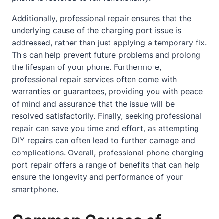
Additionally, professional repair ensures that the
underlying cause of the charging port issue is
addressed, rather than just applying a temporary fix.
This can help prevent future problems and prolong
the lifespan of your phone. Furthermore,
professional repair services often come with
warranties or guarantees, providing you with peace
of mind and assurance that the issue will be
resolved satisfactorily. Finally, seeking professional
repair can save you time and effort, as attempting
DIY repairs can often lead to further damage and
complications. Overall, professional phone charging
port repair offers a range of benefits that can help
ensure the longevity and performance of your
smartphone.