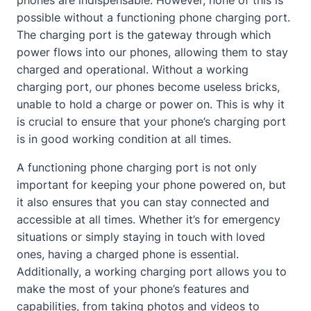
phones are indispensable. However, none of this is
possible without a functioning phone charging port.
The charging port is the gateway through which
power flows into our phones, allowing them to stay
charged and operational. Without a working
charging port, our phones become useless bricks,
unable to hold a charge or power on. This is why it
is crucial to ensure that your phone’s charging port
is in good working condition at all times.
A functioning phone charging port is not only
important for keeping your phone powered on, but
it also ensures that you can stay connected and
accessible at all times. Whether it’s for emergency
situations or simply staying in touch with loved
ones, having a charged phone is essential.
Additionally, a working charging port allows you to
make the most of your phone’s features and
capabilities, from taking photos and videos to