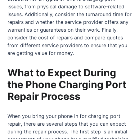
issues, from physical damage to software-related
issues. Additionally, consider the turnaround time for
repairs and whether the service provider offers any
warranties or guarantees on their work. Finally,
consider the cost of repairs and compare quotes
from different service providers to ensure that you
are getting value for money.
What to Expect During
the Phone Charging Port
Repair Process
When you bring your phone in for charging port
repair, there are several steps that you can expect
during the repair process. The first step is an initial