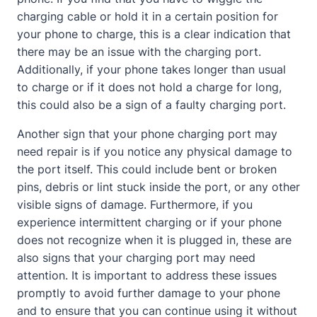
charging cable or hold it in a certain position for
your phone to charge, this is a clear indication that
there may be an issue with the charging port.
Additionally, if your phone takes longer than usual
to charge or if it does not hold a charge for long,
this could also be a sign of a faulty charging port.
Another sign that your phone charging port may
need repair is if you notice any physical damage to
the port itself. This could include bent or broken
pins, debris or lint stuck inside the port, or any other
visible signs of damage. Furthermore, if you
experience intermittent charging or if your phone
does not recognize when it is plugged in, these are
also signs that your charging port may need
attention. It is important to address these issues
promptly to avoid further damage to your phone
and to ensure that you can continue using it without