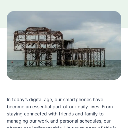
In today’s digital age, our smartphones have
become an essential part of our daily lives. From
staying connected with friends and family to
managing our work and personal schedules, our