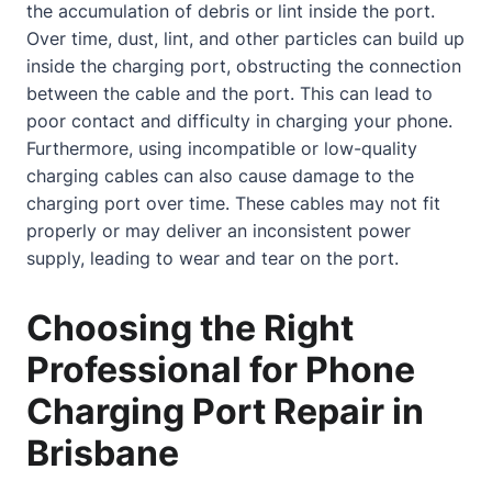
the accumulation of debris or lint inside the port.
Over time, dust, lint, and other particles can build up
inside the charging port, obstructing the connection
between the cable and the port. This can lead to
poor
contact
and difficulty in charging your phone.
Furthermore, using incompatible or low-quality
charging cables can also cause damage to the
charging port over time. These cables may not fit
properly or may deliver an inconsistent power
supply, leading to wear and tear on the port.
Choosing the Right
Professional for Phone
Charging Port Repair in
Brisbane