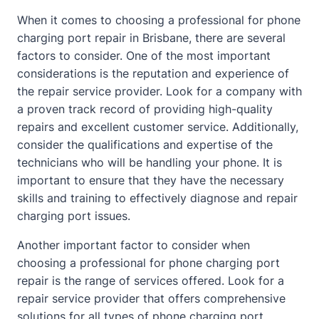
When it comes to choosing a professional for phone
charging port repair in Brisbane, there are several
factors to consider. One of the most important
considerations is the reputation and experience of
the repair service provider. Look for a company with
a proven track record of providing high-quality
repairs and excellent customer service. Additionally,
consider the qualifications and expertise of the
technicians who will be handling your phone. It is
important to ensure that they have the necessary
skills and training to effectively diagnose and repair
charging port issues.
Another important factor to consider when
choosing a professional for phone charging port
repair is the range of services offered. Look for a
repair service provider that offers comprehensive
solutions for all types of phone charging port