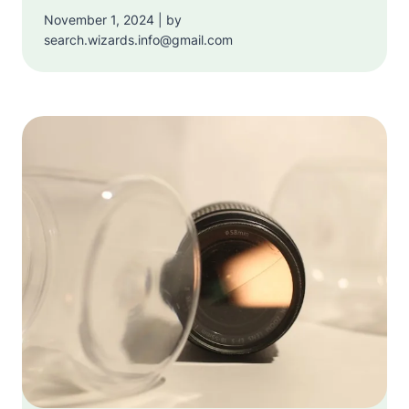
November 1, 2024 | by
search.wizards.info@gmail.com