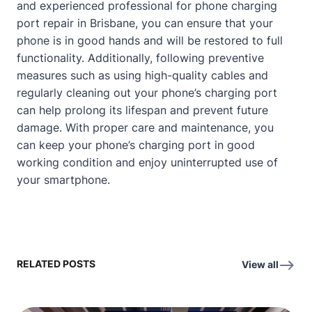
and experienced professional for phone charging
port repair in Brisbane, you can ensure that your
phone is in good hands and will be restored to full
functionality. Additionally, following preventive
measures such as using high-quality cables and
regularly cleaning out your phone’s charging port
can help prolong its lifespan and prevent future
damage. With proper care and maintenance, you
can keep your phone’s charging port in good
working condition and enjoy uninterrupted use of
your smartphone.
RELATED POSTS
View all