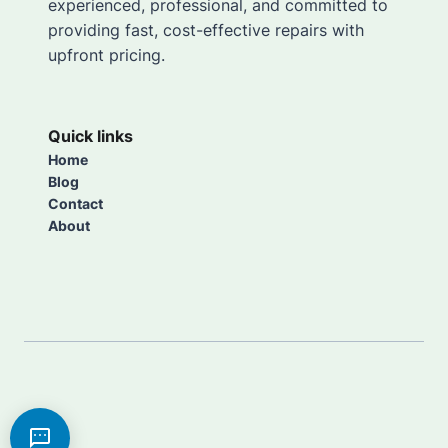
experienced, professional, and committed to
providing fast, cost-effective repairs with
upfront pricing.
Quick links
Home
Blog
Contact
About