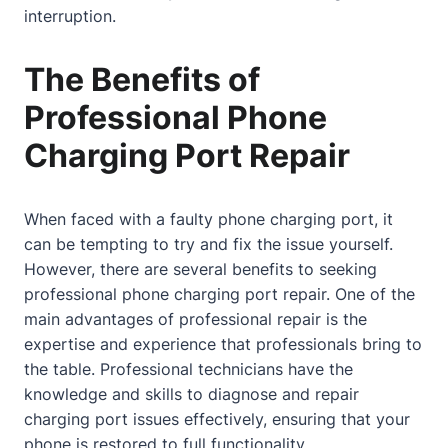
interruption.
The Benefits of
Professional Phone
Charging Port Repair
When faced with a faulty phone charging port, it
can be tempting to try and fix the issue yourself.
However, there are several benefits to seeking
professional phone charging port repair. One of the
main advantages of professional repair is the
expertise and experience that professionals bring to
the table. Professional technicians have the
knowledge and skills to diagnose and repair
charging port issues effectively, ensuring that your
phone is restored to full functionality.