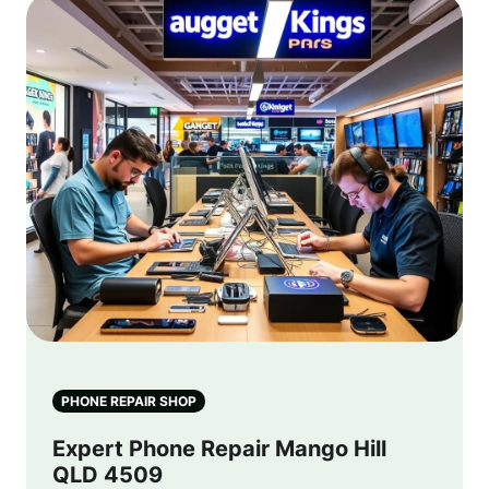
PHONE REPAIR SHOP
Expert Phone Repair Mango Hill
QLD 4509