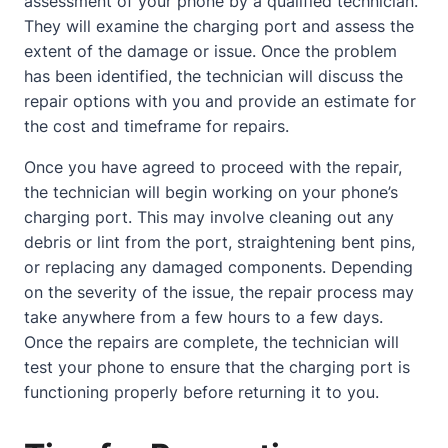
assessment of your phone by a qualified technician.
They will examine the charging port and assess the
extent of the damage or issue. Once the problem
has been identified, the technician will discuss the
repair options with you and provide an estimate for
the cost and timeframe for repairs.
Once you have agreed to proceed with the repair,
the technician will begin working on your phone’s
charging port. This may involve cleaning out any
debris or lint from the port, straightening bent pins,
or replacing any damaged components. Depending
on the severity of the issue, the repair process may
take anywhere from a few hours to a few days.
Once the repairs are complete, the technician will
test your phone to ensure that the charging port is
functioning properly before returning it to you.