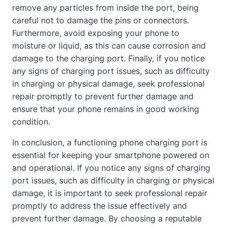
remove any particles from inside the port, being
careful not to damage the pins or connectors.
Furthermore, avoid exposing your phone to
moisture or liquid, as this can cause corrosion and
damage to the charging port. Finally, if you notice
any signs of charging port issues, such as difficulty
in charging or physical damage, seek professional
repair promptly to prevent further damage and
ensure that your phone remains in good working
condition.
In conclusion, a functioning phone charging port is
essential for keeping your smartphone powered on
and operational. If you notice any signs of charging
port issues, such as difficulty in charging or physical
damage, it is important to seek professional repair
promptly to address the issue effectively and
prevent further damage. By choosing a reputable