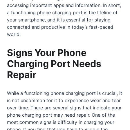
accessing important apps and information. In short,
a functioning phone charging port is the lifeline of
your smartphone, and it is essential for staying
connected and productive in today’s fast-paced
world.
Signs Your Phone
Charging Port Needs
Repair
While a functioning phone charging port is crucial, it
is not uncommon for it to experience wear and tear
over time. There are several signs that indicate your
phone charging port may need repair. One of the
most common signs is difficulty in charging your
phone. If you find that you have to wiggle the