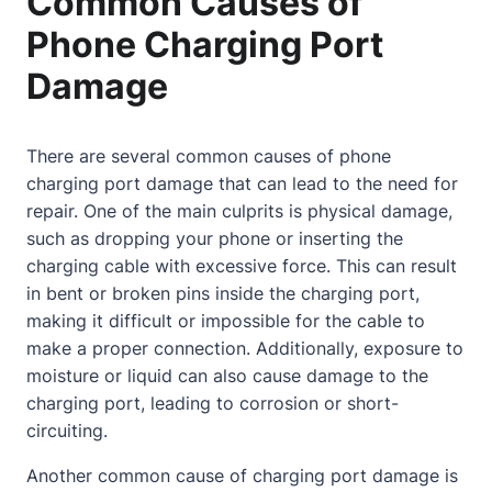
Common Causes of
Phone Charging Port
Damage
There are several common causes of phone
charging port damage that can lead to the need for
repair. One of the main culprits is physical damage,
such as dropping your phone or inserting the
charging cable with excessive force. This can result
in bent or broken pins inside the charging port,
making it difficult or impossible for the cable to
make a proper connection. Additionally, exposure to
moisture or liquid can also cause damage to the
charging port, leading to corrosion or short-
circuiting.
Another common cause of charging port damage is