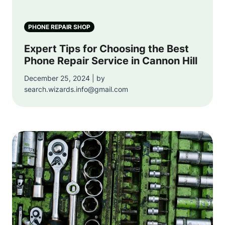
PHONE REPAIR SHOP
Expert Tips for Choosing the Best
Phone Repair Service in Cannon Hill
December 25, 2024 | by
search.wizards.info@gmail.com