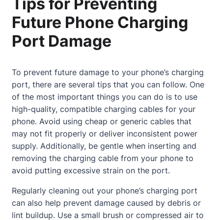
Tips for Preventing
Future Phone Charging
Port Damage
To prevent future damage to your phone’s charging
port, there are several tips that you can follow. One
of the most important things you can do is to use
high-quality, compatible charging cables for your
phone. Avoid using cheap or generic cables that
may not fit properly or deliver inconsistent power
supply. Additionally, be gentle when inserting and
removing the charging cable from your phone to
avoid putting excessive strain on the port.
Regularly cleaning out your phone’s charging port
can also help prevent damage caused by debris or
lint buildup. Use a small brush or compressed air to