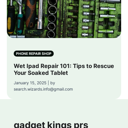
PHONE REPAIR SHOP
Wet Ipad Repair 101: Tips to Rescue
Your Soaked Tablet
January 15, 2025 | by
search.wizards.info@gmail.com
gadget kings prs