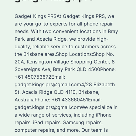
Gadget Kings PRSAt Gadget Kings PRS, we
are your go-to experts for all phone repair
needs. With two convenient locations in Bray
Park and Acacia Ridge, we provide high-
quality, reliable service to customers across
the Brisbane area.Shop Locations:Shop No.
20A, Kensington Village Shopping Center, 8
Sovereigns Ave, Bray Park QLD 4500Phone:
+61 450753672Email:
gadget.kings.prs@gmail.com4/28 Elizabeth
St, Acacia Ridge QLD 4110, Brisbane,
AustraliaPhone: +61 433660451Email:
gadget.kings.prs@gmail.comWe specialize in
a wide range of services, including iPhone
repairs, iPad repairs, Samsung repairs,
computer repairs, and more. Our team is