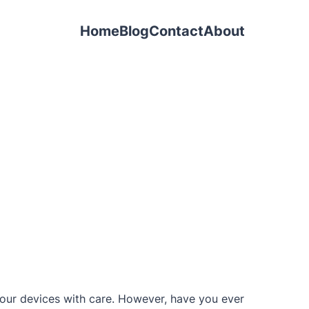
Home
Blog
Contact
About
e our devices with care. However, have you ever