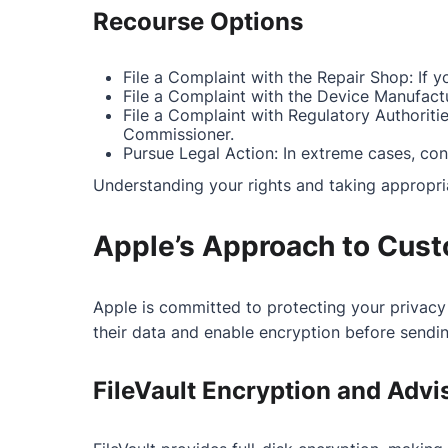
Recourse Options
File a Complaint with the Repair Shop: If 
File a Complaint with the Device Manufactur
File a Complaint with Regulatory Authoritie
Commissioner.
Pursue Legal Action: In extreme cases, con
Understanding your rights and taking appropri
Apple’s Approach to Cust
Apple is committed to protecting your privacy
their data and enable encryption before sending
FileVault Encryption and Advi