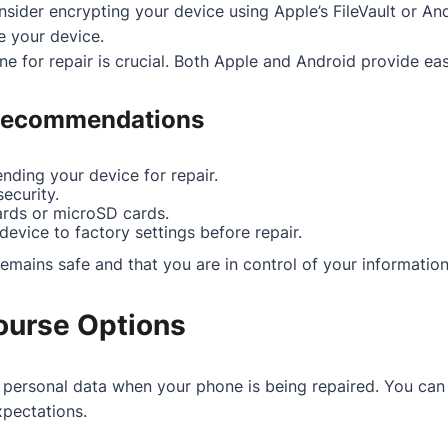
nsider encrypting your device using Apple’s FileVault or Andr
e your device.
e for repair is crucial. Both Apple and Android provide ea
 Recommendations
nding your device for repair.
ecurity.
rds or microSD cards.
evice to factory settings before repair.
emains safe and that you are in control of your information
ourse Options
r personal data when your phone is being repaired. You can 
xpectations.