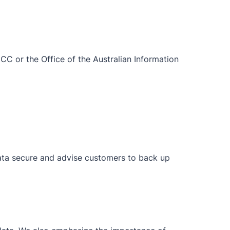
CCC or the Office of the Australian Information
data secure and advise customers to back up