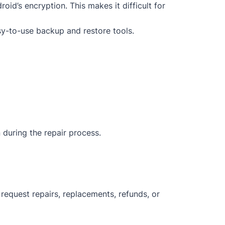
oid’s encryption. This makes it difficult for
sy-to-use backup and restore tools.
 during the repair process.
request repairs, replacements, refunds, or