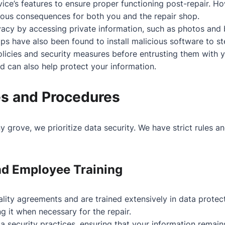
ce’s features to ensure proper functioning post-repair. Ho
rious consequences for both you and the repair shop.
acy by accessing private information, such as photos and 
s have also been found to install malicious software to st
policies and security measures before entrusting them with 
 can also help protect your information.
es and Procedures
ny grove, we prioritize data security. We have strict rules 
nd Employee Training
iality agreements and are trained extensively in data prote
g it when necessary for the repair.
 security practices, ensuring that your information remain