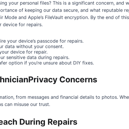
g your personal files? This is a significant concern, and we
importance of keeping our data secure, and what reputable r
ir Mode and Apple’s FileVault encryption. By the end of thi
device for repairs.
ire your device’s passcode for repairs.
ur data without your consent.
our device for repair.
r sensitive data during repairs.
afer option if you’re unsure about DIY fixes.
chnicianPrivacy Concerns
mation, from messages and financial details to photos. Whe
s can misuse our trust.
reach During Repairs