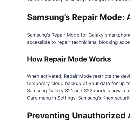
Samsung’s Repair Mode: 
Samsung’s Repair Mode for Galaxy smartphones i
accessible to repair technicians, blocking acc
How Repair Mode Works
When activated, Repair Mode restricts the devic
temporary cloud backup of your data for up to
Samsung Galaxy S21 and S22 models now featur
Care menu in Settings. Samsung’s Knox securit
Preventing Unauthorized 