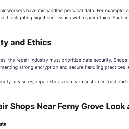
pair workers have mishandled personal data. For example, 
, highlighting significant issues with repair ethics. Such i
ty and Ethics
ives, the repair industry must prioritize data security. Shop
ementing strong encryption and secure handling practices i
ecurity measures, repair shops can earn customer trust and
ir Shops Near Ferny Grove Look a
ata