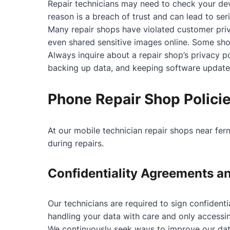
Repair technicians may need to check your devi
reason is a breach of trust and can lead to se
Many repair shops have violated customer priv
even shared sensitive images online. Some shop
Always inquire about a repair shop’s privacy 
backing up data, and keeping software updated
Phone Repair Shop Polici
At our mobile technician repair shops near fer
during repairs.
Confidentiality Agreements a
Our technicians are required to sign confident
handling your data with care and only accessin
We continuously seek ways to improve our data