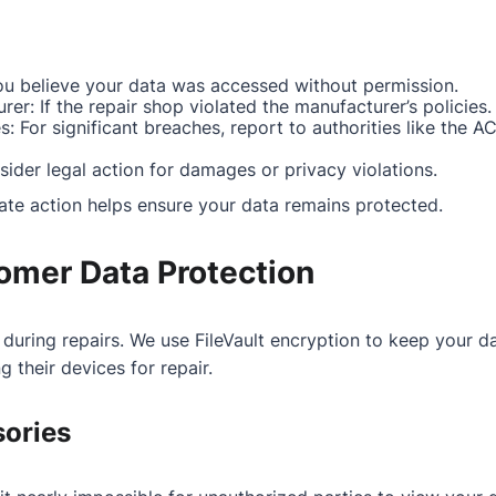
you believe your data was accessed without permission.
er: If the repair shop violated the manufacturer’s policies.
s: For significant breaches, report to authorities like the A
sider legal action for damages or privacy violations.
ate action helps ensure your data remains protected.
omer Data Protection
 during repairs. We use FileVault encryption to keep your 
 their devices for repair.
sories