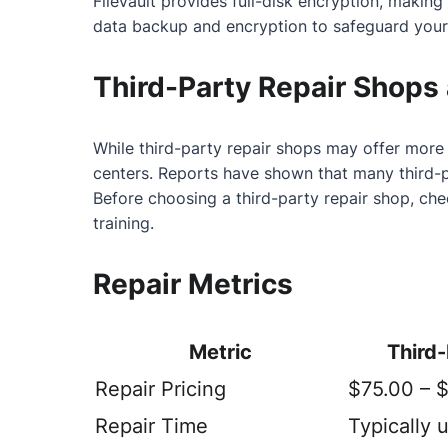
FileVault provides full-disk encryption, makin
data backup and encryption to safeguard your
Third-Party Repair Shops 
While third-party repair shops may offer more 
centers. Reports have shown that many third-
Before choosing a third-party repair shop, ch
training.
Repair Metrics
Metric
Third
Repair Pricing
$75.00 – 
Repair Time
Typically 