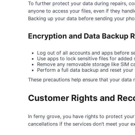
To further protect your data during repairs, co
anyone to access your files, even if they handl
Backing up your data before sending your phon
Encryption and Data Backup
Log out of all accounts and apps before se
Use apps to lock sensitive files for added s
Remove any removable storage like SIM ca
Perform a full data backup and reset your d
These precautions help ensure that your data r
Customer Rights and Rec
In ferny grove, you have rights to protect you
cancellations if the services don’t meet your e