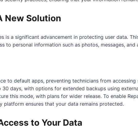
A New Solution
s a significant advancement in protecting user data. This 
ess to personal information such as photos, messages, and 
e to default apps, preventing technicians from accessing se
 30 days, with options for extended backups using externa
e this mode, with plans for wider release. To enable Repa
y platform ensures that your data remains protected.
Access to Your Data