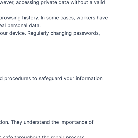
wever, accessing private data without a valid
browsing history. In some cases, workers have
eal personal data.
your device. Regularly changing passwords,
and procedures to safeguard your information
ction. They understand the importance of
s safe throughout the repair process.