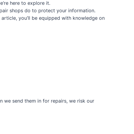
’re here to explore it.
epair shops do to protect your information.
s article, you’ll be equipped with knowledge on
n we send them in for repairs, we risk our