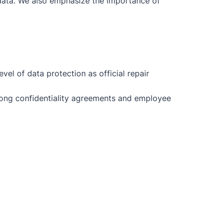
r data. We also emphasize the importance of
el of data protection as official repair
trong confidentiality agreements and employee