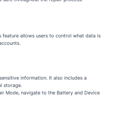
feature allows users to control what data is
accounts.
nsitive information. It also includes a
l storage.
ir Mode, navigate to the Battery and Device