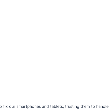
to fix our smartphones and tablets, trusting them to handl