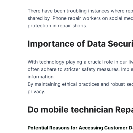
There have been troubling instances where re
shared by iPhone repair workers on social media
protection in repair shops.
Importance of Data Securi
With technology playing a crucial role in our l
often adhere to stricter safety measures. Impl
information.
By maintaining ethical practices and robust s
privacy.
Do mobile technician Repa
Potential Reasons for Accessing Customer D