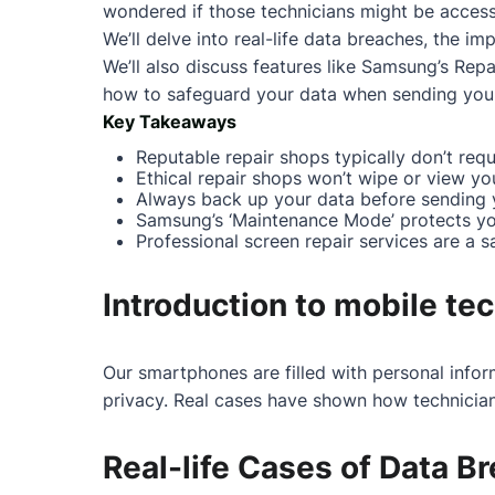
wondered if those technicians might be accessin
We’ll delve into real-life data breaches, the 
We’ll also discuss features like Samsung’s Repa
how to safeguard your data when sending your 
Key Takeaways
Reputable repair shops typically don’t requ
Ethical repair shops won’t wipe or view yo
Always back up your data before sending y
Samsung’s ‘Maintenance Mode’ protects you
Professional screen repair services are a s
Introduction to mobile te
Our smartphones are filled with personal infor
privacy. Real cases have shown how technician
Real-life Cases of Data B