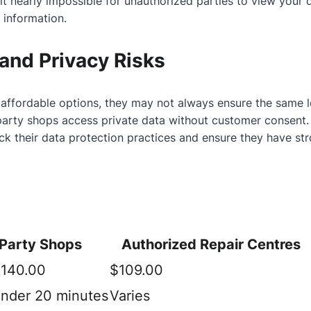
g it nearly impossible for unauthorized parties to view you
 information.
and Privacy Risks
affordable options, they may not always ensure the same lev
party shops access private data without customer consent.
eck their data protection practices and ensure they have s
-Party Shops
Authorized Repair Centres
$140.00
$109.00
under 20 minutes
Varies