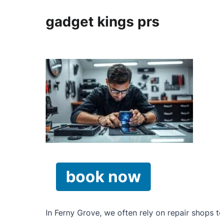
gadget kings prs
book now
In Ferny Grove, we often rely on repair shops 