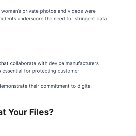
a woman’s private photos and videos were
ncidents underscore the need for stringent data
s that collaborate with device manufacturers
s essential for protecting customer
 demonstrate their commitment to digital
t Your Files?