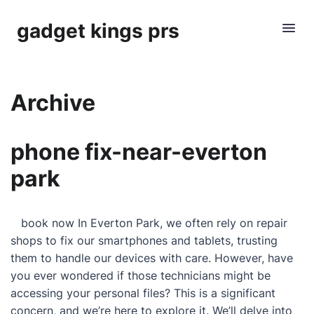
gadget kings prs
Archive
phone fix-near-everton
park
book now In Everton Park, we often rely on repair
shops to fix our smartphones and tablets, trusting
them to handle our devices with care. However, have
you ever wondered if those technicians might be
accessing your personal files? This is a significant
concern, and we’re here to explore it. We’ll delve into