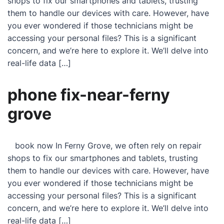
shops to fix our smartphones and tablets, trusting
them to handle our devices with care. However, have
you ever wondered if those technicians might be
accessing your personal files? This is a significant
concern, and we’re here to explore it. We’ll delve into
real-life data […]
phone fix-near-ferny
grove
book now In Ferny Grove, we often rely on repair
shops to fix our smartphones and tablets, trusting
them to handle our devices with care. However, have
you ever wondered if those technicians might be
accessing your personal files? This is a significant
concern, and we’re here to explore it. We’ll delve into
real-life data […]