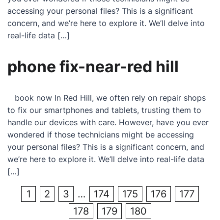
accessing your personal files? This is a significant
concern, and we’re here to explore it. We’ll delve into
real-life data […]
phone fix-near-red hill
book now In Red Hill, we often rely on repair shops
to fix our smartphones and tablets, trusting them to
handle our devices with care. However, have you ever
wondered if those technicians might be accessing
your personal files? This is a significant concern, and
we’re here to explore it. We’ll delve into real-life data
[…]
1
2
3
…
174
175
176
177
178
179
180