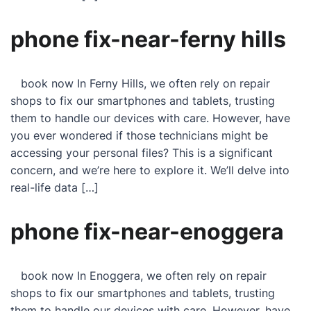
phone fix-near-ferny hills
book now In Ferny Hills, we often rely on repair
shops to fix our smartphones and tablets, trusting
them to handle our devices with care. However, have
you ever wondered if those technicians might be
accessing your personal files? This is a significant
concern, and we’re here to explore it. We’ll delve into
real-life data […]
phone fix-near-enoggera
book now In Enoggera, we often rely on repair
shops to fix our smartphones and tablets, trusting
them to handle our devices with care. However, have