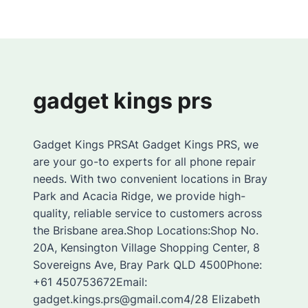
gadget kings prs
Gadget Kings PRSAt Gadget Kings PRS, we
are your go-to experts for all phone repair
needs. With two convenient locations in Bray
Park and Acacia Ridge, we provide high-
quality, reliable service to customers across
the Brisbane area.Shop Locations:Shop No.
20A, Kensington Village Shopping Center, 8
Sovereigns Ave, Bray Park QLD 4500Phone:
+61 450753672Email:
gadget.kings.prs@gmail.com4/28 Elizabeth