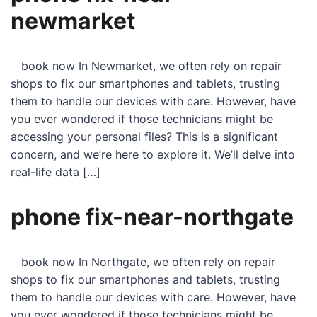
newmarket
book now In Newmarket, we often rely on repair
shops to fix our smartphones and tablets, trusting
them to handle our devices with care. However, have
you ever wondered if those technicians might be
accessing your personal files? This is a significant
concern, and we’re here to explore it. We’ll delve into
real-life data […]
phone fix-near-northgate
book now In Northgate, we often rely on repair
shops to fix our smartphones and tablets, trusting
them to handle our devices with care. However, have
you ever wondered if those technicians might be