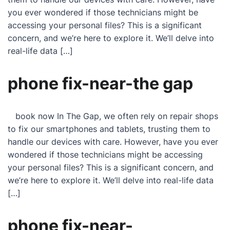
you ever wondered if those technicians might be
accessing your personal files? This is a significant
concern, and we’re here to explore it. We’ll delve into
real-life data […]
phone fix-near-the gap
book now In The Gap, we often rely on repair shops
to fix our smartphones and tablets, trusting them to
handle our devices with care. However, have you ever
wondered if those technicians might be accessing
your personal files? This is a significant concern, and
we’re here to explore it. We’ll delve into real-life data
[…]
phone fix-near-