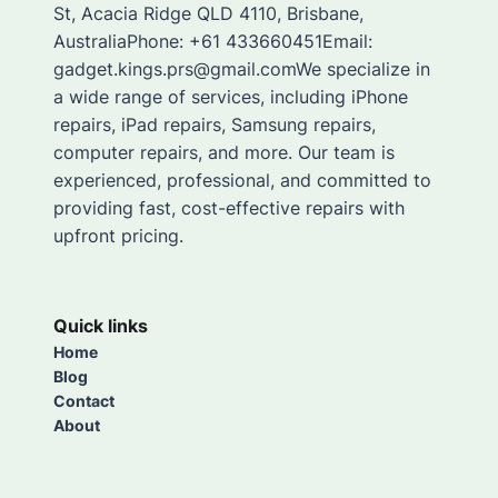
St, Acacia Ridge QLD 4110, Brisbane,
AustraliaPhone: +61 433660451Email:
gadget.kings.prs@gmail.comWe specialize in
a wide range of services, including iPhone
repairs, iPad repairs, Samsung repairs,
computer repairs, and more. Our team is
experienced, professional, and committed to
providing fast, cost-effective repairs with
upfront pricing.
Quick links
Home
Blog
Contact
About