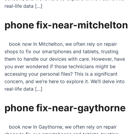
real-life data […]
phone fix-near-mitchelton
book now In Mitchelton, we often rely on repair
shops to fix our smartphones and tablets, trusting
them to handle our devices with care. However, have
you ever wondered if those technicians might be
accessing your personal files? This is a significant
concern, and we’re here to explore it. We’ll delve into
real-life data […]
phone fix-near-gaythorne
book now In Gaythorne, we often rely on repair