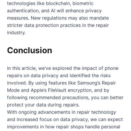
technologies like blockchain, biometric
authentication, and AI will enhance privacy
measures. New regulations may also mandate
stricter data protection practices in the repair
industry.
Conclusion
In this article, we’ve explored the impact of phone
repairs on data privacy and identified the risks
involved. By using features like Samsung’s Repair
Mode and Apple’s FileVault encryption, and by
following recommended precautions, you can better
protect your data during repairs.
With ongoing advancements in repair technology
and increased focus on data privacy, we can expect
improvements in how repair shops handle personal