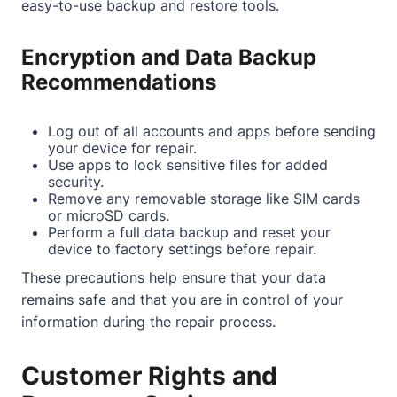
easy-to-use backup and restore tools.
Encryption and Data Backup
Recommendations
Log out of all accounts and apps before sending
your device for repair.
Use apps to lock sensitive files for added
security.
Remove any removable storage like SIM cards
or microSD cards.
Perform a full data backup and reset your
device to factory settings before repair.
These precautions help ensure that your data
remains safe and that you are in control of your
information during the repair process.
Customer Rights and