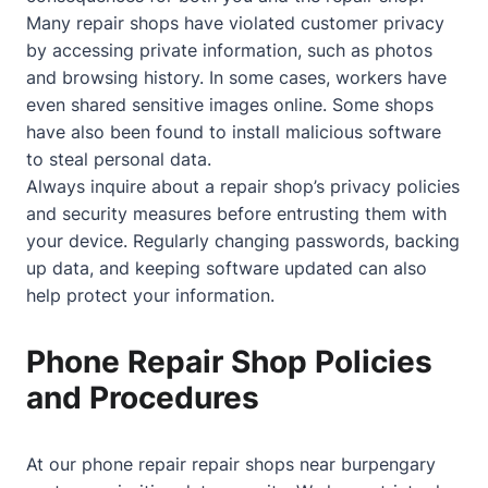
Many repair shops have violated customer privacy
by accessing private information, such as photos
and browsing history. In some cases, workers have
even shared sensitive images online. Some shops
have also been found to install malicious software
to steal personal data.
Always inquire about a repair shop’s privacy policies
and security measures before entrusting them with
your device. Regularly changing passwords, backing
up data, and keeping software updated can also
help protect your information.
Phone Repair Shop Policies
and Procedures
At our phone repair repair shops near burpengary