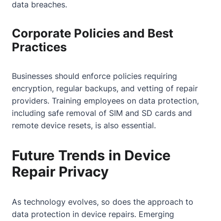
data breaches.
Corporate Policies and Best
Practices
Businesses should enforce policies requiring
encryption, regular backups, and vetting of repair
providers. Training employees on data protection,
including safe removal of SIM and SD cards and
remote device resets, is also essential.
Future Trends in Device
Repair Privacy
As technology evolves, so does the approach to
data protection in device repairs. Emerging