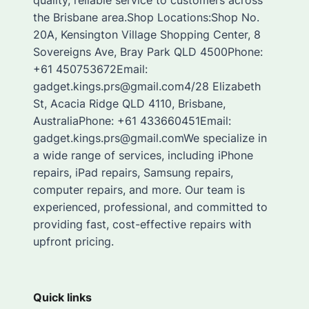
quality, reliable service to customers across
the Brisbane area.Shop Locations:Shop No.
20A, Kensington Village Shopping Center, 8
Sovereigns Ave, Bray Park QLD 4500Phone:
+61 450753672Email:
gadget.kings.prs@gmail.com4/28 Elizabeth
St, Acacia Ridge QLD 4110, Brisbane,
AustraliaPhone: +61 433660451Email:
gadget.kings.prs@gmail.comWe specialize in
a wide range of services, including iPhone
repairs, iPad repairs, Samsung repairs,
computer repairs, and more. Our team is
experienced, professional, and committed to
providing fast, cost-effective repairs with
upfront pricing.
Quick links