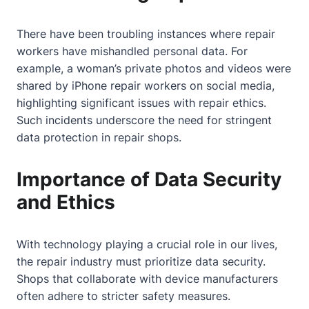
There have been troubling instances where repair
workers have mishandled personal data. For
example, a woman’s private photos and videos were
shared by iPhone repair workers on social media,
highlighting significant issues with repair ethics.
Such incidents underscore the need for stringent
data protection in repair shops.
Importance of Data Security
and Ethics
With technology playing a crucial role in our lives,
the repair industry must prioritize data security.
Shops that collaborate with device manufacturers
often adhere to stricter safety measures.