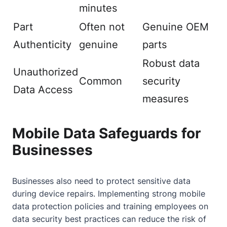
minutes
Part
Often not
Genuine OEM
Authenticity
genuine
parts
Robust data
Unauthorized
Common
security
Data Access
measures
Mobile Data Safeguards for
Businesses
Businesses also need to protect sensitive data
during device repairs. Implementing strong mobile
data protection policies and training employees on
data security best practices can reduce the risk of