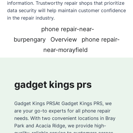
information. Trustworthy repair shops that prioritize
data security will help maintain customer confidence
in the repair industry.
phone repair-near-
burpengary
Overview
phone repair-
near-morayfield
gadget kings prs
Gadget Kings PRSAt Gadget Kings PRS, we
are your go-to experts for all phone repair
needs. With two convenient locations in Bray
Park and Acacia Ridge, we provide high-