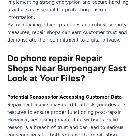
Implementing strong encryption and secure handling
practices is essential for protecting customer
information.
By maintaining ethical practices and robust security
measures, repair shops can earn customer trust and
demonstrate their commitment to digital privacy.
Do phone repair Repair
Shops Near Burpengary East
Look at Your Files?
Potential Reasons for Accessing Customer Data
Repair technicians may need to check your device’s
features to ensure proper functioning post-repair.
However, accessing private data without a valid
reason is a breach of trust and can lead to serious
consequences for both you and the repair shop.