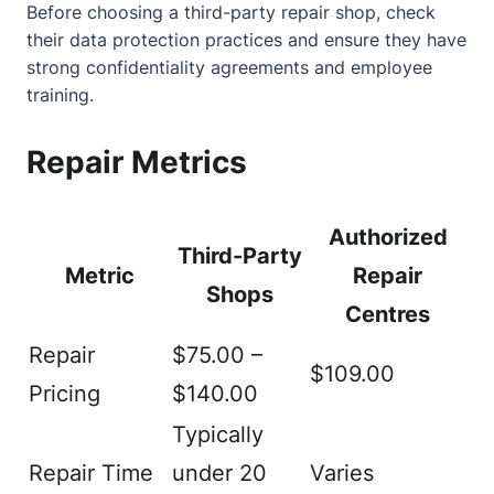
Before choosing a third-party repair shop, check
their data protection practices and ensure they have
strong confidentiality agreements and employee
training.
Repair Metrics
Authorized
Third-Party
Metric
Repair
Shops
Centres
Repair
$75.00 –
$109.00
Pricing
$140.00
Typically
Repair Time
under 20
Varies