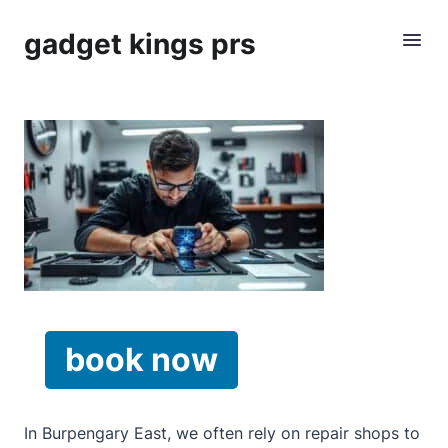
gadget kings prs
book now
In Burpengary East, we often rely on repair shops to