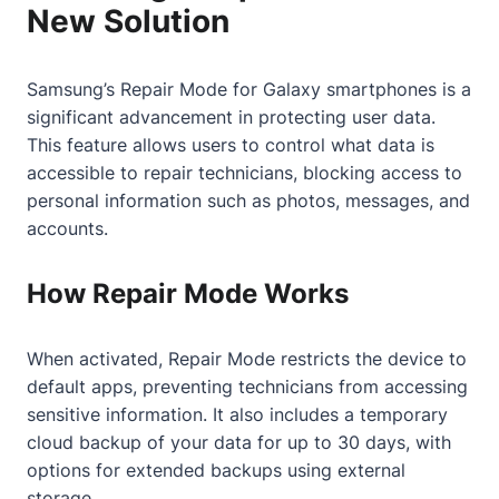
New Solution
Samsung’s Repair Mode for Galaxy smartphones is a
significant advancement in protecting user data.
This feature allows users to control what data is
accessible to repair technicians, blocking access to
personal information such as photos, messages, and
accounts.
How Repair Mode Works
When activated, Repair Mode restricts the device to
default apps, preventing technicians from accessing
sensitive information. It also includes a temporary
cloud backup of your data for up to 30 days, with
options for extended backups using external
storage.