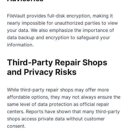
FileVault provides full-disk encryption, making it
nearly impossible for unauthorized parties to view
your data. We also emphasize the importance of
data backup and encryption to safeguard your
information.
Third-Party Repair Shops
and Privacy Risks
While third-party repair shops may offer more
affordable options, they may not always ensure the
same level of data protection as official repair
centers. Reports have shown that many third-party
shops access private data without customer
consent.