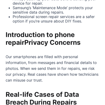
device for repair.
Samsung’s ‘Maintenance Mode’ protects your
sensitive data during repairs.
Professional screen repair services are a safer
option if you’re unsure about DIY fixes.
Introduction to phone
repairPrivacy Concerns
Our smartphones are filled with personal
information, from messages and financial details to
photos. When we send them in for repairs, we risk
our privacy. Real cases have shown how technicians
can misuse our trust.
Real-life Cases of Data
Breach During Repairs