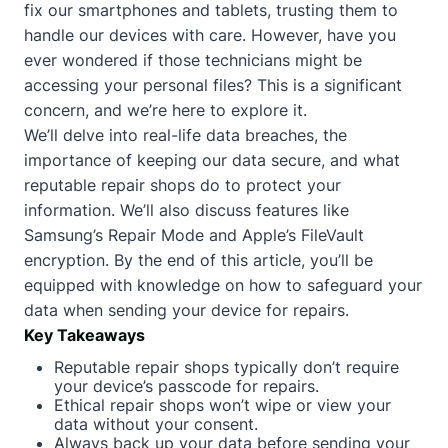
fix our smartphones and tablets, trusting them to
handle our devices with care. However, have you
ever wondered if those technicians might be
accessing your personal files? This is a significant
concern, and we’re here to explore it.
We’ll delve into real-life data breaches, the
importance of keeping our data secure, and what
reputable repair shops do to protect your
information. We’ll also discuss features like
Samsung’s Repair Mode and Apple’s FileVault
encryption. By the end of this article, you’ll be
equipped with knowledge on how to safeguard your
data when sending your device for repairs.
Key Takeaways
Reputable repair shops typically don’t require
your device’s passcode for repairs.
Ethical repair shops won’t wipe or view your
data without your consent.
Always back up your data before sending your