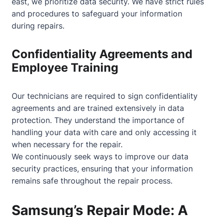
east, we prioritize data security. We have strict rules
and procedures to safeguard your information
during repairs.
Confidentiality Agreements and
Employee Training
Our technicians are required to sign confidentiality
agreements and are trained extensively in data
protection. They understand the importance of
handling your data with care and only accessing it
when necessary for the repair.
We continuously seek ways to improve our data
security practices, ensuring that your information
remains safe throughout the repair process.
Samsung’s Repair Mode: A