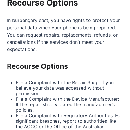
Recourse Options
In burpengary east, you have rights to protect your
personal data when your phone is being repaired.
You can request repairs, replacements, refunds, or
cancellations if the services don’t meet your
expectations.
Recourse Options
File a Complaint with the Repair Shop: If you
believe your data was accessed without
permission.
File a Complaint with the Device Manufacturer:
If the repair shop violated the manufacturer’s
policies.
File a Complaint with Regulatory Authorities: For
significant breaches, report to authorities like
the ACCC or the Office of the Australian