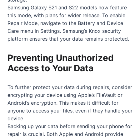
Samsung Galaxy S21 and S22 models now feature
this mode, with plans for wider release. To enable
Repair Mode, navigate to the Battery and Device
Care menu in Settings. Samsung’s Knox security
platform ensures that your data remains protected.
Preventing Unauthorized
Access to Your Data
To further protect your data during repairs, consider
encrypting your device using Apple’s FileVault or
Android’s encryption. This makes it difficult for
anyone to access your files, even if they handle your
device.
Backing up your data before sending your phone for
repair is crucial. Both Apple and Android provide