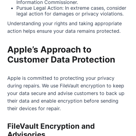
Information Commissioner.
Pursue Legal Action: In extreme cases, consider
legal action for damages or privacy violations.
Understanding your rights and taking appropriate
action helps ensure your data remains protected.
Apple’s Approach to
Customer Data Protection
Apple is committed to protecting your privacy
during repairs. We use FileVault encryption to keep
your data secure and advise customers to back up
their data and enable encryption before sending
their devices for repair.
FileVault Encryption and
Advisories