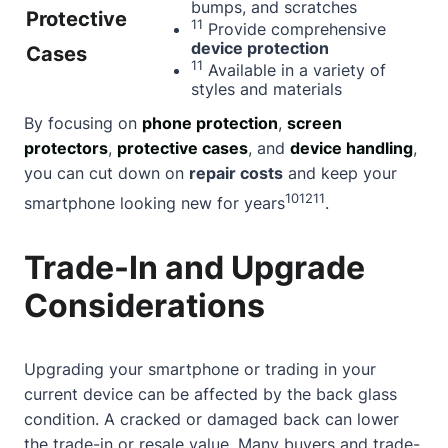
bumps, and scratches
Protective
11
Provide comprehensive
device protection
Cases
11
Available in a variety of
styles and materials
By focusing on
phone protection
,
screen
protectors
,
protective cases
, and
device handling
,
you can cut down on
repair costs
and keep your
10
12
11
smartphone looking new for years
.
Trade-In and Upgrade
Considerations
Upgrading your smartphone or trading in your
current device can be affected by the back glass
condition. A cracked or damaged back can lower
the trade-in or resale value. Many buyers and trade-