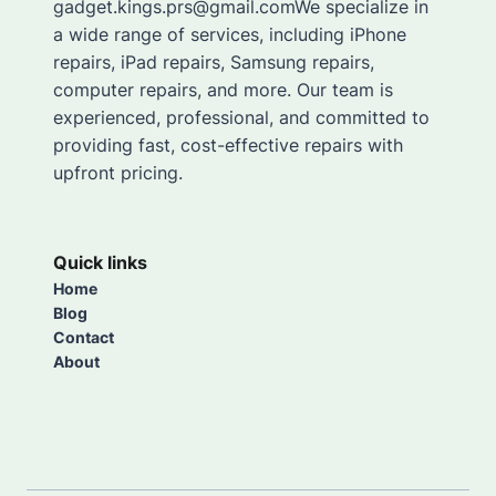
gadget.kings.prs@gmail.comWe specialize in
a wide range of services, including iPhone
repairs, iPad repairs, Samsung repairs,
computer repairs, and more. Our team is
experienced, professional, and committed to
providing fast, cost-effective repairs with
upfront pricing.
Quick links
Home
Blog
Contact
About