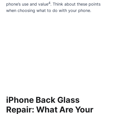
4
phone’s use and value
. Think about these points
when choosing what to do with your phone.
iPhone Back Glass
Repair: What Are Your