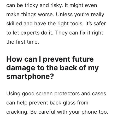
can be tricky and risky. It might even
make things worse. Unless you’re really
skilled and have the right tools, it’s safer
to let experts do it. They can fix it right
the first time.
How can I prevent future
damage to the back of my
smartphone?
Using good screen protectors and cases
can help prevent back glass from
cracking. Be careful with your phone too.