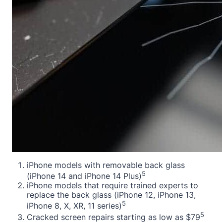
iPhone models with removable back glass
5
(iPhone 14 and iPhone 14 Plus)
iPhone models that require trained experts to
replace the back glass (iPhone 12, iPhone 13,
5
iPhone 8, X, XR, 11 series)
5
Cracked screen repairs starting as low as $79