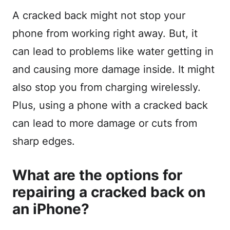
A cracked back might not stop your
phone from working right away. But, it
can lead to problems like water getting in
and causing more damage inside. It might
also stop you from charging wirelessly.
Plus, using a phone with a cracked back
can lead to more damage or cuts from
sharp edges.
What are the options for
repairing a cracked back on
an iPhone?