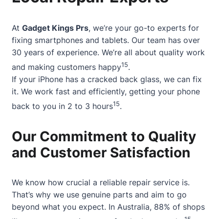
At
Gadget Kings Prs
, we’re your go-to experts for
fixing smartphones and tablets. Our team has over
30 years of experience. We’re all about quality work
15
and making customers happy
.
If your iPhone has a cracked back glass, we can fix
it. We work fast and efficiently, getting your phone
15
back to you in 2 to 3 hours
.
Our Commitment to Quality
and Customer Satisfaction
We know how crucial a reliable repair service is.
That’s why we use genuine parts and aim to go
beyond what you expect. In Australia, 88% of shops
15