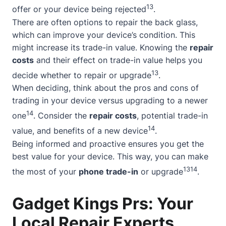
13
offer or your device being rejected
.
There are often options to repair the back glass,
which can improve your device’s condition. This
might increase its trade-in value. Knowing the
repair
costs
and their effect on trade-in value helps you
13
decide whether to repair or upgrade
.
When deciding, think about the pros and cons of
trading in your device versus upgrading to a newer
14
one
. Consider the
repair costs
, potential trade-in
14
value, and benefits of a new device
.
Being informed and proactive ensures you get the
best value for your device. This way, you can make
13
14
the most of your
phone trade-in
or upgrade
.
Gadget Kings Prs: Your
Local Repair Experts