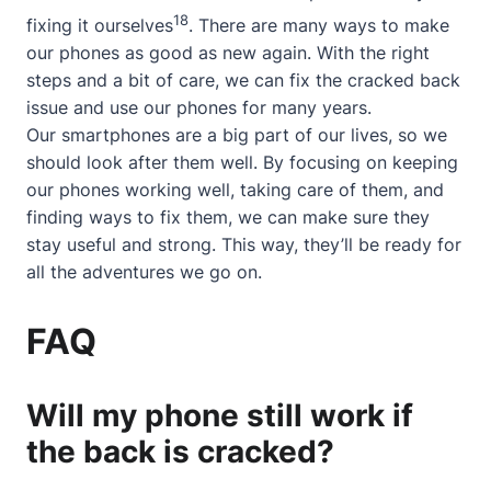
18
fixing it ourselves
. There are many ways to make
our phones as good as new again. With the right
steps and a bit of care, we can fix the cracked back
issue and use our phones for many years.
Our smartphones are a big part of our lives, so we
should look after them well. By focusing on keeping
our phones working well, taking care of them, and
finding ways to fix them, we can make sure they
stay useful and strong. This way, they’ll be ready for
all the adventures we go on.
FAQ
Will my phone still work if
the back is cracked?