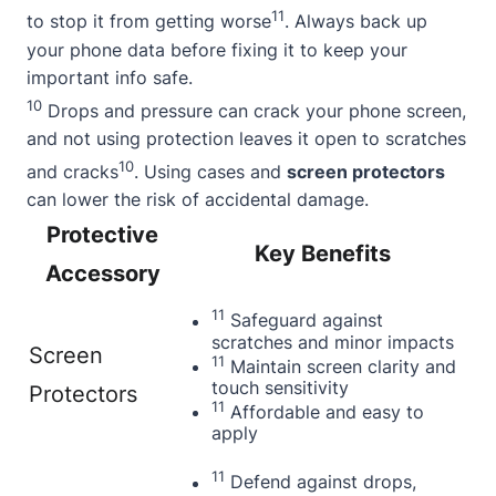
11
to stop it from getting worse
. Always back up
your phone data before fixing it to keep your
important info safe.
10
Drops and pressure can crack your phone screen,
and not using protection leaves it open to scratches
10
and cracks
. Using cases and
screen protectors
can lower the risk of accidental damage.
Protective
Key Benefits
Accessory
11
Safeguard against
scratches and minor impacts
Screen
11
Maintain screen clarity and
touch sensitivity
Protectors
11
Affordable and easy to
apply
11
Defend against drops,