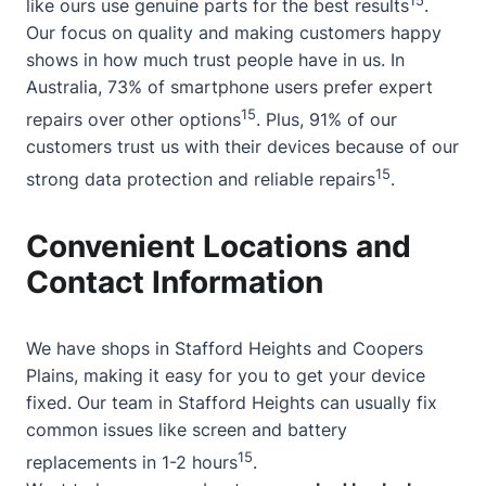
like ours use genuine parts for the best results
.
Our focus on quality and making customers happy
shows in how much trust people have in us. In
Australia, 73% of smartphone users prefer expert
15
repairs over other options
. Plus, 91% of our
customers trust us with their devices because of our
15
strong data protection and reliable repairs
.
Convenient Locations and
Contact Information
We have shops in Stafford Heights and Coopers
Plains, making it easy for you to get your device
fixed. Our team in Stafford Heights can usually fix
common issues like screen and battery
15
replacements in 1-2 hours
.