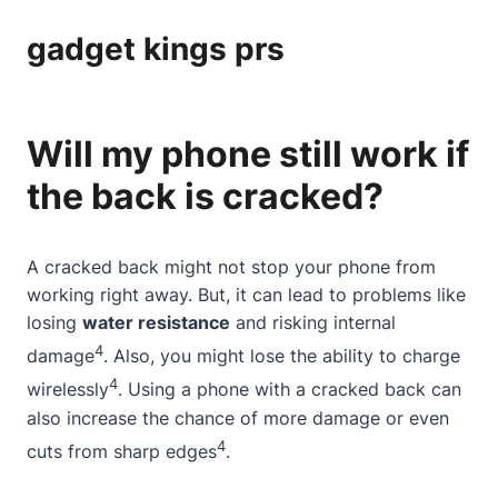
gadget kings prs
Will my phone still work if
the back is cracked?
A cracked back might not stop your phone from
working right away. But, it can lead to problems like
losing
water resistance
and risking internal
4
damage
. Also, you might lose the ability to charge
4
wirelessly
. Using a phone with a cracked back can
also increase the chance of more damage or even
4
cuts from sharp edges
.