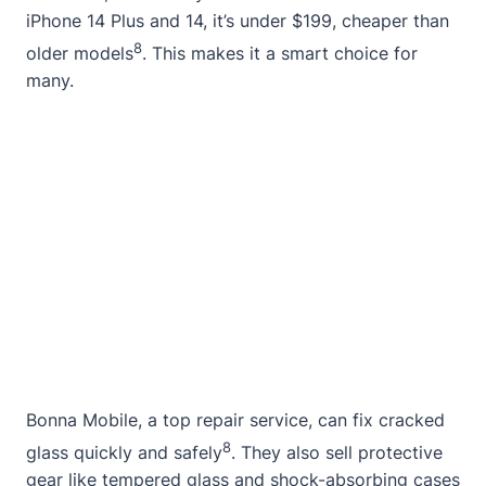
iPhone 14 Plus and 14, it’s under $199, cheaper than
8
older models
. This makes it a smart choice for
many.
Bonna Mobile, a top repair service, can fix cracked
8
glass quickly and safely
. They also sell protective
gear like tempered glass and shock-absorbing cases