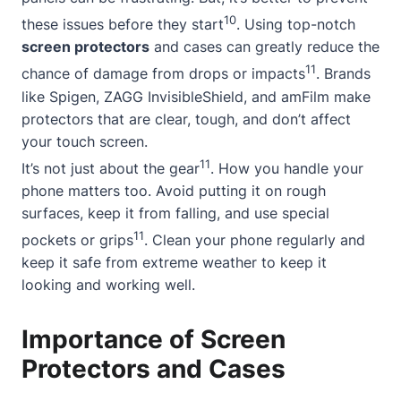
10
these issues before they start
. Using top-notch
screen protectors
and cases can greatly reduce the
11
chance of damage from drops or impacts
. Brands
like Spigen, ZAGG InvisibleShield, and amFilm make
protectors that are clear, tough, and don’t affect
your touch screen.
11
It’s not just about the gear
. How you handle your
phone matters too. Avoid putting it on rough
surfaces, keep it from falling, and use special
11
pockets or grips
. Clean your phone regularly and
keep it safe from extreme weather to keep it
looking and working well.
Importance of Screen
Protectors and Cases