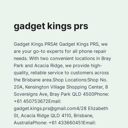
gadget kings prs
Gadget Kings PRSAt Gadget Kings PRS, we
are your go-to experts for all phone repair
needs. With two convenient locations in Bray
Park and Acacia Ridge, we provide high-
quality, reliable service to customers across
the Brisbane area.Shop Locations:Shop No.
20A, Kensington Village Shopping Center, 8
Sovereigns Ave, Bray Park QLD 4500Phone:
+61 450753672Email:
gadget.kings.prs@gmail.com4/28 Elizabeth
St, Acacia Ridge QLD 4110, Brisbane,
AustraliaPhone: +61 433660451Email: