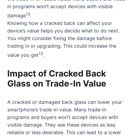
in programs won’t accept devices with visible
13
damage
.
Knowing how a cracked back can affect your
device’s value helps you decide what to do next.
You might consider fixing the damage before
trading in or upgrading. This could increase the
13
value you get
.
Impact of Cracked Back
Glass on Trade-In Value
A cracked or damaged back glass can lower your
smartphone’s trade-in value. Many trade-in
programs and buyers won’t accept devices with
visible damage. They see these devices as less
reliable or less desirable. This can lead to a lower