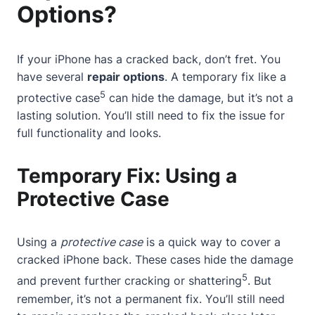
Options?
If your iPhone has a cracked back, don’t fret. You
have several
repair options
. A temporary fix like a
5
protective case
can hide the damage, but it’s not a
lasting solution. You’ll still need to fix the issue for
full functionality and looks.
Temporary Fix: Using a
Protective Case
Using a
protective case
is a quick way to cover a
cracked iPhone back.
These cases
hide the damage
5
and prevent further cracking or shattering
. But
remember, it’s not a permanent fix. You’ll still need