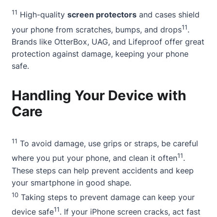
11
High-quality
screen protectors
and cases shield
11
your phone from scratches, bumps, and drops
.
Brands like OtterBox, UAG, and Lifeproof offer great
protection against damage, keeping your phone
safe.
Handling Your Device with
Care
11
To avoid damage, use grips or straps, be careful
11
where you put your phone, and clean it often
.
These steps can help prevent accidents and keep
your smartphone in good shape.
10
Taking steps to prevent damage can keep your
11
device safe
. If your iPhone screen cracks, act fast