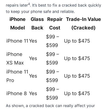
4
repairs later
. It’s best to fix a cracked back quickly
to keep your phone safe and reliable.
iPhone
Glass
Repair
Trade-In Value
Model
Back
Cost
(Cracked)
$99 –
iPhone 11
Yes
Up to $475
$599
iPhone
$99 –
Yes
Up to $475
XS Max
$599
iPhone 11
$99 –
Yes
Up to $475
Pro
$599
$99 –
iPhone 8
Yes
Up to $475
$599
As shown, a cracked back can really affect your