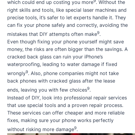
9
which could end up costing you more
. Without the
right skills and tools, like special laser machines and
precise tools, it’s safer to let experts handle it. They
can fix your phone safely and correctly, avoiding the
9
mistakes that DIY attempts often make
.
Even though fixing your phone yourself might save
money, the risks are often bigger than the savings. A
cracked back glass can ruin your iPhone’s
waterproofing, leading to water damage if fixed
9
wrongly
. Also, phone companies might not take
back phones with cracked glass after the lease
9
ends, leaving you with few choices
.
Instead of DIY, look into professional repair services
that use special tools and a proven repair process.
These services can offer cheaper and more reliable
fixes, making sure your phone works perfectly
9
without risking more damage
.