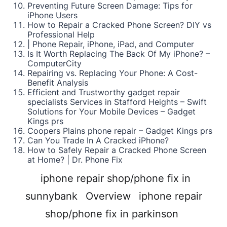
Preventing Future Screen Damage: Tips for
iPhone Users
How to Repair a Cracked Phone Screen? DIY vs
Professional Help
| Phone Repair, iPhone, iPad, and Computer
Is It Worth Replacing The Back Of My iPhone? –
ComputerCity
Repairing vs. Replacing Your Phone: A Cost-
Benefit Analysis
Efficient and Trustworthy gadget repair
specialists Services in Stafford Heights – Swift
Solutions for Your Mobile Devices – Gadget
Kings prs
Coopers Plains phone repair – Gadget Kings prs
Can You Trade In A Cracked iPhone?
How to Safely Repair a Cracked Phone Screen
at Home? | Dr. Phone Fix
iphone repair shop/phone fix in
sunnybank
Overview
iphone repair
shop/phone fix in parkinson