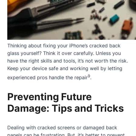
Thinking about fixing your iPhone’s cracked back
glass yourself? Think it over carefully. Unless you
have the right skills and tools, it’s not worth the risk.
Keep your device safe and working well by letting
9
experienced pros handle the repair
.
Preventing Future
Damage: Tips and Tricks
Dealing with cracked screens or damaged back
panels can be frustrating. But, it’s better to prevent