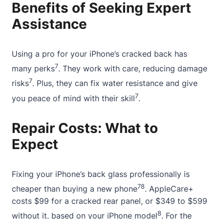
Benefits of Seeking Expert
Assistance
Using a pro for your iPhone’s cracked back has
7
many perks
. They work with care, reducing damage
7
risks
. Plus, they can fix water resistance and give
7
you peace of mind with their skill
.
Repair Costs: What to
Expect
Fixing your iPhone’s back glass professionally is
7
8
cheaper than buying a new phone
. AppleCare+
costs $99 for a cracked rear panel, or $349 to $599
8
without it, based on your iPhone model
. For the