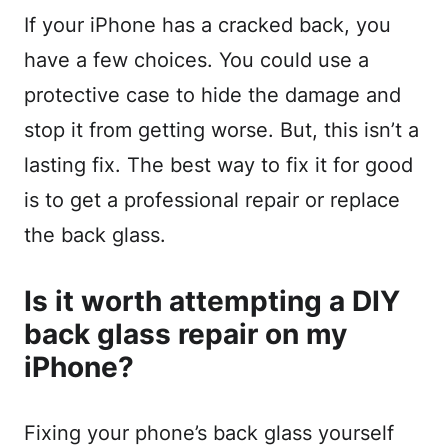
If your iPhone has a cracked back, you
have a few choices. You could use a
protective case to hide the damage and
stop it from getting worse. But, this isn’t a
lasting fix. The best way to fix it for good
is to get a professional repair or replace
the back glass.
Is it worth attempting a DIY
back glass repair on my
iPhone?
Fixing your phone’s back glass yourself