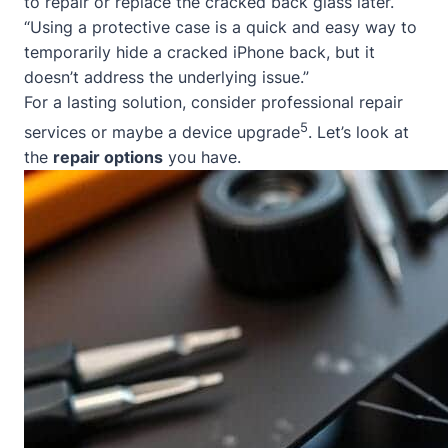
to repair or replace the cracked back glass later.
“Using a protective case is a quick and easy way to
temporarily hide a cracked iPhone back, but it
doesn’t address the underlying issue.”
For a lasting solution, consider professional repair
5
services or maybe a device upgrade
. Let’s look at
the
repair options
you have.