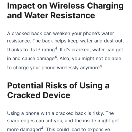
Impact on Wireless Charging
and Water Resistance
A cracked back can weaken your phone’s water
resistance. The back helps keep water and dust out,
4
thanks to its IP rating
. If it’s cracked, water can get
4
in and cause damage
. Also, you might not be able
4
to charge your phone wirelessly anymore
.
Potential Risks of Using a
Cracked Device
Using a phone with a cracked back is risky. The
sharp edges can cut you, and the inside might get
4
more damaged
. This could lead to expensive