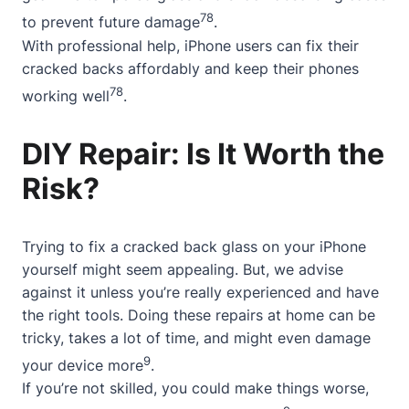
7
8
to prevent future damage
.
With professional help, iPhone users can fix their
cracked backs affordably and keep their phones
7
8
working well
.
DIY Repair: Is It Worth the
Risk?
Trying to fix a cracked back glass on your iPhone
yourself might seem appealing. But, we advise
against it unless you’re really experienced and have
the right tools. Doing these repairs at home can be
tricky, takes a lot of time, and might even damage
9
your device more
.
If you’re not skilled, you could make things worse,