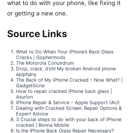
what to do with your phone, like fixing it
or getting a new one.
Source Links
What to Do When Your iPhone’s Back Glass
Cracks | Gophermods
The Motorola Conundrum
Drop, crack, d’oh! My broken Android phone
epiphany
The Back of My iPhone Cracked – Now What? |
GadgetGone
How to repair cracked iPhone back glass |
Asurion
iPhone Repair & Service – Apple Support (AU)
Dealing with Cracked Screen: Repair Options &
Expert Advice
3 Crucial steps to do with your back of iPhone
cracked | Bonna Mobile
Is the iPhone Back Glass Repair Necessary?