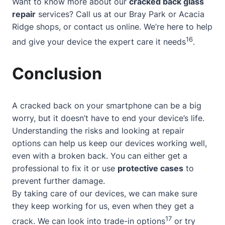
Want to know more about our
cracked back glass
repair
services? Call us at our Bray Park or Acacia
Ridge shops, or contact us online. We’re here to help
16
and give your device the expert care it needs
.
Conclusion
A cracked back on your smartphone can be a big
worry, but it doesn’t have to end your device’s life.
Understanding the risks
and looking at repair
options can help us keep our devices working well,
even with a broken back. You can either get a
professional to fix it or use
protective cases
to
prevent further damage.
By taking care of our devices, we can make sure
they keep working for us, even when they get a
17
crack. We can look into trade-in options
or try