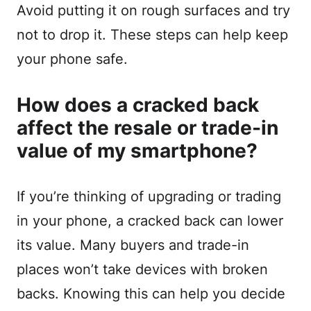
Avoid putting it on rough surfaces and try
not to drop it. These steps can help keep
your phone safe.
How does a cracked back
affect the resale or trade-in
value of my smartphone?
If you’re thinking of upgrading or trading
in your phone, a cracked back can lower
its value. Many buyers and trade-in
places won’t take devices with broken
backs. Knowing this can help you decide