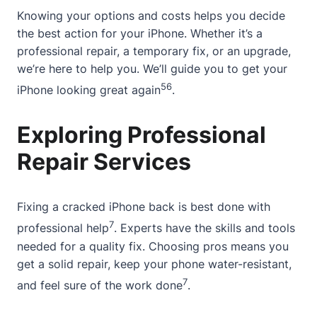
Knowing your options and costs helps you decide
the best action for your iPhone. Whether it’s a
professional repair, a temporary fix, or an upgrade,
we’re here to help you. We’ll guide you to get your
5
6
iPhone looking great again
.
Exploring Professional
Repair Services
Fixing a cracked iPhone back is best done with
7
professional help
. Experts have the skills and tools
needed for a quality fix. Choosing pros means you
get a solid repair, keep your phone water-resistant,
7
and feel sure of the work done
.