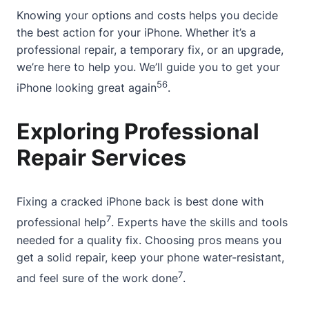
Knowing your options and costs helps you decide
the best action for your iPhone. Whether it’s a
professional repair, a temporary fix, or an upgrade,
we’re here to help you. We’ll guide you to get your
5
6
iPhone looking great again
.
Exploring Professional
Repair Services
Fixing a cracked iPhone back is best done with
7
professional help
. Experts have the skills and tools
needed for a quality fix. Choosing pros means you
get a solid repair, keep your phone water-resistant,
7
and feel sure of the work done
.