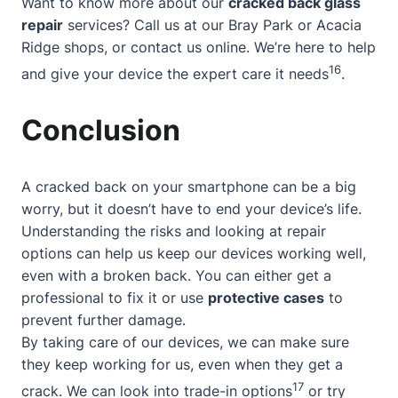
Want to know more about our
cracked back glass
repair
services? Call us at our Bray Park or Acacia
Ridge shops, or contact us online. We’re here to help
16
and give your device the expert care it needs
.
Conclusion
A cracked back on your smartphone can be a big
worry, but it doesn’t have to end your device’s life.
Understanding the risks
and looking at repair
options can help us keep our devices working well,
even with a broken back. You can either get a
professional to fix it or use
protective cases
to
prevent further damage.
By taking care of our devices, we can make sure
they keep working for us, even when they get a
17
crack. We can look into trade-in options
or try