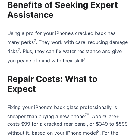
Benefits of Seeking Expert
Assistance
Using a pro for your iPhone’s cracked back has
7
many perks
. They work with care, reducing damage
7
risks
. Plus, they can fix water resistance and give
7
you peace of mind with their skill
.
Repair Costs: What to
Expect
Fixing your iPhone’s back glass professionally is
7
8
cheaper than buying a new phone
. AppleCare+
costs $99 for a cracked rear panel, or $349 to $599
8
without it, based on your iPhone model
. For the