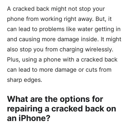
A cracked back might not stop your
phone from working right away. But, it
can lead to problems like water getting in
and causing more damage inside. It might
also stop you from charging wirelessly.
Plus, using a phone with a cracked back
can lead to more damage or cuts from
sharp edges.
What are the options for
repairing a cracked back on
an iPhone?