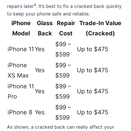
4
repairs later
. It’s best to fix a cracked back quickly
to keep your phone safe and reliable.
iPhone
Glass
Repair
Trade-In Value
Model
Back
Cost
(Cracked)
$99 –
iPhone 11
Yes
Up to $475
$599
iPhone
$99 –
Yes
Up to $475
XS Max
$599
iPhone 11
$99 –
Yes
Up to $475
Pro
$599
$99 –
iPhone 8
Yes
Up to $475
$599
As shown, a cracked back can really affect your