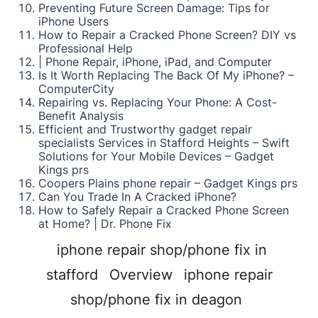
Preventing Future Screen Damage: Tips for
iPhone Users
How to Repair a Cracked Phone Screen? DIY vs
Professional Help
| Phone Repair, iPhone, iPad, and Computer
Is It Worth Replacing The Back Of My iPhone? –
ComputerCity
Repairing vs. Replacing Your Phone: A Cost-
Benefit Analysis
Efficient and Trustworthy gadget repair
specialists Services in Stafford Heights – Swift
Solutions for Your Mobile Devices – Gadget
Kings prs
Coopers Plains phone repair – Gadget Kings prs
Can You Trade In A Cracked iPhone?
How to Safely Repair a Cracked Phone Screen
at Home? | Dr. Phone Fix
iphone repair shop/phone fix in
stafford
Overview
iphone repair
shop/phone fix in deagon