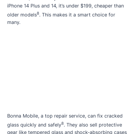
iPhone 14 Plus and 14, it’s under $199, cheaper than
8
older models
. This makes it a smart choice for
many.
Bonna Mobile, a top repair service, can fix cracked
8
glass quickly and safely
. They also sell protective
gear like tempered glass and shock-absorbing cases