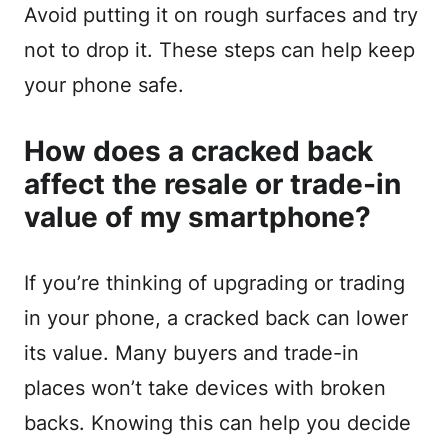
Avoid putting it on rough surfaces and try
not to drop it. These steps can help keep
your phone safe.
How does a cracked back
affect the resale or trade-in
value of my smartphone?
If you’re thinking of upgrading or trading
in your phone, a cracked back can lower
its value. Many buyers and trade-in
places won’t take devices with broken
backs. Knowing this can help you decide