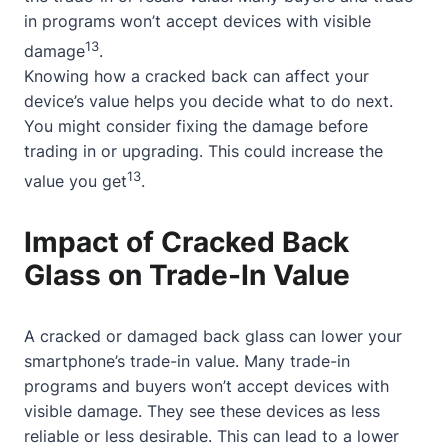
in programs won’t accept devices with visible
13
damage
.
Knowing how a cracked back can affect your
device’s value helps you decide what to do next.
You might consider fixing the damage before
trading in or upgrading. This could increase the
13
value you get
.
Impact of Cracked Back
Glass on Trade-In Value
A cracked or damaged back glass can lower your
smartphone’s trade-in value. Many trade-in
programs and buyers won’t accept devices with
visible damage. They see these devices as less
reliable or less desirable. This can lead to a lower