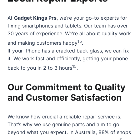
At
Gadget Kings Prs
, we’re your go-to experts for
fixing smartphones and tablets. Our team has over
30 years of experience. We’re all about quality work
15
and making customers happy
.
If your iPhone has a cracked back glass, we can fix
it. We work fast and efficiently, getting your phone
15
back to you in 2 to 3 hours
.
Our Commitment to Quality
and Customer Satisfaction
We know how crucial a reliable repair service is.
That’s why we use genuine parts and aim to go
beyond what you expect. In Australia, 88% of shops
15