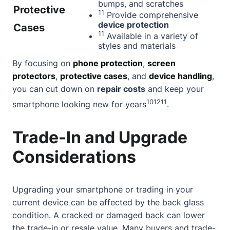
bumps, and scratches
Protective
11
Provide comprehensive
device protection
Cases
11
Available in a variety of
styles and materials
By focusing on
phone protection
,
screen
protectors
,
protective cases
, and
device handling
,
you can cut down on
repair costs
and keep your
10
12
11
smartphone looking new for years
.
Trade-In and Upgrade
Considerations
Upgrading your smartphone or trading in your
current device can be affected by the back glass
condition. A cracked or damaged back can lower
the trade-in or resale value. Many buyers and trade-