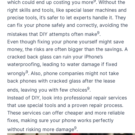
9
which could end up costing you more
. Without the
right skills and tools, like special laser machines and
precise tools, it’s safer to let experts handle it. They
can fix your phone safely and correctly, avoiding the
9
mistakes that DIY attempts often make
.
Even though fixing your phone yourself might save
money, the risks are often bigger than the savings. A
cracked back glass can ruin your iPhone’s
waterproofing, leading to water damage if fixed
9
wrongly
. Also, phone companies might not take
back phones with cracked glass after the lease
9
ends, leaving you with few choices
.
Instead of DIY, look into professional repair services
that use special tools and a proven repair process.
These services can offer cheaper and more reliable
fixes, making sure your phone works perfectly
9
without risking more damage
.