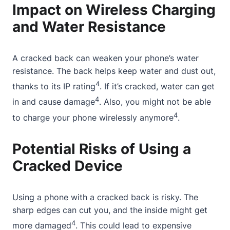
Impact on Wireless Charging
and Water Resistance
A cracked back can weaken your phone’s water
resistance. The back helps keep water and dust out,
4
thanks to its IP rating
. If it’s cracked, water can get
4
in and cause damage
. Also, you might not be able
4
to charge your phone wirelessly anymore
.
Potential Risks of Using a
Cracked Device
Using a phone with a cracked back is risky. The
sharp edges can cut you, and the inside might get
4
more damaged
. This could lead to expensive