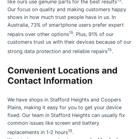
like ours use genuine parts for the best results
.
Our focus on quality and making customers happy
shows in how much trust people have in us. In
Australia, 73% of smartphone users prefer expert
15
repairs over other options
. Plus, 91% of our
customers trust us with their devices because of our
15
strong data protection and reliable repairs
.
Convenient Locations and
Contact Information
We have shops in Stafford Heights and Coopers
Plains, making it easy for you to get your device
fixed. Our team in Stafford Heights can usually fix
common issues like screen and battery
15
replacements in 1-2 hours
.