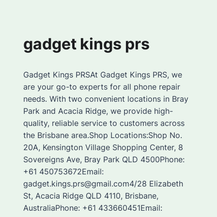
gadget kings prs
Gadget Kings PRSAt Gadget Kings PRS, we
are your go-to experts for all phone repair
needs. With two convenient locations in Bray
Park and Acacia Ridge, we provide high-
quality, reliable service to customers across
the Brisbane area.Shop Locations:Shop No.
20A, Kensington Village Shopping Center, 8
Sovereigns Ave, Bray Park QLD 4500Phone:
+61 450753672Email:
gadget.kings.prs@gmail.com4/28 Elizabeth
St, Acacia Ridge QLD 4110, Brisbane,
AustraliaPhone: +61 433660451Email: