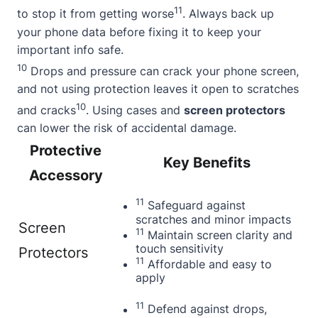
11
to stop it from getting worse
. Always back up
your phone data before fixing it to keep your
important info safe.
10
Drops and pressure can crack your phone screen,
and not using protection leaves it open to scratches
10
and cracks
. Using cases and
screen protectors
can lower the risk of accidental damage.
Protective
Key Benefits
Accessory
11
Safeguard against
scratches and minor impacts
Screen
11
Maintain screen clarity and
touch sensitivity
Protectors
11
Affordable and easy to
apply
11
Defend against drops,