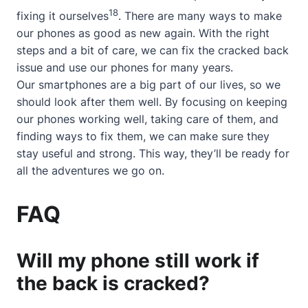
18
fixing it ourselves
. There are many ways to make
our phones as good as new again. With the right
steps and a bit of care, we can fix the cracked back
issue and use our phones for many years.
Our smartphones are a big part of our lives, so we
should look after them well. By focusing on keeping
our phones working well, taking care of them, and
finding ways to fix them, we can make sure they
stay useful and strong. This way, they’ll be ready for
all the adventures we go on.
FAQ
Will my phone still work if
the back is cracked?