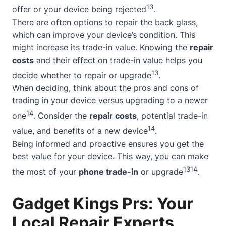
13
offer or your device being rejected
.
There are often options to repair the back glass,
which can improve your device’s condition. This
might increase its trade-in value. Knowing the
repair
costs
and their effect on trade-in value helps you
13
decide whether to repair or upgrade
.
When deciding, think about the pros and cons of
trading in your device versus upgrading to a newer
14
one
. Consider the
repair costs
, potential trade-in
14
value, and benefits of a new device
.
Being informed and proactive ensures you get the
best value for your device. This way, you can make
13
14
the most of your
phone trade-in
or upgrade
.
Gadget Kings Prs: Your
Local Repair Experts