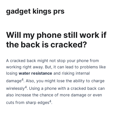
gadget kings prs
Will my phone still work if
the back is cracked?
A cracked back might not stop your phone from
working right away. But, it can lead to problems like
losing
water resistance
and risking internal
4
damage
. Also, you might lose the ability to charge
4
wirelessly
. Using a phone with a cracked back can
also increase the chance of more damage or even
4
cuts from sharp edges
.