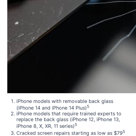
iPhone models with removable back glass
5
(iPhone 14 and iPhone 14 Plus)
iPhone models that require trained experts to
replace the back glass (iPhone 12, iPhone 13,
5
iPhone 8, X, XR, 11 series)
5
Cracked screen repairs starting as low as $79