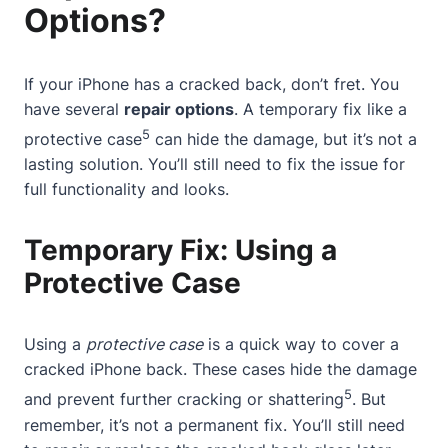
Options?
If your iPhone has a cracked back, don’t fret. You
have several
repair options
. A temporary fix like a
5
protective case
can hide the damage, but it’s not a
lasting solution. You’ll still need to fix the issue for
full functionality and looks.
Temporary Fix: Using a
Protective Case
Using a
protective case
is a quick way to cover a
cracked iPhone back.
These cases
hide the damage
5
and prevent further cracking or shattering
. But
remember, it’s not a permanent fix. You’ll still need