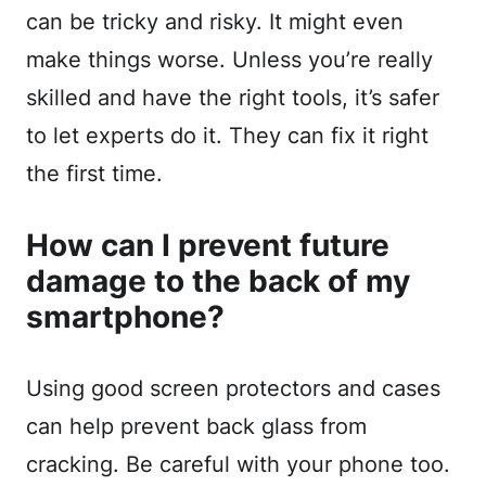
can be tricky and risky. It might even
make things worse. Unless you’re really
skilled and have the right tools, it’s safer
to let experts do it. They can fix it right
the first time.
How can I prevent future
damage to the back of my
smartphone?
Using good screen protectors and cases
can help prevent back glass from
cracking. Be careful with your phone too.