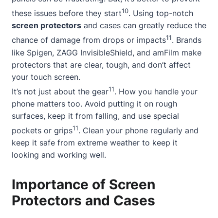
10
these issues before they start
. Using top-notch
screen protectors
and cases can greatly reduce the
11
chance of damage from drops or impacts
. Brands
like Spigen, ZAGG InvisibleShield, and amFilm make
protectors that are clear, tough, and don’t affect
your touch screen.
11
It’s not just about the gear
. How you handle your
phone matters too. Avoid putting it on rough
surfaces, keep it from falling, and use special
11
pockets or grips
. Clean your phone regularly and
keep it safe from extreme weather to keep it
looking and working well.
Importance of Screen
Protectors and Cases