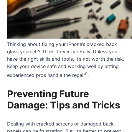
Thinking about fixing your iPhone’s cracked back
glass yourself? Think it over carefully. Unless you
have the right skills and tools, it’s not worth the risk.
Keep your device safe and working well by letting
9
experienced pros handle the repair
.
Preventing Future
Damage: Tips and Tricks
Dealing with cracked screens or damaged back
panels can be frustrating. But, it’s better to prevent