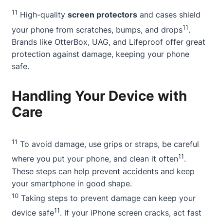
11
High-quality
screen protectors
and cases shield
11
your phone from scratches, bumps, and drops
.
Brands like OtterBox, UAG, and Lifeproof offer great
protection against damage, keeping your phone
safe.
Handling Your Device with
Care
11
To avoid damage, use grips or straps, be careful
11
where you put your phone, and clean it often
.
These steps can help prevent accidents and keep
your smartphone in good shape.
10
Taking steps to prevent damage can keep your
11
device safe
. If your iPhone screen cracks, act fast