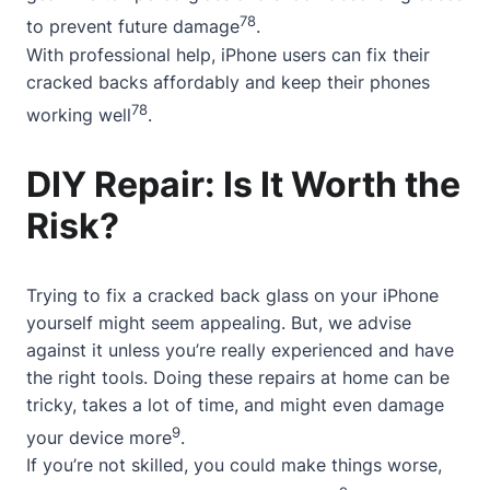
7
8
to prevent future damage
.
With professional help, iPhone users can fix their
cracked backs affordably and keep their phones
7
8
working well
.
DIY Repair: Is It Worth the
Risk?
Trying to fix a cracked back glass on your iPhone
yourself might seem appealing. But, we advise
against it unless you’re really experienced and have
the right tools. Doing these repairs at home can be
tricky, takes a lot of time, and might even damage
9
your device more
.
If you’re not skilled, you could make things worse,