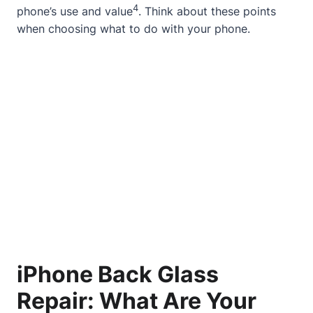
4
phone’s use and value
. Think about these points
when choosing what to do with your phone.
iPhone Back Glass
Repair: What Are Your