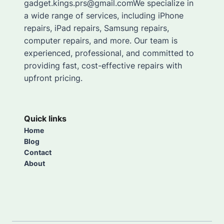
gadget.kings.prs@gmail.comWe specialize in
a wide range of services, including iPhone
repairs, iPad repairs, Samsung repairs,
computer repairs, and more. Our team is
experienced, professional, and committed to
providing fast, cost-effective repairs with
upfront pricing.
Quick links
Home
Blog
Contact
About