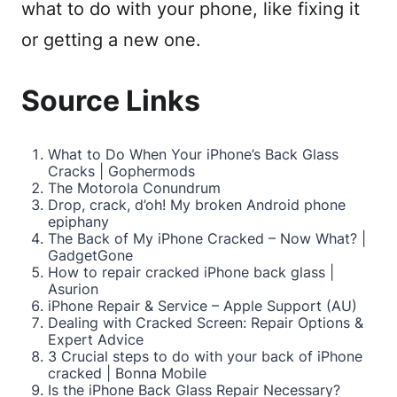
what to do with your phone, like fixing it
or getting a new one.
Source Links
What to Do When Your iPhone’s Back Glass
Cracks | Gophermods
The Motorola Conundrum
Drop, crack, d’oh! My broken Android phone
epiphany
The Back of My iPhone Cracked – Now What? |
GadgetGone
How to repair cracked iPhone back glass |
Asurion
iPhone Repair & Service – Apple Support (AU)
Dealing with Cracked Screen: Repair Options &
Expert Advice
3 Crucial steps to do with your back of iPhone
cracked | Bonna Mobile
Is the iPhone Back Glass Repair Necessary?