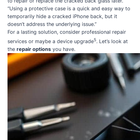
to repair or replace the cracked back glass later.
“Using a protective case is a quick and easy way to
temporarily hide a cracked iPhone back, but it
doesn’t address the underlying issue.”
For a lasting solution, consider professional repair
5
services or maybe a device upgrade
. Let’s look at
the
repair options
you have.