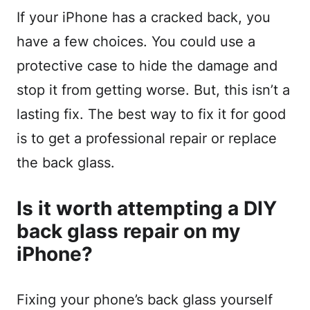
If your iPhone has a cracked back, you
have a few choices. You could use a
protective case to hide the damage and
stop it from getting worse. But, this isn’t a
lasting fix. The best way to fix it for good
is to get a professional repair or replace
the back glass.
Is it worth attempting a DIY
back glass repair on my
iPhone?
Fixing your phone’s back glass yourself