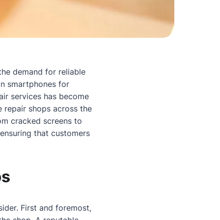
 the demand for reliable
 on smartphones for
pair services has become
e repair shops across the
rom cracked screens to
 ensuring that customers
ps
ider. First and foremost,