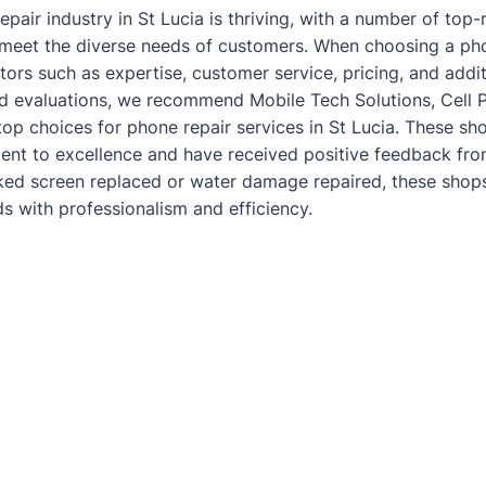
epair industry in St Lucia is thriving, with a number of top
o meet the diverse needs of customers. When choosing a phon
tors such as expertise, customer service, pricing, and addit
d evaluations, we recommend Mobile Tech Solutions, Cell 
top choices for phone repair services in St Lucia. These sh
t to excellence and have received positive feedback from
ked screen
replaced or water damage repaired, these shops
ds with professionalism and efficiency.