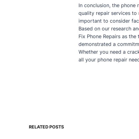
In conclusion, the phone r
quality repair services t
important to consider fac
Based on our research an
Fix Phone Repairs as the 
demonstrated a commitmen
Whether you need a
crac
all your phone repair nee
RELATED POSTS