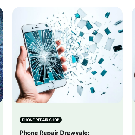
PHONE REPAIR SHOP
Phone Repair Drewvale: