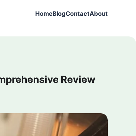
Home
Blog
Contact
About
omprehensive Review