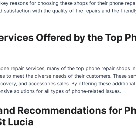
 key reasons for choosing these shops for their phone repai
atisfaction with the quality of the repairs and the friendly
ervices Offered by the Top P
hone repair services, many of the top phone repair shops in 
ces to meet the diverse needs of their customers. These se
covery, and accessories sales. By offering these additional
sive solutions for all types of phone-related issues.
and Recommendations for Ph
St Lucia