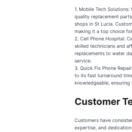
1. Mobile Tech Solutions:
quality replacement parts
shops in St Lucia. Custom
making it a top choice for
2. Cell Phone Hospital: C
skilled technicians and a
replacements to water dam
service.
3. Quick Fix Phone Repair
to its fast turnaround tim
knowledgeable, ensuring t
Customer Te
Customers have consistent
expertise, and dedication