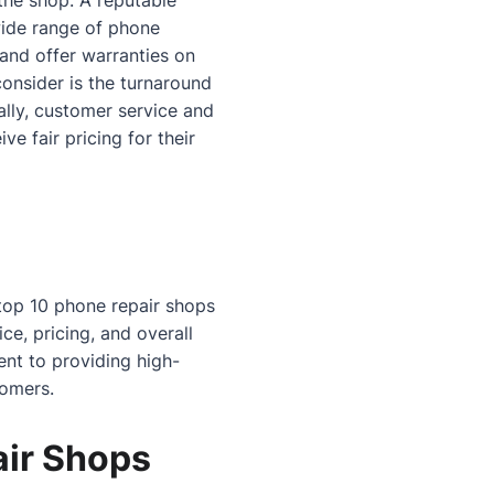
 the shop. A reputable
ide range of phone
 and offer warranties on
consider is the turnaround
ally, customer service and
e fair pricing for their
 top 10 phone repair shops
ce, pricing, and overall
nt to providing high-
tomers.
air Shops