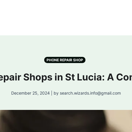
PHONE REPAIR SHOP
epair Shops in St Lucia: A C
December 25, 2024 | by search.wizards.info@gmail.com