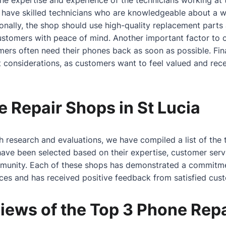
 the expertise and experience of the technicians working at
 have skilled technicians who are knowledgeable
about
a w
onally, the shop should use high-quality replacement parts
customers with peace of mind. Another important factor to 
omers often need their phones back as soon as possible. Fin
 considerations, as customers want to feel valued and receiv
 Repair Shops in St Lucia
 research and evaluations, we have compiled a list of the
have been selected based on their expertise, customer servi
mmunity. Each of these shops has demonstrated a commitme
ices and has received positive feedback from satisfied cus
iews of the Top 3 Phone Rep