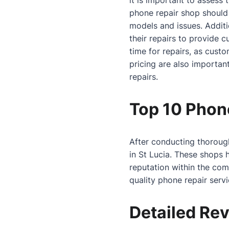
it is important to assess
phone repair shop should
models and issues. Additi
their repairs to provide 
time for repairs, as cust
pricing are also important
repairs.
Top 10 Phone
After conducting thorough
in St Lucia. These shops 
reputation within the co
quality phone repair serv
Detailed Rev