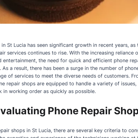
in St Lucia has seen significant growth in recent years, as
ir services continues to rise. With the increasing reliance
 entertainment, the need for quick and efficient phone re
 As a result, there has been a surge in the number of phon
ange of services to meet the diverse needs of customers. F
 repair shops are equipped to handle a variety of issues,
k in working order as quickly as possible.
 Evaluating Phone Repair Sho
ir shops in St Lucia, there are several key criteria to cons