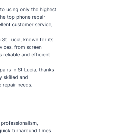
to using only the highest
the top phone repair
llent customer service,
 St Lucia, known for its
rvices, from screen
reliable and efficient
airs in St Lucia, thanks
y skilled and
 repair needs.
 professionalism,
 quick turnaround times