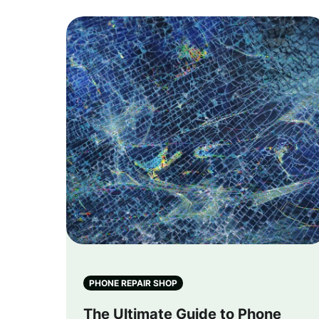
PHONE REPAIR SHOP
The Ultimate Guide to Phone