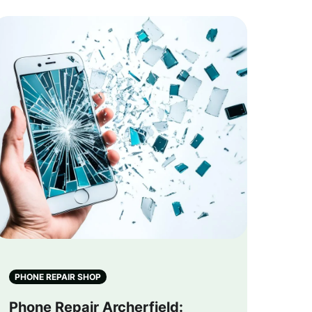
PHONE REPAIR SHOP
Phone Repair Archerfield: