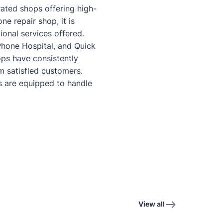
-rated shops offering high-
e repair shop, it is
ional services offered.
Phone Hospital, and Quick
ops have consistently
 satisfied customers.
 are equipped to handle
View all