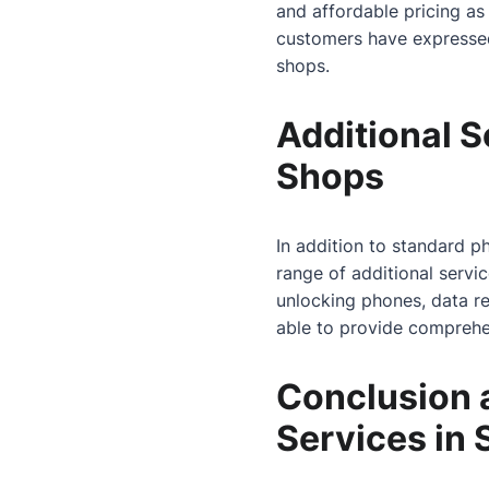
and affordable pricing as
customers have expressed s
shops.
Additional S
Shops
In addition to standard p
range of additional servi
unlocking phones, data re
able to provide comprehen
Conclusion 
Services in 