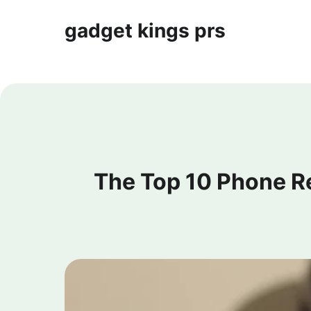
gadget kings prs
The Top 10 Phone R