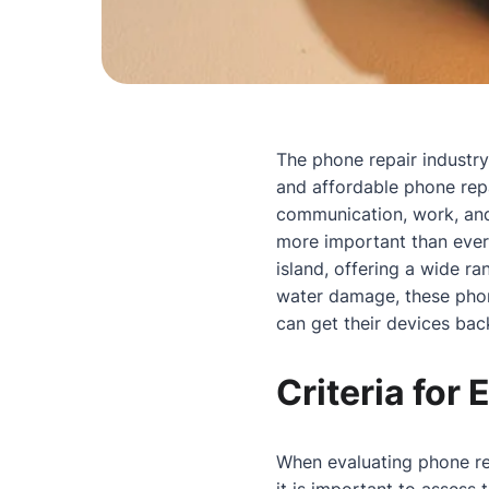
The phone repair industry 
and affordable phone repa
communication, work, and
more important than ever.
island, offering a wide r
water damage, these phone
can get their devices bac
Criteria for
When evaluating phone repa