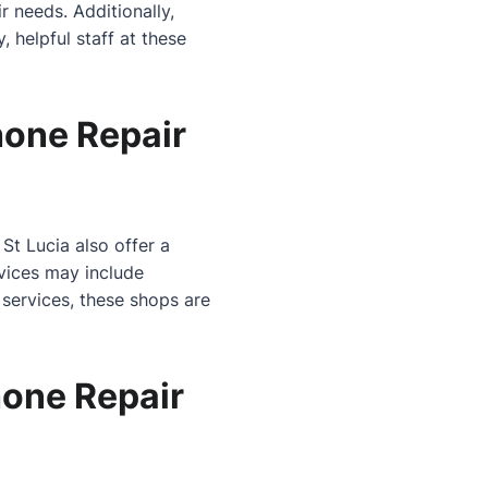
r needs. Additionally,
, helpful staff at these
hone Repair
St Lucia also offer a
rvices may include
 services, these shops are
one Repair