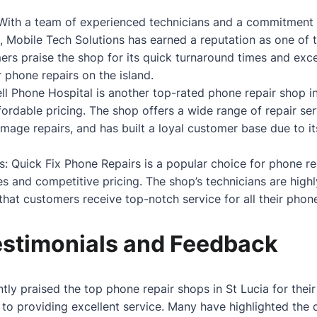
 With a team of experienced technicians and a commitment 
, Mobile Tech Solutions has earned a reputation as one of 
ers praise the shop for its quick turnaround times and exce
 phone repairs on the island.
ell Phone Hospital is another top-rated phone repair shop in
ffordable pricing. The shop offers a wide range of repair se
age repairs, and has built a loyal customer base due to its 
s: Quick Fix Phone Repairs is a popular choice for phone rep
es and competitive pricing. The shop’s technicians are highl
hat customers receive top-notch service for all their phone
stimonials and Feedback
ly praised the top phone repair shops in St Lucia for their
 to providing excellent service. Many have highlighted the