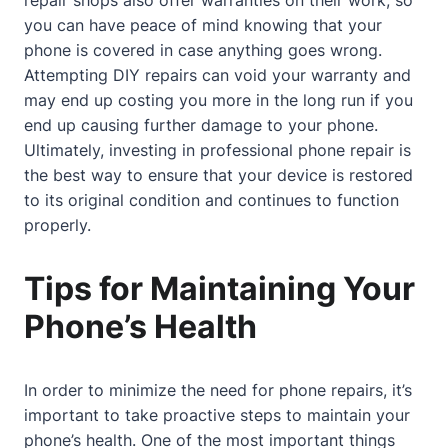
you can have peace of mind knowing that your
phone is covered in case anything goes wrong.
Attempting DIY repairs can void your warranty and
may end up costing you more in the long run if you
end up causing further damage to your phone.
Ultimately, investing in professional phone repair is
the best way to ensure that your device is restored
to its original condition and continues to function
properly.
Tips for Maintaining Your
Phone’s Health
In order to minimize the need for phone repairs, it’s
important to take proactive steps to maintain your
phone’s health. One of the most important things