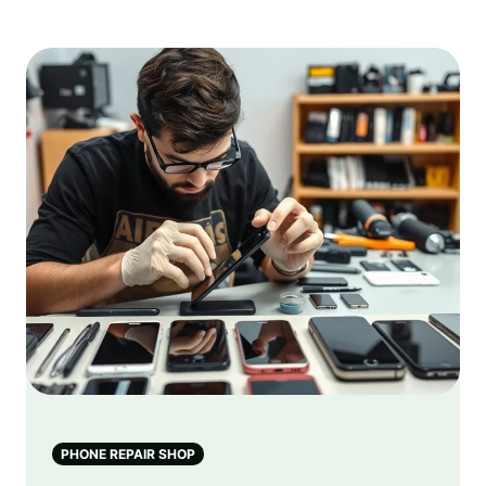
PHONE REPAIR SHOP