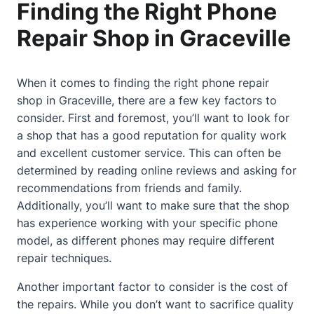
Finding the Right Phone
Repair Shop in Graceville
When it comes to finding the right phone repair
shop in Graceville, there are a few key factors to
consider. First and foremost, you’ll want to look for
a shop that has a good reputation for quality work
and excellent customer service. This can often be
determined by reading online reviews and asking for
recommendations from friends and family.
Additionally, you’ll want to make sure that the shop
has experience working with your specific phone
model, as different phones may require different
repair techniques.
Another important factor to consider is the cost of
the repairs. While you don’t want to sacrifice quality