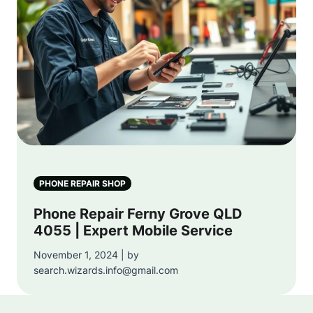
PHONE REPAIR SHOP
Phone Repair Ferny Grove QLD
4055 | Expert Mobile Service
November 1, 2024 | by
search.wizards.info@gmail.com