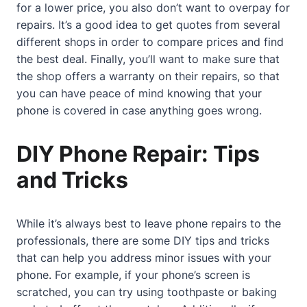
for a lower price, you also don’t want to overpay for
repairs. It’s a good idea to get quotes from several
different shops in order to compare prices and find
the best deal. Finally, you’ll want to make sure that
the shop offers a warranty on their repairs, so that
you can have peace of mind knowing that your
phone is covered in case anything goes wrong.
DIY Phone Repair: Tips
and Tricks
While it’s always best to leave phone repairs to the
professionals, there are some DIY tips and tricks
that can help you address minor issues with your
phone. For example, if your phone’s screen is
scratched, you can try using toothpaste or baking