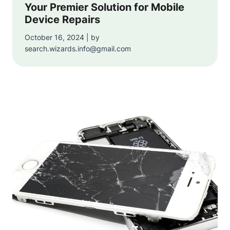
Your Premier Solution for Mobile
Device Repairs
October 16, 2024 | by
search.wizards.info@gmail.com