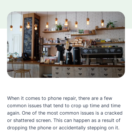
When it comes to phone repair, there are a few
common issues that tend to crop up time and time
again. One of the most common issues is a cracked
or shattered screen. This can happen as a result of
dropping the phone or accidentally stepping on it.