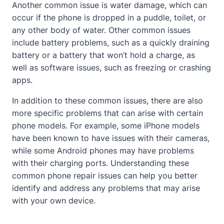
Another common issue is water damage, which can
occur if the phone is dropped in a puddle, toilet, or
any other body of water. Other common issues
include battery problems, such as a quickly draining
battery or a battery that won’t hold a charge, as
well as software issues, such as freezing or crashing
apps.
In addition to these common issues, there are also
more specific problems that can arise with certain
phone models. For example, some iPhone models
have been known to have issues with their cameras,
while some Android phones may have problems
with their charging ports. Understanding these
common phone repair issues can help you better
identify and address any problems that may arise
with your own device.