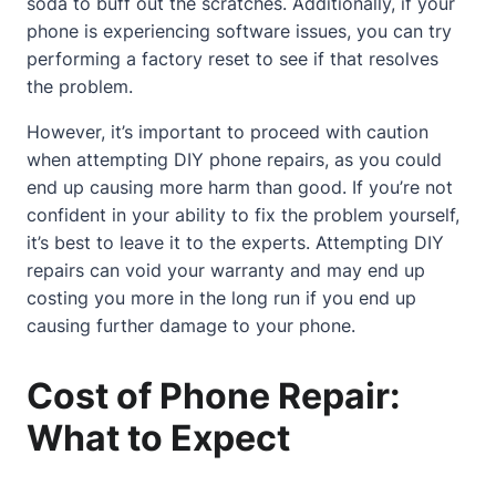
soda to buff out the scratches. Additionally, if your
phone is experiencing software issues, you can try
performing a factory reset to see if that resolves
the problem.
However, it’s important to proceed with caution
when attempting DIY phone repairs, as you could
end up causing more harm than good. If you’re not
confident in your ability to fix the problem yourself,
it’s best to leave it to the experts. Attempting DIY
repairs can void your warranty and may end up
costing you more in the long run if you end up
causing further damage to your phone.
Cost of Phone Repair:
What to Expect