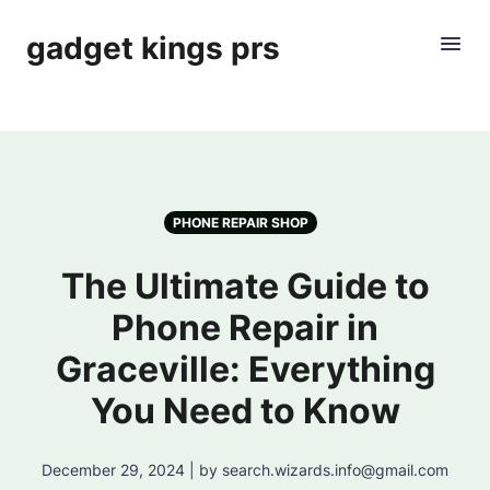
gadget kings prs
PHONE REPAIR SHOP
The Ultimate Guide to
Phone Repair in
Graceville: Everything
You Need to Know
December 29, 2024 | by search.wizards.info@gmail.com