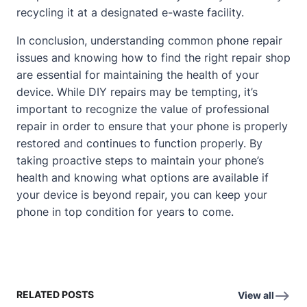
recycling it at a designated e-waste facility.
In conclusion, understanding common phone repair
issues and knowing how to find the right repair shop
are essential for maintaining the health of your
device. While DIY repairs may be tempting, it’s
important to recognize the value of professional
repair in order to ensure that your phone is properly
restored and continues to function properly. By
taking proactive steps to maintain your phone’s
health and knowing what options are available if
your device is beyond repair, you can keep your
phone in top condition for years to come.
RELATED POSTS
View all