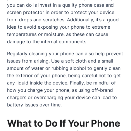
you can do is invest in a quality phone case and
screen protector in order to protect your device
from drops and scratches. Additionally, it’s a good
idea to avoid exposing your phone to extreme
temperatures or moisture, as these can cause
damage to the internal components.
Regularly cleaning your phone can also help prevent
issues from arising. Use a soft cloth and a small
amount of water or rubbing alcohol to gently clean
the exterior of your phone, being careful not to get
any liquid inside the device. Finally, be mindful of
how you charge your phone, as using off-brand
chargers or overcharging your device can lead to
battery issues over time.
What to Do If Your Phone