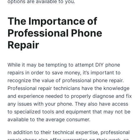
options are available to you.
The Importance of
Professional Phone
Repair
While it may be tempting to attempt DIY phone
repairs in order to save money, it’s important to
recognize the value of professional phone repair.
Professional repair technicians have the knowledge
and experience needed to properly diagnose and fix
any issues with your phone. They also have access
to specialized tools and equipment that may not be
available to the average consumer.
In addition to their technical expertise, professional
repair shops also offer warranties on their work, so