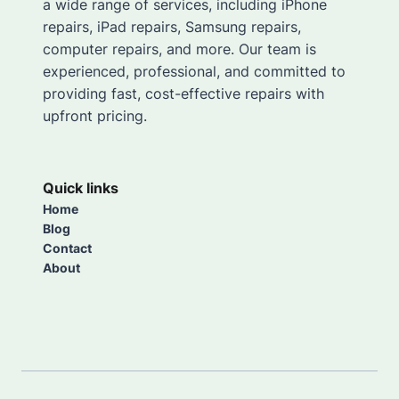
a wide range of services, including iPhone
repairs, iPad repairs, Samsung repairs,
computer repairs, and more. Our team is
experienced, professional, and committed to
providing fast, cost-effective repairs with
upfront pricing.
Quick links
Home
Blog
Contact
About