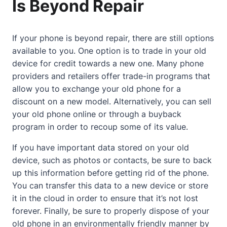
Is Beyond Repair
If your phone is beyond repair, there are still options
available to you. One option is to trade in your old
device for credit towards a new one. Many phone
providers and retailers offer trade-in programs that
allow you to exchange your old phone for a
discount on a new model. Alternatively, you can sell
your old phone online or through a buyback
program in order to recoup some of its value.
If you have important data stored on your old
device, such as photos or contacts, be sure to back
up this information before getting rid of the phone.
You can transfer this data to a new device or store
it in the cloud in order to ensure that it’s not lost
forever. Finally, be sure to properly dispose of your
old phone in an environmentally friendly manner by