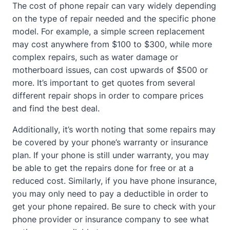
The cost of phone repair can vary widely depending
on the type of repair needed and the specific phone
model. For example, a simple screen replacement
may cost anywhere from $100 to $300, while more
complex repairs, such as water damage or
motherboard issues, can cost upwards of $500 or
more. It’s important to get quotes from several
different repair shops in order to compare prices
and find the best deal.
Additionally, it’s worth noting that some repairs may
be covered by your phone’s warranty or insurance
plan. If your phone is still under warranty, you may
be able to get the repairs done for free or at a
reduced cost. Similarly, if you have phone insurance,
you may only need to pay a deductible in order to
get your phone repaired. Be sure to check with your
phone provider or insurance company to see what