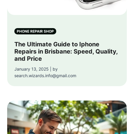
PHONE REPAIR SHOP
The Ultimate Guide to Iphone
Repairs in Brisbane: Speed, Quality,
and Price
January 13, 2025 | by
search.wizards.info@gmail.com