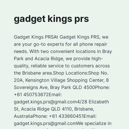
gadget kings prs
Gadget Kings PRSAt Gadget Kings PRS, we
are your go-to experts for all phone repair
needs. With two convenient locations in Bray
Park and Acacia Ridge, we provide high-
quality, reliable service to customers across
the Brisbane area.Shop Locations:Shop No.
20A, Kensington Village Shopping Center, 8
Sovereigns Ave, Bray Park QLD 4500Phone:
+61 450753672Email:
gadget.kings.prs@gmail.com4/28 Elizabeth
St, Acacia Ridge QLD 4110, Brisbane,
AustraliaPhone: +61 433660451Email:
gadget.kings.prs@gmail.comWe specialize in