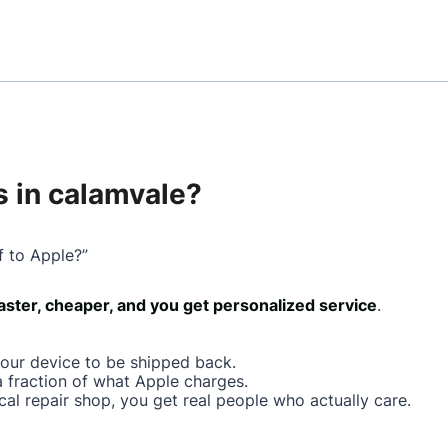
 in calamvale?
f to Apple?”
faster, cheaper, and you get personalized service
.
your device to be shipped back.
a fraction of what Apple charges.
cal repair shop, you get real people who actually care.