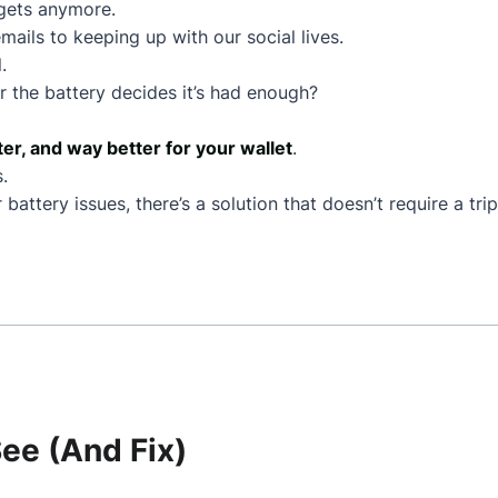
dgets anymore.
mails to keeping up with our social lives.
.
 the battery decides it’s had enough?
ter, and way better for your wallet
.
.
battery issues, there’s a solution that doesn’t require a tr
e (And Fix)