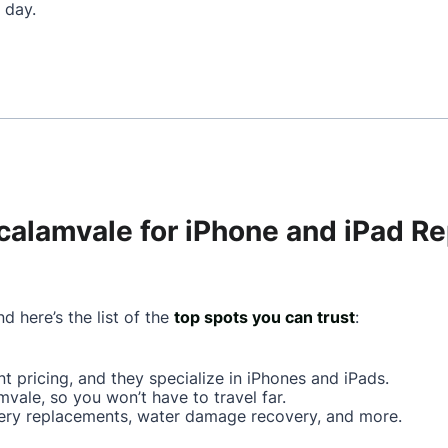
 day.
calamvale for iPhone and iPad Re
d here’s the list of the
top spots you can trust
:
ont pricing, and they specialize in iPhones and iPads.
mvale, so you won’t have to travel far.
ttery replacements, water damage recovery, and more.