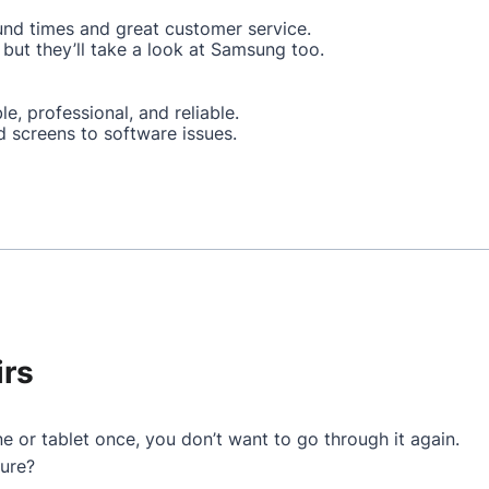
und times and great customer service.
but they’ll take a look at Samsung too.
le, professional, and reliable.
d screens to software issues.
irs
e or tablet once, you don’t want to go through it again.
ture?