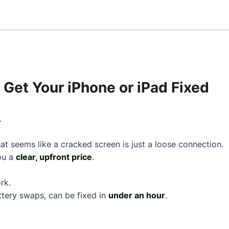
Get Your iPhone or iPad Fixed
.
t seems like a cracked screen is just a loose connection.
you a
clear, upfront price
.
rk.
ttery swaps, can be fixed in
under an hour
.