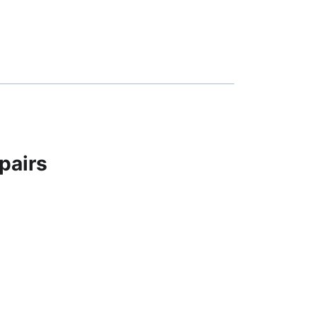
pairs