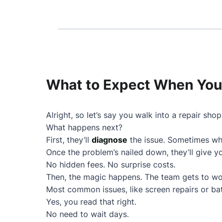
What to Expect When You 
Alright, so let’s say you walk into a repair shop
What happens next?
First, they’ll
diagnose
the issue. Sometimes wha
Once the problem’s nailed down, they’ll give 
No hidden fees. No surprise costs.
Then, the magic happens. The team gets to wo
Most common issues, like screen repairs or ba
Yes, you read that right.
No need to wait days.