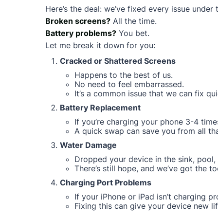
Here’s the deal: we’ve fixed every issue under 
Broken screens?
All the time.
Battery problems?
You bet.
Let me break it down for you:
Cracked or Shattered Screens
Happens to the best of us.
No need to feel embarrassed.
It’s a common issue that we can fix qui
Battery Replacement
If you’re charging your phone 3-4 times
A quick swap can save you from all that
Water Damage
Dropped your device in the sink, pool, 
There’s still hope, and we’ve got the too
Charging Port Problems
If your iPhone or iPad isn’t charging pro
Fixing this can give your device new lif