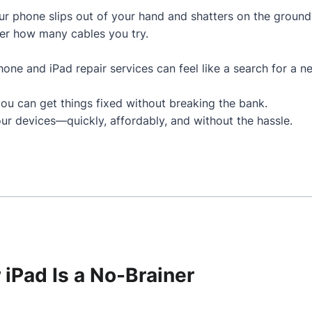
 phone slips out of your hand and shatters on the ground
er how many cables you try.
Phone and iPad repair services can feel like a search for a n
you can get things fixed without breaking the bank.
ur devices—quickly, affordably, and without the hassle.
 iPad Is a No-Brainer