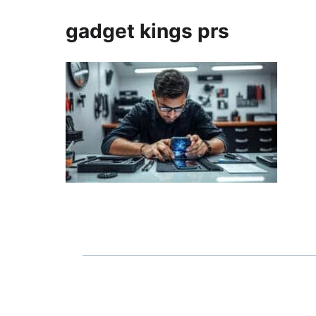
gadget kings prs