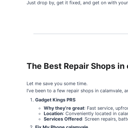
Just drop by, get it fixed, and get on with your
The Best Repair Shops in 
Let me save you some time.
I’ve been to a few repair shops in calamvale, an
Gadget Kings PRS
Why they’re great
: Fast service, upfr
Location
: Conveniently located in cala
Services Offered
: Screen repairs, ba
Fix My Phone calamvale