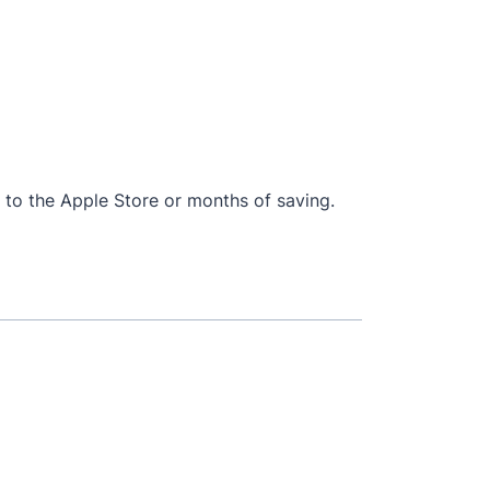
ip to the Apple Store or months of saving.