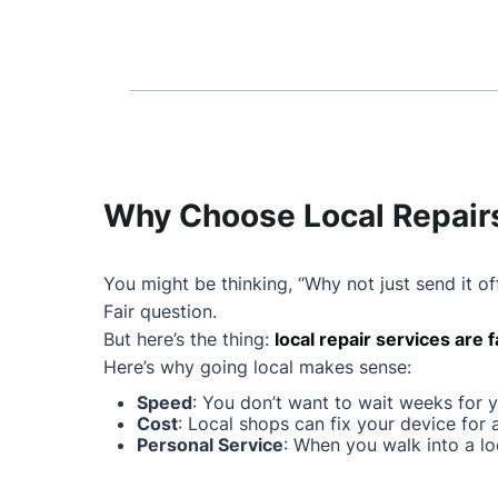
Why Choose Local Repairs
You might be thinking, “Why not just send it of
Fair question.
But here’s the thing:
local repair services are 
Here’s why going local makes sense:
Speed
: You don’t want to wait weeks for 
Cost
: Local shops can fix your device for 
Personal Service
: When you walk into a lo