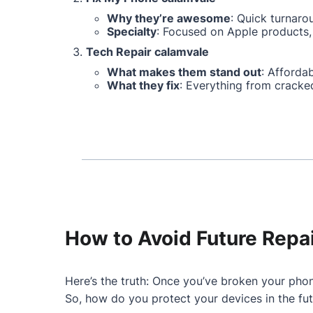
Why they’re awesome
: Quick turnaro
Specialty
: Focused on Apple products, 
Tech Repair calamvale
What makes them stand out
: Affordab
What they fix
: Everything from cracke
How to Avoid Future Repa
Here’s the truth: Once you’ve broken your phon
So, how do you protect your devices in the fu