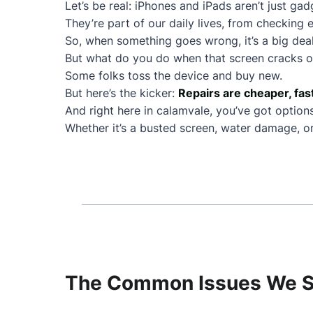
Let’s be real: iPhones and iPads aren’t just ga
They’re part of our daily lives, from checking e
So, when something goes wrong, it’s a big deal
But what do you do when that screen cracks or
Some folks toss the device and buy new.
But here’s the kicker:
Repairs are cheaper, fas
And right here in calamvale, you’ve got options
Whether it’s a busted screen, water damage, or 
The Common Issues We Se