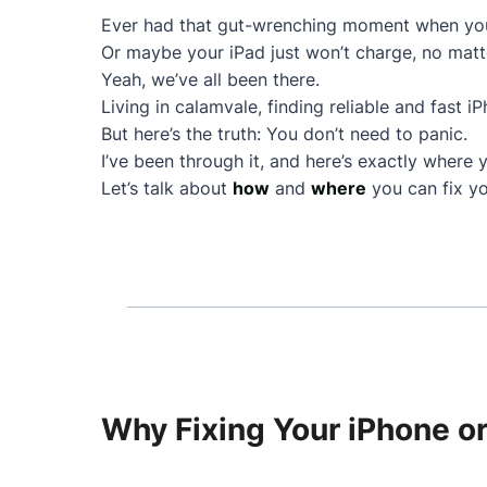
Ever had that gut-wrenching moment when your
Or maybe your iPad just won’t charge, no matt
Yeah, we’ve all been there.
Living in calamvale, finding reliable and fast i
But here’s the truth: You don’t need to panic.
I’ve been through it, and here’s exactly where 
Let’s talk about
how
and
where
you can fix yo
Why Fixing Your iPhone or