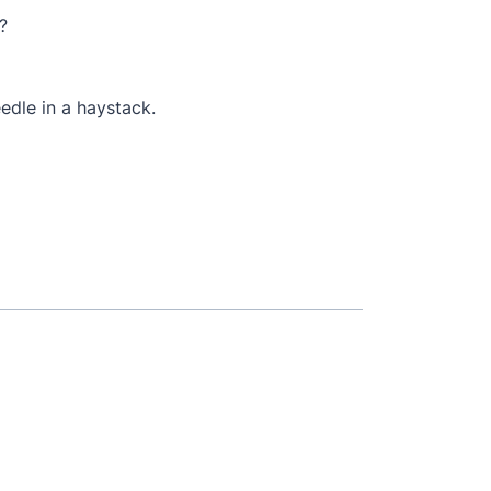
?
eedle in a haystack.