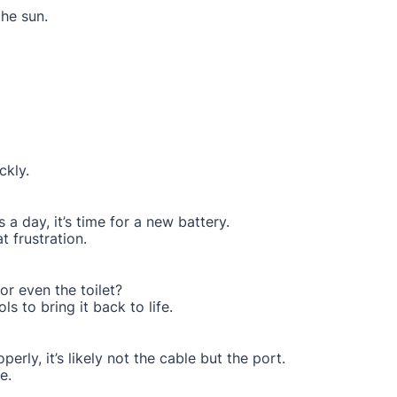
the sun.
ckly.
 a day, it’s time for a new battery.
 frustration.
or even the toilet?
ls to bring it back to life.
perly, it’s likely not the cable but the port.
e.