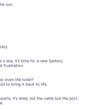
the sun.
ckly.
 a day, it’s time for a new battery.
 frustration.
or even the toilet?
ls to bring it back to life.
perly, it’s likely not the cable but the port.
e.