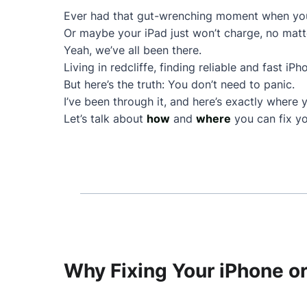
Ever had that gut-wrenching moment when your
Or maybe your iPad just won’t charge, no matt
Yeah, we’ve all been there.
Living in redcliffe, finding reliable and fast iP
But here’s the truth: You don’t need to panic.
I’ve been through it, and here’s exactly where 
Let’s talk about
how
and
where
you can fix yo
Why Fixing Your iPhone or