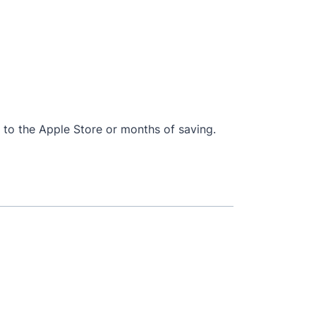
ip to the Apple Store or months of saving.