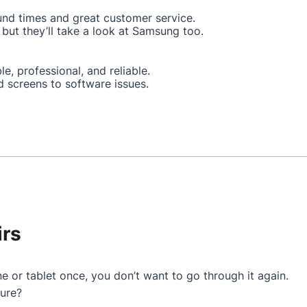
und times and great customer service.
but they’ll take a look at Samsung too.
le, professional, and reliable.
d screens to software issues.
irs
e or tablet once, you don’t want to go through it again.
ture?