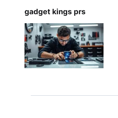
gadget kings prs