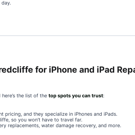
 day.
redcliffe for iPhone and iPad Rep
 here’s the list of the
top spots you can trust
:
ont pricing, and they specialize in iPhones and iPads.
iffe, so you won’t have to travel far.
ttery replacements, water damage recovery, and more.