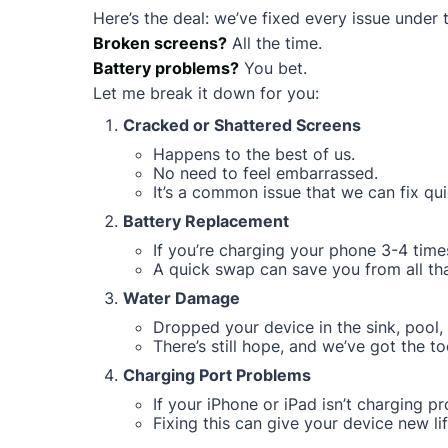
Here’s the deal: we’ve fixed every issue under 
Broken screens?
All the time.
Battery problems?
You bet.
Let me break it down for you:
Cracked or Shattered Screens
Happens to the best of us.
No need to feel embarrassed.
It’s a common issue that we can fix qui
Battery Replacement
If you’re charging your phone 3-4 times
A quick swap can save you from all that
Water Damage
Dropped your device in the sink, pool, 
There’s still hope, and we’ve got the too
Charging Port Problems
If your iPhone or iPad isn’t charging pro
Fixing this can give your device new lif