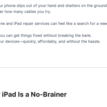
 phone slips out of your hand and shatters on the ground
er how many cables you try.
hone and iPad repair services can feel like a search for a nee
you can get things fixed without breaking the bank.
ur devices—quickly, affordably, and without the hassle.
 iPad Is a No-Brainer