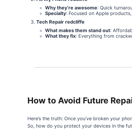
Why they’re awesome
: Quick turnaro
Specialty
: Focused on Apple products, 
Tech Repair redcliffe
What makes them stand out
: Affordab
What they fix
: Everything from cracke
How to Avoid Future Repa
Here’s the truth: Once you’ve broken your phon
So, how do you protect your devices in the fu