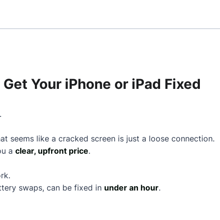
Get Your iPhone or iPad Fixed
.
t seems like a cracked screen is just a loose connection.
you a
clear, upfront price
.
rk.
ttery swaps, can be fixed in
under an hour
.