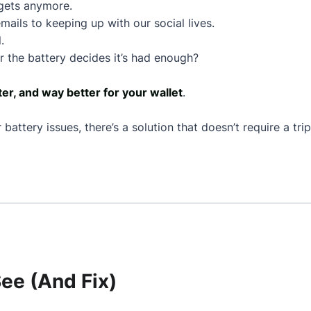
dgets anymore.
mails to keeping up with our social lives.
.
 the battery decides it’s had enough?
ter, and way better for your wallet
.
battery issues, there’s a solution that doesn’t require a tr
e (And Fix)