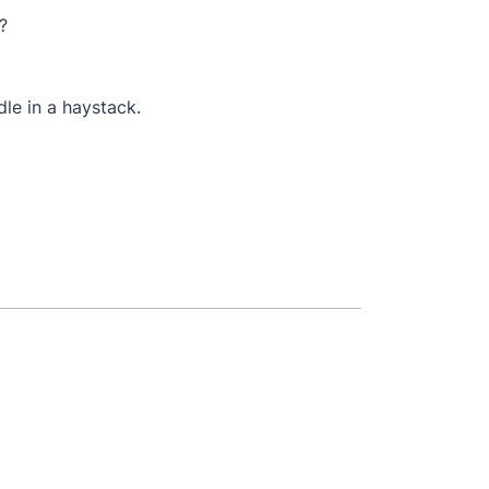
?
dle in a haystack.