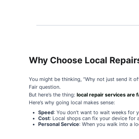
Why Choose Local Repairs 
You might be thinking, “Why not just send it of
Fair question.
But here’s the thing:
local repair services are 
Here’s why going local makes sense:
Speed
: You don’t want to wait weeks for 
Cost
: Local shops can fix your device for 
Personal Service
: When you walk into a lo