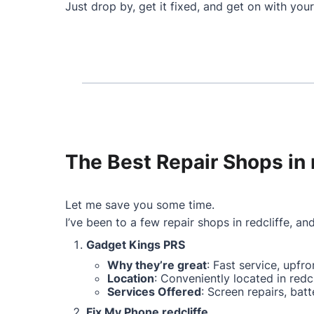
Just drop by, get it fixed, and get on with your
The Best Repair Shops in 
Let me save you some time.
I’ve been to a few repair shops in redcliffe, and
Gadget Kings PRS
Why they’re great
: Fast service, upfr
Location
: Conveniently located in redcl
Services Offered
: Screen repairs, ba
Fix My Phone redcliffe