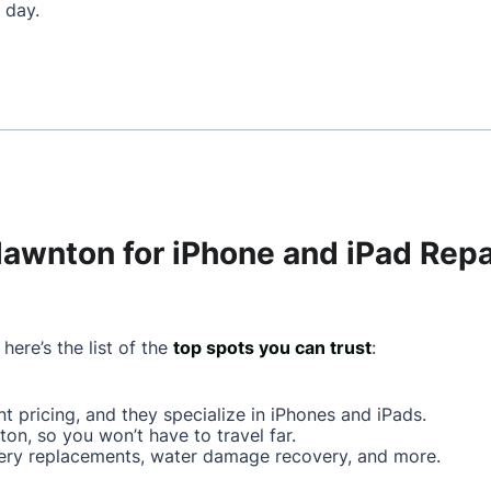
 day.
lawnton for iPhone and iPad Repa
here’s the list of the
top spots you can trust
:
ont pricing, and they specialize in iPhones and iPads.
ton, so you won’t have to travel far.
ttery replacements, water damage recovery, and more.