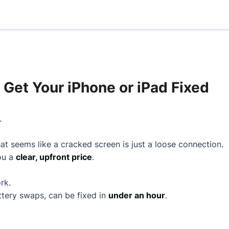
Get Your iPhone or iPad Fixed
.
t seems like a cracked screen is just a loose connection.
you a
clear, upfront price
.
rk.
ttery swaps, can be fixed in
under an hour
.