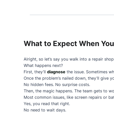
What to Expect When You 
Alright, so let’s say you walk into a repair shop
What happens next?
First, they’ll
diagnose
the issue. Sometimes wha
Once the problem’s nailed down, they’ll give 
No hidden fees. No surprise costs.
Then, the magic happens. The team gets to wo
Most common issues, like screen repairs or ba
Yes, you read that right.
No need to wait days.