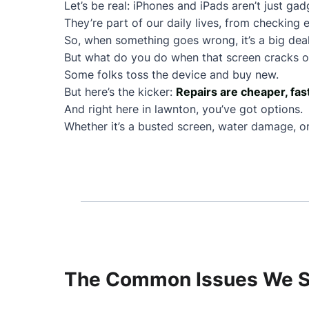
Let’s be real: iPhones and iPads aren’t just ga
They’re part of our daily lives, from checking e
So, when something goes wrong, it’s a big deal
But what do you do when that screen cracks or
Some folks toss the device and buy new.
But here’s the kicker:
Repairs are cheaper, fas
And right here in lawnton, you’ve got options.
Whether it’s a busted screen, water damage, or 
The Common Issues We Se