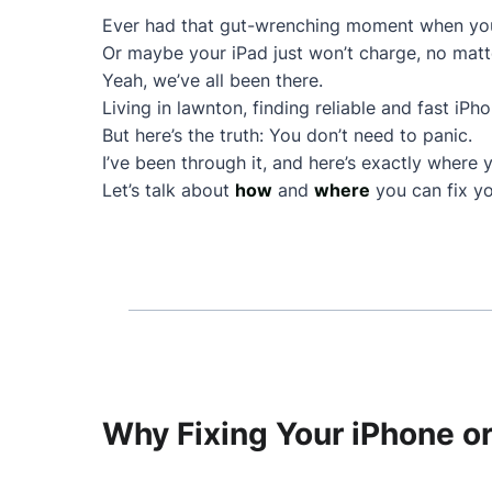
Ever had that gut-wrenching moment when your
Or maybe your iPad just won’t charge, no matt
Yeah, we’ve all been there.
Living in lawnton, finding reliable and fast iPh
But here’s the truth: You don’t need to panic.
I’ve been through it, and here’s exactly where 
Let’s talk about
how
and
where
you can fix yo
Why Fixing Your iPhone or