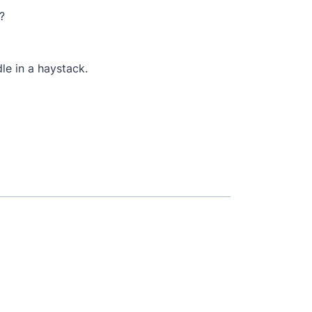
?
dle in a haystack.