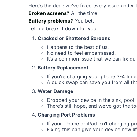
Here’s the deal: we’ve fixed every issue under 
Broken screens?
All the time.
Battery problems?
You bet.
Let me break it down for you:
Cracked or Shattered Screens
Happens to the best of us.
No need to feel embarrassed.
It’s a common issue that we can fix qui
Battery Replacement
If you’re charging your phone 3-4 times
A quick swap can save you from all that
Water Damage
Dropped your device in the sink, pool, 
There’s still hope, and we’ve got the too
Charging Port Problems
If your iPhone or iPad isn’t charging pro
Fixing this can give your device new lif