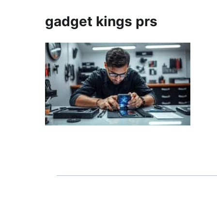
gadget kings prs