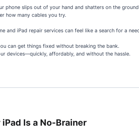
 phone slips out of your hand and shatters on the ground
er how many cables you try.
one and iPad repair services can feel like a search for a nee
you can get things fixed without breaking the bank.
ur devices—quickly, affordably, and without the hassle.
 iPad Is a No-Brainer