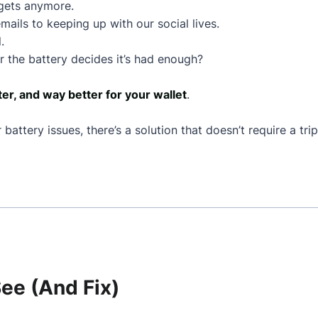
dgets anymore.
mails to keeping up with our social lives.
.
 the battery decides it’s had enough?
ter, and way better for your wallet
.
battery issues, there’s a solution that doesn’t require a tr
e (And Fix)