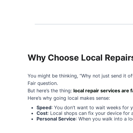
Why Choose Local Repairs
You might be thinking, “Why not just send it of
Fair question.
But here’s the thing:
local repair services are 
Here’s why going local makes sense:
Speed
: You don’t want to wait weeks for 
Cost
: Local shops can fix your device for 
Personal Service
: When you walk into a lo