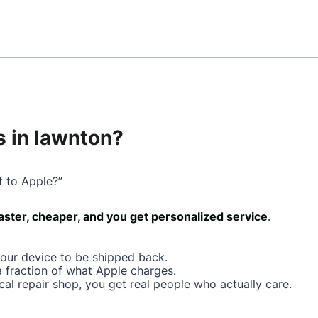
 in lawnton?
f to Apple?”
faster, cheaper, and you get personalized service
.
your device to be shipped back.
a fraction of what Apple charges.
cal repair shop, you get real people who actually care.