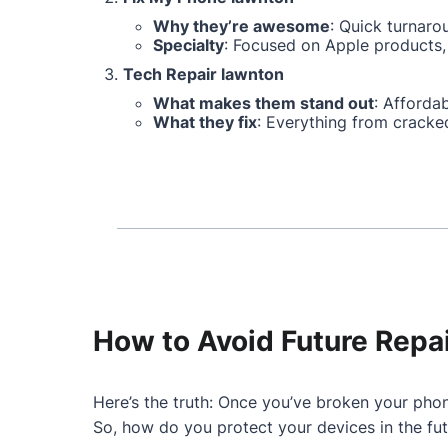
Why they’re awesome
: Quick turnaro
Specialty
: Focused on Apple products, 
Tech Repair lawnton
What makes them stand out
: Affordab
What they fix
: Everything from cracke
How to Avoid Future Repa
Here’s the truth: Once you’ve broken your phon
So, how do you protect your devices in the fu