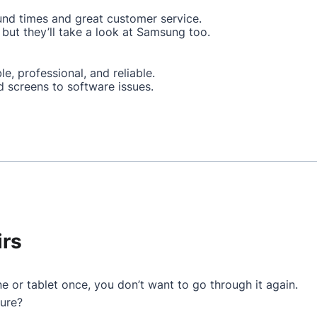
und times and great customer service.
but they’ll take a look at Samsung too.
le, professional, and reliable.
d screens to software issues.
irs
e or tablet once, you don’t want to go through it again.
ture?