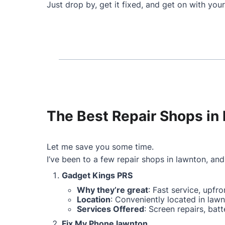
Just drop by, get it fixed, and get on with your
The Best Repair Shops in 
Let me save you some time.
I’ve been to a few repair shops in lawnton, and 
Gadget Kings PRS
Why they’re great
: Fast service, upfr
Location
: Conveniently located in lawn
Services Offered
: Screen repairs, ba
Fix My Phone lawnton