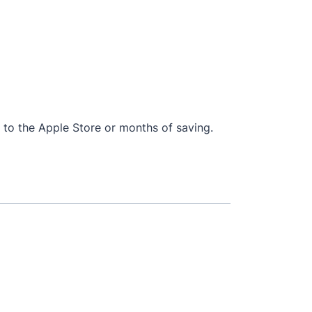
ip to the Apple Store or months of saving.