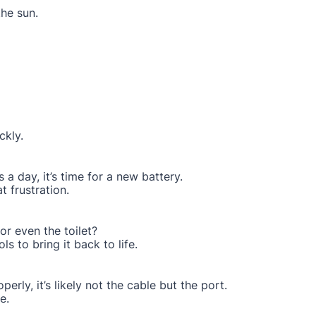
the sun.
ckly.
 a day, it’s time for a new battery.
 frustration.
or even the toilet?
ls to bring it back to life.
perly, it’s likely not the cable but the port.
e.