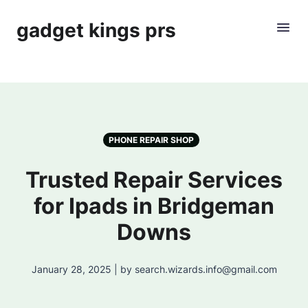
gadget kings prs
PHONE REPAIR SHOP
Trusted Repair Services
for Ipads in Bridgeman
Downs
January 28, 2025 | by search.wizards.info@gmail.com