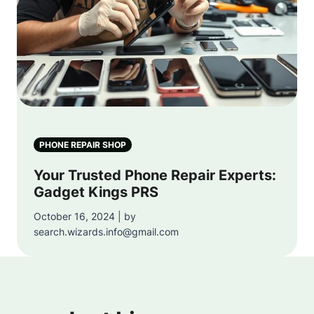
PHONE REPAIR SHOP
Your Trusted Phone Repair Experts:
Gadget Kings PRS
October 16, 2024 | by
search.wizards.info@gmail.com