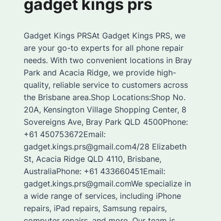
gadget kings prs
Gadget Kings PRSAt Gadget Kings PRS, we
are your go-to experts for all phone repair
needs. With two convenient locations in Bray
Park and Acacia Ridge, we provide high-
quality, reliable service to customers across
the Brisbane area.Shop Locations:Shop No.
20A, Kensington Village Shopping Center, 8
Sovereigns Ave, Bray Park QLD 4500Phone:
+61 450753672Email:
gadget.kings.prs@gmail.com4/28 Elizabeth
St, Acacia Ridge QLD 4110, Brisbane,
AustraliaPhone: +61 433660451Email:
gadget.kings.prs@gmail.comWe specialize in
a wide range of services, including iPhone
repairs, iPad repairs, Samsung repairs,
computer repairs, and more. Our team is