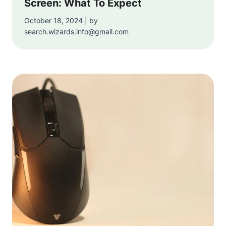
Screen: What To Expect
October 18, 2024 | by
search.wizards.info@gmail.com