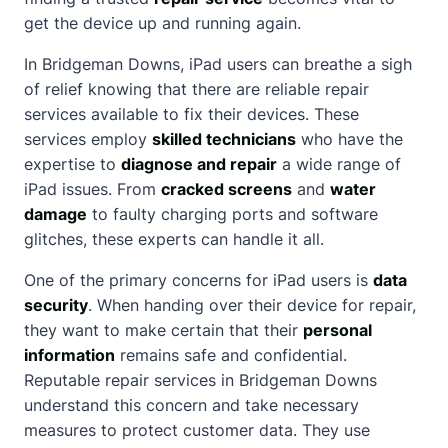
get the device up and running again.
In Bridgeman Downs, iPad users can breathe a sigh
of relief knowing that there are reliable repair
services available to fix their devices. These
services employ
skilled technicians
who have the
expertise to
diagnose and repair
a wide range of
iPad issues. From
cracked screens
and
water
damage
to faulty charging ports and software
glitches, these experts can handle it all.
One of the primary concerns for iPad users is
data
security
. When handing over their device for repair,
they want to make certain that their
personal
information
remains safe and confidential.
Reputable repair services in Bridgeman Downs
understand this concern and take necessary
measures to protect customer data. They use