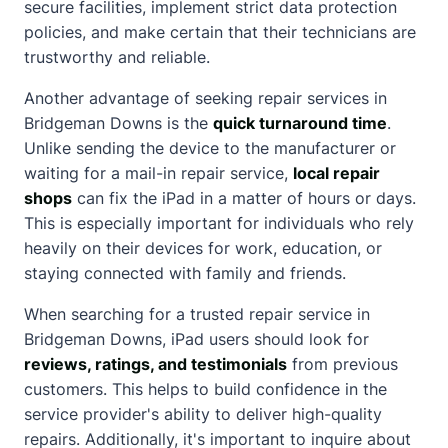
secure facilities, implement strict data protection
policies, and make certain that their technicians are
trustworthy and reliable.
Another advantage of seeking repair services in
Bridgeman Downs is the
quick turnaround time
.
Unlike sending the device to the manufacturer or
waiting for a mail-in repair service,
local repair
shops
can fix the iPad in a matter of hours or days.
This is especially important for individuals who rely
heavily on their devices for work, education, or
staying connected with family and friends.
When searching for a trusted repair service in
Bridgeman Downs, iPad users should look for
reviews, ratings, and testimonials
from previous
customers. This helps to build confidence in the
service provider's ability to deliver high-quality
repairs. Additionally, it's important to inquire
about