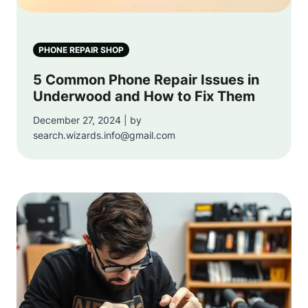
PHONE REPAIR SHOP
5 Common Phone Repair Issues in
Underwood and How to Fix Them
December 27, 2024 | by
search.wizards.info@gmail.com