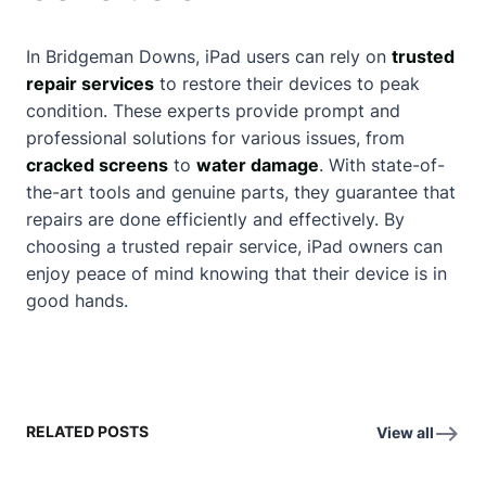
In Bridgeman Downs, iPad users can rely on
trusted
repair services
to restore their devices to peak
condition. These experts provide prompt and
professional solutions for various issues, from
cracked screens
to
water damage
. With state-of-
the-art tools and genuine parts, they guarantee that
repairs are done efficiently and effectively. By
choosing a trusted repair service, iPad owners can
enjoy peace of mind knowing that their device is in
good hands.
RELATED POSTS
View all