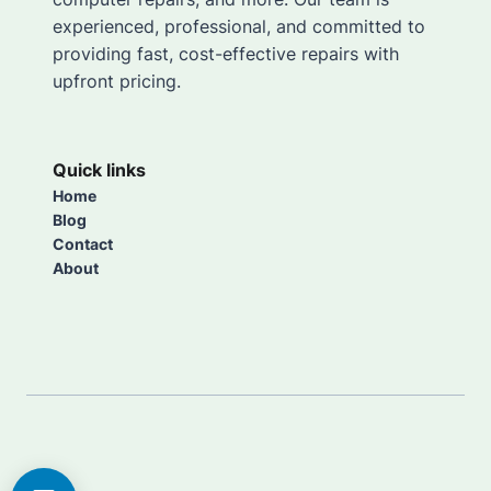
experienced, professional, and committed to
providing fast, cost-effective repairs with
upfront pricing.
Quick links
Home
Blog
Contact
About