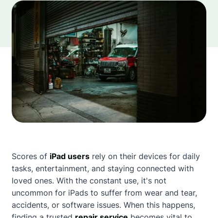
Scores of
iPad users
rely on their devices for daily
tasks, entertainment, and staying connected with
loved ones. With the constant use, it's not
uncommon for iPads to suffer from wear and tear,
accidents, or software issues. When this happens,
finding a trusted
repair service
becomes vital to