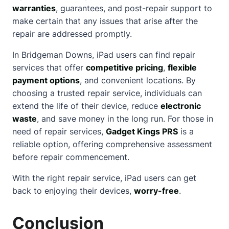
warranties
, guarantees, and post-repair support to
make certain that any issues that arise after the
repair are addressed promptly.
In Bridgeman Downs, iPad users can find repair
services that offer
competitive pricing
,
flexible
payment options
, and convenient locations. By
choosing a trusted repair service, individuals can
extend the life of their device, reduce
electronic
waste
, and save money in the long run. For those in
need of repair services,
Gadget Kings PRS
is a
reliable option, offering
comprehensive assessment
before repair commencement.
With the right repair service, iPad users can get
back to enjoying their devices,
worry-free
.
Conclusion