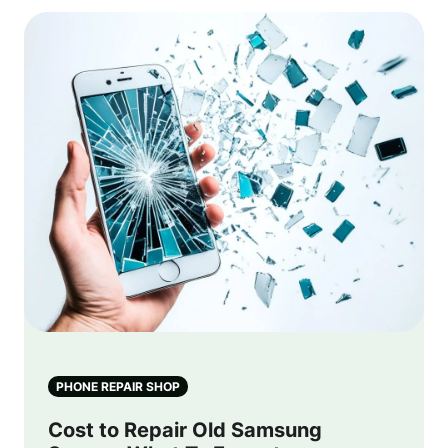
PHONE REPAIR SHOP
Cost to Repair Old Samsung