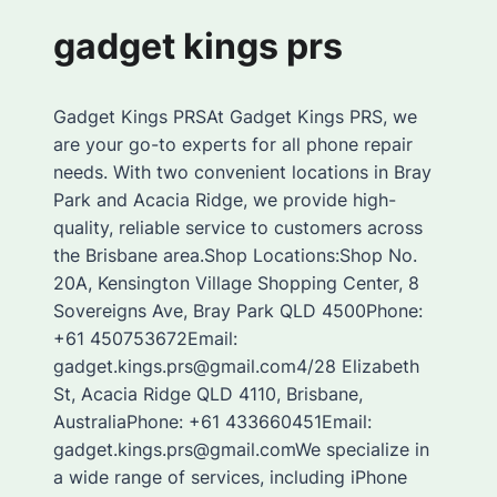
gadget kings prs
Gadget Kings PRSAt Gadget Kings PRS, we
are your go-to experts for all phone repair
needs. With two convenient locations in Bray
Park and Acacia Ridge, we provide high-
quality, reliable service to customers across
the Brisbane area.Shop Locations:Shop No.
20A, Kensington Village Shopping Center, 8
Sovereigns Ave, Bray Park QLD 4500Phone:
+61 450753672Email:
gadget.kings.prs@gmail.com4/28 Elizabeth
St, Acacia Ridge QLD 4110, Brisbane,
AustraliaPhone: +61 433660451Email:
gadget.kings.prs@gmail.comWe specialize in
a wide range of services, including iPhone