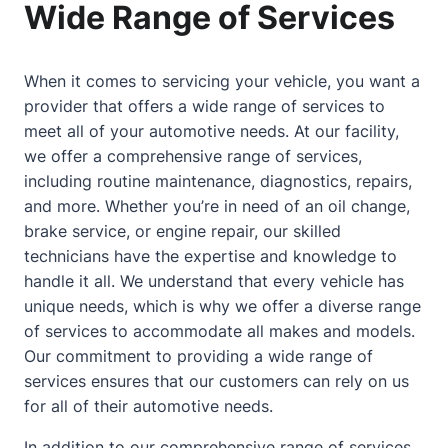
Wide Range of Services
When it comes to servicing your vehicle, you want a
provider that offers a wide range of services to
meet all of your automotive needs. At our facility,
we offer a comprehensive range of services,
including routine maintenance, diagnostics, repairs,
and more. Whether you’re in need of an oil change,
brake service, or engine repair, our skilled
technicians have the expertise and knowledge to
handle it all. We understand that every vehicle has
unique needs, which is why we offer a diverse range
of services to accommodate all makes and models.
Our commitment to providing a wide range of
services ensures that our customers can rely on us
for all of their automotive needs.
In addition to our comprehensive range of services,