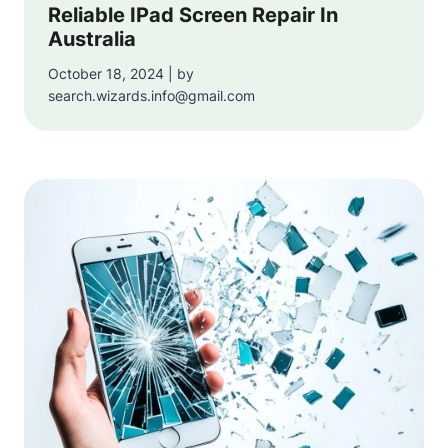
Reliable IPad Screen Repair In
Australia
October 18, 2024 | by
search.wizards.info@gmail.com