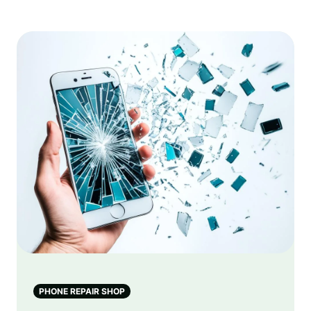
PHONE REPAIR SHOP