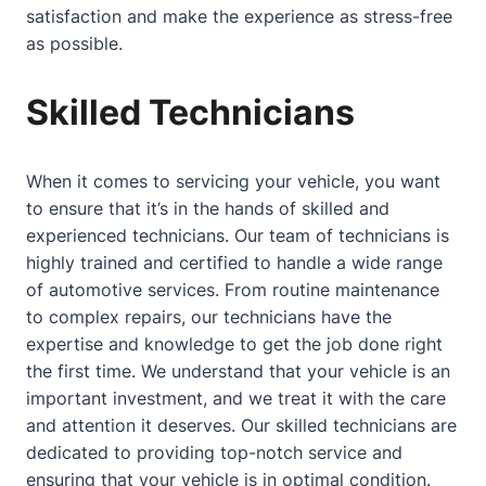
satisfaction and make the experience as stress-free
as possible.
Skilled Technicians
When it comes to servicing your vehicle, you want
to ensure that it’s in the hands of skilled and
experienced technicians. Our team of technicians is
highly trained and certified to handle a wide range
of automotive services. From routine maintenance
to complex repairs, our technicians have the
expertise and knowledge to get the job done right
the first time. We understand that your vehicle is an
important investment, and we treat it with the care
and attention it deserves. Our skilled technicians are
dedicated to providing top-notch service and
ensuring that your vehicle is in optimal condition.