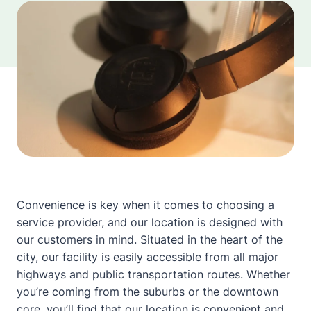
Convenience is key when it comes to choosing a
service provider, and our location is designed with
our customers in mind. Situated in the heart of the
city, our facility is easily accessible from all major
highways and public transportation routes. Whether
you’re coming from the suburbs or the downtown
core, you’ll find that our location is convenient and