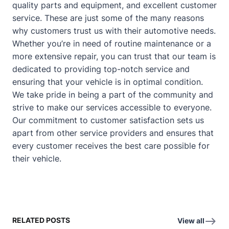
quality parts and equipment, and excellent customer
service. These are just some of the many reasons
why customers trust us with their automotive needs.
Whether you’re in need of routine maintenance or a
more extensive repair, you can trust that our team is
dedicated to providing top-notch service and
ensuring that your vehicle is in optimal condition.
We take pride in being a part of the community and
strive to make our services accessible to everyone.
Our commitment to customer satisfaction sets us
apart from other service providers and ensures that
every customer receives the best care possible for
their vehicle.
RELATED POSTS
View all