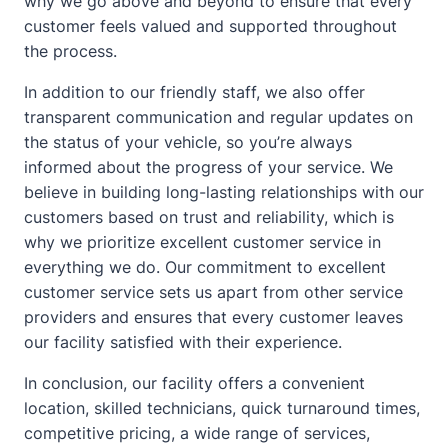
why we go above and beyond to ensure that every
customer feels valued and supported throughout
the process.
In addition to our friendly staff, we also offer
transparent communication and regular updates on
the status of your vehicle, so you’re always
informed
about
the progress of your service. We
believe in building long-lasting relationships with our
customers based on trust and reliability, which is
why we prioritize excellent customer service in
everything we do. Our commitment to excellent
customer service sets us apart from other service
providers and ensures that every customer leaves
our facility satisfied with their experience.
In conclusion, our facility offers a convenient
location, skilled technicians, quick turnaround times,
competitive pricing, a wide range of services,