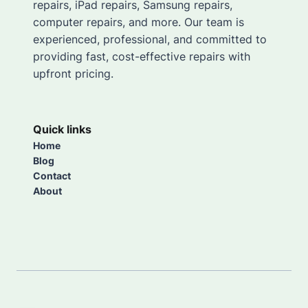
repairs, iPad repairs, Samsung repairs,
computer repairs, and more. Our team is
experienced, professional, and committed to
providing fast, cost-effective repairs with
upfront pricing.
Quick links
Home
Blog
Contact
About