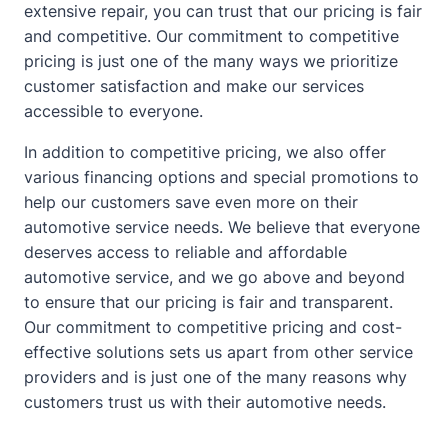
extensive repair, you can trust that our pricing is fair
and competitive. Our commitment to competitive
pricing is just one of the many ways we prioritize
customer satisfaction and make our services
accessible to everyone.
In addition to competitive pricing, we also offer
various financing options and special promotions to
help our customers save even more on their
automotive service needs. We believe that everyone
deserves access to reliable and affordable
automotive service, and we go above and beyond
to ensure that our pricing is fair and transparent.
Our commitment to competitive pricing and cost-
effective solutions sets us apart from other service
providers and is just one of the many reasons why
customers trust us with their automotive needs.