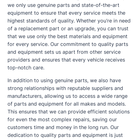
we only use genuine parts and state-of-the-art
equipment to ensure that every service meets the
highest standards of quality. Whether you’re in need
of a replacement part or an upgrade, you can trust
that we use only the best materials and equipment
for every service. Our commitment to quality parts
and equipment sets us apart from other service
providers and ensures that every vehicle receives
top-notch care.
In addition to using genuine parts, we also have
strong relationships with reputable suppliers and
manufacturers, allowing us to access a wide range
of parts and equipment for all makes and models.
This ensures that we can provide efficient solutions
for even the most complex repairs, saving our
customers time and money in the long run. Our
dedication to quality parts and equipment is just