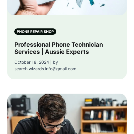
PHONE REPAIR SHOP
Professional Phone Technician
Services | Aussie Experts
October 18, 2024 | by
search.wizards.info@gmail.com