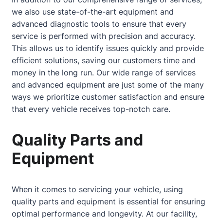
we also use state-of-the-art equipment and
advanced diagnostic tools to ensure that every
service is performed with precision and accuracy.
This allows us to identify issues quickly and provide
efficient solutions, saving our customers time and
money in the long run. Our wide range of services
and advanced equipment are just some of the many
ways we prioritize customer satisfaction and ensure
that every vehicle receives top-notch care.
Quality Parts and
Equipment
When it comes to servicing your vehicle, using
quality parts and equipment is essential for ensuring
optimal performance and longevity. At our facility,