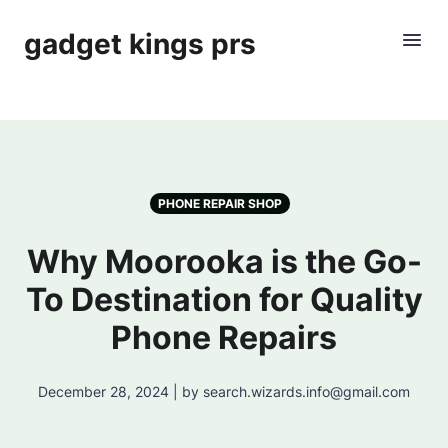
gadget kings prs
PHONE REPAIR SHOP
Why Moorooka is the Go-
To Destination for Quality
Phone Repairs
December 28, 2024 | by search.wizards.info@gmail.com