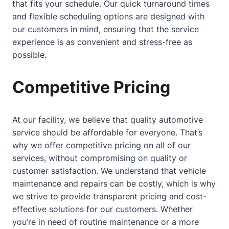
that fits your schedule. Our quick turnaround times
and flexible scheduling options are designed with
our customers in mind, ensuring that the service
experience is as convenient and stress-free as
possible.
Competitive Pricing
At our facility, we believe that quality automotive
service should be affordable for everyone. That’s
why we offer competitive pricing on all of our
services, without compromising on quality or
customer satisfaction. We understand that vehicle
maintenance and repairs can be costly, which is why
we strive to provide transparent pricing and cost-
effective solutions for our customers. Whether
you’re in need of routine maintenance or a more