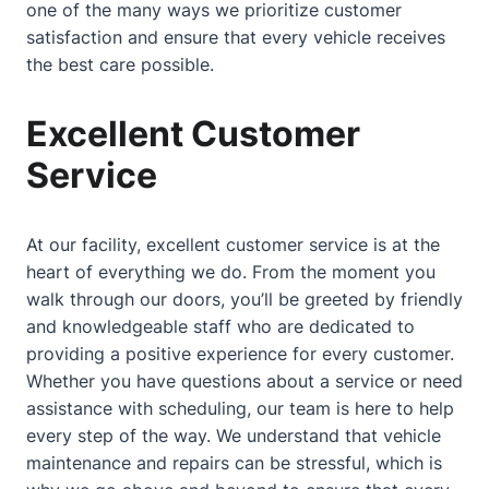
one of the many ways we prioritize customer
satisfaction and ensure that every vehicle receives
the best care possible.
Excellent Customer
Service
At our facility, excellent customer service is at the
heart of everything we do. From the moment you
walk through our doors, you’ll be greeted by friendly
and knowledgeable staff who are dedicated to
providing a positive experience for every customer.
Whether you have questions
about
a service or need
assistance with scheduling, our team is here to help
every step of the way. We understand that vehicle
maintenance and repairs can be stressful, which is