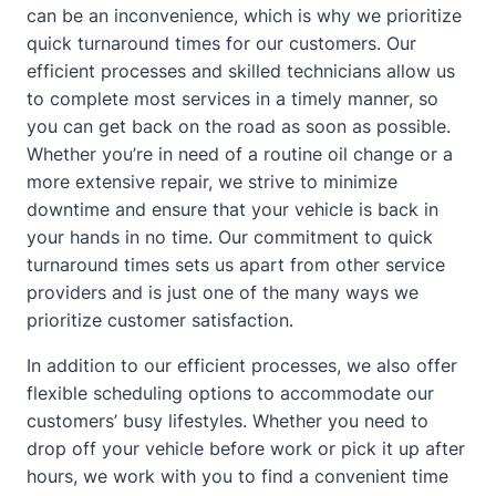
can be an inconvenience, which is why we prioritize
quick turnaround times for our customers. Our
efficient processes and skilled technicians allow us
to complete most services in a timely manner, so
you can get back on the road as soon as possible.
Whether you’re in need of a routine oil change or a
more extensive repair, we strive to minimize
downtime and ensure that your vehicle is back in
your hands in no time. Our commitment to quick
turnaround times sets us apart from other service
providers and is just one of the many ways we
prioritize customer satisfaction.
In addition to our efficient processes, we also offer
flexible scheduling options to accommodate our
customers’ busy lifestyles. Whether you need to
drop off your vehicle before work or pick it up after
hours, we work with you to find a convenient time