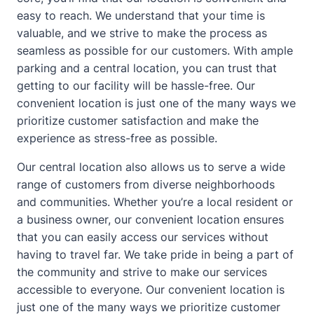
easy to reach. We understand that your time is
valuable, and we strive to make the process as
seamless as possible for our customers. With ample
parking and a central location, you can trust that
getting to our facility will be hassle-free. Our
convenient location is just one of the many ways we
prioritize customer satisfaction and make the
experience as stress-free as possible.
Our central location also allows us to serve a wide
range of customers from diverse neighborhoods
and communities. Whether you’re a local resident or
a business owner, our convenient location ensures
that you can easily access our services without
having to travel far. We take pride in being a part of
the community and strive to make our services
accessible to everyone. Our convenient location is
just one of the many ways we prioritize customer