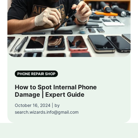
PHONE REPAIR SHOP
How to Spot Internal Phone
Damage | Expert Guide
October 16, 2024 | by
search.wizards.info@gmail.com