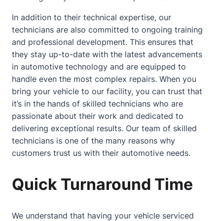
In addition to their technical expertise, our
technicians are also committed to ongoing training
and professional development. This ensures that
they stay up-to-date with the latest advancements
in automotive technology and are equipped to
handle even the most complex repairs. When you
bring your vehicle to our facility, you can trust that
it’s in the hands of skilled technicians who are
passionate
about
their work and dedicated to
delivering exceptional results. Our team of skilled
technicians is one of the many reasons why
customers trust us with their automotive needs.
Quick Turnaround Time
We understand that having your vehicle serviced