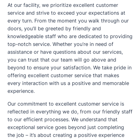
At our facility, we prioritize excellent customer
service and strive to exceed your expectations at
every turn. From the moment you walk through our
doors, you’ll be greeted by friendly and
knowledgeable staff who are dedicated to providing
top-notch service. Whether you’re in need of
assistance or have questions
about
our services,
you can trust that our team will go above and
beyond to ensure your satisfaction. We take pride in
offering excellent customer service that makes
every interaction with us a positive and memorable
experience.
Our commitment to excellent customer service is
reflected in everything we do, from our friendly staff
to our efficient processes. We understand that
exceptional service goes beyond just completing
the job – it’s
about
creating a positive experience