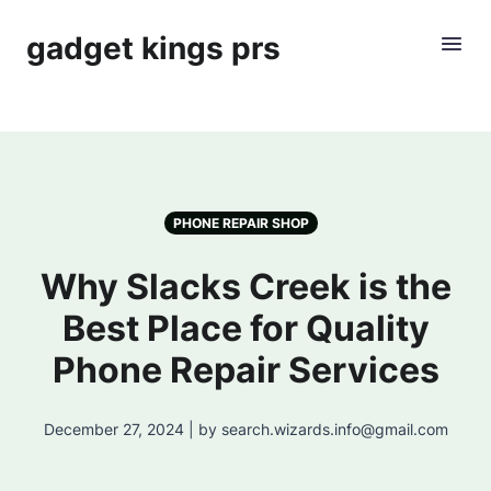
gadget kings prs
PHONE REPAIR SHOP
Why Slacks Creek is the
Best Place for Quality
Phone Repair Services
December 27, 2024 | by search.wizards.info@gmail.com