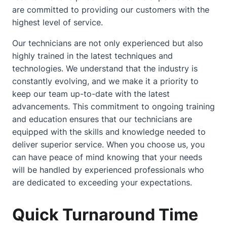
are committed to providing our customers with the
highest level of service.
Our technicians are not only experienced but also
highly trained in the latest techniques and
technologies. We understand that the industry is
constantly evolving, and we make it a priority to
keep our team up-to-date with the latest
advancements. This commitment to ongoing training
and education ensures that our technicians are
equipped with the skills and knowledge needed to
deliver superior service. When you choose us, you
can have peace of mind knowing that your needs
will be handled by experienced professionals who
are dedicated to exceeding your expectations.
Quick Turnaround Time