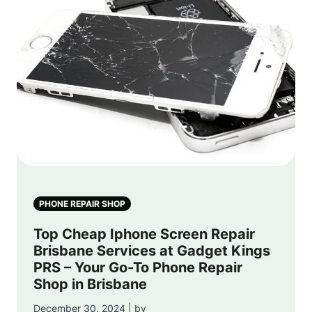
PHONE REPAIR SHOP
Top Cheap Iphone Screen Repair
Brisbane Services at Gadget Kings
PRS – Your Go-To Phone Repair
Shop in Brisbane
December 30, 2024 | by