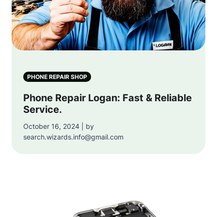
PHONE REPAIR SHOP
Phone Repair Logan: Fast & Reliable
Service.
October 16, 2024 | by
search.wizards.info@gmail.com