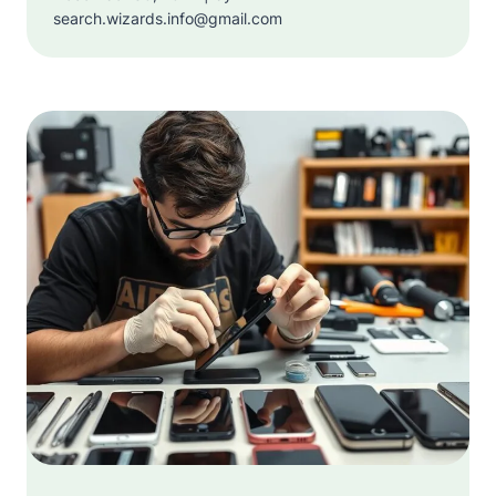
search.wizards.info@gmail.com