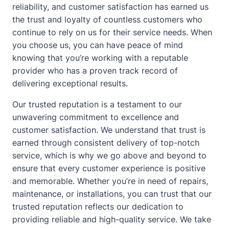
reliability, and customer satisfaction has earned us
the trust and loyalty of countless customers who
continue to rely on us for their service needs. When
you choose us, you can have peace of mind
knowing that you’re working with a reputable
provider who has a proven track record of
delivering exceptional results.
Our trusted reputation is a testament to our
unwavering commitment to excellence and
customer satisfaction. We understand that trust is
earned through consistent delivery of top-notch
service, which is why we go above and beyond to
ensure that every customer experience is positive
and memorable. Whether you’re in need of repairs,
maintenance, or installations, you can trust that our
trusted reputation reflects our dedication to
providing reliable and high-quality service. We take