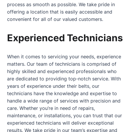
process as smooth as possible. We take pride in
offering a location that is easily accessible and
convenient for all of our valued customers.
Experienced Technicians
When it comes to servicing your needs, experience
matters. Our team of technicians is comprised of
highly skilled and experienced professionals who
are dedicated to providing top-notch service. With
years of experience under their belts, our
technicians have the knowledge and expertise to
handle a wide range of services with precision and
care. Whether you’re in need of repairs,
maintenance, or installations, you can trust that our
experienced technicians will deliver exceptional
results. We take pride in our team’s expertise and