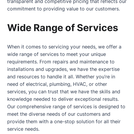
transparent and competitive pricing that reflects our
commitment to providing value to our customers.
Wide Range of Services
When it comes to servicing your needs, we offer a
wide range of services to meet your unique
requirements. From repairs and maintenance to
installations and upgrades, we have the expertise
and resources to handle it all. Whether you’re in
need of electrical, plumbing, HVAC, or other
services, you can trust that we have the skills and
knowledge needed to deliver exceptional results.
Our comprehensive range of services is designed to
meet the diverse needs of our customers and
provide them with a one-stop solution for all their
service needs.