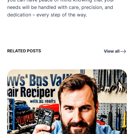
needs will be handled with care, precision, and
dedication – every step of the way.
RELATED POSTS
View all