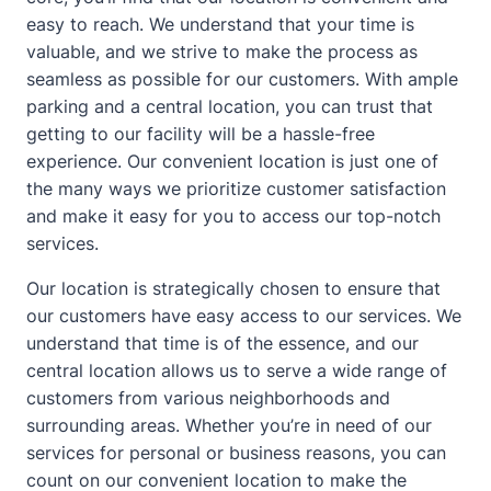
easy to reach. We understand that your time is
valuable, and we strive to make the process as
seamless as possible for our customers. With ample
parking and a central location, you can trust that
getting to our facility will be a hassle-free
experience. Our convenient location is just one of
the many ways we prioritize customer satisfaction
and make it easy for you to access our top-notch
services.
Our location is strategically chosen to ensure that
our customers have easy access to our services. We
understand that time is of the essence, and our
central location allows us to serve a wide range of
customers from various neighborhoods and
surrounding areas. Whether you’re in need of our
services for personal or business reasons, you can
count on our convenient location to make the