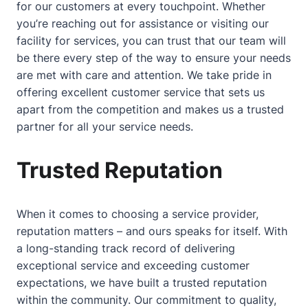
for our customers at every touchpoint. Whether
you’re reaching out for assistance or visiting our
facility for services, you can trust that our team will
be there every step of the way to ensure your needs
are met with care and attention. We take pride in
offering excellent customer service that sets us
apart from the competition and makes us a trusted
partner for all your service needs.
Trusted Reputation
When it comes to choosing a service provider,
reputation matters – and ours speaks for itself. With
a long-standing track record of delivering
exceptional service and exceeding customer
expectations, we have built a trusted reputation
within the community. Our commitment to quality,