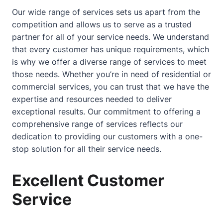
Our wide range of services sets us apart from the
competition and allows us to serve as a trusted
partner for all of your service needs. We understand
that every customer has unique requirements, which
is why we offer a diverse range of services to meet
those needs. Whether you’re in need of residential or
commercial services, you can trust that we have the
expertise and resources needed to deliver
exceptional results. Our commitment to offering a
comprehensive range of services reflects our
dedication to providing our customers with a one-
stop solution for all their service needs.
Excellent Customer
Service