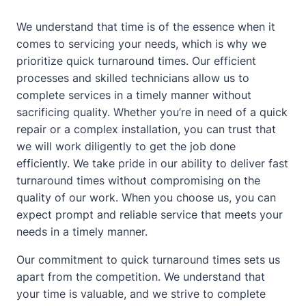
We understand that time is of the essence when it
comes to servicing your needs, which is why we
prioritize quick turnaround times. Our efficient
processes and skilled technicians allow us to
complete services in a timely manner without
sacrificing quality. Whether you’re in need of a quick
repair or a complex installation, you can trust that
we will work diligently to get the job done
efficiently. We take pride in our ability to deliver fast
turnaround times without compromising on the
quality of our work. When you choose us, you can
expect prompt and reliable service that meets your
needs in a timely manner.
Our commitment to quick turnaround times sets us
apart from the competition. We understand that
your time is valuable, and we strive to complete