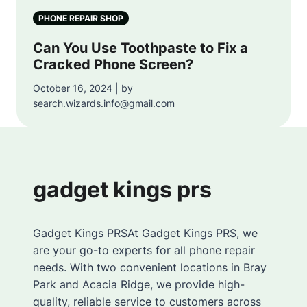
PHONE REPAIR SHOP
Can You Use Toothpaste to Fix a
Cracked Phone Screen?
October 16, 2024 | by
search.wizards.info@gmail.com
gadget kings prs
Gadget Kings PRSAt Gadget Kings PRS, we
are your go-to experts for all phone repair
needs. With two convenient locations in Bray
Park and Acacia Ridge, we provide high-
quality, reliable service to customers across