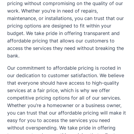
pricing without compromising on the quality of our
work. Whether you’re in need of repairs,
maintenance, or installations, you can trust that our
pricing options are designed to fit within your
budget. We take pride in offering transparent and
affordable pricing that allows our customers to
access the services they need without breaking the
bank.
Our commitment to affordable pricing is rooted in
our dedication to customer satisfaction. We believe
that everyone should have access to high-quality
services at a fair price, which is why we offer
competitive pricing options for all of our services.
Whether you’re a homeowner or a business owner,
you can trust that our affordable pricing will make it
easy for you to access the services you need
without overspending. We take pride in offering