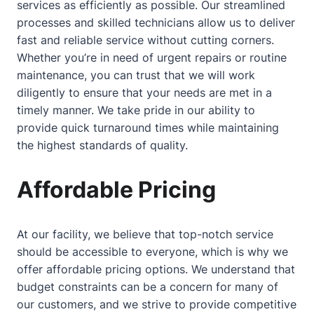
services as efficiently as possible. Our streamlined
processes and skilled technicians allow us to deliver
fast and reliable service without cutting corners.
Whether you’re in need of urgent repairs or routine
maintenance, you can trust that we will work
diligently to ensure that your needs are met in a
timely manner. We take pride in our ability to
provide quick turnaround times while maintaining
the highest standards of quality.
Affordable Pricing
At our facility, we believe that top-notch service
should be accessible to everyone, which is why we
offer affordable pricing options. We understand that
budget constraints can be a concern for many of
our customers, and we strive to provide competitive