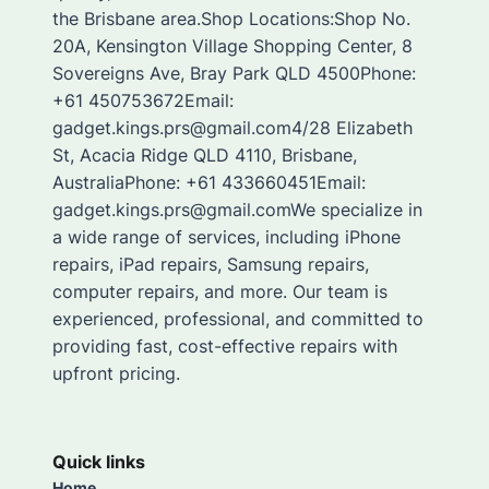
the Brisbane area.Shop Locations:Shop No.
20A, Kensington Village Shopping Center, 8
Sovereigns Ave, Bray Park QLD 4500Phone:
+61 450753672Email:
gadget.kings.prs@gmail.com4/28 Elizabeth
St, Acacia Ridge QLD 4110, Brisbane,
AustraliaPhone: +61 433660451Email:
gadget.kings.prs@gmail.comWe specialize in
a wide range of services, including iPhone
repairs, iPad repairs, Samsung repairs,
computer repairs, and more. Our team is
experienced, professional, and committed to
providing fast, cost-effective repairs with
upfront pricing.
Quick links
Home