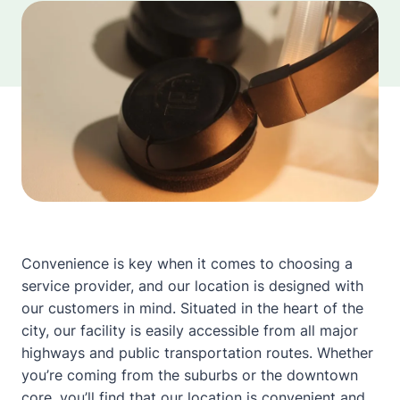
Convenience is key when it comes to choosing a
service provider, and our location is designed with
our customers in mind. Situated in the heart of the
city, our facility is easily accessible from all major
highways and public transportation routes. Whether
you’re coming from the suburbs or the downtown
core, you’ll find that our location is convenient and