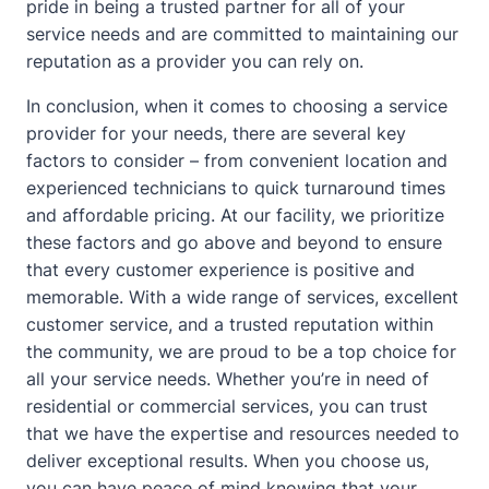
pride in being a trusted partner for all of your
service needs and are committed to maintaining our
reputation as a provider you can rely on.
In conclusion, when it comes to choosing a service
provider for your needs, there are several key
factors to consider – from convenient location and
experienced technicians to quick turnaround times
and affordable pricing. At our facility, we prioritize
these factors and go above and beyond to ensure
that every customer experience is positive and
memorable. With a wide range of services, excellent
customer service, and a trusted reputation within
the community, we are proud to be a top choice for
all your service needs. Whether you’re in need of
residential or commercial services, you can trust
that we have the expertise and resources needed to
deliver exceptional results. When you choose us,
you can have peace of mind knowing that your