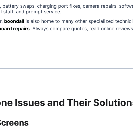
, battery swaps, charging port fixes, camera repairs, softw
l staff, and prompt service.
r,
boondall
is also home to many other specialized techni
oard repairs
. Always compare quotes, read online reviews
e Issues and Their Solution
Screens