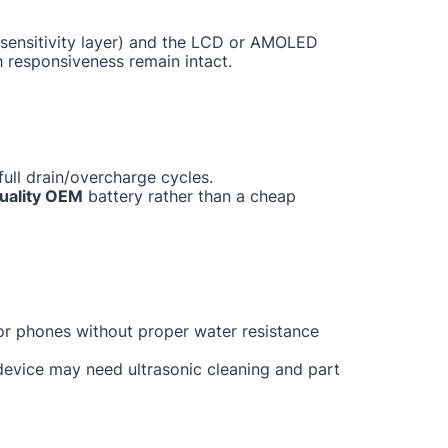
ch sensitivity layer) and the LCD or AMOLED
h responsiveness remain intact.
ull drain/overcharge cycles.
uality OEM
battery rather than a cheap
for phones without proper water resistance
 device may need ultrasonic cleaning and part