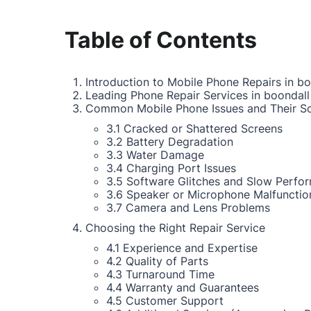
Table of Contents
Introduction to Mobile Phone Repairs in bo
Leading Phone Repair Services in boondall
Common Mobile Phone Issues and Their So
3.1 Cracked or Shattered Screens
3.2 Battery Degradation
3.3 Water Damage
3.4 Charging Port Issues
3.5 Software Glitches and Slow Perfo
3.6 Speaker or Microphone Malfunctio
3.7 Camera and Lens Problems
Choosing the Right Repair Service
4.1 Experience and Expertise
4.2 Quality of Parts
4.3 Turnaround Time
4.4 Warranty and Guarantees
4.5 Customer Support