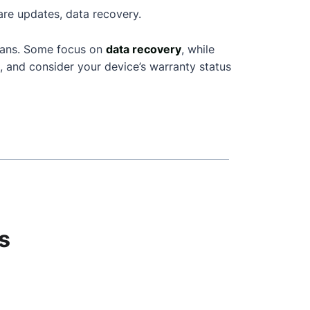
are updates, data recovery.
cians. Some focus on
data recovery
, while
, and consider your device’s warranty status
s