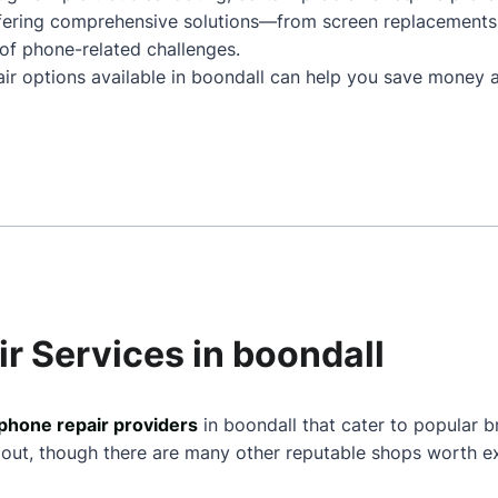
ffering comprehensive solutions—from screen replacements
of phone-related challenges.
air options available in boondall can help you save money a
r Services in boondall
phone repair providers
in boondall that cater to popular b
 out, though there are many other reputable shops worth ex