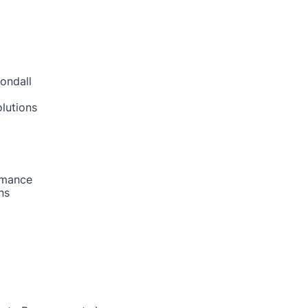
ondall
lutions
rmance
ns