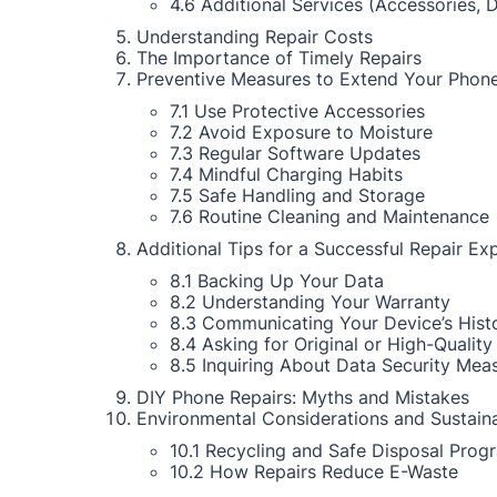
4.6 Additional Services (Accessories, 
Understanding Repair Costs
The Importance of Timely Repairs
Preventive Measures to Extend Your Phone
7.1 Use Protective Accessories
7.2 Avoid Exposure to Moisture
7.3 Regular Software Updates
7.4 Mindful Charging Habits
7.5 Safe Handling and Storage
7.6 Routine Cleaning and Maintenance
Additional Tips for a Successful Repair Ex
8.1 Backing Up Your Data
8.2 Understanding Your Warranty
8.3 Communicating Your Device’s Hist
8.4 Asking for Original or High-Quality
8.5 Inquiring About Data Security Mea
DIY Phone Repairs: Myths and Mistakes
Environmental Considerations and Sustaina
10.1 Recycling and Safe Disposal Prog
10.2 How Repairs Reduce E-Waste