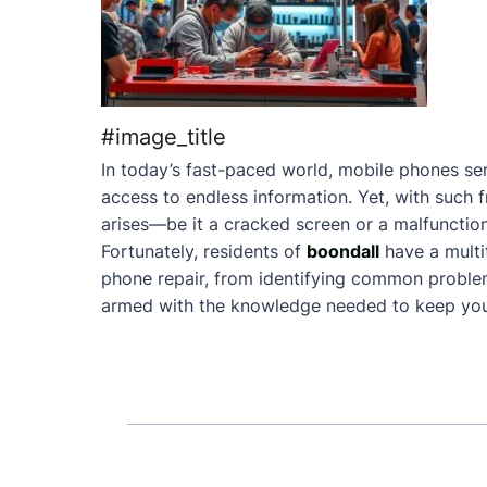
#image_title
In today’s fast-paced world, mobile phones ser
access to endless information. Yet, with such 
arises—be it a cracked screen or a malfunction
Fortunately, residents of
boondall
have a mult
phone repair, from identifying common problems 
armed with the knowledge needed to keep your