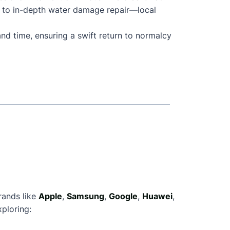
 to in-depth water damage repair—local
nd time, ensuring a swift return to normalcy
rands like
Apple
,
Samsung
,
Google
,
Huawei
,
ploring: