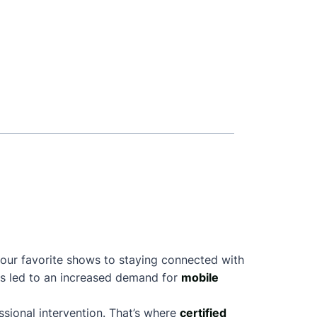
your favorite shows to staying connected with
as led to an increased demand for
mobile
sional intervention. That’s where
certified