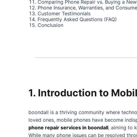
Comparing Phone Repair vs. Buying a New
Phone Insurance, Warranties, and Consume
Customer Testimonials
Frequently Asked Questions (FAQ)
Conclusion
1. Introduction to Mob
boondall is a thriving community where technol
loved ones, mobile phones have become indispe
phone repair services in boondall
, aiming to 
While many phone issues can be resolved throu