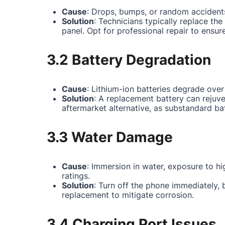
Cause
: Drops, bumps, or random accidents
Solution
: Technicians typically replace th
panel. Opt for professional repair to ensur
3.2 Battery Degradation
Cause
: Lithium-ion batteries degrade over
Solution
: A replacement battery can rejuv
aftermarket alternative, as substandard ba
3.3 Water Damage
Cause
: Immersion in water, exposure to hi
ratings.
Solution
: Turn off the phone immediately,
replacement to mitigate corrosion.
3.4 Charging Port Issues