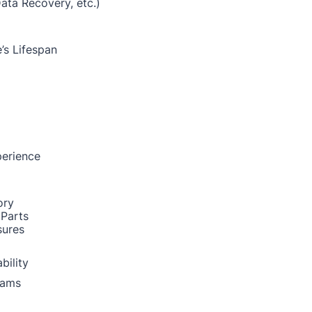
Data Recovery, etc.)
’s Lifespan
perience
ory
 Parts
sures
bility
rams