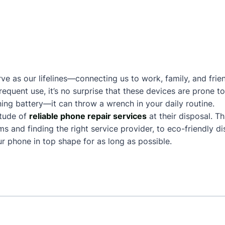
ve as our lifelines—connecting us to work, family, and frie
frequent use, it’s no surprise that these devices are prone
ing battery—it can throw a wrench in your daily routine.
itude of
reliable phone repair services
at their disposal. T
and finding the right service provider, to eco-friendly dis
 phone in top shape for as long as possible.