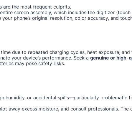
 are the most frequent culprits.
e entire screen assembly, which includes the digitizer (tou
e your phone’s original resolution, color accuracy, and touc
 time due to repeated charging cycles, heat exposure, and f
enate your device’s performance. Seek a
genuine or high-q
tteries may pose safety risks.
gh humidity, or accidental spills—particularly problematic 
 blot away excess moisture, and consult professionals. The