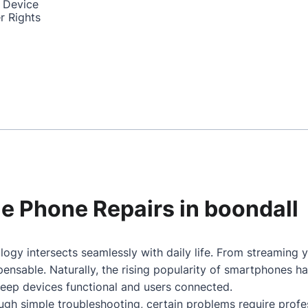
 Device
r Rights
ile Phone Repairs in boondall
ogy intersects seamlessly with daily life. From streaming 
nsable. Naturally, the rising popularity of smartphones h
keep devices functional and users connected.
gh simple troubleshooting, certain problems require profes