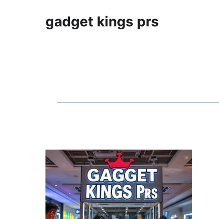
gadget kings prs