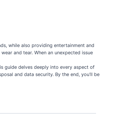
nds, while also providing entertainment and
 to wear and tear. When an unexpected issue
his guide delves deeply into every aspect of
posal and data security. By the end, you’ll be