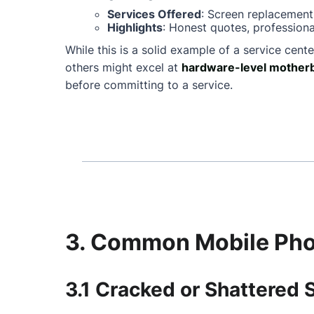
Services Offered
: Screen replacement
Highlights
: Honest quotes, professiona
While this is a solid example of a service cente
others might excel at
hardware-level motherb
before committing to a service.
3. Common Mobile Phon
3.1 Cracked or Shattered 