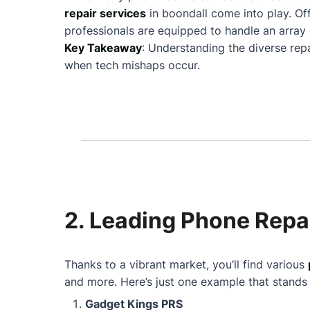
repair services
in boondall come into play. O
professionals are equipped to handle an array 
Key Takeaway
: Understanding the diverse rep
when tech mishaps occur.
2. Leading Phone Repai
Thanks to a vibrant market, you’ll find various
and more. Here’s just one example that stands
Gadget Kings PRS