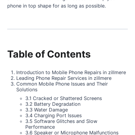
phone in top shape for as long as possible.
Table of Contents
Introduction to Mobile Phone Repairs in zillmere
Leading Phone Repair Services in zillmere
Common Mobile Phone Issues and Their
Solutions
3.1 Cracked or Shattered Screens
3.2 Battery Degradation
3.3 Water Damage
3.4 Charging Port Issues
3.5 Software Glitches and Slow
Performance
3.6 Speaker or Microphone Malfunctions