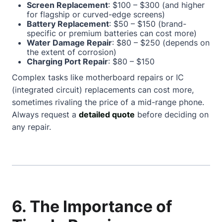
Screen Replacement
: $100 – $300 (and higher
for flagship or curved-edge screens)
Battery Replacement
: $50 – $150 (brand-
specific or premium batteries can cost more)
Water Damage Repair
: $80 – $250 (depends on
the extent of corrosion)
Charging Port Repair
: $80 – $150
Complex tasks like motherboard repairs or IC
(integrated circuit) replacements can cost more,
sometimes rivaling the price of a mid-range phone.
Always request a
detailed quote
before deciding on
any repair.
6. The Importance of