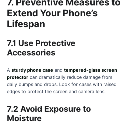
7. Preventive Measures to
Extend Your Phone’s
Lifespan
7.1 Use Protective
Accessories
A
sturdy phone case
and
tempered-glass screen
protector
can dramatically reduce damage from
daily bumps and drops. Look for cases with raised
edges to protect the screen and camera lens.
7.2 Avoid Exposure to
Moisture