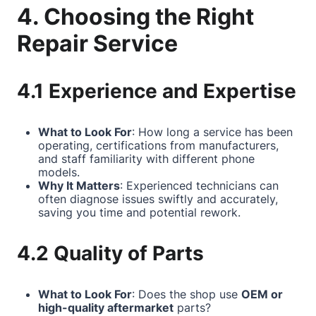
4. Choosing the Right
Repair Service
4.1 Experience and Expertise
What to Look For
: How long a service has been
operating, certifications from manufacturers,
and staff familiarity with different phone
models.
Why It Matters
: Experienced technicians can
often diagnose issues swiftly and accurately,
saving you time and potential rework.
4.2 Quality of Parts
What to Look For
: Does the shop use
OEM or
high-quality aftermarket
parts?