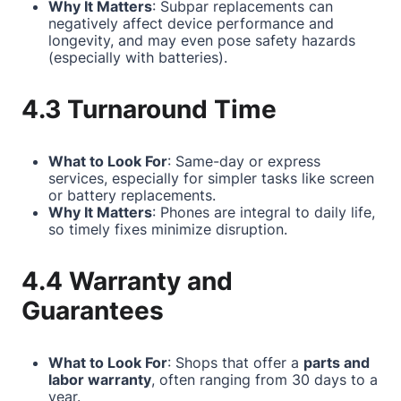
Why It Matters
: Subpar replacements can
negatively affect device performance and
longevity, and may even pose safety hazards
(especially with batteries).
4.3 Turnaround Time
What to Look For
: Same-day or express
services, especially for simpler tasks like screen
or battery replacements.
Why It Matters
: Phones are integral to daily life,
so timely fixes minimize disruption.
4.4 Warranty and
Guarantees
What to Look For
: Shops that offer a
parts and
labor warranty
, often ranging from 30 days to a
year.