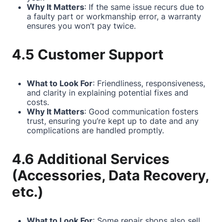
Why It Matters
: If the same issue recurs due to
a faulty part or workmanship error, a warranty
ensures you won’t pay twice.
4.5 Customer Support
What to Look For
: Friendliness, responsiveness,
and clarity in explaining potential fixes and
costs.
Why It Matters
: Good communication fosters
trust, ensuring you’re kept up to date and any
complications are handled promptly.
4.6 Additional Services
(Accessories, Data Recovery,
etc.)
What to Look For
: Some repair shops also sell