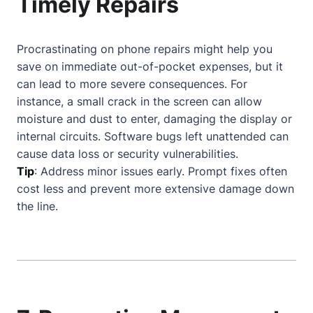
Timely Repairs
Procrastinating on phone repairs might help you
save on immediate out-of-pocket expenses, but it
can lead to more severe consequences. For
instance, a small crack in the screen can allow
moisture and dust to enter, damaging the display or
internal circuits. Software bugs left unattended can
cause data loss or security vulnerabilities.
Tip
: Address minor issues early. Prompt fixes often
cost less and prevent more extensive damage down
the line.