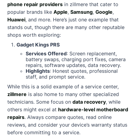
phone repair providers
in zillmere that cater to
popular brands like
Apple
,
Samsung
,
Google
,
Huawei
, and more. Here’s just one example that
stands out, though there are many other reputable
shops worth exploring:
Gadget Kings PRS
Services Offered
: Screen replacement,
battery swaps, charging port fixes, camera
repairs, software updates, data recovery.
Highlights
: Honest quotes, professional
staff, and prompt service.
While this is a solid example of a service center,
zillmere
is also home to many other specialized
technicians. Some focus on
data recovery
, while
others might excel at
hardware-level motherboard
repairs
. Always compare quotes, read online
reviews, and consider your device’s warranty status
before committing to a service.