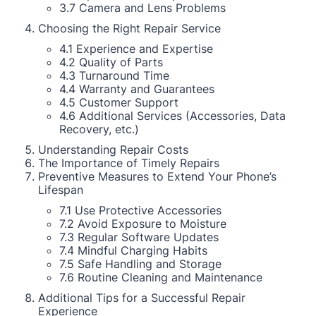
3.7 Camera and Lens Problems
Choosing the Right Repair Service
4.1 Experience and Expertise
4.2 Quality of Parts
4.3 Turnaround Time
4.4 Warranty and Guarantees
4.5 Customer Support
4.6 Additional Services (Accessories, Data
Recovery, etc.)
Understanding Repair Costs
The Importance of Timely Repairs
Preventive Measures to Extend Your Phone’s
Lifespan
7.1 Use Protective Accessories
7.2 Avoid Exposure to Moisture
7.3 Regular Software Updates
7.4 Mindful Charging Habits
7.5 Safe Handling and Storage
7.6 Routine Cleaning and Maintenance
Additional Tips for a Successful Repair
Experience