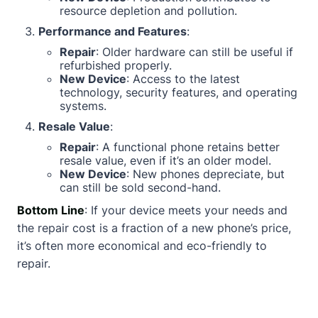
resource depletion and pollution.
Performance and Features
:
Repair
: Older hardware can still be useful if
refurbished properly.
New Device
: Access to the latest
technology, security features, and operating
systems.
Resale Value
:
Repair
: A functional phone retains better
resale value, even if it’s an older model.
New Device
: New phones depreciate, but
can still be sold second-hand.
Bottom Line
: If your device meets your needs and
the repair cost is a fraction of a new phone’s price,
it’s often more economical and eco-friendly to
repair.