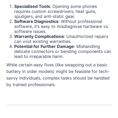
Specialized Tools
: Opening some phones
requires custom screwdrivers, heat guns,
spudgers, and anti-static gear.
Software Diagnostics
: Without professional
software, it’s easy to misdiagnose hardware vs.
software issues.
Warranty Complications
: Unauthorized repairs
can void existing warranties.
Potential for Further Damage
: Mishandling
delicate connectors or bending components can
lead to irreparable harm.
While certain easy fixes (like swapping out a basic
battery in older models) might be feasible for tech-
savvy individuals, complex tasks should be handled
by trained professionals.