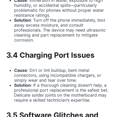
Cause
: Immersion in water, exposure to high
humidity, or accidental spills—particularly
problematic for phones without proper water
resistance ratings.
Solution
: Turn off the phone immediately, blot
away excess moisture, and consult
professionals. The device may need ultrasonic
cleaning and part replacement to mitigate
corrosion.
3.4 Charging Port Issues
Cause
: Dirt or lint buildup, bent metal
connectors, using incompatible chargers, or
simply wear and tear over time.
Solution
: If a thorough cleaning doesn’t help, a
professional port replacement is the safest bet.
Delicate solder joints on the motherboard may
require a skilled technician’s expertise.
3.5 Software Glitches and