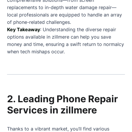
comprehensive solutions—from screen
replacements to in-depth water damage repair—
local professionals are equipped to handle an array
of phone-related challenges.
Key Takeaway
: Understanding the diverse repair
options available in zillmere can help you save
money and time, ensuring a swift return to normalcy
when tech mishaps occur.
2. Leading Phone Repair
Services in zillmere
Thanks to a vibrant market, you’ll find various