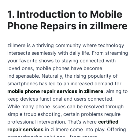
1. Introduction to Mobile
Phone Repairs in zillmere
zillmere is a thriving community where technology
intersects seamlessly with daily life. From streaming
your favorite shows to staying connected with
loved ones, mobile phones have become
indispensable. Naturally, the rising popularity of
smartphones has led to an increased demand for
mobile phone repair services in zillmere
, aiming to
keep devices functional and users connected.
While many phone issues can be resolved through
simple troubleshooting, certain problems require
professional intervention. That’s where
certified
repair services
in zillmere come into play. Offering