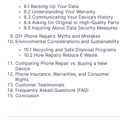
8.1 Backing Up Your Data
8.2 Understanding Your Warranty
8.3 Communicating Your Device’s History
8.4 Asking for Original or High-Quality Parts
8.5 Inquiring About Data Security Measures
DIY Phone Repairs: Myths and Mistakes
Environmental Considerations and Sustainability
10.1 Recycling and Safe Disposal Programs
10.2 How Repairs Reduce E-Waste
Comparing Phone Repair vs. Buying a New
Device
Phone Insurance, Warranties, and Consumer
Rights
Customer Testimonials
Frequently Asked Questions (FAQ)
Conclusion