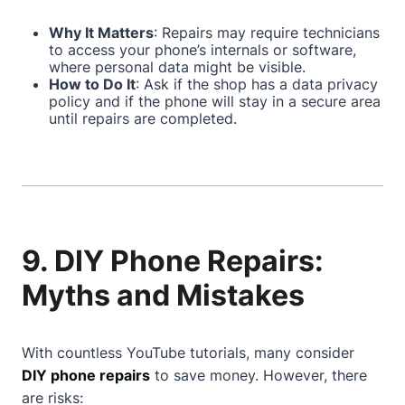
Why It Matters
: Repairs may require technicians
to access your phone’s internals or software,
where personal data might be visible.
How to Do It
: Ask if the shop has a data privacy
policy and if the phone will stay in a secure area
until repairs are completed.
9. DIY Phone Repairs:
Myths and Mistakes
With countless YouTube tutorials, many consider
DIY phone repairs
to save money. However, there
are risks: