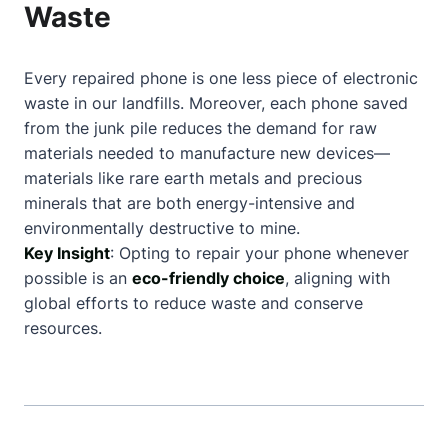
Waste
Every repaired phone is one less piece of electronic
waste in our landfills. Moreover, each phone saved
from the junk pile reduces the demand for raw
materials needed to manufacture new devices—
materials like rare earth metals and precious
minerals that are both energy-intensive and
environmentally destructive to mine.
Key Insight
: Opting to repair your phone whenever
possible is an
eco-friendly choice
, aligning with
global efforts to reduce waste and conserve
resources.