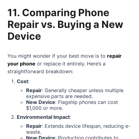
11. Comparing Phone
Repair vs. Buying a New
Device
You might wonder if your best move is to
repair
your phone
or replace it entirely. Here’s a
straightforward breakdown:
Cost
:
Repair
: Generally cheaper unless multiple
expensive parts are needed.
New Device
: Flagship phones can cost
$1,000 or more.
Environmental Impact
:
Repair
: Extends device lifespan, reducing e-
waste.
New Device
: Production contributes to