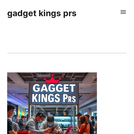
gadget kings prs