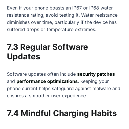
Even if your phone boasts an IP67 or IP68 water
resistance rating, avoid testing it. Water resistance
diminishes over time, particularly if the device has
suffered drops or temperature extremes.
7.3 Regular Software
Updates
Software updates often include
security patches
and
performance optimizations
. Keeping your
phone current helps safeguard against malware and
ensures a smoother user experience.
7.4 Mindful Charging Habits