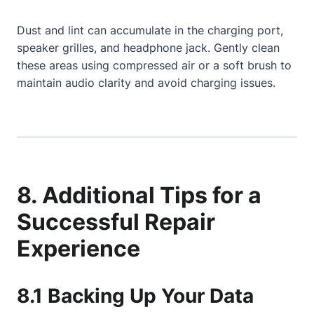
Dust and lint can accumulate in the charging port,
speaker grilles, and headphone jack. Gently clean
these areas using compressed air or a soft brush to
maintain audio clarity and avoid charging issues.
8. Additional Tips for a
Successful Repair
Experience
8.1 Backing Up Your Data