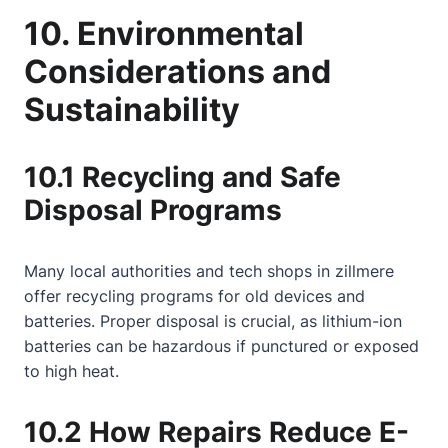
10. Environmental
Considerations and
Sustainability
10.1 Recycling and Safe
Disposal Programs
Many local authorities and tech shops in zillmere
offer recycling programs for old devices and
batteries. Proper disposal is crucial, as lithium-ion
batteries can be hazardous if punctured or exposed
to high heat.
10.2 How Repairs Reduce E-