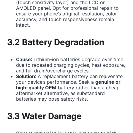
(touch sensitivity layer) and the LCD or
AMOLED panel. Opt for professional repair to
ensure your phone’s original resolution, color
accuracy, and touch responsiveness remain
intact.
3.2 Battery Degradation
Cause
: Lithium-ion batteries degrade over time
due to repeated charging cycles, heat exposure,
and full drain/overcharge cycles.
Solution
: A replacement battery can rejuvenate
your device’s performance. Seek a
genuine or
high-quality OEM
battery rather than a cheap
aftermarket alternative, as substandard
batteries may pose safety risks.
3.3 Water Damage