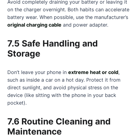
Avoid completely draining your battery or leaving it
on the charger overnight. Both habits can accelerate
battery wear. When possible, use the manufacturer’s
original charging cable
and power adapter.
7.5 Safe Handling and
Storage
Don’t leave your phone in
extreme heat or cold
,
such as inside a car on a hot day. Protect it from
direct sunlight, and avoid physical stress on the
device (like sitting with the phone in your back
pocket).
7.6 Routine Cleaning and
Maintenance