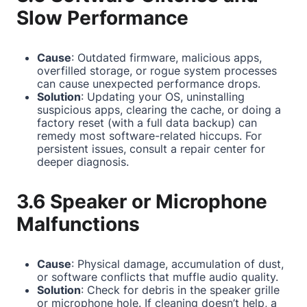
Slow Performance
Cause
: Outdated firmware, malicious apps,
overfilled storage, or rogue system processes
can cause unexpected performance drops.
Solution
: Updating your OS, uninstalling
suspicious apps, clearing the cache, or doing a
factory reset (with a full data backup) can
remedy most software-related hiccups. For
persistent issues, consult a repair center for
deeper diagnosis.
3.6 Speaker or Microphone
Malfunctions
Cause
: Physical damage, accumulation of dust,
or software conflicts that muffle audio quality.
Solution
: Check for debris in the speaker grille
or microphone hole. If cleaning doesn’t help, a