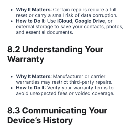
Why It Matters
: Certain repairs require a full
reset or carry a small risk of data corruption.
How to Do It
: Use
iCloud
,
Google Drive
, or
external storage to save your contacts, photos,
and essential documents.
8.2 Understanding Your
Warranty
Why It Matters
: Manufacturer or carrier
warranties may restrict third-party repairs.
How to Do It
: Verify your warranty terms to
avoid unexpected fees or voided coverage.
8.3 Communicating Your
Device’s History