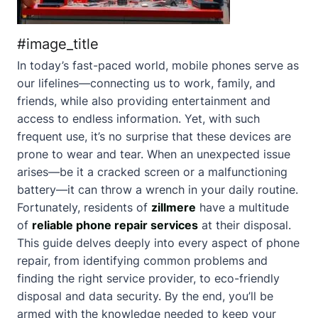
#image_title
In today’s fast-paced world, mobile phones serve as
our lifelines—connecting us to work, family, and
friends, while also providing entertainment and
access to endless information. Yet, with such
frequent use, it’s no surprise that these devices are
prone to wear and tear. When an unexpected issue
arises—be it a cracked screen or a malfunctioning
battery—it can throw a wrench in your daily routine.
Fortunately, residents of
zillmere
have a multitude
of
reliable phone repair services
at their disposal.
This guide delves deeply into every aspect of phone
repair, from identifying common problems and
finding the right service provider, to eco-friendly
disposal and data security. By the end, you’ll be
armed with the knowledge needed to keep your