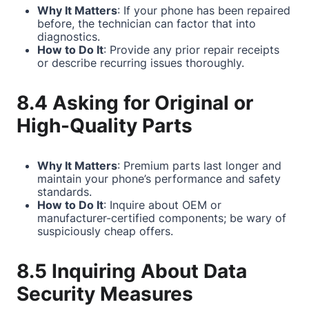
Why It Matters
: If your phone has been repaired
before, the technician can factor that into
diagnostics.
How to Do It
: Provide any prior repair receipts
or describe recurring issues thoroughly.
8.4 Asking for Original or
High-Quality Parts
Why It Matters
: Premium parts last longer and
maintain your phone’s performance and safety
standards.
How to Do It
: Inquire about OEM or
manufacturer-certified components; be wary of
suspiciously cheap offers.
8.5 Inquiring About Data
Security Measures