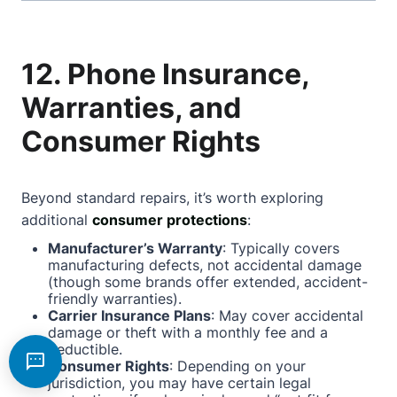
12. Phone Insurance,
Warranties, and
Consumer Rights
Beyond standard repairs, it’s worth exploring
additional
consumer protections
:
Manufacturer’s Warranty
: Typically covers
manufacturing defects, not accidental damage
(though some brands offer extended, accident-
friendly warranties).
Carrier Insurance Plans
: May cover accidental
damage or theft with a monthly fee and a
deductible.
Consumer Rights
: Depending on your
jurisdiction, you may have certain legal