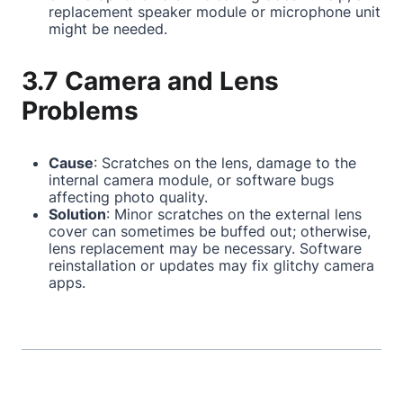
replacement speaker module or microphone unit
might be needed.
3.7 Camera and Lens
Problems
Cause
: Scratches on the lens, damage to the
internal camera module, or software bugs
affecting photo quality.
Solution
: Minor scratches on the external lens
cover can sometimes be buffed out; otherwise,
lens replacement may be necessary. Software
reinstallation or updates may fix glitchy camera
apps.