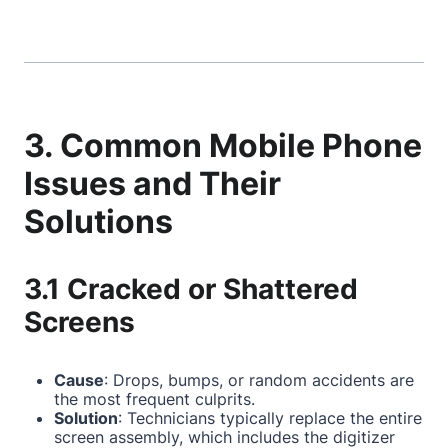
3. Common Mobile Phone
Issues and Their
Solutions
3.1 Cracked or Shattered
Screens
Cause
: Drops, bumps, or random accidents are
the most frequent culprits.
Solution
: Technicians typically replace the entire
screen assembly, which includes the digitizer