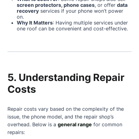
screen protectors, phone cases
, or offer
data
recovery
services if your phone won’t power
on.
Why It Matters
: Having multiple services under
one roof can be convenient and cost-effective.
5. Understanding Repair
Costs
Repair costs vary based on the complexity of the
issue, the phone model, and the repair shop’s
overhead. Below is a
general range
for common
repairs: