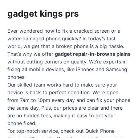
gadget kings prs
Ever wondered how to fix a cracked screen or a
water-damaged phone quickly? In today’s fast
world, we get that a broken phone is a big hassle.
That’s why we offer
gadget repair-in-browns plains
without cutting corners on quality. We’re experts in
fixing all mobile devices, like iPhones and Samsung
phones.
Our skilled team works hard to make sure your
device is back to perfect condition. We’re open
from 7am to 10pm every day and can fix your phone
the same day. Plus, our prices are clear and there
are no hidden fees, making it easy to get your
phone fixed.
For top-notch service, check out
Quick Phone