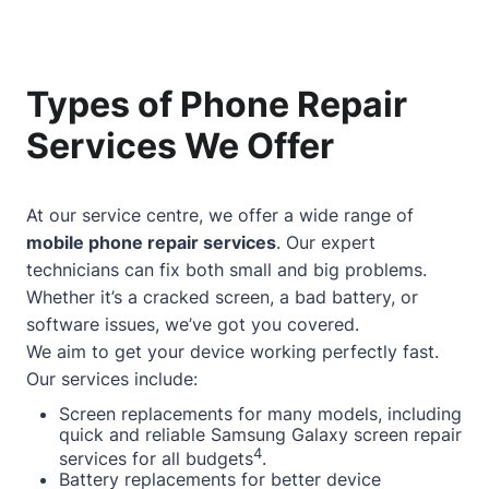
Types of Phone Repair
Services We Offer
At our service centre, we offer a wide range of
mobile phone repair services
. Our expert
technicians can fix both small and big problems.
Whether it’s a cracked screen, a bad battery, or
software issues, we’ve got you covered.
We aim to get your device working perfectly fast.
Our services include:
Screen replacements for many models, including
quick and reliable Samsung Galaxy screen repair
4
services for all budgets
.
Battery replacements for better device