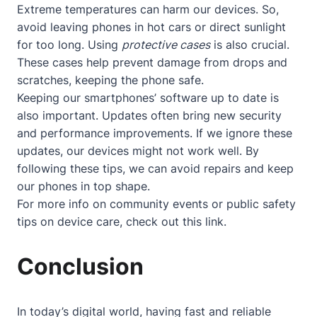
Extreme temperatures can harm our devices. So,
avoid leaving phones in hot cars or direct sunlight
for too long. Using
protective cases
is also crucial.
These cases help prevent damage from drops and
scratches, keeping the phone safe.
Keeping our smartphones’ software up to date is
also important. Updates often bring new security
and performance improvements. If we ignore these
updates, our devices might not work well. By
following these tips, we can avoid repairs and keep
our phones in top shape.
For more info on community events or public safety
tips on device care, check out
this link
.
Conclusion
In today’s digital world, having fast and reliable