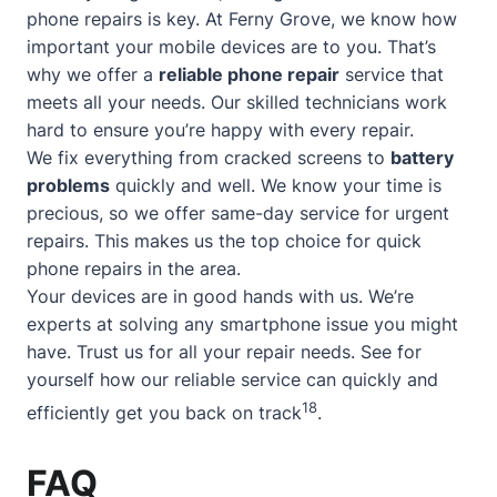
phone repairs is key. At Ferny Grove, we know how
important your mobile devices are to you. That’s
why we offer a
reliable phone repair
service that
meets all your needs. Our skilled technicians work
hard to ensure you’re happy with every repair.
We fix everything from cracked screens to
battery
problems
quickly and well. We know your time is
precious, so we offer
same-day service
for urgent
repairs. This makes us the top choice for quick
phone repairs in the area.
Your devices are in good hands with us. We’re
experts at solving any smartphone issue you might
have. Trust us for all your repair needs. See for
yourself how our reliable service can quickly and
18
efficiently get you back on track
.
FAQ