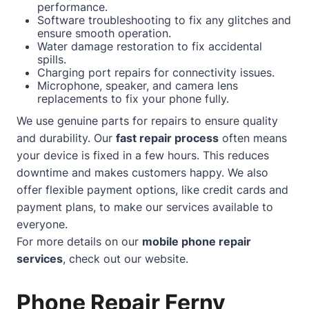
performance.
Software troubleshooting to fix any glitches and
ensure smooth operation.
Water damage restoration to fix accidental
spills.
Charging port repairs for connectivity issues.
Microphone, speaker, and camera lens
replacements to fix your phone fully.
We use genuine parts for repairs to ensure quality
and durability. Our
fast repair process
often means
your device is fixed in a few hours. This reduces
downtime and makes customers happy. We also
offer flexible payment options, like credit cards and
payment plans, to make our services available to
everyone.
For more details on our
mobile phone repair
services
, check out our
website
.
Phone Repair Ferny