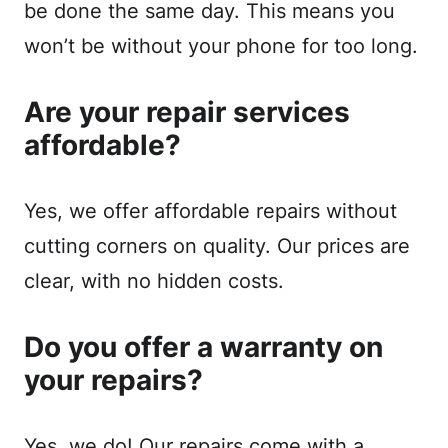
be done the same day. This means you
won’t be without your phone for too long.
Are your repair services
affordable?
Yes, we offer affordable repairs without
cutting corners on quality. Our prices are
clear, with no hidden costs.
Do you offer a warranty on
your repairs?
Yes, we do! Our repairs come with a