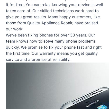
it for free. You can relax knowing your device is well
taken care of. Our skilled technicians work hard to
give you great results. Many happy customers, like
those from
Quality Appliance Repair
, have praised
our work.
We’ve been fixing phones for over 30 years. Our
team knows how to solve many phone problems
quickly. We promise to fix your phone fast and right
the first time. Our warranty means you get quality
service and a promise of reliability.