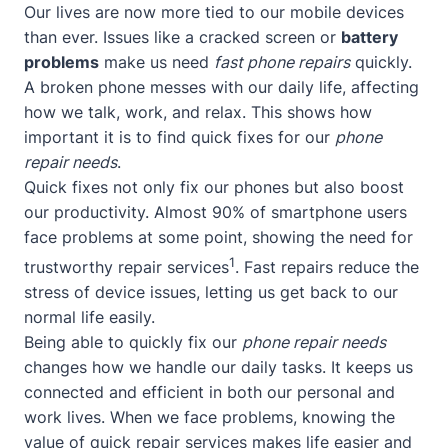
Our lives are now more tied to our mobile devices
than ever. Issues like a cracked screen or
battery
problems
make us need
fast phone repairs
quickly.
A broken phone messes with our daily life, affecting
how we talk, work, and relax. This shows how
important it is to find quick fixes for our
phone
repair needs
.
Quick fixes not only fix our phones but also boost
our productivity. Almost 90% of smartphone users
face problems at some point, showing the need for
1
trustworthy repair services
. Fast repairs reduce the
stress of device issues, letting us get back to our
normal life easily.
Being able to quickly fix our
phone repair needs
changes how we handle our daily tasks. It keeps us
connected and efficient in both our personal and
work lives. When we face problems, knowing the
value of quick repair services makes life easier and