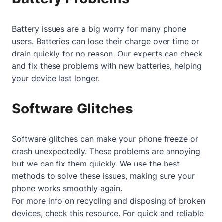
Battery issues are a big worry for many phone
users. Batteries can lose their charge over time or
drain quickly for no reason. Our experts can check
and fix these problems with new batteries, helping
your device last longer.
Software Glitches
Software glitches can make your phone freeze or
crash unexpectedly. These problems are annoying
but we can fix them quickly. We use the best
methods to solve these issues, making sure your
phone works smoothly again.
For more info on recycling and disposing of broken
devices, check
this resource
. For quick and reliable