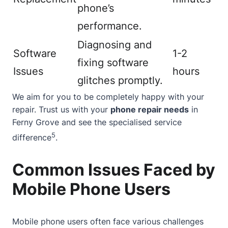
phone’s
performance.
Diagnosing and
Software
1-2
fixing software
Issues
hours
glitches promptly.
We aim for you to be completely happy with your
repair. Trust us with your
phone repair needs
in
Ferny Grove and see the specialised service
5
difference
.
Common Issues Faced by
Mobile Phone Users
Mobile phone users often face various challenges