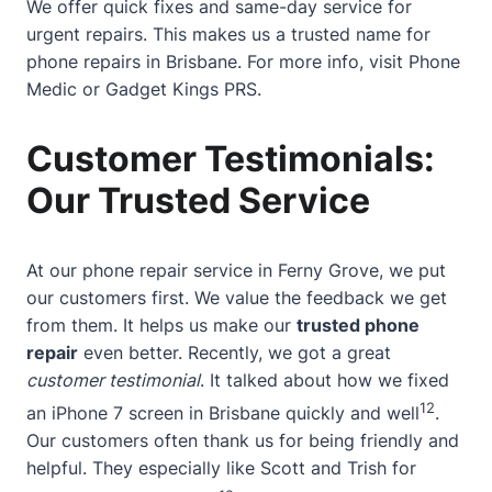
We offer quick fixes and same-day service for
urgent repairs. This makes us a trusted name for
phone repairs in Brisbane. For more info, visit
Phone
Medic
or
Gadget Kings PRS
.
Customer Testimonials:
Our Trusted Service
At our phone repair service in Ferny Grove, we put
our customers first. We value the feedback we get
from them. It helps us make our
trusted phone
repair
even better. Recently, we got a great
customer testimonial
. It talked about how we fixed
12
an iPhone 7 screen in Brisbane quickly and well
.
Our customers often thank us for being friendly and
helpful. They especially like Scott and Trish for