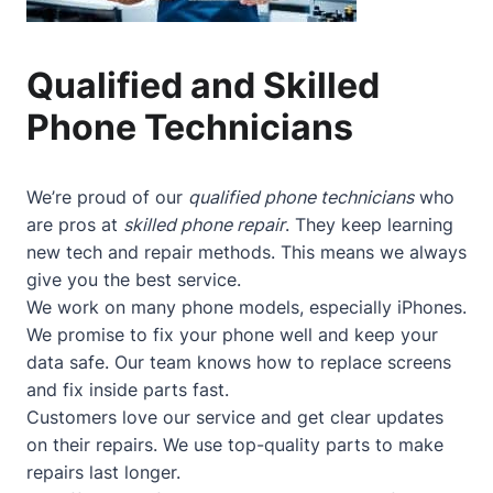
Qualified and Skilled
Phone Technicians
We’re proud of our
qualified phone technicians
who
are pros at
skilled phone repair
. They keep learning
new tech and repair methods. This means we always
give you the best service.
We work on many phone models, especially iPhones.
We promise to fix your phone well and keep your
data safe. Our team knows how to replace screens
and fix inside parts fast.
Customers love our service and get clear updates
on their repairs. We use top-quality parts to make
repairs last longer.