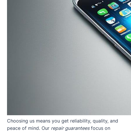
Choosing us means you get reliability, quality, and
peace of mind. Our
repair guarantees
focus on