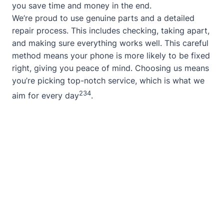
you save time and money in the end.
We’re proud to use genuine parts and a detailed
repair process. This includes checking, taking apart,
and making sure everything works well. This careful
method means your phone is more likely to be fixed
right, giving you peace of mind. Choosing us means
you’re picking top-notch service, which is what we
2
3
4
aim for every day
.