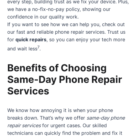
every step, building trust as we fix your device. Plus,
we have a no-fix-no-pay policy, showing our
confidence in our quality work.
If you want to see how we can help you, check out
our
fast and reliable phone repair services
. Trust us
for
quick repairs
, so you can enjoy your tech more
7
and wait less
.
Benefits of Choosing
Same-Day Phone Repair
Services
We know how annoying it is when your phone
breaks down. That’s why we offer
same-day phone
repair services
for urgent cases. Our skilled
technicians can quickly find the problem and fix it