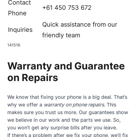
Contact
+61 450 753 672
Phone
Quick assistance from our
Inquiries
friendly team
14
15
16
Warranty and Guarantee
on Repairs
We know that fixing your phone is a big deal. That’s
why we offer a
warranty on phone repairs
. This
makes sure you trust us more. Our guarantees show
we believe in our work and the parts we use. So,
you won’t get any surprise bills after you leave.
If there’s a problem after we fix your phone, we’ll fix