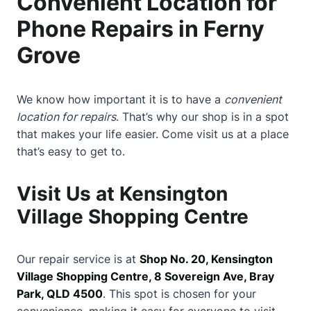
Convenient Location for
Phone Repairs in Ferny
Grove
We know how important it is to have a
convenient
location for repairs
. That’s why our shop is in a spot
that makes your life easier. Come visit us at a place
that’s easy to get to.
Visit Us at Kensington
Village Shopping Centre
Our repair service is at
Shop No. 20, Kensington
Village Shopping Centre, 8 Sovereign Ave, Bray
Park, QLD 4500
. This spot is chosen for your
convenience, making it easy for everyone to visit.