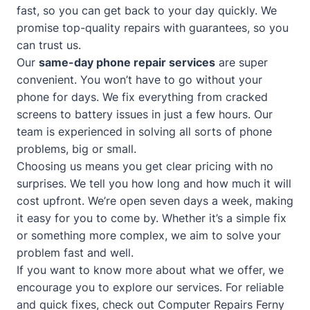
fast, so you can get back to your day quickly. We
promise top-quality repairs with guarantees, so you
can trust us.
Our
same-day phone repair services
are super
convenient. You won’t have to go without your
phone for days. We fix everything from cracked
screens to battery issues in just a few hours. Our
team is experienced in solving all sorts of phone
problems, big or small.
Choosing us means you get clear pricing with no
surprises. We tell you how long and how much it will
cost upfront. We’re open seven days a week, making
it easy for you to come by. Whether it’s a simple fix
or something more complex, we aim to solve your
problem fast and well.
If you want to know more about what we offer, we
encourage you to explore our services. For reliable
and quick fixes, check out
Computer Repairs Ferny