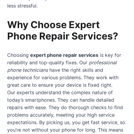
less stressful.
Why Choose Expert
Phone Repair Services?
Choosing
expert phone repair services
is key for
reliability and top-quality fixes. Our
professional
phone technicians
have the right skills and
experience for various problems. They work with
great care to ensure your device is fixed right.
Our experts understand the complex nature of
today’s smartphones. They can handle detailed
repairs with ease. They do thorough checks to find
problems accurately, meeting your high service
expectations. By picking us, you get fast service, so
you’re not without your phone for long. This means