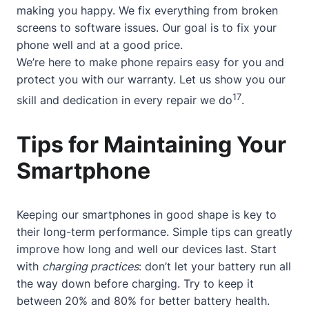
making you happy. We fix everything from broken
screens to software issues. Our goal is to fix your
phone well and at a good price.
We’re here to make phone repairs easy for you and
protect you with our warranty. Let us show you our
17
skill and dedication in every repair we do
.
Tips for Maintaining Your
Smartphone
Keeping our smartphones in good shape is key to
their long-term performance. Simple tips can greatly
improve how long and well our devices last. Start
with
charging practices
: don’t let your battery run all
the way down before charging. Try to keep it
between 20% and 80% for better battery health.