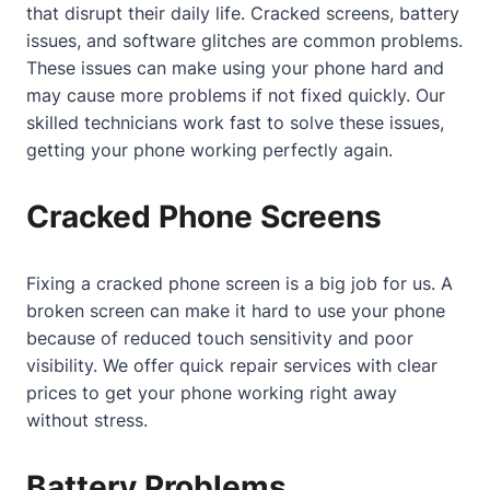
that disrupt their daily life. Cracked screens, battery
issues, and software glitches are common problems.
These issues can make using your phone hard and
may cause more problems if not fixed quickly. Our
skilled technicians work fast to solve these issues,
getting your phone working perfectly again.
Cracked Phone Screens
Fixing a cracked phone screen is a big job for us. A
broken screen can make it hard to use your phone
because of reduced touch sensitivity and poor
visibility. We offer quick repair services with clear
prices to get your phone working right away
without stress.
Battery Problems