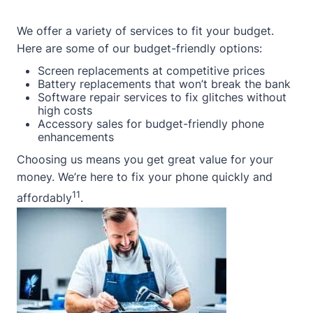
We offer a variety of services to fit your budget.
Here are some of our budget-friendly options:
Screen replacements at competitive prices
Battery replacements that won’t break the bank
Software repair services to fix glitches without
high costs
Accessory sales for budget-friendly phone
enhancements
Choosing us means you get great value for your
money. We’re here to fix your phone quickly and
11
affordably
.