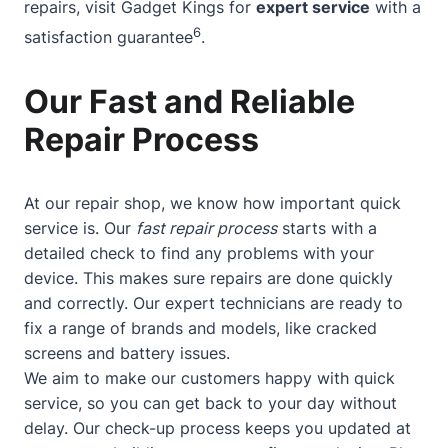
repairs, visit Gadget Kings for
expert service
with a
6
satisfaction guarantee
.
Our Fast and Reliable
Repair Process
At our repair shop, we know how important quick
service is. Our
fast repair process
starts with a
detailed check to find any problems with your
device. This makes sure repairs are done quickly
and correctly. Our expert technicians are ready to
fix a range of brands and models, like cracked
screens and battery issues.
We aim to make our customers happy with quick
service, so you can get back to your day without
delay. Our check-up process keeps you updated at