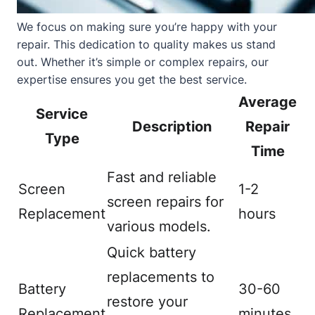
We focus on making sure you’re happy with your
repair. This dedication to quality makes us stand
out. Whether it’s simple or complex repairs, our
expertise ensures you get the best service.
Average
Service
Description
Repair
Type
Time
Fast and reliable
Screen
1-2
screen repairs for
Replacement
hours
various models.
Quick battery
replacements to
Battery
30-60
restore your
Replacement
minutes