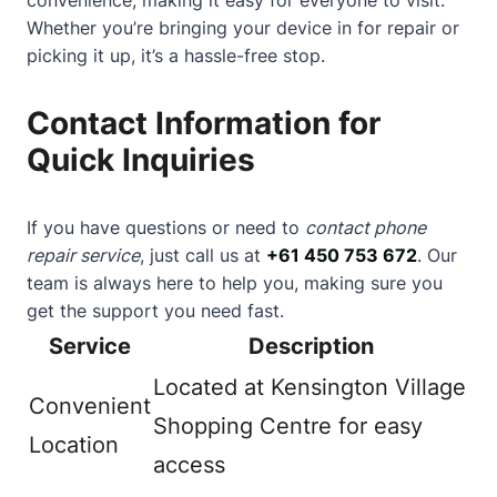
Whether you’re bringing your device in for repair or
picking it up, it’s a hassle-free stop.
Contact Information for
Quick Inquiries
If you have questions or need to
contact phone
repair service
, just call us at
+61 450 753 672
. Our
team is always here to help you, making sure you
get the support you need fast.
Service
Description
Located at Kensington Village
Convenient
Shopping Centre for easy
Location
access