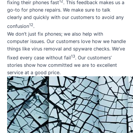
12
fixing their phones fast
. This feedback makes us a
go-to for phone repairs. We make sure to talk
clearly and quickly with our customers to avoid any
12
confusion
.
We don’t just fix phones; we also help with
computer issues. Our customers love how we handle
things like virus removal and spyware checks. We’ve
13
fixed every case without fail
. Our customers’
stories show how committed we are to excellent
service at a good price.