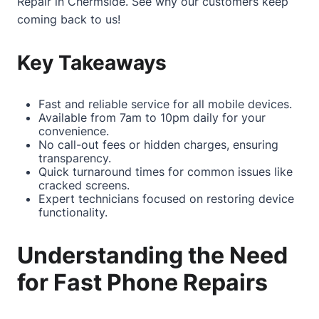
Repair in Chermside
. See why our customers keep
coming back to us!
Key Takeaways
Fast and reliable service for all mobile devices.
Available from 7am to 10pm daily for your
convenience.
No call-out fees or hidden charges, ensuring
transparency.
Quick turnaround times for common issues like
cracked screens.
Expert technicians focused on restoring device
functionality.
Understanding the Need
for Fast Phone Repairs