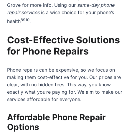
Grove
for more info. Using our
same-day phone
repair services
is a wise choice for your phone’s
8
9
10
health
.
Cost-Effective Solutions
for Phone Repairs
Phone repairs can be expensive, so we focus on
making them cost-effective for you. Our prices are
clear, with no hidden fees. This way, you know
exactly what you’re paying for. We aim to make our
services affordable for everyone.
Affordable Phone Repair
Options