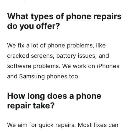
What types of phone repairs
do you offer?
We fix a lot of phone problems, like
cracked screens, battery issues, and
software problems. We work on iPhones
and Samsung phones too.
How long does a phone
repair take?
We aim for quick repairs. Most fixes can