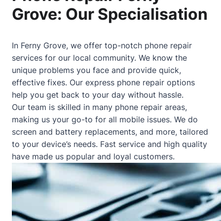
Grove: Our Specialisation
In Ferny Grove, we offer top-notch phone repair
services for our local community. We know the
unique problems you face and provide quick,
effective fixes. Our express phone repair options
help you get back to your day without hassle.
Our team is skilled in many phone repair areas,
making us your go-to for all mobile issues. We do
screen and battery replacements, and more, tailored
to your device’s needs. Fast service and high quality
have made us popular and loyal customers.