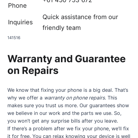
Phone
Quick assistance from our
Inquiries
friendly team
14
15
16
Warranty and Guarantee
on Repairs
We know that fixing your phone is a big deal. That’s
why we offer a
warranty on phone repairs
. This
makes sure you trust us more. Our guarantees show
we believe in our work and the parts we use. So,
you won’t get any surprise bills after you leave.
If there’s a problem after we fix your phone, we’ll fix
it for free. You can relax knowing your device is well