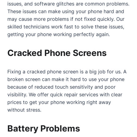
issues, and software glitches are common problems.
These issues can make using your phone hard and
may cause more problems if not fixed quickly. Our
skilled technicians work fast to solve these issues,
getting your phone working perfectly again.
Cracked Phone Screens
Fixing a cracked phone screen is a big job for us. A
broken screen can make it hard to use your phone
because of reduced touch sensitivity and poor
visibility. We offer quick repair services with clear
prices to get your phone working right away
without stress.
Battery Problems