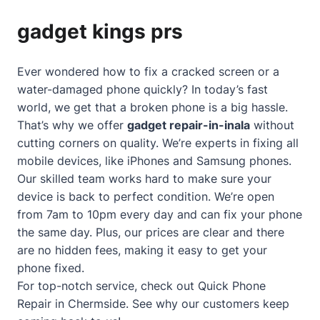
gadget kings prs
Ever wondered how to fix a cracked screen or a
water-damaged phone quickly? In today’s fast
world, we get that a broken phone is a big hassle.
That’s why we offer
gadget repair-in-inala
without
cutting corners on quality. We’re experts in fixing all
mobile devices, like iPhones and Samsung phones.
Our skilled team works hard to make sure your
device is back to perfect condition. We’re open
from 7am to 10pm every day and can fix your phone
the same day. Plus, our prices are clear and there
are no hidden fees, making it easy to get your
phone fixed.
For top-notch service, check out
Quick Phone
Repair in Chermside
. See why our customers keep