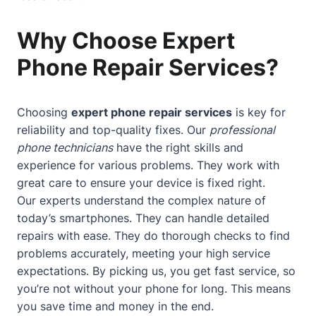
Why Choose Expert
Phone Repair Services?
Choosing
expert phone repair services
is key for
reliability and top-quality fixes. Our
professional
phone technicians
have the right skills and
experience for various problems. They work with
great care to ensure your device is fixed right.
Our experts understand the complex nature of
today’s smartphones. They can handle detailed
repairs with ease. They do thorough checks to find
problems accurately, meeting your high service
expectations. By picking us, you get fast service, so
you’re not without your phone for long. This means
you save time and money in the end.