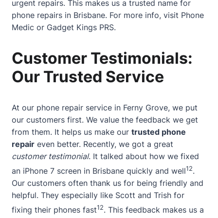
urgent repairs. This makes us a trusted name for
phone repairs in Brisbane. For more info, visit
Phone
Medic
or
Gadget Kings PRS
.
Customer Testimonials:
Our Trusted Service
At our phone repair service in Ferny Grove, we put
our customers first. We value the feedback we get
from them. It helps us make our
trusted phone
repair
even better. Recently, we got a great
customer testimonial
. It talked about how we fixed
12
an iPhone 7 screen in Brisbane quickly and well
.
Our customers often thank us for being friendly and
helpful. They especially like Scott and Trish for
12
fixing their phones fast
. This feedback makes us a