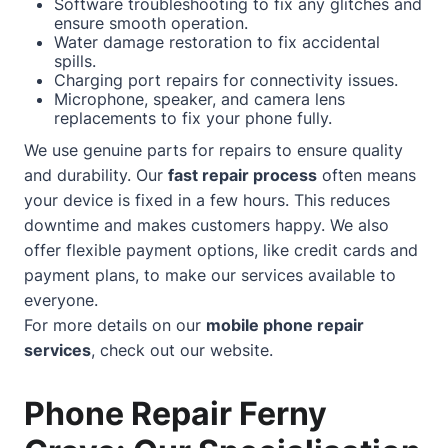
Software troubleshooting to fix any glitches and
ensure smooth operation.
Water damage restoration to fix accidental
spills.
Charging port repairs for connectivity issues.
Microphone, speaker, and camera lens
replacements to fix your phone fully.
We use genuine parts for repairs to ensure quality
and durability. Our
fast repair process
often means
your device is fixed in a few hours. This reduces
downtime and makes customers happy. We also
offer flexible payment options, like credit cards and
payment plans, to make our services available to
everyone.
For more details on our
mobile phone repair
services
, check out our
website
.
Phone Repair Ferny