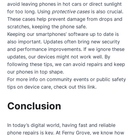
avoid leaving phones in hot cars or direct sunlight
for too long. Using
protective cases
is also crucial.
These cases help prevent damage from drops and
scratches, keeping the phone safe.
Keeping our smartphones’ software up to date is
also important. Updates often bring new security
and performance improvements. If we ignore these
updates, our devices might not work well. By
following these tips, we can avoid repairs and keep
our phones in top shape.
For more info on community events or public safety
tips on device care, check out
this link
.
Conclusion
In today’s digital world, having fast and reliable
phone repairs is key. At Ferny Grove, we know how