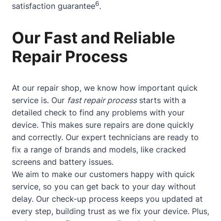
6
satisfaction guarantee
.
Our Fast and Reliable
Repair Process
At our repair shop, we know how important quick
service is. Our
fast repair process
starts with a
detailed check to find any problems with your
device. This makes sure repairs are done quickly
and correctly. Our expert technicians are ready to
fix a range of brands and models, like cracked
screens and battery issues.
We aim to make our customers happy with quick
service, so you can get back to your day without
delay. Our check-up process keeps you updated at
every step, building trust as we fix your device. Plus,