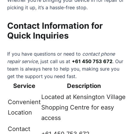
picking it up, it’s a hassle-free stop.
Contact Information for
Quick Inquiries
If you have questions or need to
contact phone
repair service
, just call us at
+61 450 753 672
. Our
team is always here to help you, making sure you
get the support you need fast.
Service
Description
Located at Kensington Village
Convenient
Shopping Centre for easy
Location
access
Contact
+61 450 753 672