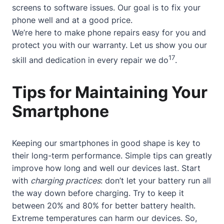
screens to software issues. Our goal is to fix your
phone well and at a good price.
We’re here to make phone repairs easy for you and
protect you with our warranty. Let us show you our
17
skill and dedication in every repair we do
.
Tips for Maintaining Your
Smartphone
Keeping our smartphones in good shape is key to
their long-term performance. Simple tips can greatly
improve how long and well our devices last. Start
with
charging practices
: don’t let your battery run all
the way down before charging. Try to keep it
between 20% and 80% for better battery health.
Extreme temperatures can harm our devices. So,