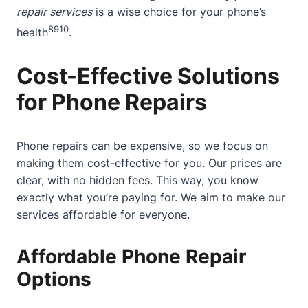
repair services
is a wise choice for your phone’s
8
9
10
health
.
Cost-Effective Solutions
for Phone Repairs
Phone repairs can be expensive, so we focus on
making them cost-effective for you. Our prices are
clear, with no hidden fees. This way, you know
exactly what you’re paying for. We aim to make our
services affordable for everyone.
Affordable Phone Repair
Options