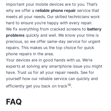
important your mobile devices are to you. That’s
why we offer a
reliable phone repair
service that
meets all your needs. Our skilled technicians work
hard to ensure you’re happy with every repair.
We fix everything from cracked screens to
battery
problems
quickly and well. We know your time is
precious, so we offer
same-day service
for urgent
repairs. This makes us the top choice for quick
phone repairs in the area.
Your devices are in good hands with us. We’re
experts at solving any smartphone issue you might
have. Trust us for all your repair needs. See for
yourself how our reliable service can quickly and
18
efficiently get you back on track
.
FAQ