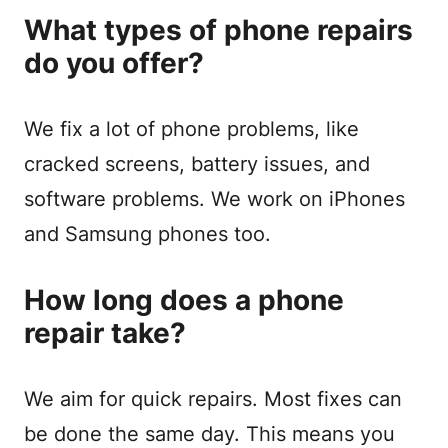
What types of phone repairs
do you offer?
We fix a lot of phone problems, like
cracked screens, battery issues, and
software problems. We work on iPhones
and Samsung phones too.
How long does a phone
repair take?
We aim for quick repairs. Most fixes can
be done the same day. This means you