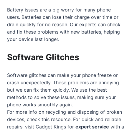
Battery issues are a big worry for many phone
users. Batteries can lose their charge over time or
drain quickly for no reason. Our experts can check
and fix these problems with new batteries, helping
your device last longer.
Software Glitches
Software glitches can make your phone freeze or
crash unexpectedly. These problems are annoying
but we can fix them quickly. We use the best
methods to solve these issues, making sure your
phone works smoothly again.
For more info on recycling and disposing of broken
devices, check
this resource
. For quick and reliable
repairs, visit Gadget Kings for
expert service
with a