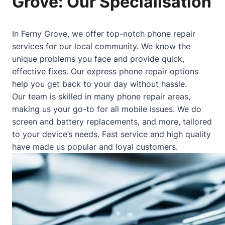
Grove: Our Specialisation
In Ferny Grove, we offer top-notch phone repair
services for our local community. We know the
unique problems you face and provide quick,
effective fixes. Our express phone repair options
help you get back to your day without hassle.
Our team is skilled in many phone repair areas,
making us your go-to for all mobile issues. We do
screen and battery replacements, and more, tailored
to your device’s needs. Fast service and high quality
have made us popular and loyal customers.