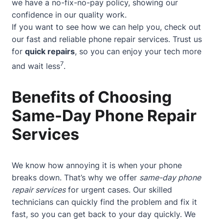
we have a no-fix-no-pay policy, showing our
confidence in our quality work.
If you want to see how we can help you, check out
our
fast and reliable phone repair services
. Trust us
for
quick repairs
, so you can enjoy your tech more
7
and wait less
.
Benefits of Choosing
Same-Day Phone Repair
Services
We know how annoying it is when your phone
breaks down. That’s why we offer
same-day phone
repair services
for urgent cases. Our skilled
technicians can quickly find the problem and fix it
fast, so you can get back to your day quickly. We