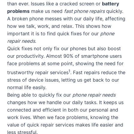
than ever. Issues like a cracked screen or
battery
problems
make us need
fast phone repairs
quickly.
A broken phone messes with our daily life, affecting
how we talk, work, and relax. This shows how
important it is to find quick fixes for our
phone
repair needs
.
Quick fixes not only fix our phones but also boost
our productivity. Almost 90% of smartphone users
face problems at some point, showing the need for
1
trustworthy repair services
. Fast repairs reduce the
stress of device issues, letting us get back to our
normal life easily.
Being able to quickly fix our
phone repair needs
changes how we handle our daily tasks. It keeps us
connected and efficient in both our personal and
work lives. When we face problems, knowing the
value of quick repair services makes life easier and
less stressful.