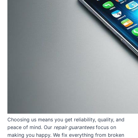
Choosing us means you get reliability, quality, and
peace of mind. Our
repair guarantees
focus on
making you happy. We fix everything from broken