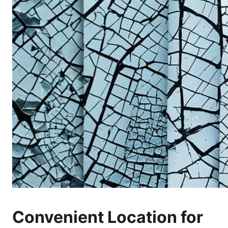
Convenient Location for