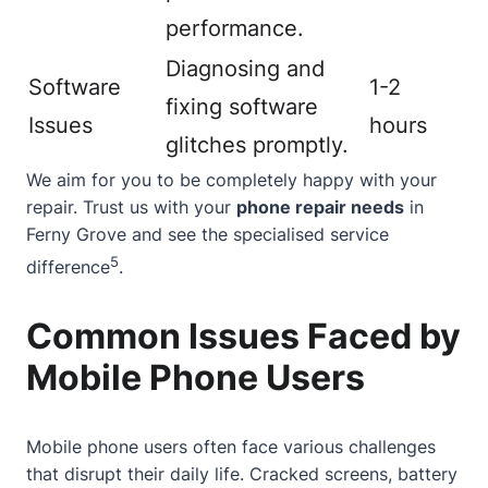
performance.
Diagnosing and
Software
1-2
fixing software
Issues
hours
glitches promptly.
We aim for you to be completely happy with your
repair. Trust us with your
phone repair needs
in
Ferny Grove and see the specialised service
5
difference
.
Common Issues Faced by
Mobile Phone Users
Mobile phone users often face various challenges
that disrupt their daily life. Cracked screens, battery