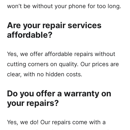
won’t be without your phone for too long.
Are your repair services
affordable?
Yes, we offer affordable repairs without
cutting corners on quality. Our prices are
clear, with no hidden costs.
Do you offer a warranty on
your repairs?
Yes, we do! Our repairs come with a