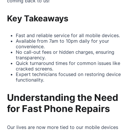
coming back to us!
Key Takeaways
Fast and reliable service for all mobile devices.
Available from 7am to 10pm daily for your
convenience.
No call-out fees or hidden charges, ensuring
transparency.
Quick turnaround times for common issues like
cracked screens.
Expert technicians focused on restoring device
functionality.
Understanding the Need
for Fast Phone Repairs
Our lives are now more tied to our mobile devices