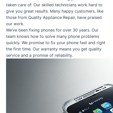
taken care of. Our skilled technicians work hard to
give you great results. Many happy customers, like
those from
Quality Appliance Repair
, have praised
our work.
We’ve been fixing phones for over 30 years. Our
team knows how to solve many phone problems
quickly. We promise to fix your phone fast and right
the first time. Our warranty means you get quality
service and a promise of reliability.