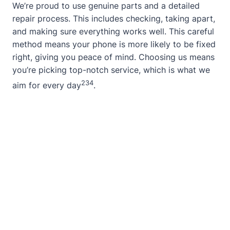
We’re proud to use genuine parts and a detailed
repair process. This includes checking, taking apart,
and making sure everything works well. This careful
method means your phone is more likely to be fixed
right, giving you peace of mind. Choosing us means
you’re picking top-notch service, which is what we
2
3
4
aim for every day
.