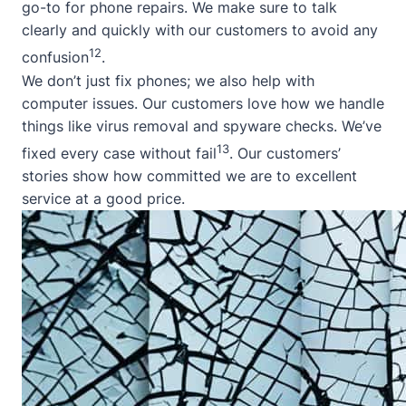
go-to for phone repairs. We make sure to talk
clearly and quickly with our customers to avoid any
12
confusion
.
We don’t just fix phones; we also help with
computer issues. Our customers love how we handle
things like virus removal and spyware checks. We’ve
13
fixed every case without fail
. Our customers’
stories show how committed we are to excellent
service at a good price.