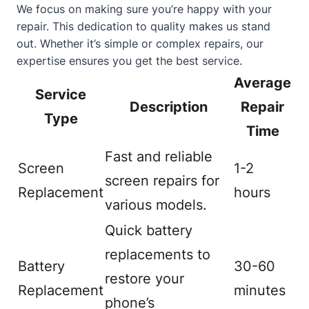
We focus on making sure you’re happy with your
repair. This dedication to quality makes us stand
out. Whether it’s simple or complex repairs, our
expertise ensures you get the best service.
Average
Service
Description
Repair
Type
Time
Fast and reliable
Screen
1-2
screen repairs for
Replacement
hours
various models.
Quick battery
replacements to
Battery
30-60
restore your
Replacement
minutes
phone’s