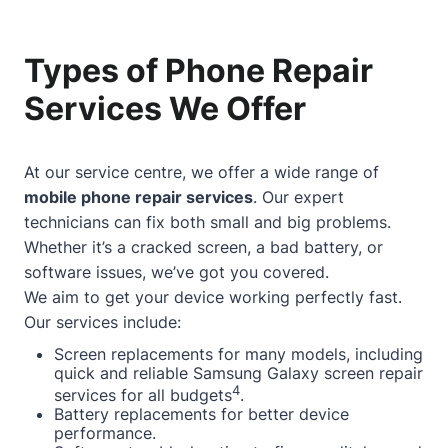
Types of Phone Repair
Services We Offer
At our service centre, we offer a wide range of
mobile phone repair services
. Our expert
technicians can fix both small and big problems.
Whether it’s a cracked screen, a bad battery, or
software issues, we’ve got you covered.
We aim to get your device working perfectly fast.
Our services include:
Screen replacements for many models, including
quick and reliable Samsung Galaxy screen repair
4
services for all budgets
.
Battery replacements for better device
performance.