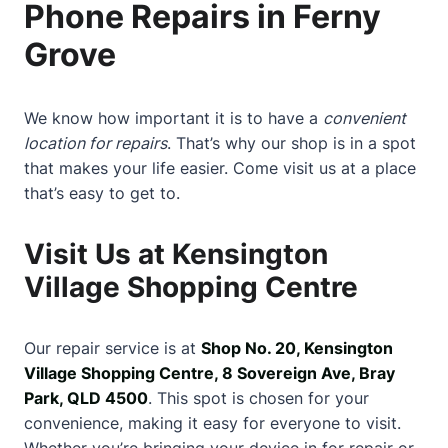
Phone Repairs in Ferny
Grove
We know how important it is to have a
convenient
location for repairs
. That’s why our shop is in a spot
that makes your life easier. Come visit us at a place
that’s easy to get to.
Visit Us at Kensington
Village Shopping Centre
Our repair service is at
Shop No. 20, Kensington
Village Shopping Centre, 8 Sovereign Ave, Bray
Park, QLD 4500
. This spot is chosen for your
convenience, making it easy for everyone to visit.
Whether you’re bringing your device in for repair or