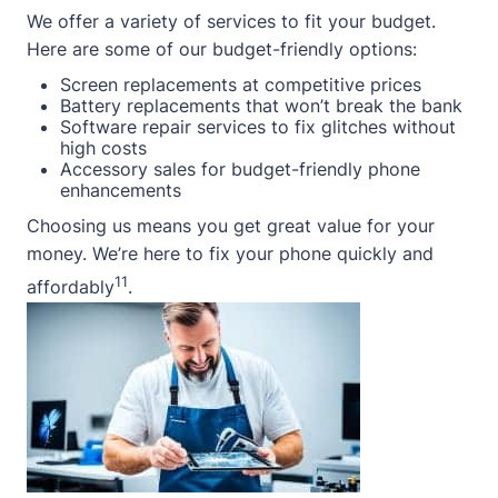
We offer a variety of services to fit your budget.
Here are some of our budget-friendly options:
Screen replacements at competitive prices
Battery replacements that won’t break the bank
Software repair services to fix glitches without
high costs
Accessory sales for budget-friendly phone
enhancements
Choosing us means you get great value for your
money. We’re here to fix your phone quickly and
11
affordably
.