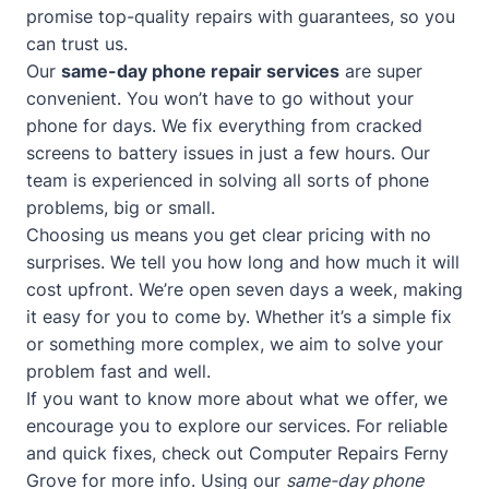
promise top-quality repairs with guarantees, so you
can trust us.
Our
same-day phone repair services
are super
convenient. You won’t have to go without your
phone for days. We fix everything from cracked
screens to battery issues in just a few hours. Our
team is experienced in solving all sorts of phone
problems, big or small.
Choosing us means you get clear pricing with no
surprises. We tell you how long and how much it will
cost upfront. We’re open seven days a week, making
it easy for you to come by. Whether it’s a simple fix
or something more complex, we aim to solve your
problem fast and well.
If you want to know more about what we offer, we
encourage you to explore our services. For reliable
and quick fixes, check out
Computer Repairs Ferny
Grove
for more info. Using our
same-day phone