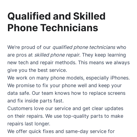
Qualified and Skilled
Phone Technicians
We’re proud of our
qualified phone technicians
who
are pros at
skilled phone repair
. They keep learning
new tech and repair methods. This means we always
give you the best service.
We work on many phone models, especially iPhones.
We promise to fix your phone well and keep your
data safe. Our team knows how to replace screens
and fix inside parts fast.
Customers love our service and get clear updates
on their repairs. We use top-quality parts to make
repairs last longer.
We offer quick fixes and same-day service for