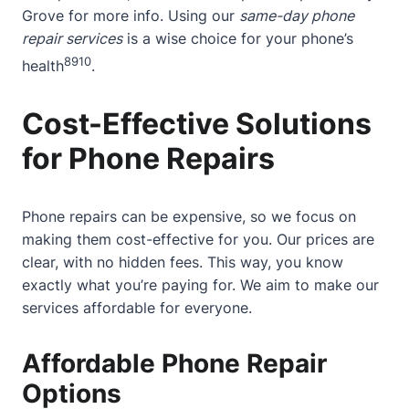
Grove
for more info. Using our
same-day phone
repair services
is a wise choice for your phone’s
8
9
10
health
.
Cost-Effective Solutions
for Phone Repairs
Phone repairs can be expensive, so we focus on
making them cost-effective for you. Our prices are
clear, with no hidden fees. This way, you know
exactly what you’re paying for. We aim to make our
services affordable for everyone.
Affordable Phone Repair
Options