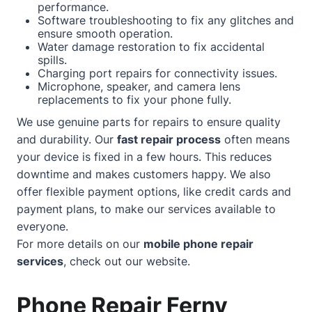
performance.
Software troubleshooting to fix any glitches and
ensure smooth operation.
Water damage restoration to fix accidental
spills.
Charging port repairs for connectivity issues.
Microphone, speaker, and camera lens
replacements to fix your phone fully.
We use genuine parts for repairs to ensure quality
and durability. Our
fast repair process
often means
your device is fixed in a few hours. This reduces
downtime and makes customers happy. We also
offer flexible payment options, like credit cards and
payment plans, to make our services available to
everyone.
For more details on our
mobile phone repair
services
, check out our
website
.
Phone Repair Ferny