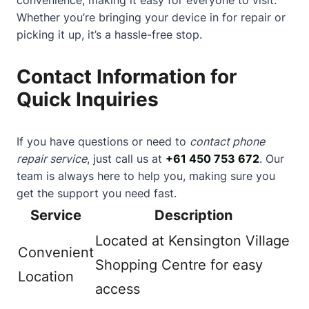
Whether you’re bringing your device in for repair or
picking it up, it’s a hassle-free stop.
Contact Information for
Quick Inquiries
If you have questions or need to
contact phone
repair service
, just call us at
+61 450 753 672
. Our
team is always here to help you, making sure you
get the support you need fast.
Service
Description
Located at Kensington Village
Convenient
Shopping Centre for easy
Location
access