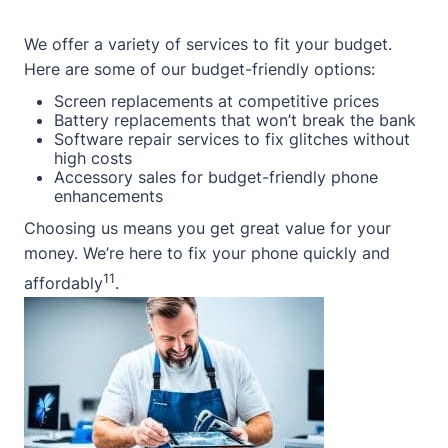
We offer a variety of services to fit your budget.
Here are some of our budget-friendly options:
Screen replacements at competitive prices
Battery replacements that won’t break the bank
Software repair services to fix glitches without
high costs
Accessory sales for budget-friendly phone
enhancements
Choosing us means you get great value for your
money. We’re here to fix your phone quickly and
11
affordably
.