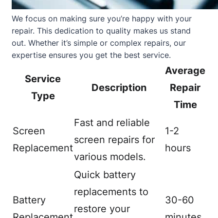
We focus on making sure you’re happy with your
repair. This dedication to quality makes us stand
out. Whether it’s simple or complex repairs, our
expertise ensures you get the best service.
Average
Service
Description
Repair
Type
Time
Fast and reliable
Screen
1-2
screen repairs for
Replacement
hours
various models.
Quick battery
replacements to
Battery
30-60
restore your
Replacement
minutes