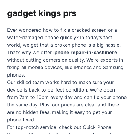
gadget kings prs
Ever wondered how to fix a cracked screen or a
water-damaged phone quickly? In today’s fast
world, we get that a broken phone is a big hassle.
That’s why we offer
iphone repair-in-cashmere
without cutting corners on quality. We’re experts in
fixing all mobile devices, like iPhones and Samsung
phones.
Our skilled team works hard to make sure your
device is back to perfect condition. We’re open
from 7am to 10pm every day and can fix your phone
the same day. Plus, our prices are clear and there
are no hidden fees, making it easy to get your
phone fixed.
For top-notch service, check out
Quick Phone