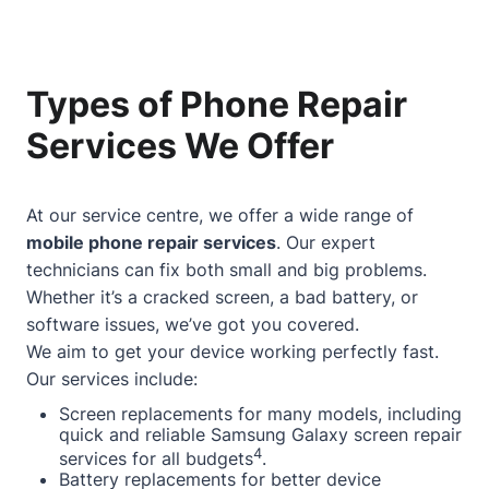
Types of Phone Repair
Services We Offer
At our service centre, we offer a wide range of
mobile phone repair services
. Our expert
technicians can fix both small and big problems.
Whether it’s a cracked screen, a bad battery, or
software issues, we’ve got you covered.
We aim to get your device working perfectly fast.
Our services include:
Screen replacements for many models, including
quick and reliable Samsung Galaxy screen repair
4
services for all budgets
.
Battery replacements for better device