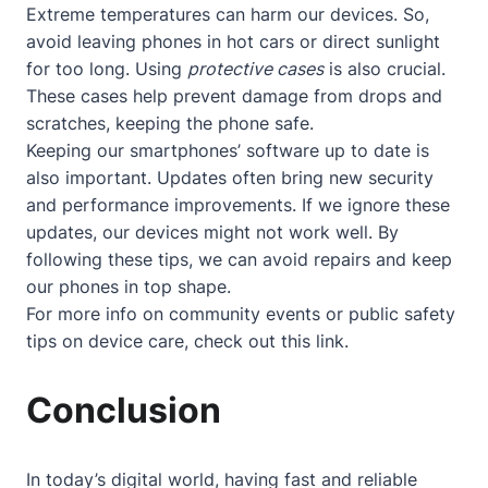
Extreme temperatures can harm our devices. So,
avoid leaving phones in hot cars or direct sunlight
for too long. Using
protective cases
is also crucial.
These cases help prevent damage from drops and
scratches, keeping the phone safe.
Keeping our smartphones’ software up to date is
also important. Updates often bring new security
and performance improvements. If we ignore these
updates, our devices might not work well. By
following these tips, we can avoid repairs and keep
our phones in top shape.
For more info on community events or public safety
tips on device care, check out
this link
.
Conclusion
In today’s digital world, having fast and reliable