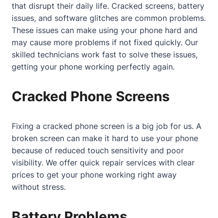
that disrupt their daily life. Cracked screens, battery
issues, and software glitches are common problems.
These issues can make using your phone hard and
may cause more problems if not fixed quickly. Our
skilled technicians work fast to solve these issues,
getting your phone working perfectly again.
Cracked Phone Screens
Fixing a cracked phone screen is a big job for us. A
broken screen can make it hard to use your phone
because of reduced touch sensitivity and poor
visibility. We offer quick repair services with clear
prices to get your phone working right away
without stress.
Battery Problems