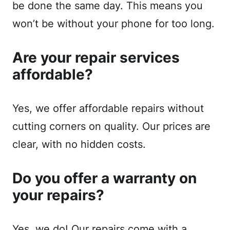
be done the same day. This means you
won’t be without your phone for too long.
Are your repair services
affordable?
Yes, we offer affordable repairs without
cutting corners on quality. Our prices are
clear, with no hidden costs.
Do you offer a warranty on
your repairs?
Yes, we do! Our repairs come with a