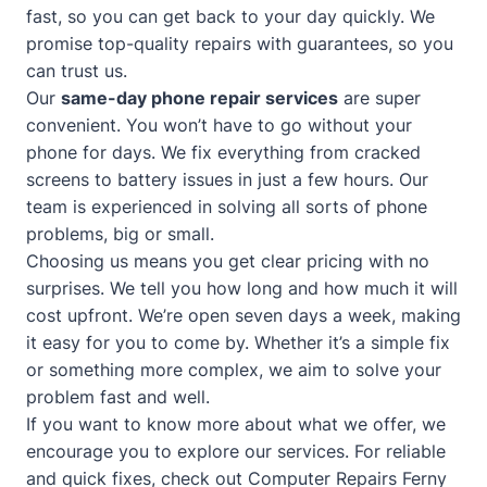
fast, so you can get back to your day quickly. We
promise top-quality repairs with guarantees, so you
can trust us.
Our
same-day phone repair services
are super
convenient. You won’t have to go without your
phone for days. We fix everything from cracked
screens to battery issues in just a few hours. Our
team is experienced in solving all sorts of phone
problems, big or small.
Choosing us means you get clear pricing with no
surprises. We tell you how long and how much it will
cost upfront. We’re open seven days a week, making
it easy for you to come by. Whether it’s a simple fix
or something more complex, we aim to solve your
problem fast and well.
If you want to know more about what we offer, we
encourage you to explore our services. For reliable
and quick fixes, check out
Computer Repairs Ferny