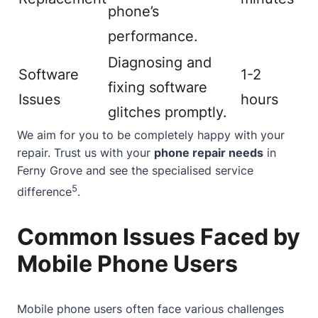
phone’s
performance.
Diagnosing and
Software
1-2
fixing software
Issues
hours
glitches promptly.
We aim for you to be completely happy with your
repair. Trust us with your
phone repair needs
in
Ferny Grove and see the specialised service
5
difference
.
Common Issues Faced by
Mobile Phone Users
Mobile phone users often face various challenges