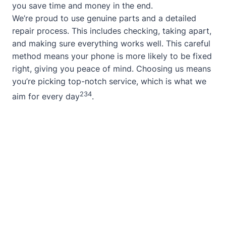
you save time and money in the end.
We’re proud to use genuine parts and a detailed
repair process. This includes checking, taking apart,
and making sure everything works well. This careful
method means your phone is more likely to be fixed
right, giving you peace of mind. Choosing us means
you’re picking top-notch service, which is what we
2
3
4
aim for every day
.