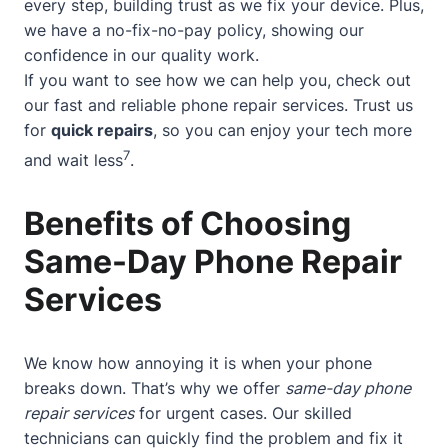
every step, building trust as we fix your device. Plus,
we have a no-fix-no-pay policy, showing our
confidence in our quality work.
If you want to see how we can help you, check out
our
fast and reliable phone repair services
. Trust us
for
quick repairs
, so you can enjoy your tech more
7
and wait less
.
Benefits of Choosing
Same-Day Phone Repair
Services
We know how annoying it is when your phone
breaks down. That’s why we offer
same-day phone
repair services
for urgent cases. Our skilled
technicians can quickly find the problem and fix it