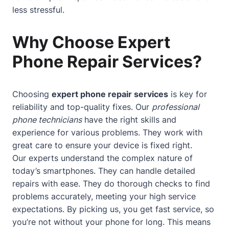
less stressful.
Why Choose Expert
Phone Repair Services?
Choosing
expert phone repair services
is key for
reliability and top-quality fixes. Our
professional
phone technicians
have the right skills and
experience for various problems. They work with
great care to ensure your device is fixed right.
Our experts understand the complex nature of
today’s smartphones. They can handle detailed
repairs with ease. They do thorough checks to find
problems accurately, meeting your high service
expectations. By picking us, you get fast service, so
you’re not without your phone for long. This means