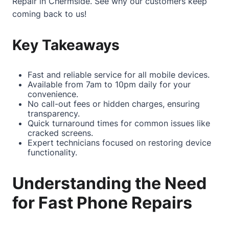
Repair in Chermside
. See why our customers keep
coming back to us!
Key Takeaways
Fast and reliable service for all mobile devices.
Available from 7am to 10pm daily for your
convenience.
No call-out fees or hidden charges, ensuring
transparency.
Quick turnaround times for common issues like
cracked screens.
Expert technicians focused on restoring device
functionality.
Understanding the Need
for Fast Phone Repairs