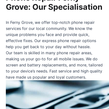
Grove: Our Specialisation
In Ferny Grove, we offer top-notch phone repair
services for our local community. We know the
unique problems you face and provide quick,
effective fixes. Our express phone repair options
help you get back to your day without hassle.
Our team is skilled in many phone repair areas,
making us your go-to for all mobile issues. We do
screen and battery replacements, and more, tailored
to your device’s needs. Fast service and high quality
have made us popular and loyal customers.