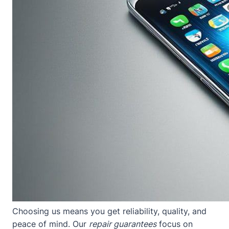
Choosing us means you get reliability, quality, and
peace of mind. Our
repair guarantees
focus on