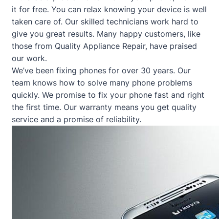
it for free. You can relax knowing your device is well
taken care of. Our skilled technicians work hard to
give you great results. Many happy customers, like
those from
Quality Appliance Repair
, have praised
our work.
We’ve been fixing phones for over 30 years. Our
team knows how to solve many phone problems
quickly. We promise to fix your phone fast and right
the first time. Our warranty means you get quality
service and a promise of reliability.