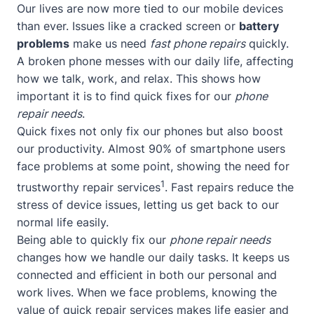
Our lives are now more tied to our mobile devices
than ever. Issues like a cracked screen or
battery
problems
make us need
fast phone repairs
quickly.
A broken phone messes with our daily life, affecting
how we talk, work, and relax. This shows how
important it is to find quick fixes for our
phone
repair needs
.
Quick fixes not only fix our phones but also boost
our productivity. Almost 90% of smartphone users
face problems at some point, showing the need for
1
trustworthy repair services
. Fast repairs reduce the
stress of device issues, letting us get back to our
normal life easily.
Being able to quickly fix our
phone repair needs
changes how we handle our daily tasks. It keeps us
connected and efficient in both our personal and
work lives. When we face problems, knowing the
value of quick repair services makes life easier and