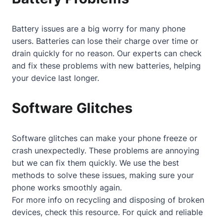
Battery issues are a big worry for many phone
users. Batteries can lose their charge over time or
drain quickly for no reason. Our experts can check
and fix these problems with new batteries, helping
your device last longer.
Software Glitches
Software glitches can make your phone freeze or
crash unexpectedly. These problems are annoying
but we can fix them quickly. We use the best
methods to solve these issues, making sure your
phone works smoothly again.
For more info on recycling and disposing of broken
devices, check
this resource
. For quick and reliable