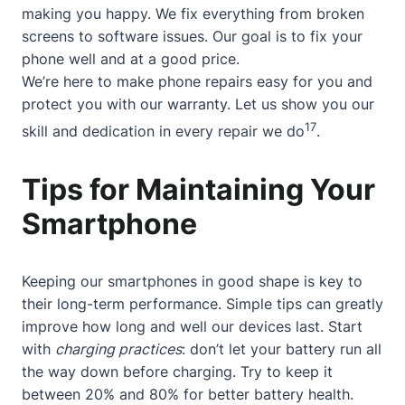
making you happy. We fix everything from broken
screens to software issues. Our goal is to fix your
phone well and at a good price.
We’re here to make phone repairs easy for you and
protect you with our warranty. Let us show you our
17
skill and dedication in every repair we do
.
Tips for Maintaining Your
Smartphone
Keeping our smartphones in good shape is key to
their long-term performance. Simple tips can greatly
improve how long and well our devices last. Start
with
charging practices
: don’t let your battery run all
the way down before charging. Try to keep it
between 20% and 80% for better battery health.