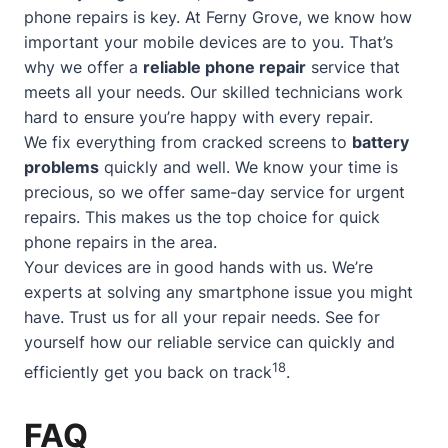
phone repairs is key. At Ferny Grove, we know how
important your mobile devices are to you. That’s
why we offer a
reliable phone repair
service that
meets all your needs. Our skilled technicians work
hard to ensure you’re happy with every repair.
We fix everything from cracked screens to
battery
problems
quickly and well. We know your time is
precious, so we offer
same-day service
for urgent
repairs. This makes us the top choice for quick
phone repairs in the area.
Your devices are in good hands with us. We’re
experts at solving any smartphone issue you might
have. Trust us for all your repair needs. See for
yourself how our reliable service can quickly and
18
efficiently get you back on track
.
FAQ