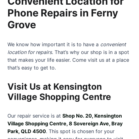
Convenient Location for
Phone Repairs in Ferny
Grove
We know how important it is to have a
convenient
location for repairs
. That’s why our shop is in a spot
that makes your life easier. Come visit us at a place
that’s easy to get to.
Visit Us at Kensington
Village Shopping Centre
Our repair service is at
Shop No. 20, Kensington
Village Shopping Centre, 8 Sovereign Ave, Bray
Park, QLD 4500
. This spot is chosen for your
convenience, making it easy for everyone to visit.