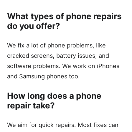
What types of phone repairs
do you offer?
We fix a lot of phone problems, like
cracked screens, battery issues, and
software problems. We work on iPhones
and Samsung phones too.
How long does a phone
repair take?
We aim for quick repairs. Most fixes can