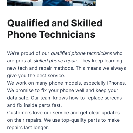
Qualified and Skilled
Phone Technicians
We’re proud of our
qualified phone technicians
who
are pros at
skilled phone repair
. They keep learning
new tech and repair methods. This means we always
give you the best service.
We work on many phone models, especially iPhones.
We promise to fix your phone well and keep your
data safe. Our team knows how to replace screens
and fix inside parts fast.
Customers love our service and get clear updates
on their repairs. We use top-quality parts to make
repairs last longer.