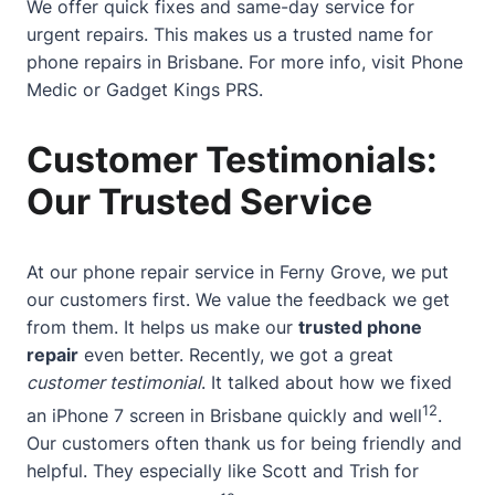
We offer quick fixes and same-day service for
urgent repairs. This makes us a trusted name for
phone repairs in Brisbane. For more info, visit
Phone
Medic
or
Gadget Kings PRS
.
Customer Testimonials:
Our Trusted Service
At our phone repair service in Ferny Grove, we put
our customers first. We value the feedback we get
from them. It helps us make our
trusted phone
repair
even better. Recently, we got a great
customer testimonial
. It talked about how we fixed
12
an iPhone 7 screen in Brisbane quickly and well
.
Our customers often thank us for being friendly and
helpful. They especially like Scott and Trish for