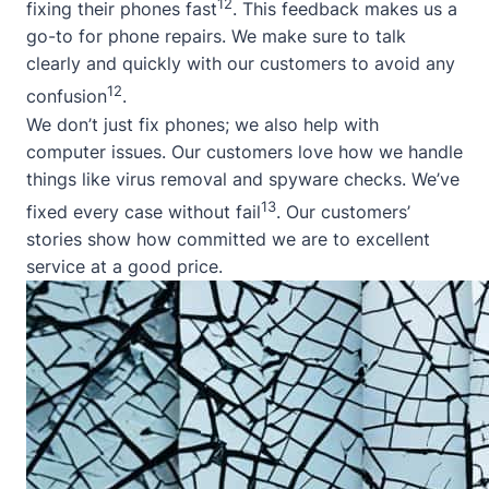
12
fixing their phones fast
. This feedback makes us a
go-to for phone repairs. We make sure to talk
clearly and quickly with our customers to avoid any
12
confusion
.
We don’t just fix phones; we also help with
computer issues. Our customers love how we handle
things like virus removal and spyware checks. We’ve
13
fixed every case without fail
. Our customers’
stories show how committed we are to excellent
service at a good price.