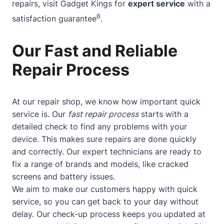
repairs, visit Gadget Kings for
expert service
with a
6
satisfaction guarantee
.
Our Fast and Reliable
Repair Process
At our repair shop, we know how important quick
service is. Our
fast repair process
starts with a
detailed check to find any problems with your
device. This makes sure repairs are done quickly
and correctly. Our expert technicians are ready to
fix a range of brands and models, like cracked
screens and battery issues.
We aim to make our customers happy with quick
service, so you can get back to your day without
delay. Our check-up process keeps you updated at