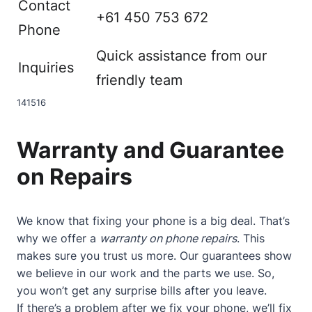
Contact
+61 450 753 672
Phone
Quick assistance from our
Inquiries
friendly team
14
15
16
Warranty and Guarantee
on Repairs
We know that fixing your phone is a big deal. That’s
why we offer a
warranty on phone repairs
. This
makes sure you trust us more. Our guarantees show
we believe in our work and the parts we use. So,
you won’t get any surprise bills after you leave.
If there’s a problem after we fix your phone, we’ll fix