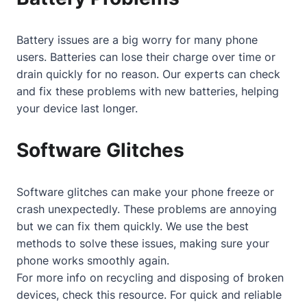
Battery issues are a big worry for many phone
users. Batteries can lose their charge over time or
drain quickly for no reason. Our experts can check
and fix these problems with new batteries, helping
your device last longer.
Software Glitches
Software glitches can make your phone freeze or
crash unexpectedly. These problems are annoying
but we can fix them quickly. We use the best
methods to solve these issues, making sure your
phone works smoothly again.
For more info on recycling and disposing of broken
devices, check
this resource
. For quick and reliable