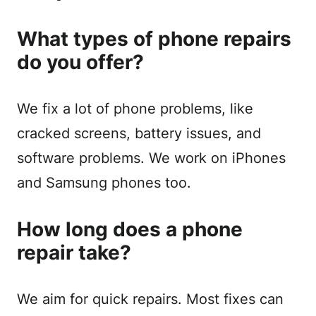
What types of phone repairs
do you offer?
We fix a lot of phone problems, like
cracked screens, battery issues, and
software problems. We work on iPhones
and Samsung phones too.
How long does a phone
repair take?
We aim for quick repairs. Most fixes can