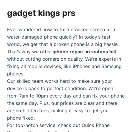
gadget kings prs
Ever wondered how to fix a cracked screen or a
water-damaged phone quickly? In today’s fast
world, we get that a broken phone is a big hassle.
That’s why we offer
iphone repair-in-eatons hill
without cutting corners on quality. We’re experts in
fixing all mobile devices, like iPhones and Samsung
phones.
Our skilled team works hard to make sure your
device is back to perfect condition. We’re open
from 7am to 10pm every day and can fix your phone
the same day. Plus, our prices are clear and there
are no hidden fees, making it easy to get your
phone fixed.
For top-notch service, check out
Quick Phone