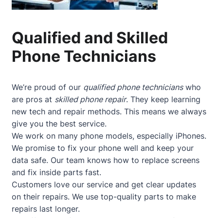
Qualified and Skilled
Phone Technicians
We’re proud of our
qualified phone technicians
who
are pros at
skilled phone repair
. They keep learning
new tech and repair methods. This means we always
give you the best service.
We work on many phone models, especially iPhones.
We promise to fix your phone well and keep your
data safe. Our team knows how to replace screens
and fix inside parts fast.
Customers love our service and get clear updates
on their repairs. We use top-quality parts to make
repairs last longer.