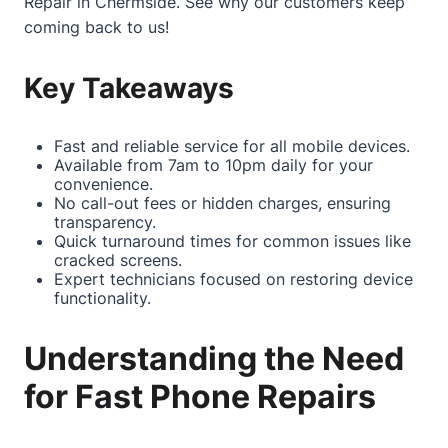
Repair in Chermside
. See why our customers keep
coming back to us!
Key Takeaways
Fast and reliable service for all mobile devices.
Available from 7am to 10pm daily for your
convenience.
No call-out fees or hidden charges, ensuring
transparency.
Quick turnaround times for common issues like
cracked screens.
Expert technicians focused on restoring device
functionality.
Understanding the Need
for Fast Phone Repairs