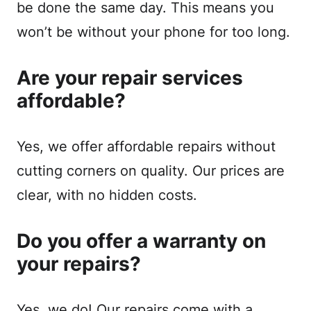
be done the same day. This means you
won’t be without your phone for too long.
Are your repair services
affordable?
Yes, we offer affordable repairs without
cutting corners on quality. Our prices are
clear, with no hidden costs.
Do you offer a warranty on
your repairs?
Yes, we do! Our repairs come with a