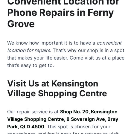
Convenient Location for
Phone Repairs in Ferny
Grove
We know how important it is to have a
convenient
location for repairs
. That’s why our shop is in a spot
that makes your life easier. Come visit us at a place
that’s easy to get to.
Visit Us at Kensington
Village Shopping Centre
Our repair service is at
Shop No. 20, Kensington
Village Shopping Centre, 8 Sovereign Ave, Bray
Park, QLD 4500
. This spot is chosen for your
convenience, making it easy for everyone to visit.