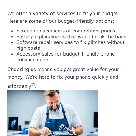
We offer a variety of services to fit your budget.
Here are some of our budget-friendly options:
Screen replacements at competitive prices
Battery replacements that won’t break the bank
Software repair services to fix glitches without
high costs
Accessory sales for budget-friendly phone
enhancements
Choosing us means you get great value for your
money. We’re here to fix your phone quickly and
11
affordably
.