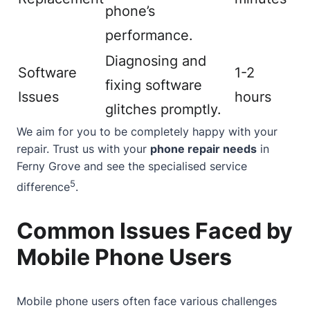
phone’s
performance.
Diagnosing and
Software
1-2
fixing software
Issues
hours
glitches promptly.
We aim for you to be completely happy with your
repair. Trust us with your
phone repair needs
in
Ferny Grove and see the specialised service
5
difference
.
Common Issues Faced by
Mobile Phone Users
Mobile phone users often face various challenges