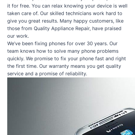
it for free. You can relax knowing your device is well
taken care of. Our skilled technicians work hard to
give you great results. Many happy customers, like
those from
Quality Appliance Repair
, have praised
our work.
We’ve been fixing phones for over 30 years. Our
team knows how to solve many phone problems
quickly. We promise to fix your phone fast and right
the first time. Our warranty means you get quality
service and a promise of reliability.