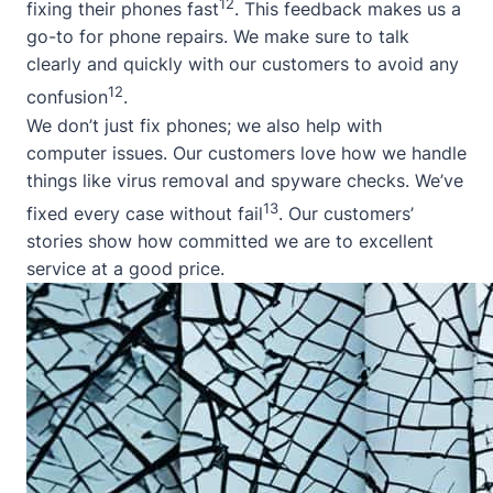
12
fixing their phones fast
. This feedback makes us a
go-to for phone repairs. We make sure to talk
clearly and quickly with our customers to avoid any
12
confusion
.
We don’t just fix phones; we also help with
computer issues. Our customers love how we handle
things like virus removal and spyware checks. We’ve
13
fixed every case without fail
. Our customers’
stories show how committed we are to excellent
service at a good price.