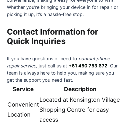
Whether you’re bringing your device in for repair or
picking it up, it’s a hassle-free stop.
Contact Information for
Quick Inquiries
If you have questions or need to
contact phone
repair service
, just call us at
+61 450 753 672
. Our
team is always here to help you, making sure you
get the support you need fast.
Service
Description
Located at Kensington Village
Convenient
Shopping Centre for easy
Location
access