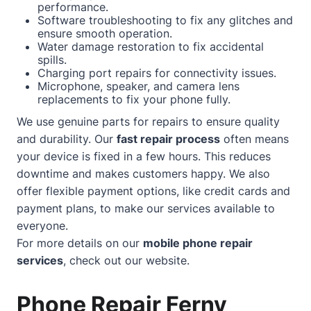
performance.
Software troubleshooting to fix any glitches and
ensure smooth operation.
Water damage restoration to fix accidental
spills.
Charging port repairs for connectivity issues.
Microphone, speaker, and camera lens
replacements to fix your phone fully.
We use genuine parts for repairs to ensure quality
and durability. Our
fast repair process
often means
your device is fixed in a few hours. This reduces
downtime and makes customers happy. We also
offer flexible payment options, like credit cards and
payment plans, to make our services available to
everyone.
For more details on our
mobile phone repair
services
, check out our
website
.
Phone Repair Ferny