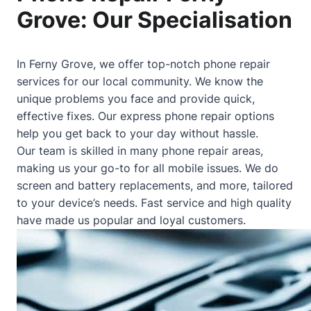
Grove: Our Specialisation
In Ferny Grove, we offer top-notch phone repair
services for our local community. We know the
unique problems you face and provide quick,
effective fixes. Our express phone repair options
help you get back to your day without hassle.
Our team is skilled in many phone repair areas,
making us your go-to for all mobile issues. We do
screen and battery replacements, and more, tailored
to your device’s needs. Fast service and high quality
have made us popular and loyal customers.