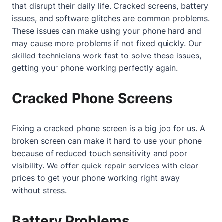
that disrupt their daily life. Cracked screens, battery
issues, and software glitches are common problems.
These issues can make using your phone hard and
may cause more problems if not fixed quickly. Our
skilled technicians work fast to solve these issues,
getting your phone working perfectly again.
Cracked Phone Screens
Fixing a cracked phone screen is a big job for us. A
broken screen can make it hard to use your phone
because of reduced touch sensitivity and poor
visibility. We offer quick repair services with clear
prices to get your phone working right away
without stress.
Battery Problems