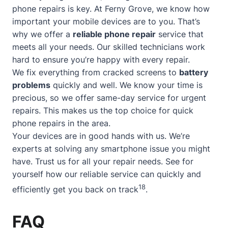
phone repairs is key. At Ferny Grove, we know how
important your mobile devices are to you. That’s
why we offer a
reliable phone repair
service that
meets all your needs. Our skilled technicians work
hard to ensure you’re happy with every repair.
We fix everything from cracked screens to
battery
problems
quickly and well. We know your time is
precious, so we offer
same-day service
for urgent
repairs. This makes us the top choice for quick
phone repairs in the area.
Your devices are in good hands with us. We’re
experts at solving any smartphone issue you might
have. Trust us for all your repair needs. See for
yourself how our reliable service can quickly and
18
efficiently get you back on track
.
FAQ