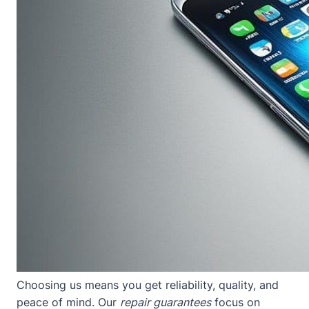
Choosing us means you get reliability, quality, and
peace of mind. Our
repair guarantees
focus on