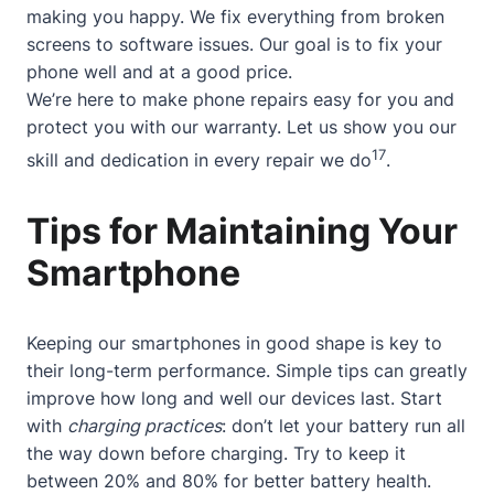
making you happy. We fix everything from broken
screens to software issues. Our goal is to fix your
phone well and at a good price.
We’re here to make phone repairs easy for you and
protect you with our warranty. Let us show you our
17
skill and dedication in every repair we do
.
Tips for Maintaining Your
Smartphone
Keeping our smartphones in good shape is key to
their long-term performance. Simple tips can greatly
improve how long and well our devices last. Start
with
charging practices
: don’t let your battery run all
the way down before charging. Try to keep it
between 20% and 80% for better battery health.