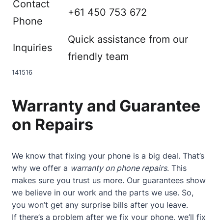
Contact
+61 450 753 672
Phone
Quick assistance from our
Inquiries
friendly team
14
15
16
Warranty and Guarantee
on Repairs
We know that fixing your phone is a big deal. That’s
why we offer a
warranty on phone repairs
. This
makes sure you trust us more. Our guarantees show
we believe in our work and the parts we use. So,
you won’t get any surprise bills after you leave.
If there’s a problem after we fix your phone, we’ll fix