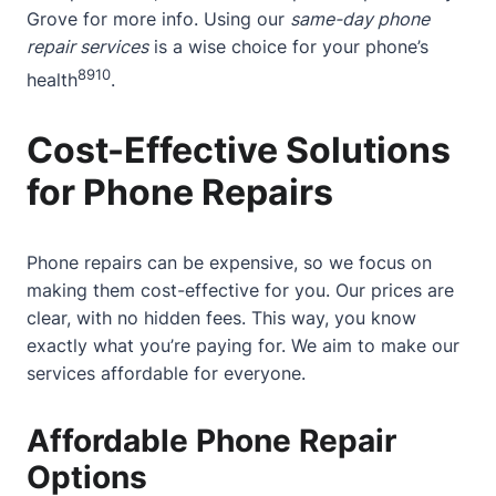
Grove
for more info. Using our
same-day phone
repair services
is a wise choice for your phone’s
8
9
10
health
.
Cost-Effective Solutions
for Phone Repairs
Phone repairs can be expensive, so we focus on
making them cost-effective for you. Our prices are
clear, with no hidden fees. This way, you know
exactly what you’re paying for. We aim to make our
services affordable for everyone.
Affordable Phone Repair
Options