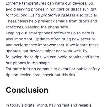
Extreme temperatures can harm our devices. So,
avoid leaving phones in hot cars or direct sunlight
for too long. Using
protective cases
is also crucial.
These cases help prevent damage from drops and
scratches, keeping the phone safe.
Keeping our smartphones’ software up to date is
also important. Updates often bring new security
and performance improvements. If we ignore these
updates, our devices might not work well. By
following these tips, we can avoid repairs and keep
our phones in top shape.
For more info on community events or public safety
tips on device care, check out
this link
.
Conclusion
In today’s digital world, having fast and reliable