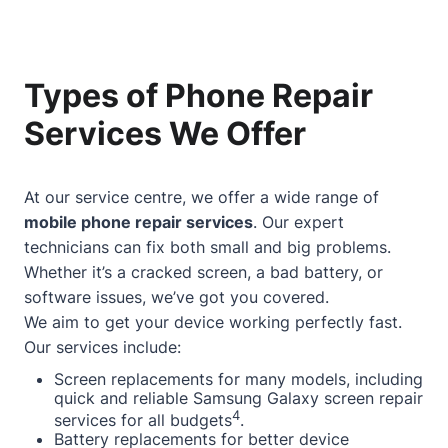
Types of Phone Repair
Services We Offer
At our service centre, we offer a wide range of
mobile phone repair services
. Our expert
technicians can fix both small and big problems.
Whether it’s a cracked screen, a bad battery, or
software issues, we’ve got you covered.
We aim to get your device working perfectly fast.
Our services include:
Screen replacements for many models, including
quick and reliable Samsung Galaxy screen repair
4
services for all budgets
.
Battery replacements for better device