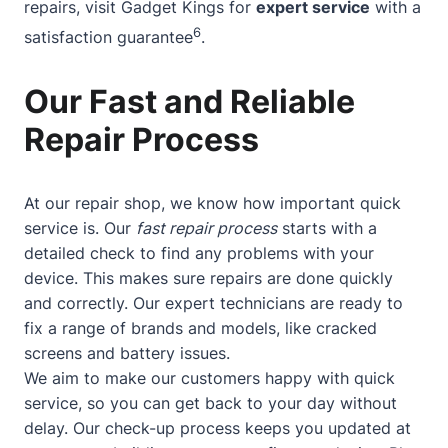
repairs, visit Gadget Kings for
expert service
with a
6
satisfaction guarantee
.
Our Fast and Reliable
Repair Process
At our repair shop, we know how important quick
service is. Our
fast repair process
starts with a
detailed check to find any problems with your
device. This makes sure repairs are done quickly
and correctly. Our expert technicians are ready to
fix a range of brands and models, like cracked
screens and battery issues.
We aim to make our customers happy with quick
service, so you can get back to your day without
delay. Our check-up process keeps you updated at