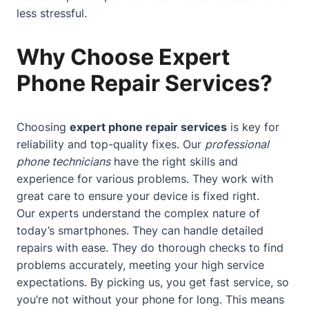
less stressful.
Why Choose Expert
Phone Repair Services?
Choosing
expert phone repair services
is key for
reliability and top-quality fixes. Our
professional
phone technicians
have the right skills and
experience for various problems. They work with
great care to ensure your device is fixed right.
Our experts understand the complex nature of
today’s smartphones. They can handle detailed
repairs with ease. They do thorough checks to find
problems accurately, meeting your high service
expectations. By picking us, you get fast service, so
you’re not without your phone for long. This means