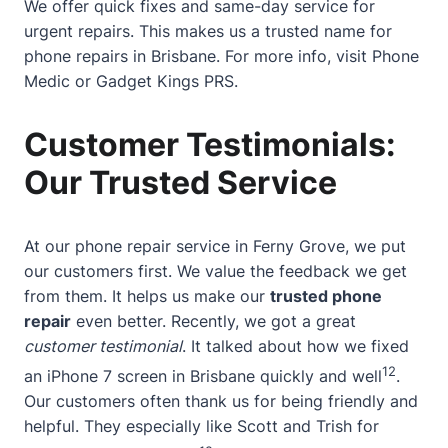
We offer quick fixes and same-day service for
urgent repairs. This makes us a trusted name for
phone repairs in Brisbane. For more info, visit
Phone
Medic
or
Gadget Kings PRS
.
Customer Testimonials:
Our Trusted Service
At our phone repair service in Ferny Grove, we put
our customers first. We value the feedback we get
from them. It helps us make our
trusted phone
repair
even better. Recently, we got a great
customer testimonial
. It talked about how we fixed
12
an iPhone 7 screen in Brisbane quickly and well
.
Our customers often thank us for being friendly and
helpful. They especially like Scott and Trish for