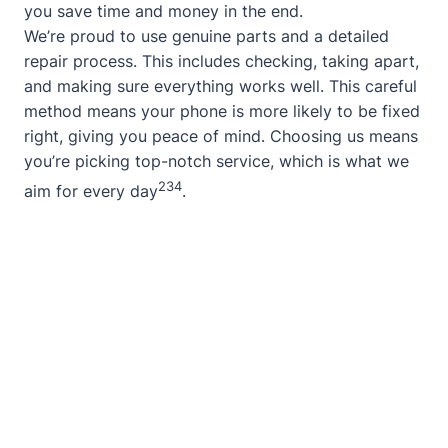
you save time and money in the end.
We’re proud to use genuine parts and a detailed
repair process. This includes checking, taking apart,
and making sure everything works well. This careful
method means your phone is more likely to be fixed
right, giving you peace of mind. Choosing us means
you’re picking top-notch service, which is what we
2
3
4
aim for every day
.