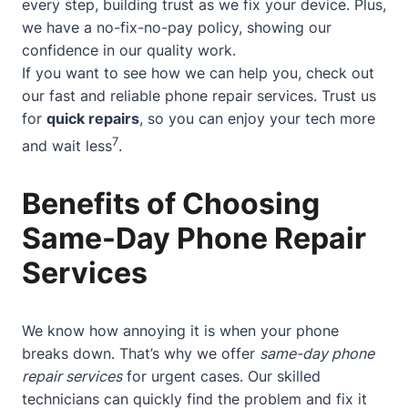
every step, building trust as we fix your device. Plus,
we have a no-fix-no-pay policy, showing our
confidence in our quality work.
If you want to see how we can help you, check out
our
fast and reliable phone repair services
. Trust us
for
quick repairs
, so you can enjoy your tech more
7
and wait less
.
Benefits of Choosing
Same-Day Phone Repair
Services
We know how annoying it is when your phone
breaks down. That’s why we offer
same-day phone
repair services
for urgent cases. Our skilled
technicians can quickly find the problem and fix it