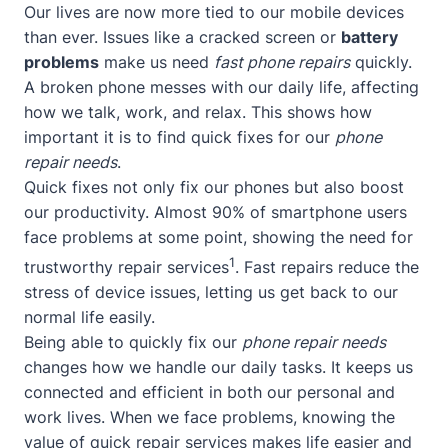
Our lives are now more tied to our mobile devices
than ever. Issues like a cracked screen or
battery
problems
make us need
fast phone repairs
quickly.
A broken phone messes with our daily life, affecting
how we talk, work, and relax. This shows how
important it is to find quick fixes for our
phone
repair needs
.
Quick fixes not only fix our phones but also boost
our productivity. Almost 90% of smartphone users
face problems at some point, showing the need for
1
trustworthy repair services
. Fast repairs reduce the
stress of device issues, letting us get back to our
normal life easily.
Being able to quickly fix our
phone repair needs
changes how we handle our daily tasks. It keeps us
connected and efficient in both our personal and
work lives. When we face problems, knowing the
value of quick repair services makes life easier and