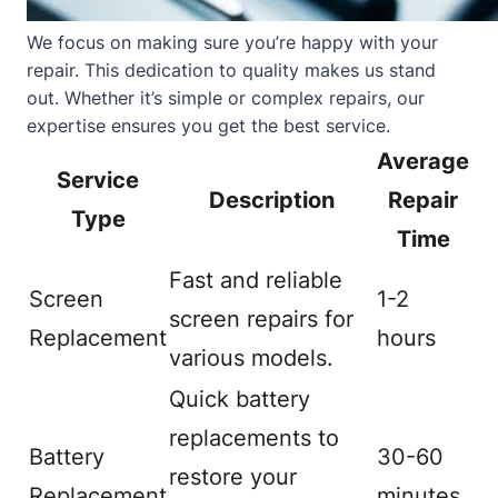
We focus on making sure you’re happy with your
repair. This dedication to quality makes us stand
out. Whether it’s simple or complex repairs, our
expertise ensures you get the best service.
Average
Service
Description
Repair
Type
Time
Fast and reliable
Screen
1-2
screen repairs for
Replacement
hours
various models.
Quick battery
replacements to
Battery
30-60
restore your
Replacement
minutes