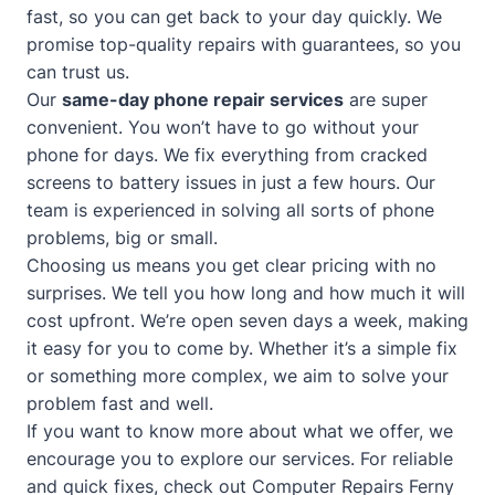
fast, so you can get back to your day quickly. We
promise top-quality repairs with guarantees, so you
can trust us.
Our
same-day phone repair services
are super
convenient. You won’t have to go without your
phone for days. We fix everything from cracked
screens to battery issues in just a few hours. Our
team is experienced in solving all sorts of phone
problems, big or small.
Choosing us means you get clear pricing with no
surprises. We tell you how long and how much it will
cost upfront. We’re open seven days a week, making
it easy for you to come by. Whether it’s a simple fix
or something more complex, we aim to solve your
problem fast and well.
If you want to know more about what we offer, we
encourage you to explore our services. For reliable
and quick fixes, check out
Computer Repairs Ferny