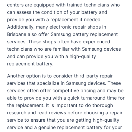
centers are equipped with trained technicians who
can assess the condition of your battery and
provide you with a replacement if needed.
Additionally, many electronic repair shops in
Brisbane also offer Samsung battery replacement
services. These shops often have experienced
technicians who are familiar with Samsung devices
and can provide you with a high-quality
replacement battery.
Another option is to consider third-party repair
services that specialize in Samsung devices. These
services often offer competitive pricing and may be
able to provide you with a quick turnaround time for
the replacement. It is important to do thorough
research and read reviews before choosing a repair
service to ensure that you are getting high-quality
service and a genuine replacement battery for your