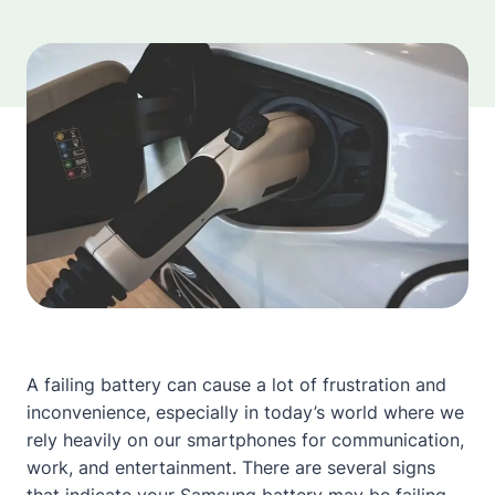
A failing battery can cause a lot of frustration and
inconvenience, especially in today’s world where we
rely heavily on our smartphones for communication,
work, and entertainment. There are several signs