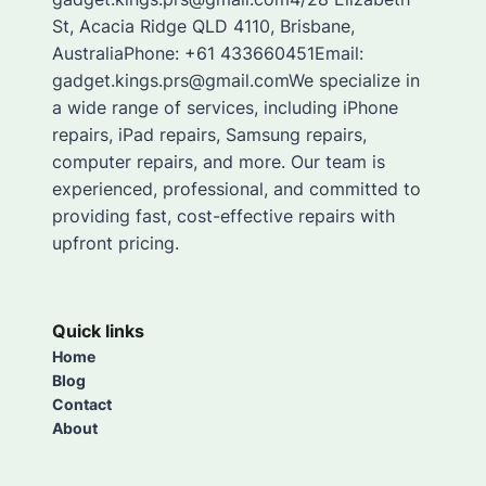
St, Acacia Ridge QLD 4110, Brisbane,
AustraliaPhone: +61 433660451Email:
gadget.kings.prs@gmail.comWe specialize in
a wide range of services, including iPhone
repairs, iPad repairs, Samsung repairs,
computer repairs, and more. Our team is
experienced, professional, and committed to
providing fast, cost-effective repairs with
upfront pricing.
Quick links
Home
Blog
Contact
About