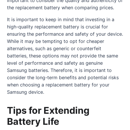
important to consider the quality and authenticity of
the replacement battery when comparing prices.
It is important to keep in mind that investing in a
high-quality replacement battery is crucial for
ensuring the performance and safety of your device.
While it may be tempting to opt for cheaper
alternatives, such as generic or counterfeit
batteries, these options may not provide the same
level of performance and safety as genuine
Samsung batteries. Therefore, it is important to
consider the long-term benefits and potential risks
when choosing a replacement battery for your
Samsung device.
Tips for Extending
Battery Life