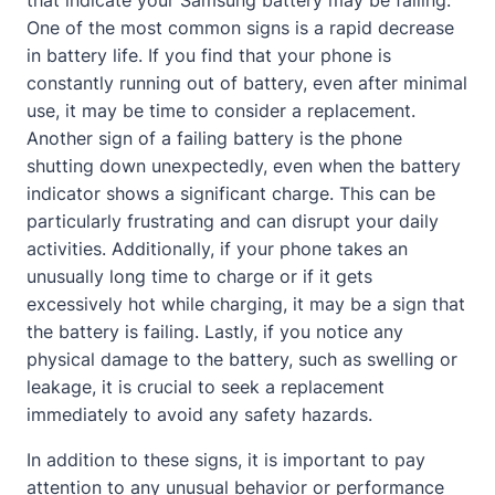
that indicate your Samsung battery may be failing.
One of the most common signs is a rapid decrease
in battery life. If you find that your phone is
constantly running out of battery, even after minimal
use, it may be time to consider a replacement.
Another sign of a failing battery is the phone
shutting down unexpectedly, even when the battery
indicator shows a significant charge. This can be
particularly frustrating and can disrupt your daily
activities. Additionally, if your phone takes an
unusually long time to charge or if it gets
excessively hot while charging, it may be a sign that
the battery is failing. Lastly, if you notice any
physical damage to the battery, such as swelling or
leakage, it is crucial to seek a replacement
immediately to avoid any safety hazards.
In addition to these signs, it is important to pay
attention to any unusual behavior or performance