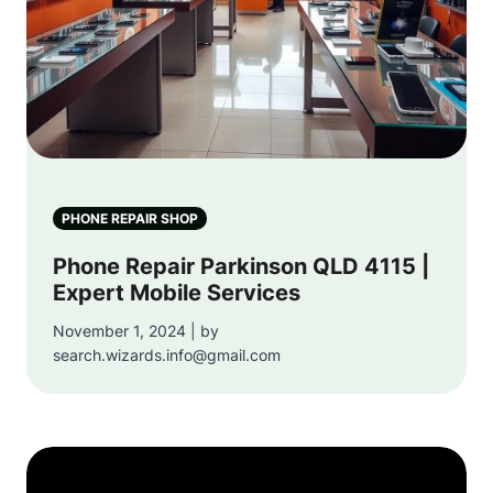
PHONE REPAIR SHOP
Phone Repair Parkinson QLD 4115 |
Expert Mobile Services
November 1, 2024 | by
search.wizards.info@gmail.com