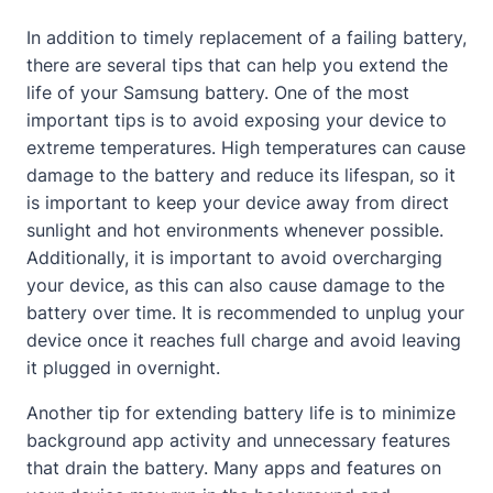
In addition to timely replacement of a failing battery,
there are several tips that can help you extend the
life of your Samsung battery. One of the most
important tips is to avoid exposing your device to
extreme temperatures. High temperatures can cause
damage to the battery and reduce its lifespan, so it
is important to keep your device away from direct
sunlight and hot environments whenever possible.
Additionally, it is important to avoid overcharging
your device, as this can also cause damage to the
battery over time. It is recommended to unplug your
device once it reaches full charge and avoid leaving
it plugged in overnight.
Another tip for extending battery life is to minimize
background app activity and unnecessary features
that drain the battery. Many apps and features on