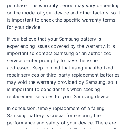
purchase. The warranty period may vary depending
on the model of your device and other factors, so it
is important to check the specific warranty terms
for your device.
If you believe that your Samsung battery is
experiencing issues covered by the warranty, it is
important to
contact
Samsung or an authorized
service center promptly to have the issue
addressed. Keep in mind that using unauthorized
repair services or third-party replacement batteries
may void the warranty provided by Samsung, so it
is important to consider this when seeking
replacement services for your Samsung device.
In conclusion, timely replacement of a failing
Samsung battery is crucial for ensuring the
performance and safety of your device. There are