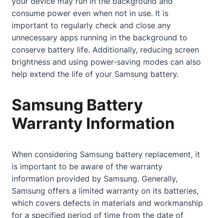
your device may run in the background and
consume power even when not in use. It is
important to regularly check and close any
unnecessary apps running in the background to
conserve battery life. Additionally, reducing screen
brightness and using power-saving modes can also
help extend the life of your Samsung battery.
Samsung Battery
Warranty Information
When considering Samsung battery replacement, it
is important to be aware of the warranty
information provided by Samsung. Generally,
Samsung offers a limited warranty on its batteries,
which covers defects in materials and workmanship
for a specified period of time from the date of