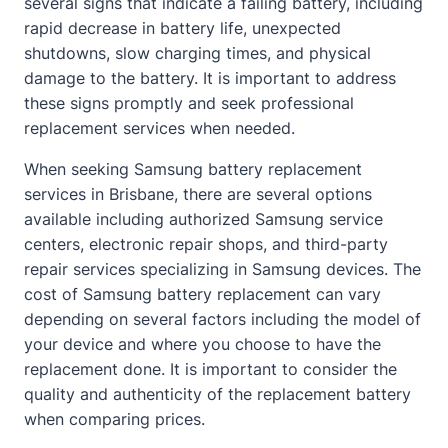
several signs that indicate a failing battery, including
rapid decrease in battery life, unexpected
shutdowns, slow charging times, and physical
damage to the battery. It is important to address
these signs promptly and seek professional
replacement services when needed.
When seeking Samsung battery replacement
services in Brisbane, there are several options
available including authorized Samsung service
centers, electronic repair shops, and third-party
repair services specializing in Samsung devices. The
cost of Samsung battery replacement can vary
depending on several factors including the model of
your device and where you choose to have the
replacement done. It is important to consider the
quality and authenticity of the replacement battery
when comparing prices.