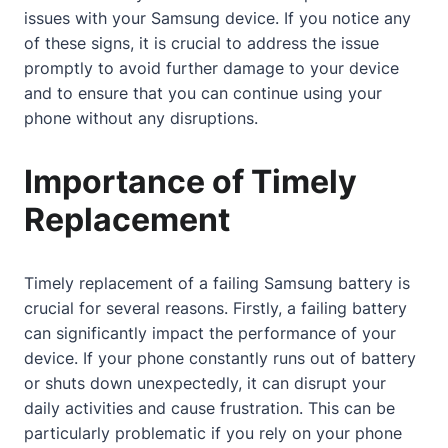
issues with your Samsung device. If you notice any
of these signs, it is crucial to address the issue
promptly to avoid further damage to your device
and to ensure that you can continue using your
phone without any disruptions.
Importance of Timely
Replacement
Timely replacement of a failing Samsung battery is
crucial for several reasons. Firstly, a failing battery
can significantly impact the performance of your
device. If your phone constantly runs out of battery
or shuts down unexpectedly, it can disrupt your
daily activities and cause frustration. This can be
particularly problematic if you rely on your phone