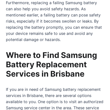
Furthermore, replacing a failing Samsung battery
can also help you avoid safety hazards. As
mentioned earlier, a failing battery can pose safety
risks, especially if it becomes swollen or leaks. By
replacing the battery promptly, you can ensure that
your device remains safe to use and avoid any
potential damage or hazards.
Where to Find Samsung
Battery Replacement
Services in Brisbane
If you are in need of Samsung battery replacement
services in Brisbane, there are several options
available to you. One option is to visit an authorized
Samsung service center in the area. These service