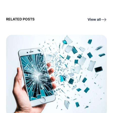
RELATED POSTS
View all