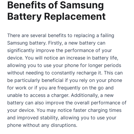
Benefits of Samsung
Battery Replacement
There are several benefits to replacing a failing
Samsung battery. Firstly, a new battery can
significantly improve the performance of your
device. You will notice an increase in battery life,
allowing you to use your phone for longer periods
without needing to constantly recharge it. This can
be particularly beneficial if you rely on your phone
for work or if you are frequently on the go and
unable to access a charger. Additionally, a new
battery can also improve the overall performance of
your device. You may notice faster charging times
and improved stability, allowing you to use your
phone without any disruptions.