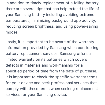
In addition to timely replacement of a failing battery,
there are several tips that can help extend the life of
your Samsung battery including avoiding extreme
temperatures, minimizing background app activity,
reducing screen brightness, and using power-saving
modes.
Lastly, it is important to be aware of the warranty
information provided by Samsung when considering
battery replacement services. Samsung offers a
limited warranty on its batteries which covers
defects in materials and workmanship for a
specified period of time from the date of purchase.
It is important to check the specific warranty terms
for your device and seek professional services that
comply with these terms when seeking replacement
services for your Samsung device.