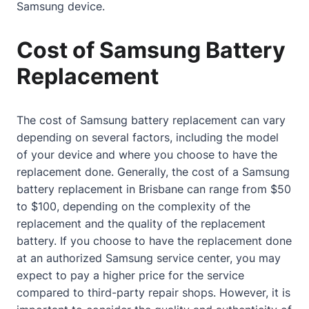
Samsung device.
Cost of Samsung Battery
Replacement
The cost of Samsung battery replacement can vary
depending on several factors, including the model
of your device and where you choose to have the
replacement done. Generally, the cost of a Samsung
battery replacement in Brisbane can range from $50
to $100, depending on the complexity of the
replacement and the quality of the replacement
battery. If you choose to have the replacement done
at an authorized Samsung service center, you may
expect to pay a higher price for the service
compared to third-party repair shops. However, it is