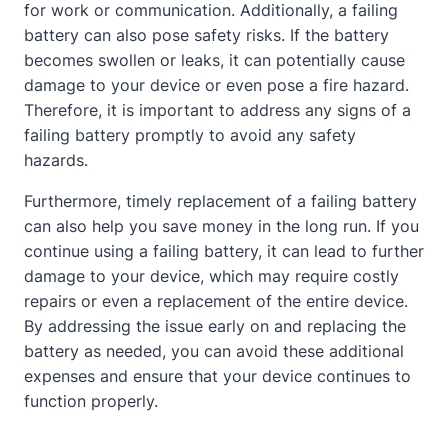
for work or communication. Additionally, a failing
battery can also pose safety risks. If the battery
becomes swollen or leaks, it can potentially cause
damage to your device or even pose a fire hazard.
Therefore, it is important to address any signs of a
failing battery promptly to avoid any safety
hazards.
Furthermore, timely replacement of a failing battery
can also help you save money in the long run. If you
continue using a failing battery, it can lead to further
damage to your device, which may require costly
repairs or even a replacement of the entire device.
By addressing the issue early on and replacing the
battery as needed, you can avoid these additional
expenses and ensure that your device continues to
function properly.