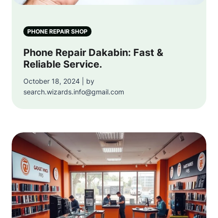
PHONE REPAIR SHOP
Phone Repair Dakabin: Fast &
Reliable Service.
October 18, 2024 | by
search.wizards.info@gmail.com