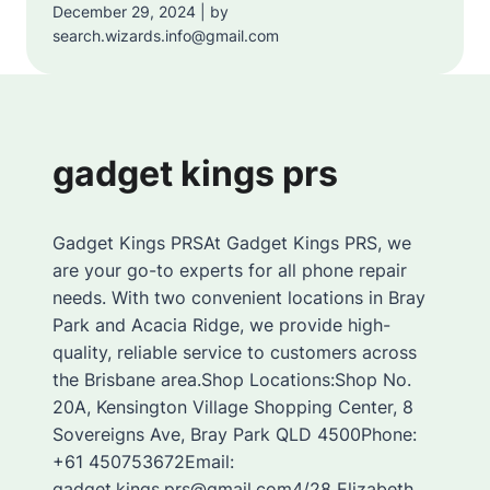
December 29, 2024 | by
search.wizards.info@gmail.com
gadget kings prs
Gadget Kings PRSAt Gadget Kings PRS, we
are your go-to experts for all phone repair
needs. With two convenient locations in Bray
Park and Acacia Ridge, we provide high-
quality, reliable service to customers across
the Brisbane area.Shop Locations:Shop No.
20A, Kensington Village Shopping Center, 8
Sovereigns Ave, Bray Park QLD 4500Phone:
+61 450753672Email:
gadget.kings.prs@gmail.com4/28 Elizabeth