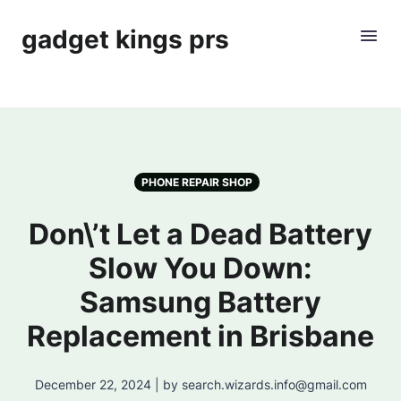
gadget kings prs
PHONE REPAIR SHOP
Don\’t Let a Dead Battery
Slow You Down:
Samsung Battery
Replacement in Brisbane
December 22, 2024 | by search.wizards.info@gmail.com