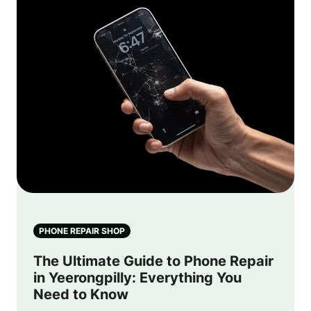
PHONE REPAIR SHOP
The Ultimate Guide to Phone Repair
in Yeerongpilly: Everything You
Need to Know