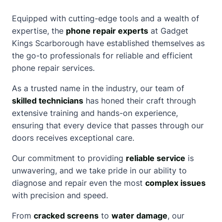
Equipped with cutting-edge tools and a wealth of
expertise, the
phone repair experts
at Gadget
Kings
Scarborough
have established themselves as
the go-to professionals for reliable and efficient
phone repair services.
As a trusted name in the industry, our team of
skilled technicians
has honed their craft through
extensive training and hands-on experience,
ensuring that every device that passes through our
doors receives exceptional care.
Our commitment to providing
reliable service
is
unwavering, and we take pride in our ability to
diagnose and repair even the most
complex issues
with precision and speed.
From
cracked screens
to
water damage
, our