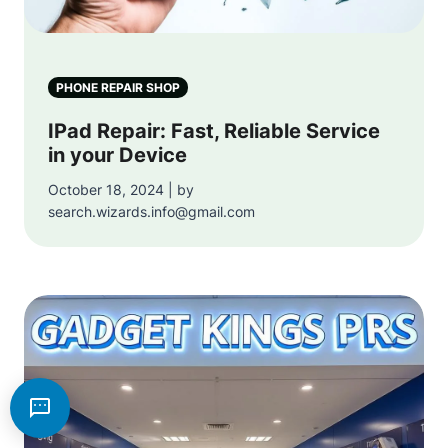
PHONE REPAIR SHOP
IPad Repair: Fast, Reliable Service
in your Device
October 18, 2024 | by
search.wizards.info@gmail.com