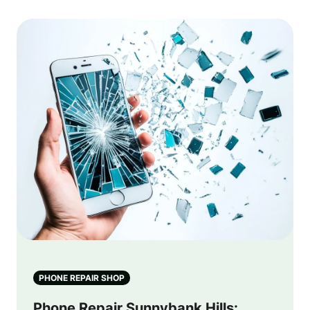
PHONE REPAIR SHOP
Phone Repair Sunnybank Hills: