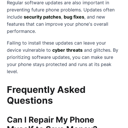
Regular software updates are also important in
preventing future phone problems. Updates often
include
security patches
,
bug fixes
, and new
features that can improve your phone's overall
performance.
Failing to install these updates can leave your
device vulnerable to
cyber threats
and glitches. By
prioritizing software updates, you can make sure
your phone stays protected and runs at its peak
level.
Frequently Asked
Questions
Can I Repair My Phone