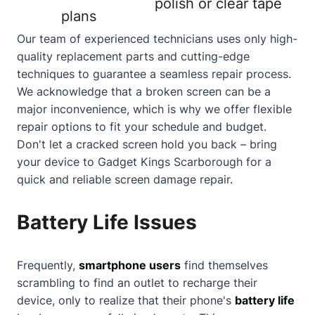
polish or clear tape
plans
Our team of experienced technicians uses only high-
quality replacement parts and cutting-edge
techniques to guarantee a seamless repair process.
We acknowledge that a
broken screen
can be a
major inconvenience, which is why we offer flexible
repair options to fit your schedule and budget.
Don't let a
cracked screen
hold you back – bring
your device to Gadget Kings Scarborough for a
quick and reliable screen damage repair.
Battery Life Issues
Frequently,
smartphone users
find themselves
scrambling to find an outlet to recharge their
device, only to realize that their phone's
battery life