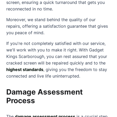
screen, ensuring a quick turnaround that gets you
reconnected in no time.
Moreover, we stand behind the quality of our
repairs, offering a satisfaction guarantee that gives
you peace of mind.
If you're not completely satisfied with our service,
we'll work with you to make it right. With Gadget
Kings Scarborough, you can rest assured that your
cracked screen will be repaired quickly and to the
highest standards
, giving you the freedom to stay
connected and live life uninterrupted.
Damage Assessment
Process
The
damage assessment process
is a crucial step