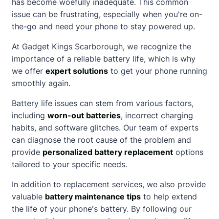
has become woefully inadequate. This common
issue can be frustrating, especially when you're on-
the-go and need your phone to stay powered up.
At Gadget Kings Scarborough, we recognize the
importance of a reliable battery life, which is why
we offer
expert solutions
to get your phone running
smoothly again.
Battery life issues can stem from various factors,
including
worn-out batteries
, incorrect charging
habits, and software glitches. Our team of experts
can diagnose the root cause of the problem and
provide
personalized battery replacement
options
tailored to your specific needs.
In addition to replacement services, we also provide
valuable
battery maintenance tips
to help extend
the life of your phone's battery. By following our