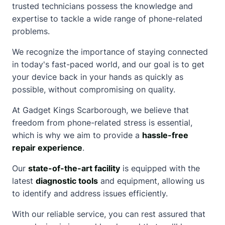
trusted technicians possess the knowledge and
expertise to tackle a wide range of phone-related
problems.
We recognize the importance of staying connected
in today's fast-paced world, and our goal is to get
your device back in your hands as quickly as
possible, without compromising on quality.
At Gadget Kings Scarborough, we believe that
freedom from phone-related stress is essential,
which is why we aim to provide a
hassle-free
repair experience
.
Our
state-of-the-art facility
is equipped with the
latest
diagnostic tools
and equipment, allowing us
to identify and address issues efficiently.
With our reliable service, you can rest assured that