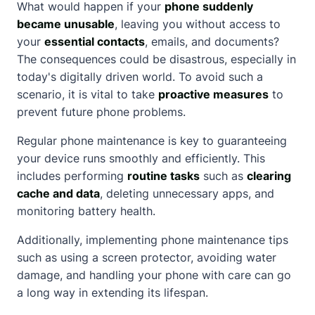
What would happen if your
phone suddenly
became unusable
, leaving you without access to
your
essential contacts
, emails, and documents?
The consequences could be disastrous, especially in
today's digitally driven world. To avoid such a
scenario, it is vital to take
proactive measures
to
prevent future phone problems.
Regular phone maintenance is key to guaranteeing
your device runs smoothly and efficiently. This
includes performing
routine tasks
such as
clearing
cache and data
, deleting unnecessary apps, and
monitoring battery health.
Additionally, implementing phone maintenance tips
such as using a screen protector, avoiding water
damage, and handling your phone with care can go
a long way in extending its lifespan.