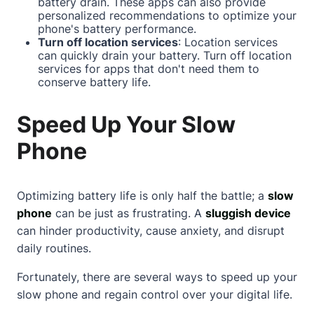
battery drain. These apps can also provide
personalized recommendations to optimize your
phone's battery performance.
Turn off location services
: Location services
can quickly drain your battery. Turn off location
services for apps that don't need them to
conserve battery life.
Speed Up Your Slow
Phone
Optimizing battery life is only half the battle; a
slow
phone
can be just as frustrating. A
sluggish device
can hinder productivity, cause anxiety, and disrupt
daily routines.
Fortunately, there are several ways to speed up your
slow phone and regain control over your digital life.