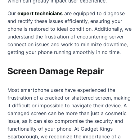
which can greatly impact user experience.
Our
expert technicians
are equipped to diagnose
and rectify these issues efficiently, ensuring your
phone is restored to ideal condition. Additionally, we
understand the frustration of encountering
server
connection issues
and work to minimize downtime,
getting your phone running smoothly in no time.
Screen Damage Repair
Most smartphone users have experienced the
frustration of a cracked or shattered screen, making
it difficult or impossible to navigate their device. A
damaged screen can be more than just a cosmetic
issue, as it can also compromise the security and
functionality of your phone. At Gadget Kings
Scarborough, we recognize the importance of a