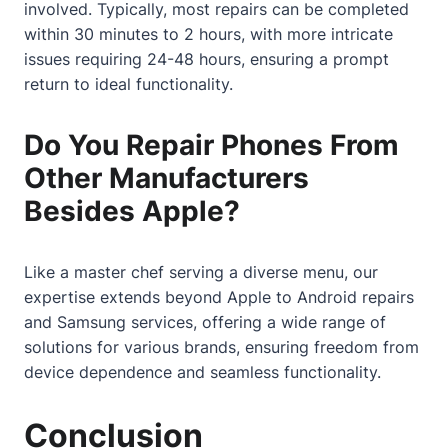
involved. Typically, most repairs can be completed
within 30 minutes to 2 hours, with more intricate
issues requiring 24-48 hours, ensuring a prompt
return to ideal functionality.
Do You Repair Phones From
Other Manufacturers
Besides Apple?
Like a master chef serving a diverse menu, our
expertise extends beyond Apple to Android repairs
and Samsung services, offering a wide range of
solutions for various brands, ensuring freedom from
device dependence and seamless functionality.
Conclusion