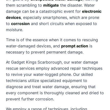
them scrambling to
mitigate
the disaster. Water
damage can be a catastrophic event for
electronic
devices
, especially smartphones, which are prone
to
corrosion
and short circuits when exposed to
moisture.
Time is of the essence when it comes to rescuing
water-damaged devices, and
prompt action
is
necessary to prevent permanent damage.
At Gadget Kings Scarborough, our water damage
rescue services employ advanced repair techniques
to revive your water-logged phone. Our skilled
technicians utilize specialized equipment to
diagnose and treat water damage, ensuring that
every component is thoroughly cleaned and dried to
prevent further corrosion.
We employ a range of techniques, including