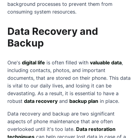
background processes to prevent them from
consuming system resources.
Data Recovery and
Backup
One's
digital life
is often filled with
valuable data
,
including contacts, photos, and important
documents, that are stored on their phone. This data
is vital to our daily lives, and losing it can be
devastating. As a result, it is essential to have a
robust
data recovery
and
backup plan
in place.
Data recovery and backup are two significant
aspects of phone maintenance that are often
overlooked until it's too late.
Data restoration
techniques
can help recover lost data in case of a