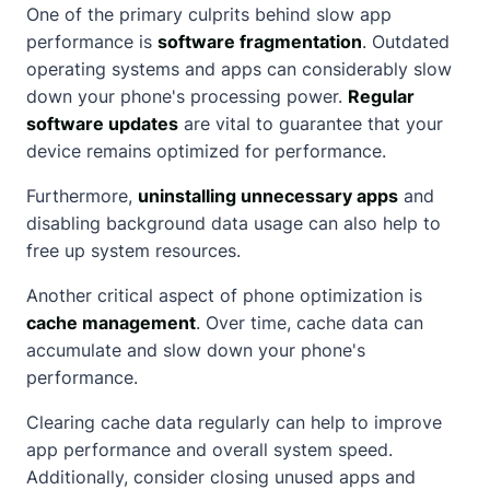
One of the primary culprits behind slow app
performance is
software fragmentation
. Outdated
operating systems and apps can considerably slow
down your phone's processing power.
Regular
software updates
are vital to guarantee that your
device remains optimized for performance.
Furthermore,
uninstalling unnecessary apps
and
disabling background data usage can also help to
free up system resources.
Another critical aspect of phone optimization is
cache management
. Over time, cache data can
accumulate and slow down your phone's
performance.
Clearing cache data regularly can help to improve
app performance and overall system speed.
Additionally, consider closing unused apps and