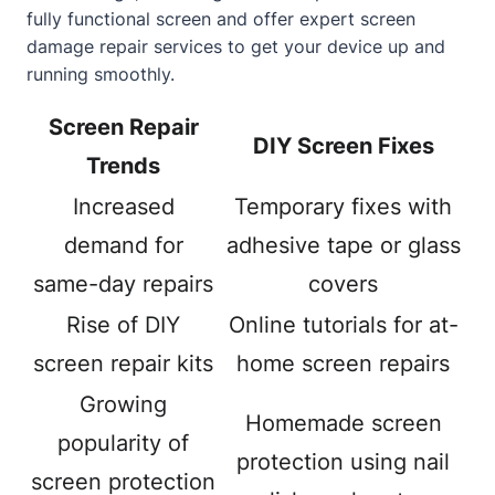
fully functional screen and offer expert screen
damage repair services to get your device up and
running smoothly.
Screen Repair
DIY Screen Fixes
Trends
Increased
Temporary fixes with
demand for
adhesive tape or glass
same-day repairs
covers
Rise of DIY
Online tutorials for at-
screen repair kits
home
screen repairs
Growing
Homemade screen
popularity of
protection using nail
screen protection