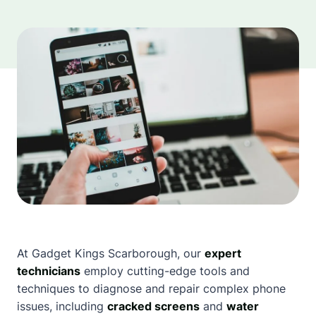
At Gadget Kings
Scarborough
, our
expert
technicians
employ cutting-edge tools and
techniques to diagnose and repair complex phone
issues, including
cracked screens
and
water