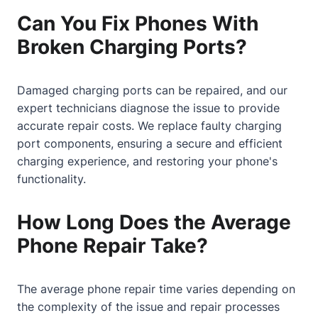
Can You Fix Phones With
Broken Charging Ports?
Damaged charging ports can be repaired, and our
expert technicians diagnose the issue to provide
accurate repair costs. We replace faulty charging
port components, ensuring a secure and efficient
charging experience, and restoring your phone's
functionality.
How Long Does the Average
Phone Repair Take?
The average phone repair time varies depending on
the complexity of the issue and repair processes