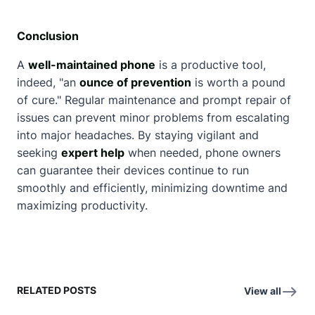
Conclusion
A
well-maintained phone
is a productive tool,
indeed, "an
ounce of prevention
is worth a pound
of cure." Regular maintenance and prompt repair of
issues can prevent minor problems from escalating
into major headaches. By staying vigilant and
seeking
expert help
when needed, phone owners
can guarantee their devices continue to run
smoothly and efficiently, minimizing downtime and
maximizing productivity.
RELATED POSTS
View all