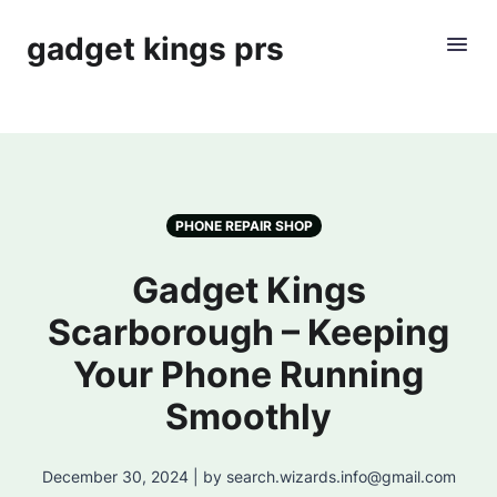
gadget kings prs
PHONE REPAIR SHOP
Gadget Kings
Scarborough – Keeping
Your Phone Running
Smoothly
December 30, 2024 | by search.wizards.info@gmail.com