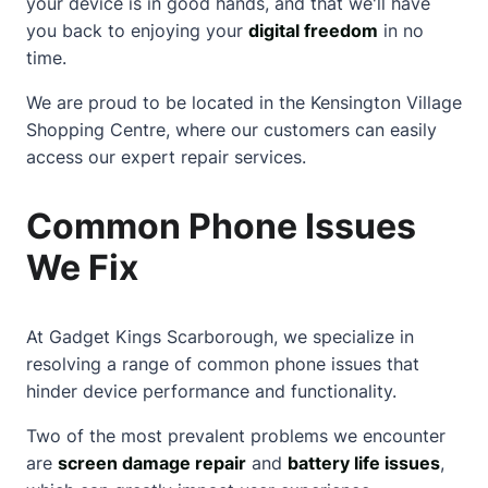
your device is in good hands, and that we'll have
you back to enjoying your
digital freedom
in no
time.
We are proud to be located in the
Kensington Village
Shopping Centre
, where our customers can easily
access our expert repair services.
Common Phone Issues
We Fix
At Gadget Kings Scarborough, we specialize in
resolving a range of common phone issues that
hinder device performance and functionality.
Two of the most prevalent problems we encounter
are
screen damage repair
and
battery life issues
,