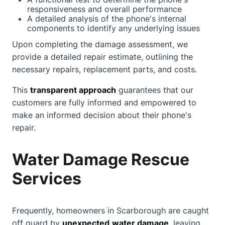
responsiveness and overall performance
A detailed analysis of the phone's internal
components to identify any underlying issues
Upon completing the damage assessment, we
provide a detailed repair estimate, outlining the
necessary repairs, replacement parts, and costs.
This
transparent approach
guarantees that our
customers are fully informed and empowered to
make an informed decision
about
their phone's
repair.
Water Damage Rescue
Services
Frequently, homeowners in Scarborough are caught
off guard by
unexpected
water damage
, leaving