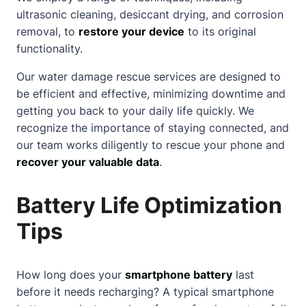
ultrasonic cleaning, desiccant drying, and corrosion
removal, to
restore your device
to its original
functionality.
Our water damage rescue services are designed to
be efficient and effective, minimizing downtime and
getting you back to your daily life quickly. We
recognize the importance of staying connected, and
our team works diligently to rescue your phone and
recover your valuable data
.
Battery Life Optimization
Tips
How long does your
smartphone battery
last
before it needs recharging? A typical smartphone