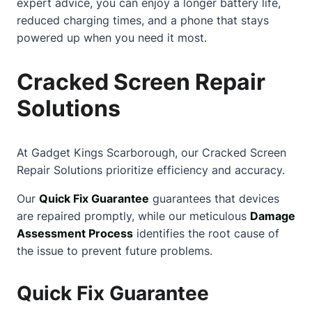
expert advice, you can enjoy a longer battery life,
reduced charging times, and a phone that stays
powered up when you need it most.
Cracked Screen Repair
Solutions
At Gadget Kings Scarborough, our
Cracked Screen
Repair Solutions prioritize efficiency and accuracy.
Our
Quick Fix Guarantee
guarantees that devices
are repaired promptly, while our meticulous
Damage
Assessment Process
identifies the root cause of
the issue to prevent future problems.
Quick Fix Guarantee