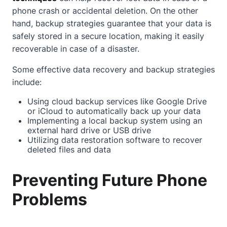
phone crash or accidental deletion. On the other
hand, backup strategies guarantee that your data is
safely stored in a secure location, making it easily
recoverable in case of a disaster.
Some effective data recovery and backup strategies
include:
Using cloud backup services like Google Drive
or iCloud to automatically back up your data
Implementing a local backup system using an
external hard drive or USB drive
Utilizing data restoration software to recover
deleted files and data
Preventing Future Phone
Problems