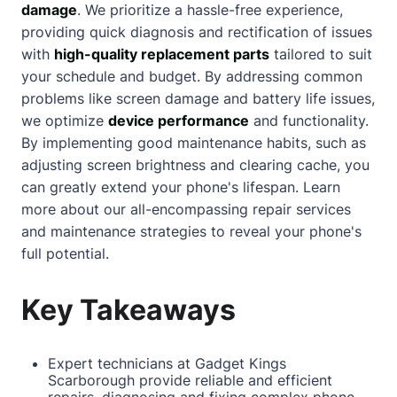
damage
. We prioritize a hassle-free experience,
providing quick diagnosis and rectification of issues
with
high-quality replacement parts
tailored to suit
your schedule and budget. By addressing common
problems like screen damage and battery life issues,
we optimize
device performance
and functionality.
By implementing good maintenance habits, such as
adjusting screen brightness and clearing cache, you
can greatly extend your phone's lifespan. Learn
more
about
our all-encompassing repair services
and maintenance strategies to reveal your phone's
full potential.
Key Takeaways
Expert technicians at Gadget Kings
Scarborough
provide reliable and efficient
repairs, diagnosing and fixing complex phone