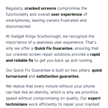
Regularly,
cracked screens
compromise the
functionality and overall
user experience
of
smartphones, leaving owners frustrated and
disconnected.
At Gadget Kings Scarborough, we recognize the
importance of a seamless user experience. That's
why we offer a
Quick Fix Guarantee
, ensuring that
our
cracked screen
repair solutions provide a
rapid
and reliable fix
to get you back up and running.
Our Quick Fix Guarantee is built on two pillars:
quick
turnaround
and
satisfaction guarantee
.
We realize that every minute without your phone
can feel like an eternity, which is why we prioritize
speed without compromising on quality. Our
expert
technicians
work efficiently to repair your cracked