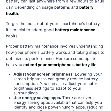
battery can last anywhere from a few hours to a full
day, depending on usage patterns and
battery
health
.
To get the most out of your smartphone's battery,
it's crucial to adopt good
battery maintenance
habits.
Proper battery maintenance involves understanding
how your phone's battery works and taking steps to
optimize its performance. Here are some tips to
help you
extend your smartphone's battery life
:
Adjust your screen brightness
: Lowering your
screen brightness can greatly reduce battery
consumption. You can also adjust your auto-
brightness settings to adapt to your
surroundings.
Use energy saving apps
: There are several
energy saving apps available that can help you
identify and close power-hungry apps, reducing