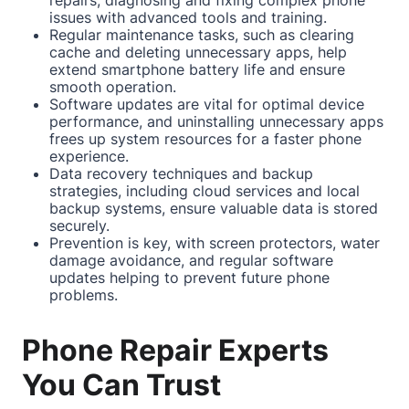
issues with advanced tools and training.
Regular maintenance tasks, such as clearing
cache and deleting unnecessary apps, help
extend smartphone battery life and ensure
smooth operation.
Software updates are vital for optimal device
performance, and uninstalling unnecessary apps
frees up system resources for a faster phone
experience.
Data recovery techniques and backup
strategies, including cloud services and local
backup systems, ensure valuable data is stored
securely.
Prevention is key, with screen protectors, water
damage avoidance, and regular software
updates helping to prevent future phone
problems.
Phone Repair Experts
You Can Trust