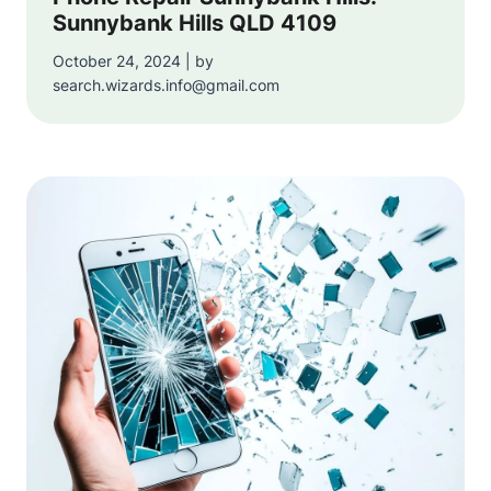
Sunnybank Hills QLD 4109
October 24, 2024 | by
search.wizards.info@gmail.com