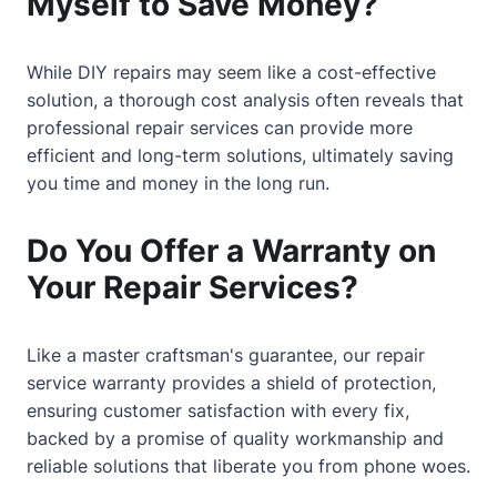
Myself to Save Money?
While DIY repairs may seem like a cost-effective
solution, a thorough cost analysis often reveals that
professional repair services can provide more
efficient and long-term solutions, ultimately saving
you time and money in the long run.
Do You Offer a Warranty on
Your Repair Services?
Like a master craftsman's guarantee, our repair
service warranty provides a shield of protection,
ensuring customer satisfaction with every fix,
backed by a promise of quality workmanship and
reliable solutions that liberate you from phone woes.