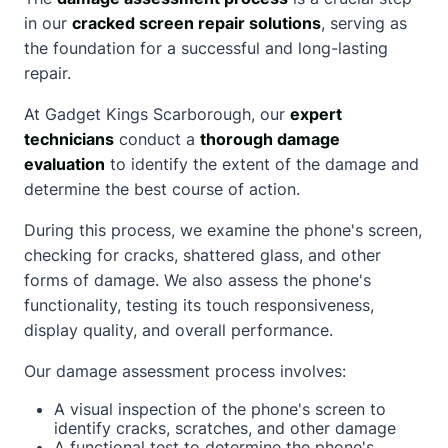
in our
cracked screen repair solutions
, serving as
the foundation for a successful and long-lasting
repair.
At Gadget Kings Scarborough, our
expert
technicians
conduct a
thorough damage
evaluation
to identify the extent of the damage and
determine the best course of action.
During this process, we examine the phone's screen,
checking for cracks, shattered glass, and other
forms of damage. We also assess the phone's
functionality, testing its touch responsiveness,
display quality, and overall performance.
Our damage assessment process involves:
A visual inspection of the phone's screen to
identify cracks, scratches, and other damage
A functional test to determine the phone's