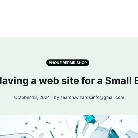
PHONE REPAIR SHOP
 Having a web site for a Small
October 18, 2024 | by search.wizards.info@gmail.com