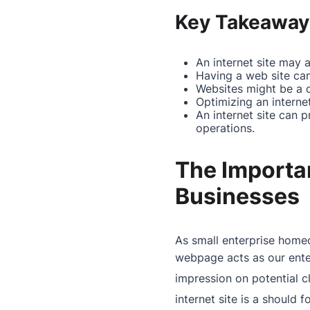
Key Takeaway
An internet site may 
Having a web site c
Websites might be a 
Optimizing an internet
An internet site can 
operations.
The Importan
Businesses
As small enterprise hom
webpage
acts as our ente
impression on potential cl
internet site is a should 