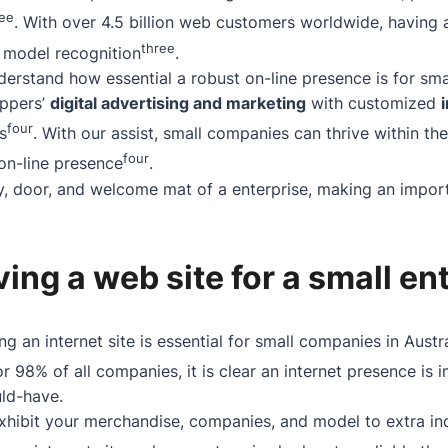
ree
. With over 4.5 billion web customers worldwide, having 
three
nd model recognition
.
derstand how essential a robust on-line presence is for sm
oppers’
digital advertising and marketing
with customized
four
s
. With our assist, small companies can thrive within the
four
 on-line presence
.
y, door, and welcome mat of a enterprise, making an import
aving a web site for a small en
ing an internet site is essential for small companies in Austr
r 98% of all companies, it is clear an internet presence is 
uld-have.
xhibit your merchandise, companies, and model to extra ind