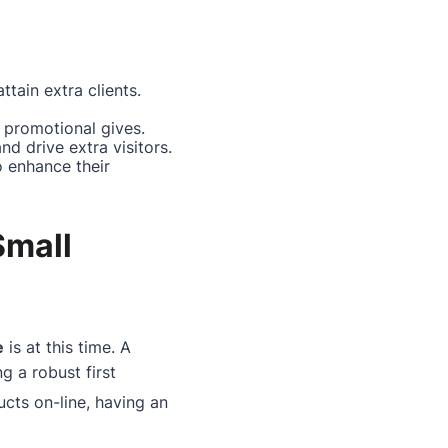
ttain extra clients.
promotional gives.
nd drive extra visitors.
o enhance their
Small
e
is at this time. A
g a robust first
ucts on-line, having an