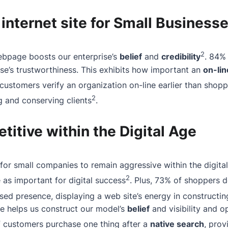
 internet site for Small Business
2
ebpage boosts our enterprise’s
belief
and
credibility
. 84%
rise’s trustworthiness. This exhibits how important an
on-li
 customers verify an organization on-line earlier than shopp
2
ng and conserving clients
.
itive within the Digital Age
l for small companies to remain aggressive within the digita
2
as important for digital success
. Plus, 73% of shoppers d
d presence, displaying a web site’s energy in constructin
ite helps us construct our model’s
belief
and visibility and 
f customers purchase one thing after a
native search
, prov