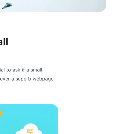
ll
ial to ask if a small
owever a superb webpage