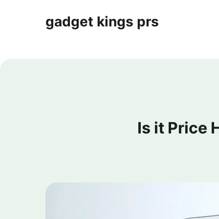
gadget kings prs
Is it Price