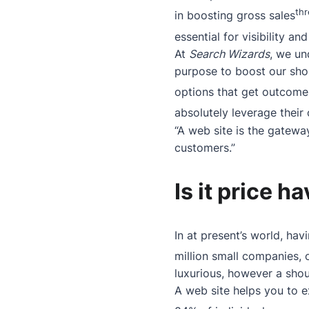
th
in boosting gross sales
essential for visibility a
At
Search Wizards
, we un
purpose to boost our sh
options that get outcome
absolutely leverage their
“A web site is the gatewa
customers.”
Is it price h
In at present’s world, hav
million small companies, o
luxurious, however a sho
A web site helps you to e