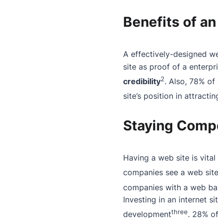
Benefits of an
A effectively-designed w
site as proof of a enterp
2
credibility
. Also, 78% of
site’s position in attracti
Staying Compet
Having a web site is vita
companies see a web site 
companies with a web base
Investing in an internet s
three
development
. 28% o