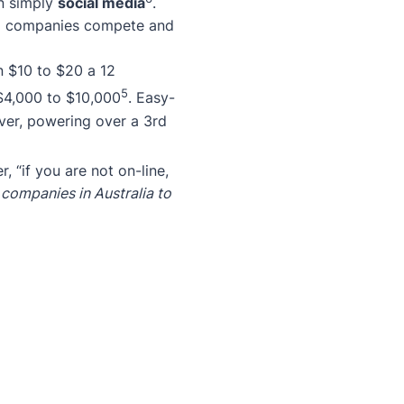
an simply
social media
.
mall companies compete and
n $10 to $20 a 12
5
$4,000 to $10,000
. Easy-
ver, powering over a 3rd
, “if you are not on-line,
l companies in Australia to