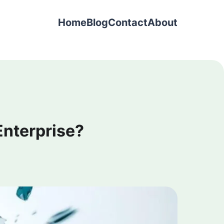
Home
Blog
Contact
About
 Enterprise?