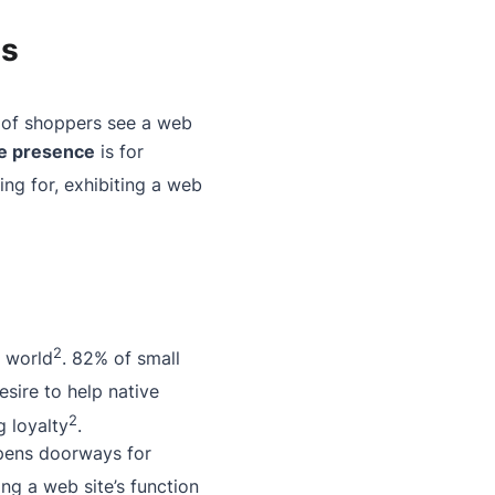
es
 of shoppers see a web
ne presence
is for
ing for, exhibiting a web
2
l world
. 82% of small
esire to help native
2
g loyalty
.
opens doorways for
ing a web site’s function