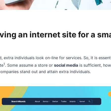
aving an internet site for a sma
d, extra individuals look on-line for services. So, it is essent
1
te
. Some assume a store or
social media
is sufficient, h
companies stand out and attain extra individuals.