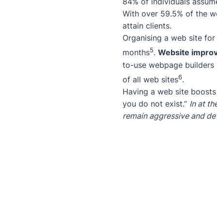
84% of individuals assume
With over 59.5% of the wo
attain clients.
Organising a web site for
5
months
.
Website impro
to-use webpage builders 
6
of all web sites
.
Having a web site boost
you do not exist.”
In at t
remain aggressive and de