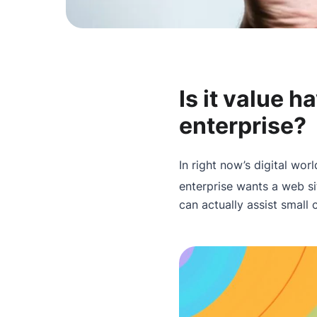
Is it value h
enterprise?
In right now’s digital worl
enterprise wants a web si
can actually assist small 