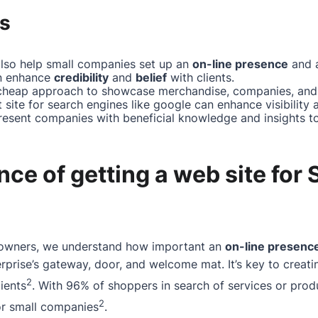
s
also help small companies set up an
on-line presence
and a
an enhance
credibility
and
belief
with clients.
cheap approach to showcase merchandise, companies, and 
 site for search engines like google can enhance visibility a
present companies with beneficial knowledge and insights t
ce of getting a web site for 
eowners, we understand how important an
on-line presenc
rprise’s gateway, door, and welcome mat. It’s key to creatin
2
ients
. With 96% of shoppers in search of services or prod
2
for small companies
.