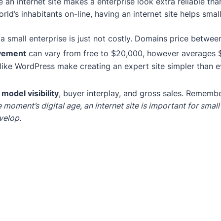
 an internet site makes a enterprise look extra reliable th
rld’s inhabitants on-line, having an internet site helps s
 a small enterprise is just not costly. Domains price betwee
vement
can vary from free to $20,000, however averages 
like WordPress make creating an expert site simpler than e
s
model visibility
, buyer interplay, and gross sales. Remember
he moment’s digital age, an internet site is important for smal
velop.