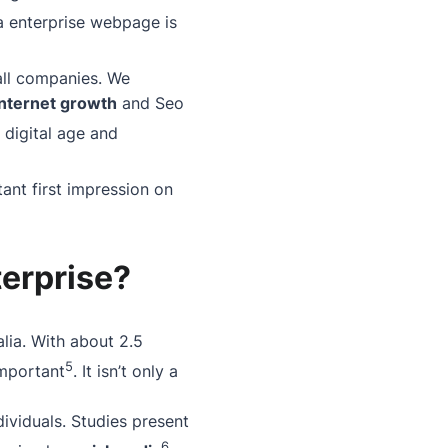
a enterprise webpage is
all companies. We
internet growth
and Seo
 digital age and
ant first impression on
terprise?
alia. With
about
2.5
5
important
. It isn’t only a
ividuals. Studies present
6