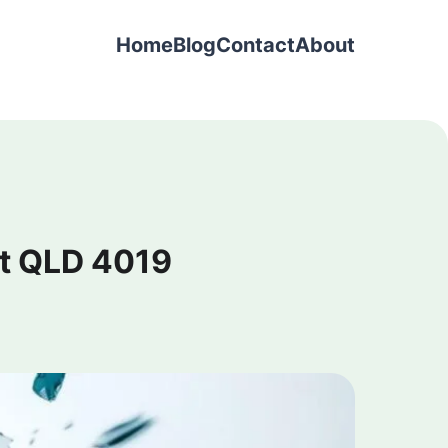
Home
Blog
Contact
About
t QLD 4019