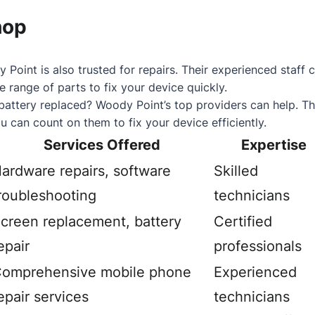
hop
 Point is also trusted for repairs. Their experienced staf
 range of parts to fix your device quickly.
battery replaced? Woody Point’s top providers can help. Th
u can count on them to fix your device efficiently.
Services Offered
Expertise
ardware repairs, software
Skilled
roubleshooting
technicians
creen replacement, battery
Certified
epair
professionals
omprehensive mobile phone
Experienced
epair services
technicians