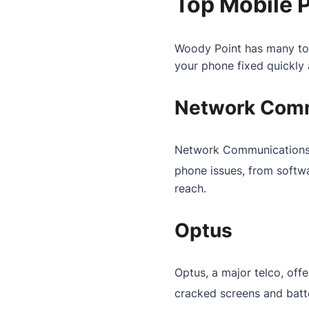
Top Mobile 
Woody Point has many top
your phone fixed quickly a
Network Comm
Network Communications is
phone issues, from softw
reach.
Optus
Optus, a major telco, offe
cracked screens and batt