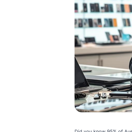
Did you know 95% of Aust