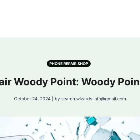
PHONE REPAIR SHOP
air Woody Point: Woody Poin
October 24, 2024 | by search.wizards.info@gmail.com