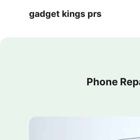
gadget kings prs
Phone Rep