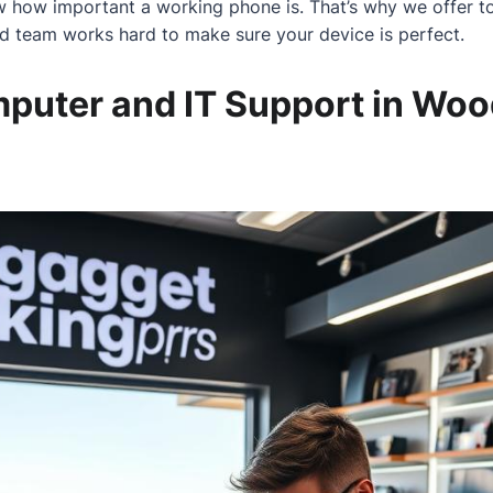
 how important a working phone is. That’s why we offer to
ed team works hard to make sure your device is perfect.
mputer and IT Support in Woo