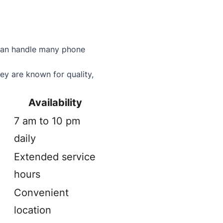
f can handle many phone
ey are known for quality,
Availability
7 am to 10 pm
daily
Extended service
hours
Convenient
location