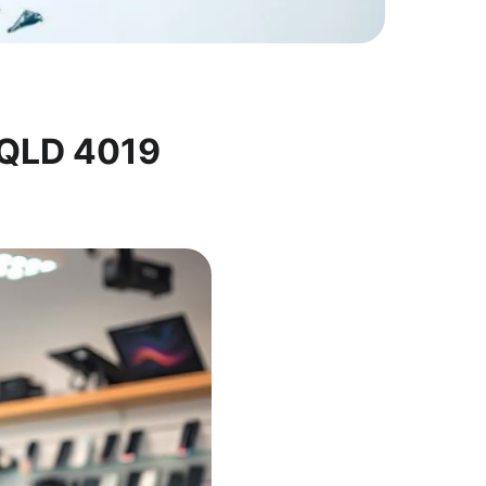
 QLD 4019