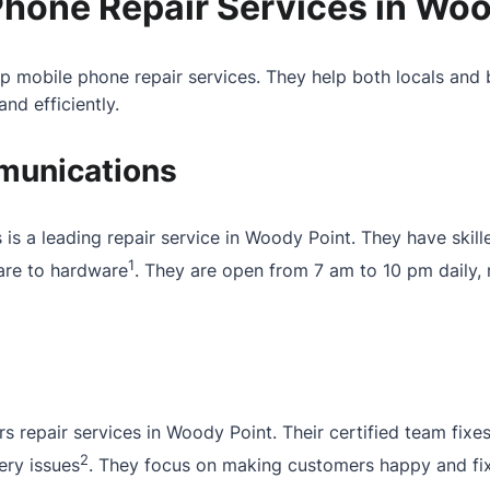
Phone Repair Services in Woo
 mobile phone repair services. They help both locals and 
nd efficiently.
unications
 a leading repair service in Woody Point. They have skilled
1
are to hardware
. They are open from 7 am to 10 pm daily,
rs repair services in Woody Point. Their certified team fix
2
ery issues
. They focus on making customers happy and fix