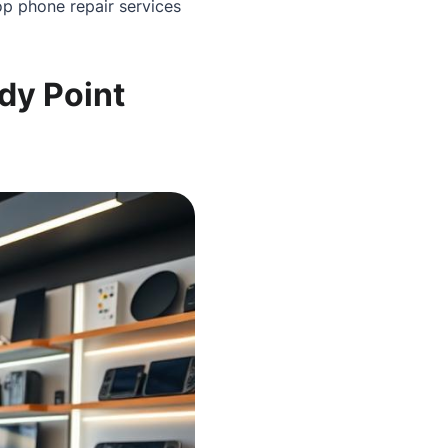
p phone repair services
dy Point