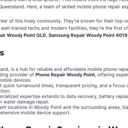
 Queensland. Here, a team of skilled mobile phone repair ex
nter of this lively community. They’re known for their to
r well-trained techs and modern facilities, they’re the first 
air
Woody Point
QLD
,
Samsung Repair
Woody Point
4019
s
nd, is a hub for reliable and affordable mobile phone repai
ding provider of
Phone Repair Woody Point
, offering expe
obile devices.
 quick turnaround times, transparent pricing, and a focus
tion.
pecialized expertise extends to data recovery, battery repl
n water damage repair.
ent locations in Woody Point and the surrounding areas, G
ehensive mobile device support.