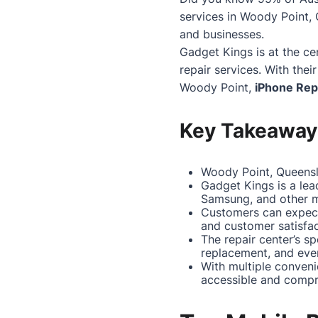
services in
Woody Point
,
and businesses.
Gadget Kings is at the ce
repair services. With thei
Woody Point
,
iPhone Rep
Key Takeaway
Woody Point, Queensla
Gadget Kings is a lea
Samsung, and other m
Customers can expect
and customer satisfac
The repair center’s s
replacement, and eve
With multiple conveni
accessible and compr