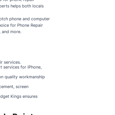
perts helps both locals
p-notch phone and computer
choice for
Phone Repair
, and more.
r services.
rt services for iPhone,
 on quality workmanship
acement, screen
adget Kings ensures