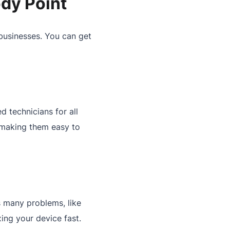
dy Point
businesses. You can get
 technicians for all
 making them easy to
es many problems, like
ing your device fast.