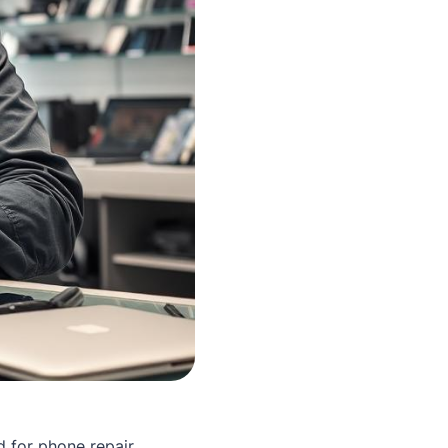
 for phone repair