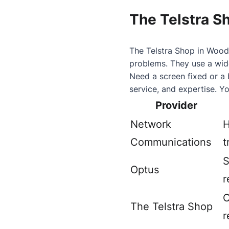
The Telstra S
The Telstra Shop in Woody
problems. They use a wide
Need a screen fixed or a 
service, and expertise. Yo
Provider
Network
H
Communications
t
S
Optus
r
C
The Telstra Shop
r