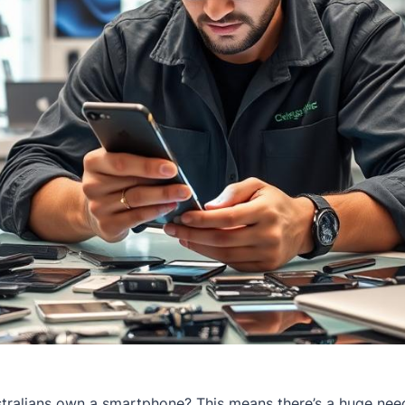
ralians own a smartphone? This means there’s a huge need