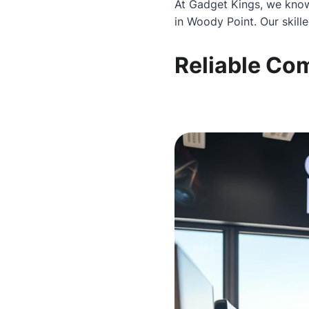
At Gadget Kings, we know
in Woody Point. Our skill
Reliable Co