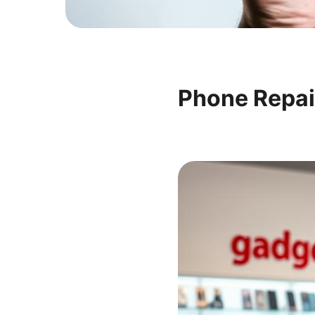
Phone Repai