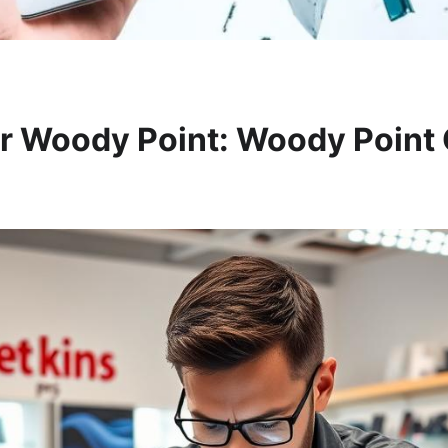
r Woody Point: Woody Point