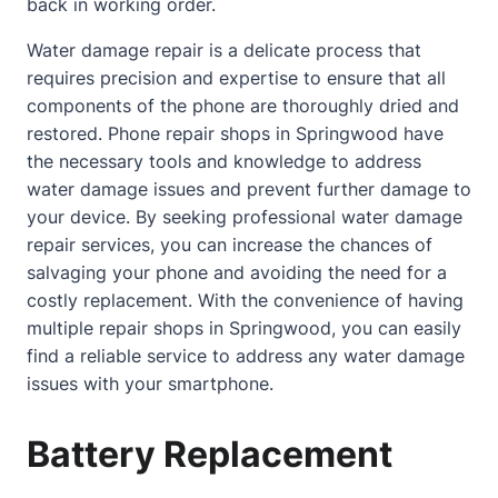
back in working order.
Water damage repair is a delicate process that
requires precision and expertise to ensure that all
components of the phone are thoroughly dried and
restored. Phone repair shops in Springwood have
the necessary tools and knowledge to address
water damage issues and prevent further damage to
your device. By seeking professional water damage
repair services, you can increase the chances of
salvaging your phone and avoiding the need for a
costly replacement. With the convenience of having
multiple repair shops in Springwood, you can easily
find a reliable service to address any water damage
issues with your smartphone.
Battery Replacement