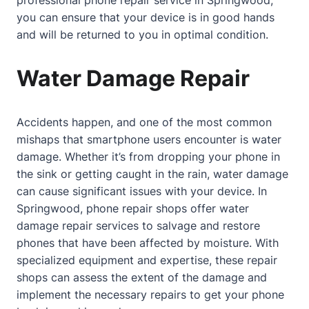
you can ensure that your device is in good hands
and will be returned to you in optimal condition.
Water Damage Repair
Accidents happen, and one of the most common
mishaps that smartphone users encounter is water
damage. Whether it’s from dropping your phone in
the sink or getting caught in the rain, water damage
can cause significant issues with your device. In
Springwood, phone repair shops offer water
damage repair services to salvage and restore
phones that have been affected by moisture. With
specialized equipment and expertise, these repair
shops can assess the extent of the damage and
implement the necessary repairs to get your phone