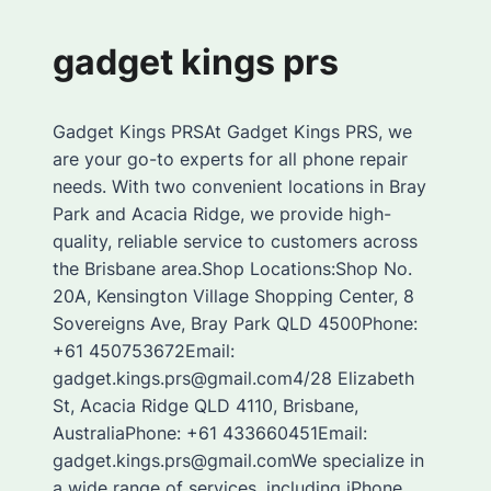
gadget kings prs
Gadget Kings PRSAt Gadget Kings PRS, we
are your go-to experts for all phone repair
needs. With two convenient locations in Bray
Park and Acacia Ridge, we provide high-
quality, reliable service to customers across
the Brisbane area.Shop Locations:Shop No.
20A, Kensington Village Shopping Center, 8
Sovereigns Ave, Bray Park QLD 4500Phone:
+61 450753672Email:
gadget.kings.prs@gmail.com4/28 Elizabeth
St, Acacia Ridge QLD 4110, Brisbane,
AustraliaPhone: +61 433660451Email:
gadget.kings.prs@gmail.comWe specialize in
a wide range of services, including iPhone