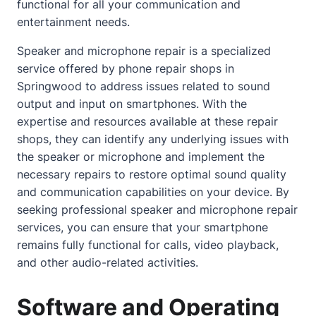
functional for all your communication and
entertainment needs.
Speaker and microphone repair is a specialized
service offered by phone repair shops in
Springwood to address issues related to sound
output and input on smartphones. With the
expertise and resources available at these repair
shops, they can identify any underlying issues with
the speaker or microphone and implement the
necessary repairs to restore optimal sound quality
and communication capabilities on your device. By
seeking professional speaker and microphone repair
services, you can ensure that your smartphone
remains fully functional for calls, video playback,
and other audio-related activities.
Software and Operating