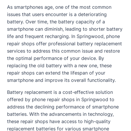
As smartphones age, one of the most common
issues that users encounter is a deteriorating
battery. Over time, the battery capacity of a
smartphone can diminish, leading to shorter battery
life and frequent recharging. In Springwood, phone
repair shops offer professional battery replacement
services to address this common issue and restore
the optimal performance of your device. By
replacing the old battery with a new one, these
repair shops can extend the lifespan of your
smartphone and improve its overall functionality.
Battery replacement is a cost-effective solution
offered by phone repair shops in Springwood to
address the declining performance of smartphone
batteries. With the advancements in technology,
these repair shops have access to high-quality
replacement batteries for various smartphone