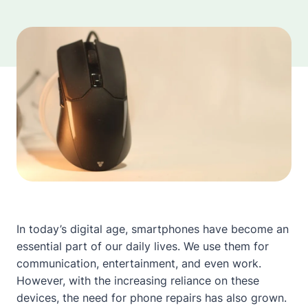
In today’s digital age, smartphones have become an
essential part of our daily lives. We use them for
communication, entertainment, and even work.
However, with the increasing reliance on these
devices, the need for phone repairs has also grown.