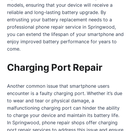
models, ensuring that your device will receive a
reliable and long-lasting battery upgrade. By
entrusting your battery replacement needs to a
professional phone repair service in Springwood,
you can extend the lifespan of your smartphone and
enjoy improved battery performance for years to
come.
Charging Port Repair
Another common issue that smartphone users
encounter is a faulty charging port. Whether it’s due
to wear and tear or physical damage, a
malfunctioning charging port can hinder the ability
to charge your device and maintain its battery life.
In Springwood, phone repair shops offer charging
port repair services to address this issue and ensure