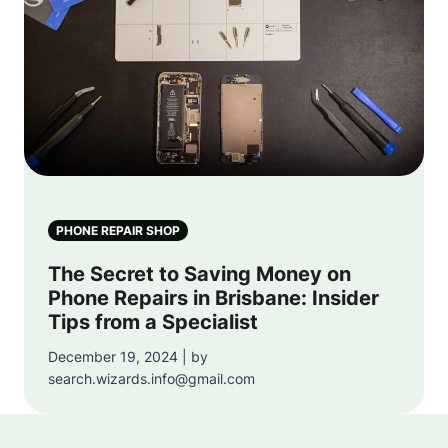
PHONE REPAIR SHOP
The Secret to Saving Money on
Phone Repairs in Brisbane: Insider
Tips from a Specialist
December 19, 2024 | by
search.wizards.info@gmail.com