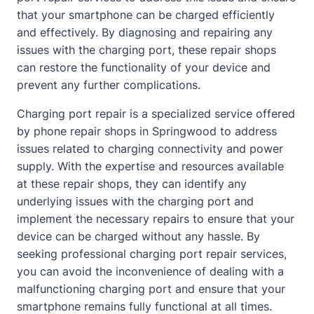
that your smartphone can be charged efficiently
and effectively. By diagnosing and repairing any
issues with the charging port, these repair shops
can restore the functionality of your device and
prevent any further complications.
Charging port repair is a specialized service offered
by phone repair shops in Springwood to address
issues related to charging connectivity and power
supply. With the expertise and resources available
at these repair shops, they can identify any
underlying issues with the charging port and
implement the necessary repairs to ensure that your
device can be charged without any hassle. By
seeking professional charging port repair services,
you can avoid the inconvenience of dealing with a
malfunctioning charging port and ensure that your
smartphone remains fully functional at all times.