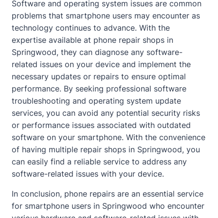
Software and operating system issues are common
problems that smartphone users may encounter as
technology continues to advance. With the
expertise available at phone repair shops in
Springwood, they can diagnose any software-
related issues on your device and implement the
necessary updates or repairs to ensure optimal
performance. By seeking professional software
troubleshooting and operating system update
services, you can avoid any potential security risks
or performance issues associated with outdated
software on your smartphone. With the convenience
of having multiple repair shops in Springwood, you
can easily find a reliable service to address any
software-related issues with your device.
In conclusion, phone repairs are an essential service
for smartphone users in Springwood who encounter
various hardware and software-related issues with