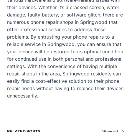
their devices. Whether it’s a cracked screen, water
damage, faulty battery, or software glitch, there are
numerous phone repair shops in Springwood that
offer professional services to address these
problems. By entrusting your phone repairs to a
reliable service in Springwood, you can ensure that
your device will be restored to its optimal condition
for continued use in both personal and professional
settings. With the convenience of having multiple
repair shops in the area, Springwood residents can
easily find a cost-effective solution to their phone
repair needs without having to replace their devices
unnecessarily.
RELATED POSTS
View all