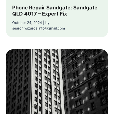
Phone Repair Sandgate: Sandgate
QLD 4017 – Expert Fix
October 24, 2024 | by
search.wizards.info@gmail.com