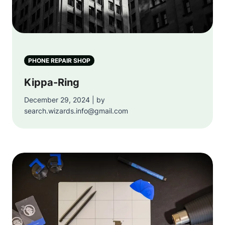
PHONE REPAIR SHOP
Kippa-Ring
December 29, 2024 | by
search.wizards.info@gmail.com