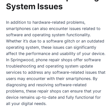
System Issues
In addition to hardware-related problems,
smartphones can also encounter issues related to
software and operating system functionality.
Whether it’s due to a software glitch or an outdated
operating system, these issues can significantly
affect the performance and usability of your device.
In Springwood, phone repair shops offer software
troubleshooting and operating system update
services to address any software-related issues that
users may encounter with their smartphones. By
diagnosing and resolving software-related
problems, these repair shops can ensure that your
device remains up-to-date and fully functional for
all your digital needs.