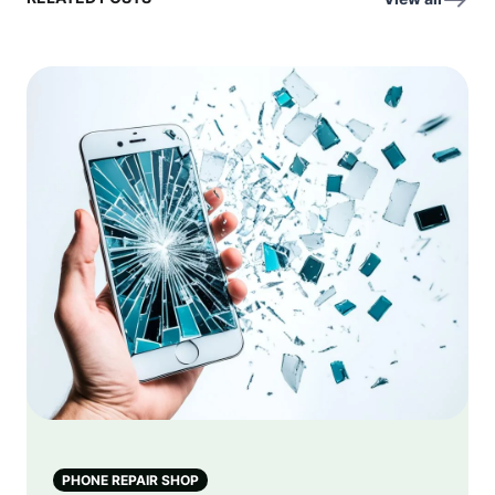
PHONE REPAIR SHOP