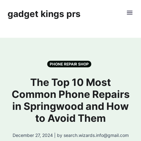
gadget kings prs
PHONE REPAIR SHOP
The Top 10 Most
Common Phone Repairs
in Springwood and How
to Avoid Them
December 27, 2024 | by search.wizards.info@gmail.com