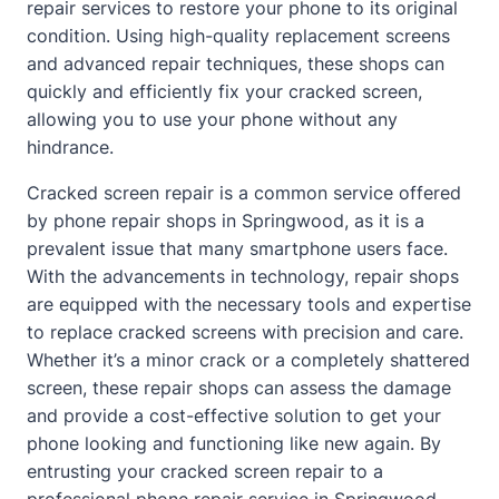
repair services to restore your phone to its original
condition. Using high-quality replacement screens
and advanced repair techniques, these shops can
quickly and efficiently fix your cracked screen,
allowing you to use your phone without any
hindrance.
Cracked screen repair is a common service offered
by phone repair shops in Springwood, as it is a
prevalent issue that many smartphone users face.
With the advancements in technology, repair shops
are equipped with the necessary tools and expertise
to replace cracked screens with precision and care.
Whether it’s a minor crack or a completely shattered
screen, these repair shops can assess the damage
and provide a cost-effective solution to get your
phone looking and functioning like new again. By
entrusting your cracked screen repair to a
professional phone repair service in Springwood,