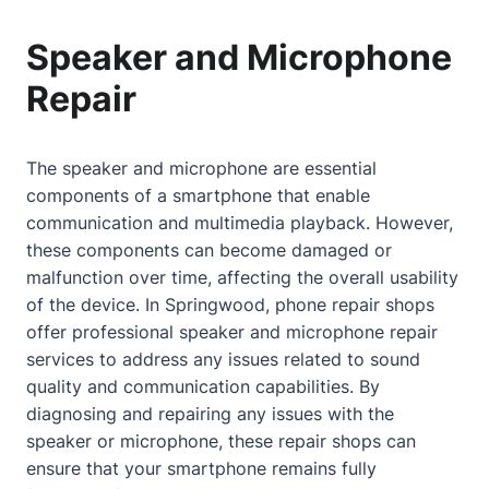
Speaker and Microphone
Repair
The speaker and microphone are essential
components of a smartphone that enable
communication and multimedia playback. However,
these components can become damaged or
malfunction over time, affecting the overall usability
of the device. In Springwood, phone repair shops
offer professional speaker and microphone repair
services to address any issues related to sound
quality and communication capabilities. By
diagnosing and repairing any issues with the
speaker or microphone, these repair shops can
ensure that your smartphone remains fully