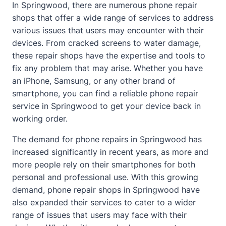
In Springwood, there are numerous phone repair
shops that offer a wide range of services to address
various issues that users may encounter with their
devices. From cracked screens to water damage,
these repair shops have the expertise and tools to
fix any problem that may arise. Whether you have
an iPhone, Samsung, or any other brand of
smartphone, you can find a reliable phone repair
service in Springwood to get your device back in
working order.
The demand for phone repairs in Springwood has
increased significantly in recent years, as more and
more people rely on their smartphones for both
personal and professional use. With this growing
demand, phone repair shops in Springwood have
also expanded their services to cater to a wider
range of issues that users may face with their