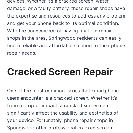
devices. Whether it’s a
cracked screen
, water
damage, or a faulty battery, these repair shops have
the expertise and resources to address any problem
and get your phone back to its optimal condition.
With the convenience of having multiple repair
shops in the area, Springwood residents can easily
find a reliable and affordable solution to their phone
repair needs.
Cracked Screen Repair
One of the most common issues that smartphone
users encounter is a
cracked screen
. Whether it’s
from a drop or impact, a
cracked screen
can
significantly affect the usability and aesthetics of
your device. Fortunately, phone repair shops in
Springwood offer professional cracked screen