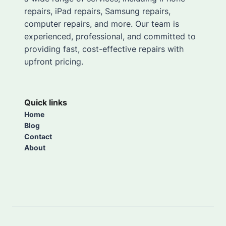
repairs, iPad repairs, Samsung repairs,
computer repairs, and more. Our team is
experienced, professional, and committed to
providing fast, cost-effective repairs with
upfront pricing.
Quick links
Home
Blog
Contact
About