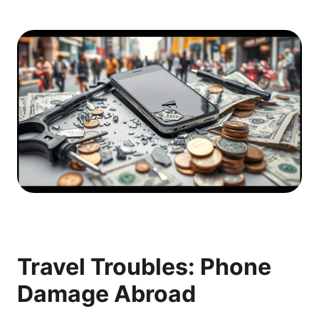
Travel Troubles: Phone
Damage Abroad