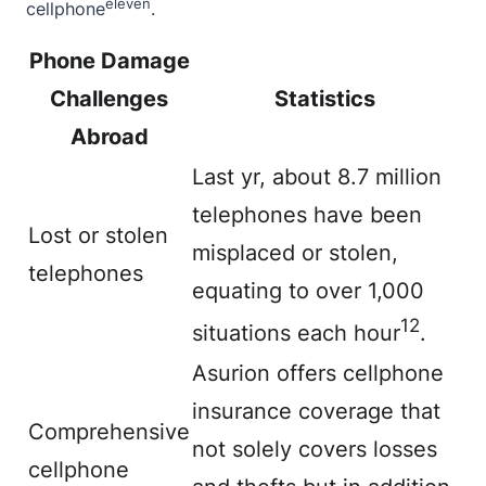
eleven
cellphone
.
Phone Damage
Challenges
Statistics
Abroad
Last yr,
about
8.7 million
telephones have been
Lost or stolen
misplaced or stolen,
telephones
equating to over 1,000
12
situations each hour
.
Asurion offers cellphone
insurance coverage that
Comprehensive
not solely covers losses
cellphone