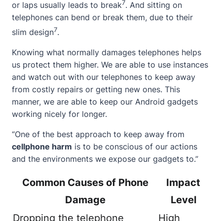
7
or laps usually leads to break
. And sitting on
telephones can bend or break them, due to their
7
slim design
.
Knowing what normally damages telephones helps
us protect them higher. We are able to use instances
and watch out with our telephones to keep away
from costly repairs or getting new ones. This
manner, we are able to keep our Android gadgets
working nicely for longer.
“One of the best approach to keep away from
cellphone harm
is to be conscious of our actions
and the environments we expose our gadgets to.”
Common Causes of Phone
Impact
Damage
Level
Dropping the telephone
High