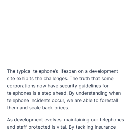
The typical telephone’s lifespan on a development
site exhibits the challenges. The truth that some
corporations now have security guidelines for
telephones is a step ahead. By understanding when
telephone incidents occur, we are able to forestall
them and scale back prices.
As development evolves, maintaining our telephones
and staff protected is vital. By tackling insurance