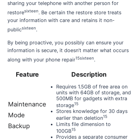
sharing your telephone with another person for
sixteen
restore
. Be certain the restore store treats
your information with care and retains it non-
sixteen
public
.
By being proactive, you possibly can ensure your
information is secure, it doesn’t matter what occurs
15
sixteen
along with your phone repair
.
Feature
Description
Requires 1.5GB of free area on
units with 64GB of storage, and
500MB for gadgets with extra
Maintenance
15
storage
Stores knowledge for 30 days
Mode
15
earlier than deletion
Limits file dimension to
Backup
15
100GB
Provides a separate consumer