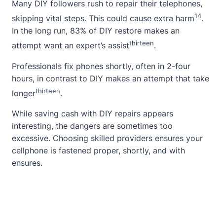
Many DIY followers rush to repair their telephones,
14
skipping vital steps. This could cause extra harm
.
In the long run, 83% of DIY restore makes an
thirteen
attempt want an expert’s assist
.
Professionals fix phones shortly, often in 2-four
hours, in contrast to DIY makes an attempt that take
thirteen
longer
.
While saving cash with DIY repairs appears
interesting, the dangers are sometimes too
excessive. Choosing skilled providers ensures your
cellphone is fastened proper, shortly, and with
ensures.