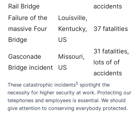
Rail Bridge
accidents
Failure of the
Louisville,
massive Four
Kentucky,
37 fatalities
Bridge
US
31 fatalities,
Gasconade
Missouri,
lots of of
Bridge incident
US
accidents
5
These
catastrophic incidents
spotlight the
necessity for higher security at work. Protecting our
telephones and employees is essential. We should
give attention to conserving everybody protected.