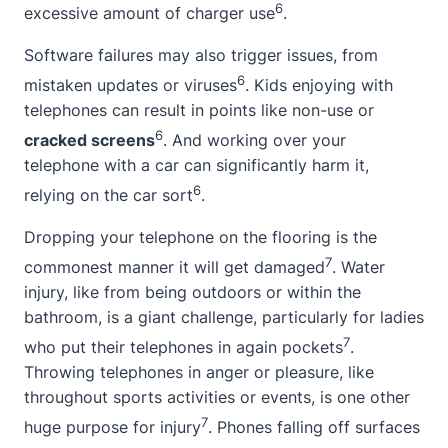
6
excessive amount of charger use
.
Software failures may also trigger issues, from
6
mistaken updates or viruses
. Kids enjoying with
telephones can result in points like non-use or
6
cracked screens
. And working over your
telephone with a car can significantly harm it,
6
relying on the car sort
.
Dropping your telephone on the flooring is the
7
commonest manner it will get damaged
. Water
injury, like from being outdoors or within the
bathroom, is a giant challenge, particularly for ladies
7
who put their telephones in again pockets
.
Throwing telephones in anger or pleasure, like
throughout sports activities or events, is one other
7
huge purpose for injury
. Phones falling off surfaces