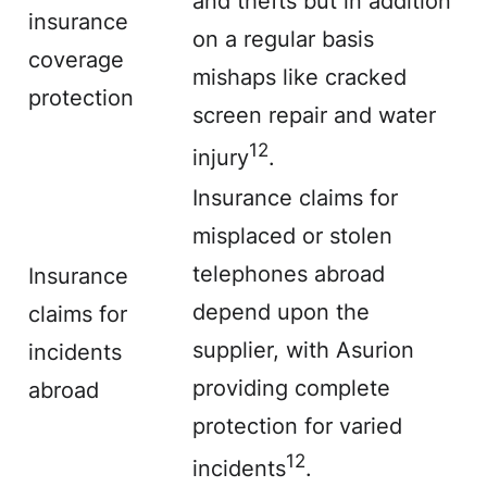
and thefts but in addition
insurance
on a regular basis
coverage
mishaps like
cracked
protection
screen
repair and water
12
injury
.
Insurance claims for
misplaced or stolen
telephones abroad
Insurance
depend upon the
claims for
supplier, with Asurion
incidents
providing complete
abroad
protection for varied
12
incidents
.