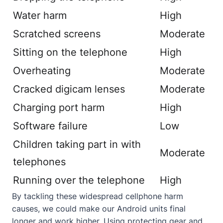
Water harm
High
Scratched screens
Moderate
Sitting on the telephone
High
Overheating
Moderate
Cracked digicam lenses
Moderate
Charging port harm
High
Software failure
Low
Children taking part in with
Moderate
telephones
Running over the telephone
High
By tackling these widespread cellphone harm
causes, we could make our Android units final
longer and work higher. Using protecting gear and