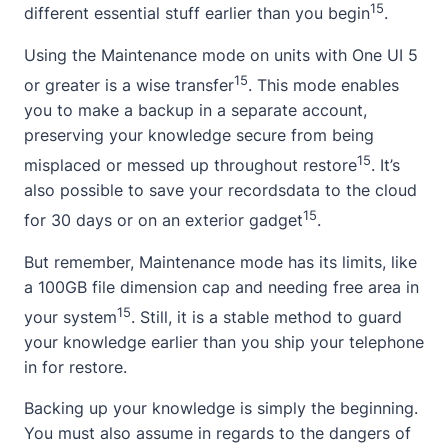
15
different essential stuff earlier than you begin
.
Using the Maintenance mode on units with One UI 5
15
or greater is a wise transfer
. This mode enables
you to make a backup in a separate account,
preserving your knowledge secure from being
15
misplaced or messed up throughout restore
. It’s
also possible to save your recordsdata to the cloud
15
for 30 days or on an exterior gadget
.
But remember, Maintenance mode has its limits, like
a 100GB file dimension cap and needing free area in
15
your system
. Still, it is a stable method to guard
your knowledge earlier than you ship your telephone
in for restore.
Backing up your knowledge is simply the beginning.
You must also assume in regards to the dangers of