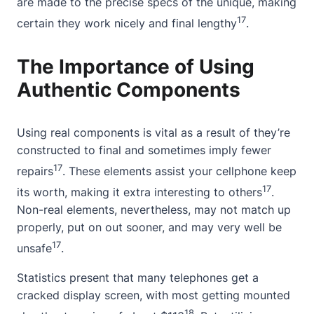
are made to the precise specs of the unique, making
17
certain they work nicely and final lengthy
.
The Importance of Using
Authentic Components
Using real components is vital as a result of they’re
constructed to final and sometimes imply fewer
17
repairs
. These elements assist your cellphone keep
17
its worth, making it extra interesting to others
.
Non-real elements, nevertheless, may not match up
properly, put on out sooner, and may very well be
17
unsafe
.
Statistics present that many telephones get a
cracked display screen, with most getting mounted
18