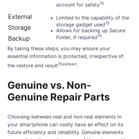
15
account for safety
External
Limited to the capability of the
15
storage gadget used
Storage
Allows for backing up Secure
15
Folder, if required
Backup
By taking these steps, you may ensure your
essential information is protected, irrespective of
15
sixteen
the restore end result
.
Genuine vs. Non-
Genuine Repair Parts
Choosing between real and non-real elements in
your smartphone can vastly have an effect on its
future efficiency and reliability. Genuine elements