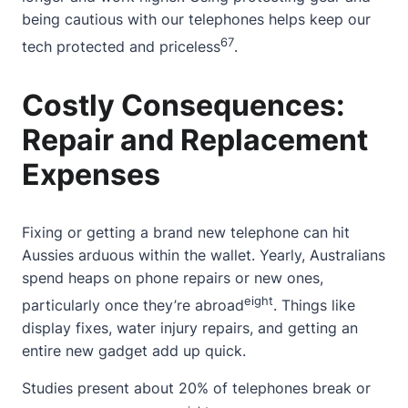
being cautious with our telephones helps keep our
6
7
tech protected and priceless
.
Costly Consequences:
Repair and Replacement
Expenses
Fixing or getting a brand new telephone can hit
Aussies arduous within the wallet. Yearly, Australians
spend heaps on phone repairs or new ones,
eight
particularly once they’re abroad
. Things like
display fixes, water injury repairs, and getting an
entire new gadget add up quick.
Studies present
about
20% of telephones break or