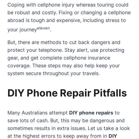
Coping with cellphone injury whereas touring could
be robust and costly. Fixing or changing a cellphone
abroad is tough and expensive, including stress to
eleven
your journey
.
But, there are methods to cut back dangers and
protect your telephone. Stay alert, use protecting
gear, and get complete cellphone insurance
coverage. These steps may also help keep your
system secure throughout your travels.
DIY Phone Repair Pitfalls
Many Australians attempt
DIY phone repairs
to
save lots of cash. But, this may be dangerous and
sometimes results in extra issues. Let us take a look
at the highest errors to keep away from in
DIY