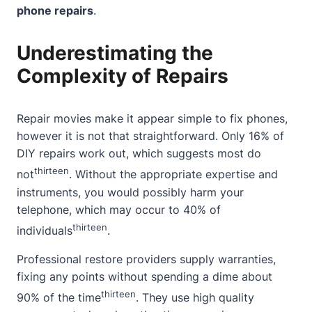
phone repairs
.
Underestimating the
Complexity of Repairs
Repair movies make it appear simple to fix phones,
however it is not that straightforward. Only 16% of
DIY repairs work out, which suggests most do
thirteen
not
. Without the appropriate expertise and
instruments, you would possibly harm your
telephone, which may occur to 40% of
thirteen
individuals
.
Professional restore providers supply warranties,
fixing any points without spending a dime about
thirteen
90% of the time
. They use high quality