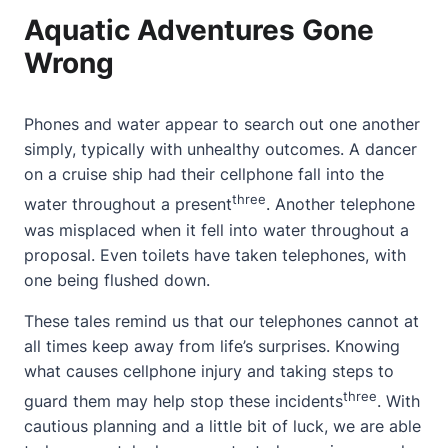
Aquatic Adventures Gone
Wrong
Phones and water appear to search out one another
simply, typically with unhealthy outcomes. A dancer
on a cruise ship had their cellphone fall into the
three
water throughout a present
. Another telephone
was misplaced when it fell into water throughout a
proposal. Even toilets have taken telephones, with
one being flushed down.
These tales remind us that our telephones cannot at
all times keep away from life’s surprises.
Knowing
what causes cellphone injury
and taking steps to
three
guard them may help stop these incidents
. With
cautious planning and a little bit of luck, we are able