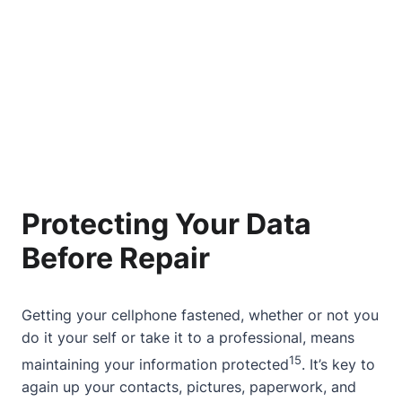
Protecting Your Data
Before Repair
Getting your cellphone fastened, whether or not you
do it your self or take it to a professional, means
15
maintaining your information protected
. It’s key to
again up your contacts, pictures, paperwork, and