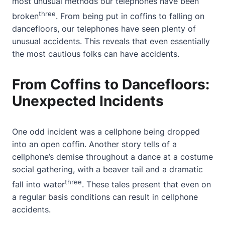
most unusual methods our telephones have been
three
broken
. From being put in coffins to falling on
dancefloors, our telephones have seen plenty of
unusual accidents. This reveals that even essentially
the most cautious folks can have accidents.
From Coffins to Dancefloors:
Unexpected Incidents
One odd incident was a cellphone being dropped
into an open coffin. Another story tells of a
cellphone’s demise throughout a dance at a costume
social gathering, with a beaver tail and a dramatic
three
fall into water
. These tales present that even on
a regular basis conditions can result in cellphone
accidents.