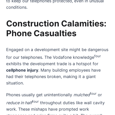
to keep our telephones protected, even in unusual
conditions.
Construction Calamities:
Phone Casualties
Engaged on a development site might be dangerous
four
for our telephones. The
Vodafone knowledge
exhibits the development trade is a hotspot for
cellphone injury
. Many building employees have
had their telephones broken, making it a giant
situation.
four
Phones usually get unintentionally
mulched
or
four
reduce in half
throughout duties like wall cavity
work. These mishaps have prompted work