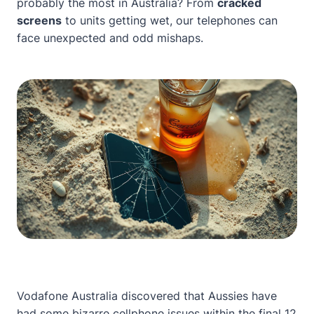
probably the most in Australia? From
cracked
screens
to units getting wet, our telephones can
face unexpected and odd mishaps.
Vodafone Australia discovered that Aussies have
had some bizarre cellphone issues within the final 12