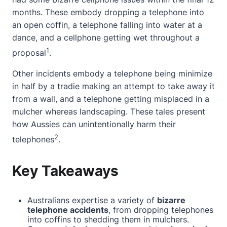
months. These embody dropping a telephone into
an open coffin, a telephone falling into water at a
dance, and a cellphone getting wet throughout a
1
proposal
.
Other incidents embody a telephone being minimize
in half by a tradie making an attempt to take away it
from a wall, and a telephone getting misplaced in a
mulcher whereas landscaping. These tales present
how Aussies can unintentionally harm their
2
telephones
.
Key Takeaways
Australians expertise a variety of
bizarre
telephone accidents
, from dropping telephones
into coffins to shedding them in mulchers.