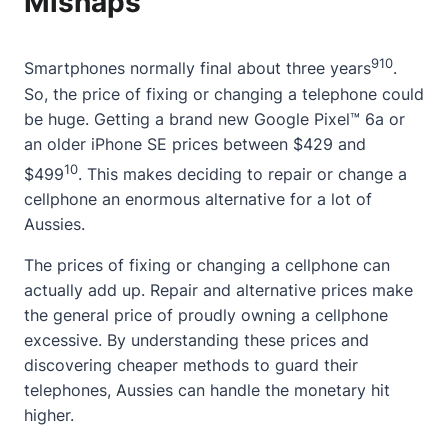
Mishaps
9
10
Smartphones normally final
about
three years
.
So, the price of fixing or changing a telephone could
be huge. Getting a brand new Google Pixel™ 6a or
an older iPhone SE prices between $429 and
10
$499
. This makes deciding to repair or change a
cellphone an enormous alternative for a lot of
Aussies.
The prices of fixing or changing a cellphone can
actually add up. Repair and alternative prices make
the general price of proudly owning a cellphone
excessive. By understanding these prices and
discovering cheaper methods to guard their
telephones, Aussies can handle the monetary hit
higher.