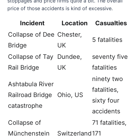
stoppages and price firms quite a bit. The overall
price of those accidents is kind of excessive.
Incident
Location
Casualties
Collapse of Dee
Chester,
5 fatalities
Bridge
UK
Collapse of Tay
Dundee,
seventy five
Rail Bridge
UK
fatalities
ninety two
Ashtabula River
fatalities,
Railroad Bridge
Ohio, US
sixty four
catastrophe
accidents
Collapse of
71 fatalities,
Münchenstein
Switzerland
171