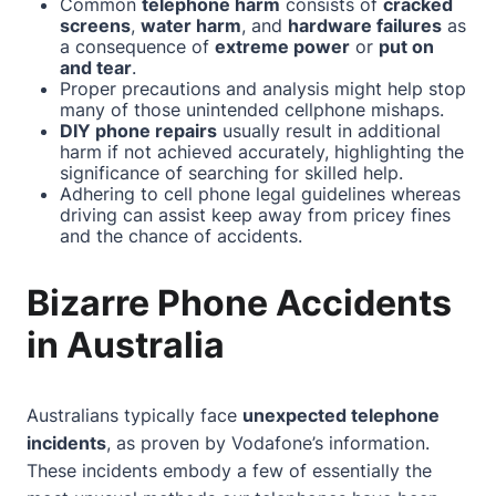
Common
telephone harm
consists of
cracked
screens
,
water harm
, and
hardware failures
as
a consequence of
extreme power
or
put on
and tear
.
Proper precautions and analysis might help stop
many of those unintended cellphone mishaps.
DIY phone repairs
usually result in additional
harm if not achieved accurately, highlighting the
significance of searching for skilled help.
Adhering to cell phone legal guidelines whereas
driving can assist keep away from pricey fines
and the chance of accidents.
Bizarre Phone Accidents
in Australia
Australians typically face
unexpected telephone
incidents
, as proven by Vodafone’s information.
These incidents embody a few of essentially the