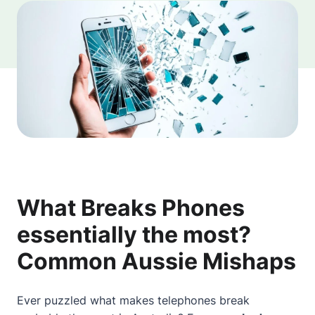
What Breaks Phones
essentially the most?
Common Aussie Mishaps
Ever puzzled what makes telephones break