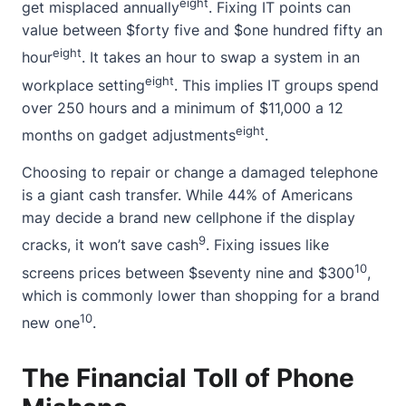
eight
get misplaced annually
. Fixing IT points can
value between $forty five and $one hundred fifty an
eight
hour
. It takes an hour to swap a system in an
eight
workplace setting
. This implies IT groups spend
over 250 hours and a minimum of $11,000 a 12
eight
months on gadget adjustments
.
Choosing to repair or change a damaged telephone
is a giant cash transfer. While 44% of Americans
may decide a brand new cellphone if the display
9
cracks, it won’t save cash
. Fixing issues like
10
screens prices between $seventy nine and $300
,
which is commonly lower than shopping for a brand
10
new one
.
The Financial Toll of Phone