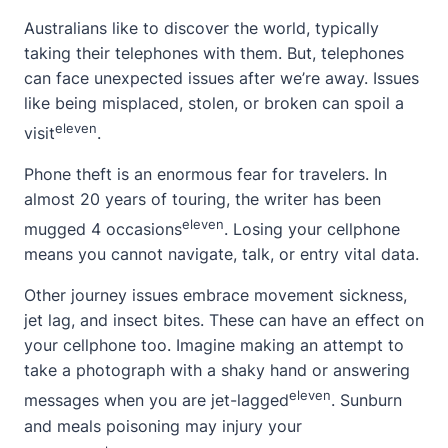
Australians like to discover the world, typically
taking their telephones with them. But, telephones
can face unexpected issues after we’re away. Issues
like being misplaced, stolen, or broken can spoil a
eleven
visit
.
Phone theft is an enormous fear for travelers. In
almost 20 years of touring, the writer has been
eleven
mugged 4 occasions
. Losing your cellphone
means you cannot navigate, talk, or entry vital data.
Other journey issues embrace movement sickness,
jet lag, and insect bites. These can have an effect on
your cellphone too. Imagine making an attempt to
take a photograph with a shaky hand or answering
eleven
messages when you are jet-lagged
. Sunburn
and meals poisoning may injury your