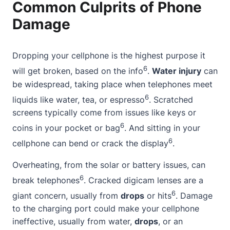
Common Culprits of Phone
Damage
Dropping your cellphone is the highest purpose it
6
will get broken, based on the info
.
Water injury
can
be widespread, taking place when telephones meet
6
liquids like water, tea, or espresso
. Scratched
screens typically come from issues like keys or
6
coins in your pocket or bag
. And sitting in your
6
cellphone can bend or crack the display
.
Overheating, from the solar or battery issues, can
6
break telephones
. Cracked digicam lenses are a
6
giant concern, usually from
drops
or hits
. Damage
to the charging port could make your cellphone
ineffective, usually from water,
drops
, or an