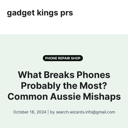
gadget kings prs
PHONE REPAIR SHOP
What Breaks Phones
Probably the Most?
Common Aussie Mishaps
October 18, 2024 | by search.wizards.info@gmail.com