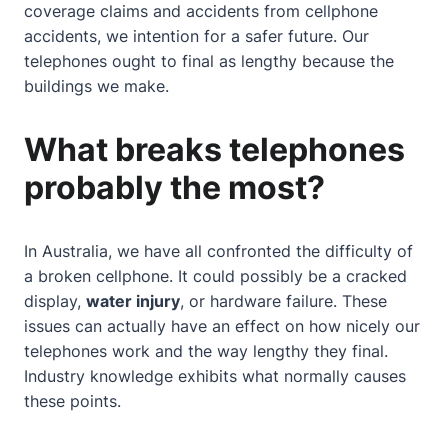
coverage claims and accidents from cellphone
accidents, we intention for a safer future. Our
telephones ought to final as lengthy because the
buildings we make.
What breaks telephones
probably the most?
In Australia, we have all confronted the difficulty of
a broken cellphone. It could possibly be a cracked
display,
water injury
, or hardware failure. These
issues can actually have an effect on how nicely our
telephones work and the way lengthy they final.
Industry knowledge
exhibits what normally causes
these points.