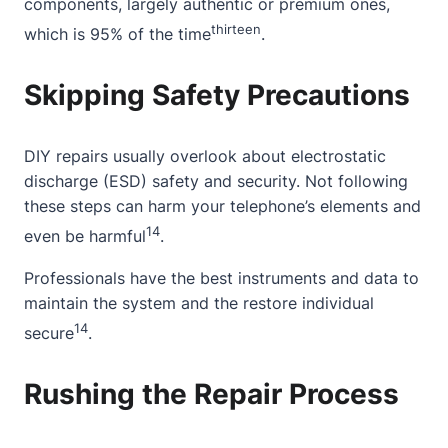
components, largely authentic or premium ones,
thirteen
which is 95% of the time
.
Skipping Safety Precautions
DIY repairs usually overlook about electrostatic
discharge (ESD) safety and security. Not following
these steps can harm your telephone’s elements and
14
even be harmful
.
Professionals have the best instruments and data to
maintain the system and the restore individual
14
secure
.
Rushing the Repair Process